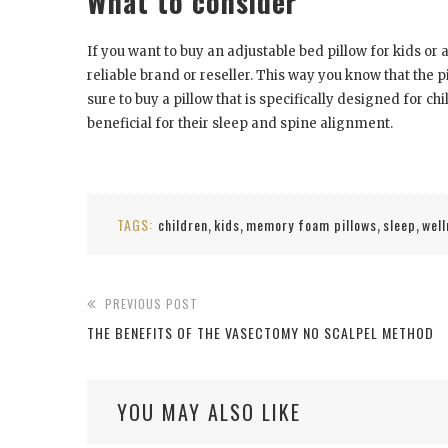
What to consider
If you want to buy an adjustable bed pillow for kids o
reliable brand or reseller. This way you know that the 
sure to buy a pillow that is specifically designed for ch
beneficial for their sleep and spine alignment.
TAGS:
children
kids
memory foam pillows
sleep
well
,
,
,
,
PREVIOUS POST
THE BENEFITS OF THE VASECTOMY NO SCALPEL METHOD
YOU MAY ALSO LIKE