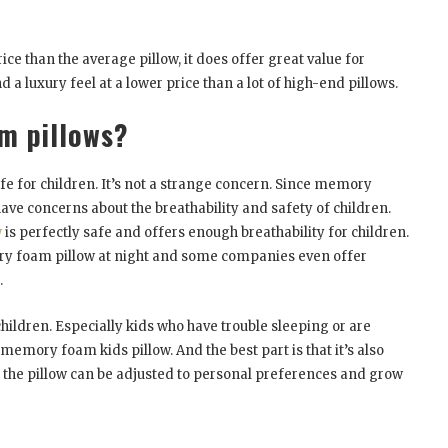
e than the average pillow, it does offer great value for
 luxury feel at a lower price than a lot of high-end pillows.
m pillows?
e for children. It’s not a strange concern. Since memory
ve concerns about the breathability and safety of children.
w
is perfectly safe and offers enough breathability for children.
ory foam pillow at night and some companies even offer
.
hildren. Especially kids who have trouble sleeping or are
 memory foam kids pillow. And the best part is that it’s also
y, the pillow can be adjusted to personal preferences and grow