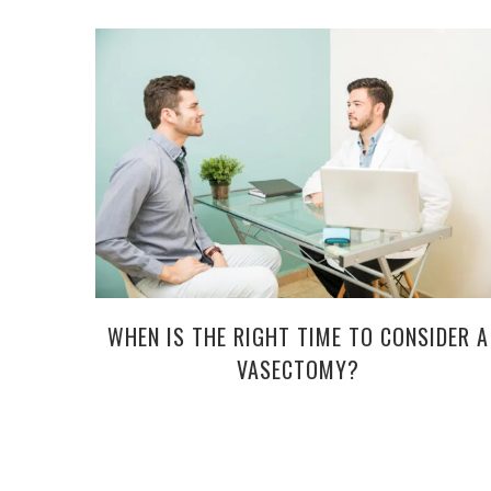
WHEN IS THE RIGHT TIME TO CONSIDER A
VASECTOMY?