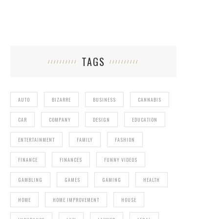
TAGS
AUTO
BIZARRE
BUSINESS
CANNABIS
CAR
COMPANY
DESIGN
EDUCATION
ENTERTAINMENT
FAMILY
FASHION
FINANCE
FINANCES
FUNNY VIDEOS
GAMBLING
GAMES
GAMING
HEALTH
HOME
HOME IMPROVEMENT
HOUSE