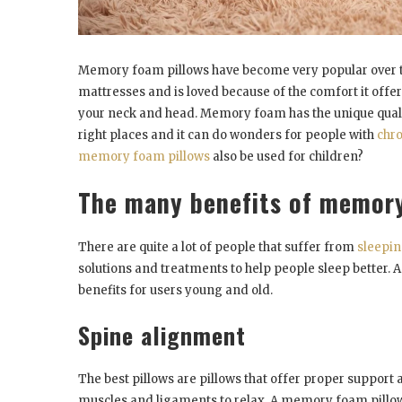
Memory foam pillows have become very popular over th
mattresses and is loved because of the comfort it off
your neck and head. Memory foam has the unique quality 
right places and it can do wonders for people with
chro
memory foam pillows
also be used for children?
The many benefits of memory
There are quite a lot of people that suffer from
sleepin
solutions and treatments to help people sleep better. 
benefits for users young and old.
Spine alignment
The best pillows are pillows that offer proper support 
muscles and ligaments to relax. A memory foam pillow 