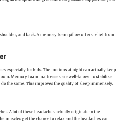
 shoulder, and back. A memory foam pillow offers relief from
fer
es especially for kids. The motions at night can actually keep
room. Memory foam mattresses are well-known to stabilize
do the same. This improves the quality of sleep immensely.
es. A lot of these headaches actually originate in the
 the muscles get the chance to relax and the headaches can