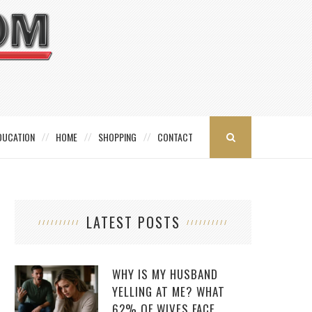
DUCATION
HOME
SHOPPING
CONTACT
LATEST POSTS
WHY IS MY HUSBAND
YELLING AT ME? WHAT
62% OF WIVES FACE