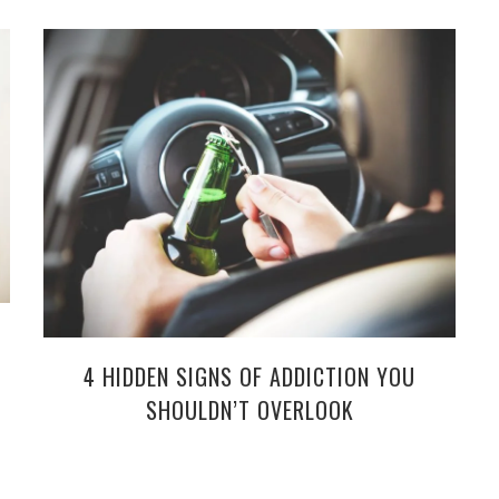
4 HIDDEN SIGNS OF ADDICTION YOU
SHOULDN’T OVERLOOK