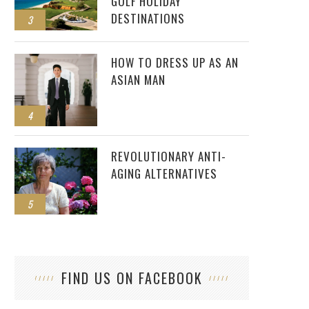
GOLF HOLIDAY
DESTINATIONS
3
HOW TO DRESS UP AS AN
ASIAN MAN
4
REVOLUTIONARY ANTI-
AGING ALTERNATIVES
5
FIND US ON FACEBOOK