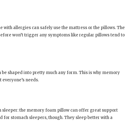
with allergies can safely use the mattress or the pillows. The
erefore won’t trigger any symptoms like regular pillows tend to
n be shaped into pretty much any form. This is why memory
it everyone’s needs.
igh sleeper: the memory foam pillow can offer great support
ted for stomach sleepers, though. They sleep better with a