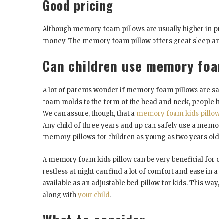
Good pricing
Although memory foam pillows are usually higher in pric
money. The memory foam pillow offers great sleep and a
Can children use memory foa
A lot of parents wonder if memory foam pillows are saf
foam molds to the form of the head and neck, people ha
We can assure, though, that a
memory foam kids pillo
Any child of three years and up can safely use a mem
memory pillows for children as young as two years old
A memory foam kids pillow can be very beneficial for c
restless at night can find a lot of comfort and ease in a
available as an adjustable bed pillow for kids. This wa
along with
your child
.