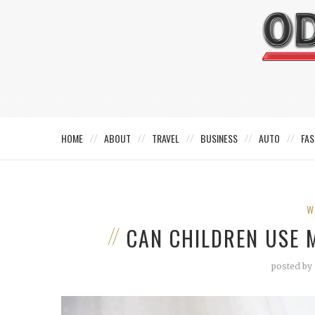
HOME
ABOUT
TRAVEL
BUSINESS
AUTO
FAS
W
CAN CHILDREN USE
posted by