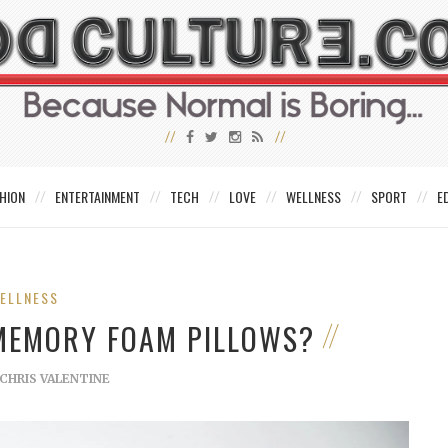
HION
ENTERTAINMENT
TECH
LOVE
WELLNESS
SPORT
E
ELLNESS
 MEMORY FOAM PILLOWS?
CHRIS VALENTINE