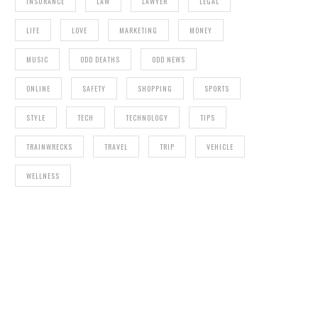
INSURANCE
LAW
LAWYER
LEGAL
LIFE
LOVE
MARKETING
MONEY
MUSIC
ODD DEATHS
ODD NEWS
ONLINE
SAFETY
SHOPPING
SPORTS
STYLE
TECH
TECHNOLOGY
TIPS
TRAINWRECKS
TRAVEL
TRIP
VEHICLE
WELLNESS