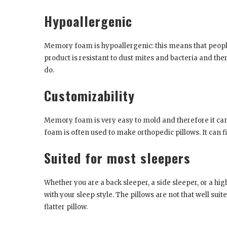
Hypoallergenic
Memory foam is hypoallergenic: this means that people 
product is resistant to dust mites and bacteria and th
do.
Customizability
Memory foam is very easy to mold and therefore it ca
foam is often used to make orthopedic pillows. It can f
Suited for most sleepers
Whether you are a back sleeper, a side sleeper, or a h
with your sleep style. The pillows are not that well sui
flatter pillow.