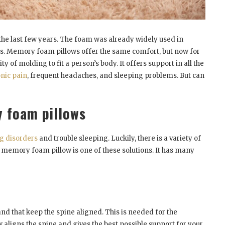
e last few years. The foam was already widely used in
ers. Memory foam pillows offer the same comfort, but now for
of molding to fit a person’s body. It offers support in all the
nic pain
, frequent headaches, and sleeping problems. But can
 foam pillows
g disorders
and trouble sleeping. Luckily, there is a variety of
A memory foam pillow is one of these solutions. It has many
and that keep the spine aligned. This is needed for the
aligns the spine and gives the best possible support for your