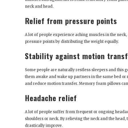
neck and head.
Relief from pressure points
A lot of people experience aching muscles in the neck,
pressure points by distributing the weight equally.
Stability against motion trans
Some people are naturally restless sleepers and this go
them awake and wake up partners in the same bed or 
and reduce motion transfer. Memory foam pillows can 
Headache relief
A lot of people suffer from frequent or ongoing headach
shoulders or neck. By relieving the neck and the head,
drastically improve.