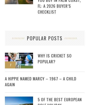
YOU BUY IN PALM COAST,
FL: A 2026 BUYER’S
CHECKLIST
POPULAR POSTS
WHY IS CRICKET SO
POPULAR?
1
2
A HIPPIE NAMED MARCY – 1967 – A CHILD
AGAIN
5 OF THE BEST EUROPEAN