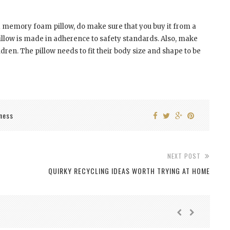
r a memory foam pillow, do make sure that you buy it from a
pillow is made in adherence to safety standards. Also, make
ildren. The pillow needs to fit their body size and shape to be
ness
NEXT POST
QUIRKY RECYCLING IDEAS WORTH TRYING AT HOME