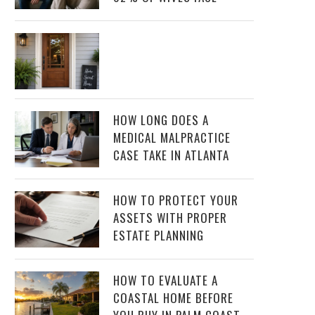
HOW LONG DOES A
MEDICAL MALPRACTICE
CASE TAKE IN ATLANTA
HOW TO PROTECT YOUR
ASSETS WITH PROPER
ESTATE PLANNING
HOW TO EVALUATE A
COASTAL HOME BEFORE