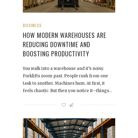
BUSINESS
HOW MODERN WAREHOUSES ARE
REDUCING DOWNTIME AND
BOOSTING PRODUCTIVITY
You walk into a warehouse and it’s noisy.
Forklifts zoom past. People rush from one
task to another. Machines hum. At first, it
feels chaotic. But then you notice it—things…