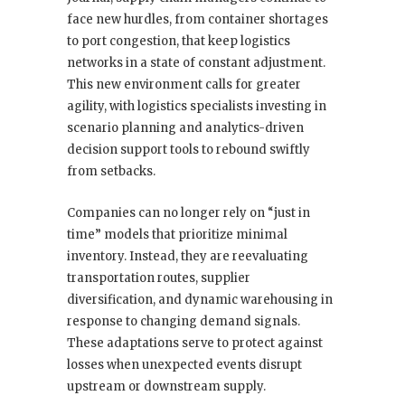
face new hurdles, from container shortages
to port congestion, that keep logistics
networks in a state of constant adjustment.
This new environment calls for greater
agility, with logistics specialists investing in
scenario planning and analytics-driven
decision support tools to rebound swiftly
from setbacks.
Companies can no longer rely on “just in
time” models that prioritize minimal
inventory. Instead, they are reevaluating
transportation routes, supplier
diversification, and dynamic warehousing in
response to changing demand signals.
These adaptations serve to protect against
losses when unexpected events disrupt
upstream or downstream supply.