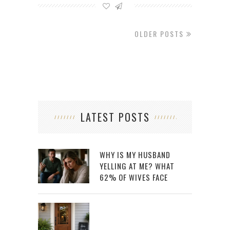
OLDER POSTS
LATEST POSTS
WHY IS MY HUSBAND
YELLING AT ME? WHAT
62% OF WIVES FACE