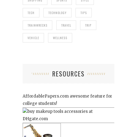
SHOPPING
SPORTS
STYLE
TECH
TECHNOLOGY
TIPS
TRAINWRECKS
TRAVEL
TRIP
VEHICLE
WELLNESS
RESOURCES
AffordablePapers.com
awesome feature for
college students!