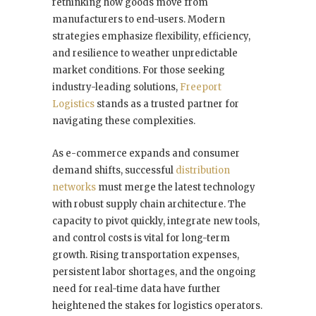
rethinking how goods move from
manufacturers to end-users. Modern
strategies emphasize flexibility, efficiency,
and resilience to weather unpredictable
market conditions. For those seeking
industry-leading solutions,
Freeport
Logistics
stands as a trusted partner for
navigating these complexities.
As e-commerce expands and consumer
demand shifts, successful
distribution
networks
must merge the latest technology
with robust supply chain architecture. The
capacity to pivot quickly, integrate new tools,
and control costs is vital for long-term
growth. Rising transportation expenses,
persistent labor shortages, and the ongoing
need for real-time data have further
heightened the stakes for logistics operators.