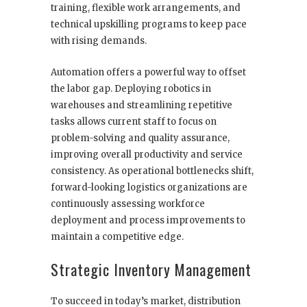
training, flexible work arrangements, and
technical upskilling programs to keep pace
with rising demands.
Automation offers a powerful way to offset
the labor gap. Deploying robotics in
warehouses and streamlining repetitive
tasks allows current staff to focus on
problem-solving and quality assurance,
improving overall productivity and service
consistency. As operational bottlenecks shift,
forward-looking logistics organizations are
continuously assessing workforce
deployment and process improvements to
maintain a competitive edge.
Strategic Inventory Management
To succeed in today’s market, distribution