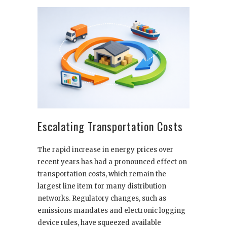
Escalating Transportation Costs
The rapid increase in energy prices over
recent years has had a pronounced effect on
transportation costs, which remain the
largest line item for many distribution
networks. Regulatory changes, such as
emissions mandates and electronic logging
device rules, have squeezed available