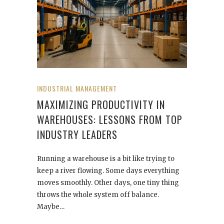
INDUSTRIAL MANAGEMENT
MAXIMIZING PRODUCTIVITY IN
WAREHOUSES: LESSONS FROM TOP
INDUSTRY LEADERS
Running a warehouse is a bit like trying to
keep a river flowing. Some days everything
moves smoothly. Other days, one tiny thing
throws the whole system off balance.
Maybe…