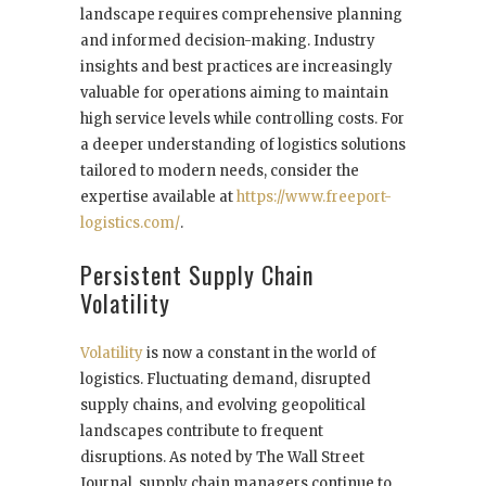
landscape requires comprehensive planning
and informed decision-making. Industry
insights and best practices are increasingly
valuable for operations aiming to maintain
high service levels while controlling costs. For
a deeper understanding of logistics solutions
tailored to modern needs, consider the
expertise available at
https://www.freeport-
logistics.com/
.
Persistent Supply Chain
Volatility
Volatility
is now a constant in the world of
logistics. Fluctuating demand, disrupted
supply chains, and evolving geopolitical
landscapes contribute to frequent
disruptions. As noted by The Wall Street
Journal, supply chain managers continue to