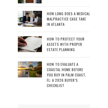
HOW LONG DOES A MEDICAL
MALPRACTICE CASE TAKE
IN ATLANTA
HOW TO PROTECT YOUR
ASSETS WITH PROPER
ESTATE PLANNING
HOW TO EVALUATE A
COASTAL HOME BEFORE
YOU BUY IN PALM COAST,
FL: A 2026 BUYER’S
CHECKLIST