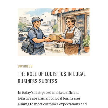
BUSINESS
THE ROLE OF LOGISTICS IN LOCAL
BUSINESS SUCCESS
In today’s fast-paced market, efficient
logistics are crucial for local businesses
aiming to meet customer expectations and