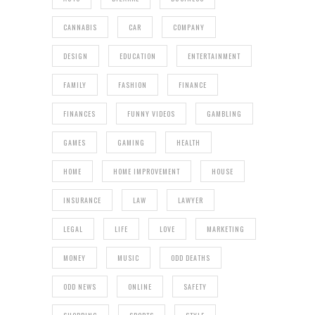
CANNABIS
CAR
COMPANY
DESIGN
EDUCATION
ENTERTAINMENT
FAMILY
FASHION
FINANCE
FINANCES
FUNNY VIDEOS
GAMBLING
GAMES
GAMING
HEALTH
HOME
HOME IMPROVEMENT
HOUSE
INSURANCE
LAW
LAWYER
LEGAL
LIFE
LOVE
MARKETING
MONEY
MUSIC
ODD DEATHS
ODD NEWS
ONLINE
SAFETY