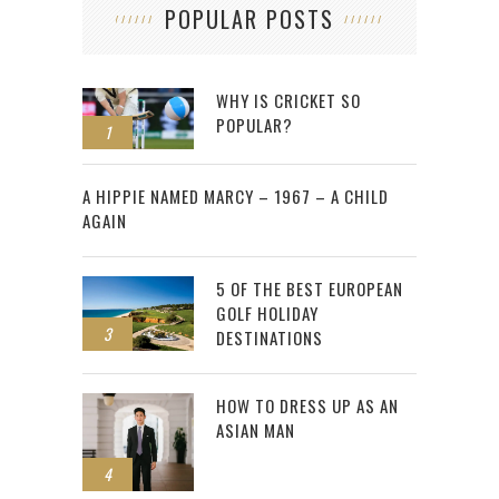
POPULAR POSTS
WHY IS CRICKET SO
POPULAR?
1
2
A HIPPIE NAMED MARCY – 1967 – A CHILD
AGAIN
5 OF THE BEST EUROPEAN
GOLF HOLIDAY
3
DESTINATIONS
HOW TO DRESS UP AS AN
ASIAN MAN
4