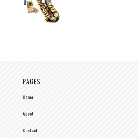
PAGES
Home
About
Contact