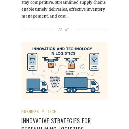
stay competitive. Streamlined supply chains
enable timely deliveries, effective inventory
management, and cost…
BUSINESS
TECH
INNOVATIVE STRATEGIES FOR