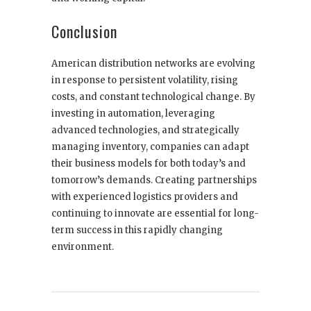
Conclusion
American distribution networks are evolving
in response to persistent volatility, rising
costs, and constant technological change. By
investing in automation, leveraging
advanced technologies, and strategically
managing inventory, companies can adapt
their business models for both today’s and
tomorrow’s demands. Creating partnerships
with experienced logistics providers and
continuing to innovate are essential for long-
term success in this rapidly changing
environment.