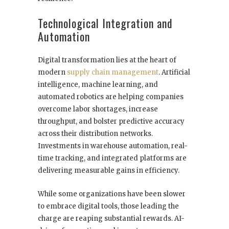
Technological Integration and
Automation
Digital transformation lies at the heart of
modern
supply chain management
. Artificial
intelligence, machine learning, and
automated robotics are helping companies
overcome labor shortages, increase
throughput, and bolster predictive accuracy
across their distribution networks.
Investments in warehouse automation, real-
time tracking, and integrated platforms are
delivering measurable gains in efficiency.
While some organizations have been slower
to embrace digital tools, those leading the
charge are reaping substantial rewards. AI-