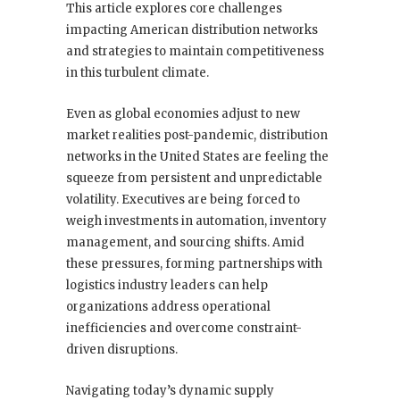
This article explores core challenges
impacting American distribution networks
and strategies to maintain competitiveness
in this turbulent climate.
Even as global economies adjust to new
market realities post-pandemic, distribution
networks in the United States are feeling the
squeeze from persistent and unpredictable
volatility. Executives are being forced to
weigh investments in automation, inventory
management, and sourcing shifts. Amid
these pressures, forming partnerships with
logistics industry leaders can help
organizations address operational
inefficiencies and overcome constraint-
driven disruptions.
Navigating today’s dynamic supply