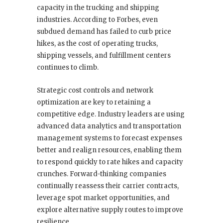
capacity in the trucking and shipping
industries. According to Forbes, even
subdued demand has failed to curb price
hikes, as the cost of operating trucks,
shipping vessels, and fulfillment centers
continues to climb.
Strategic cost controls and network
optimization are key to retaining a
competitive edge. Industry leaders are using
advanced data analytics and transportation
management systems to forecast expenses
better and realign resources, enabling them
to respond quickly to rate hikes and capacity
crunches. Forward-thinking companies
continually reassess their carrier contracts,
leverage spot market opportunities, and
explore alternative supply routes to improve
resilience.