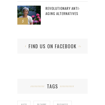
REVOLUTIONARY ANTI-
AGING ALTERNATIVES
5
FIND US ON FACEBOOK
TAGS
AUTO
BIZARRE
BUSINESS