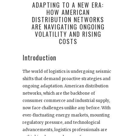
ADAPTING TO A NEW ERA:
HOW AMERICAN
DISTRIBUTION NETWORKS
ARE NAVIGATING ONGOING
VOLATILITY AND RISING
COSTS
Introduction
The world of logistics is undergoing seismic
shifts that demand proactive strategies and
ongoing adaptation. American distribution
networks, which are the backbone of
consumer commerce and industrial supply,
now face challenges unlike any before. With
ever-fluctuating energy markets, mounting
regulatory pressure, and technological
advancements, logistics professionals are