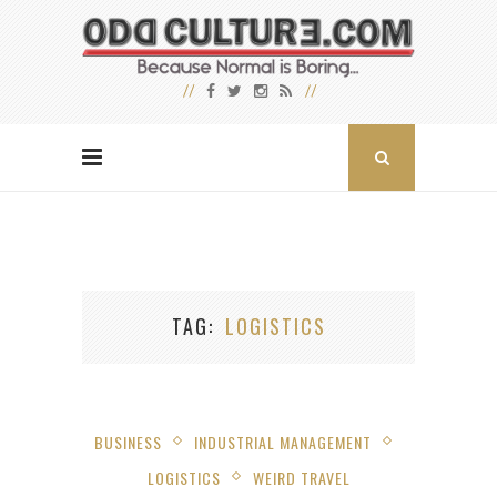
TAG
LOGISTICS
BUSINESS
INDUSTRIAL MANAGEMENT
LOGISTICS
WEIRD TRAVEL