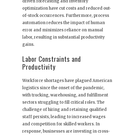
driven forecasting and inventory
optimization have cut costs and reduced out-
of-stock occurrences. Furthermore, process
automation reduces the impact of human
error and minimizes reliance on manual
labor, resulting in substantial productivity
gains.
Labor Constraints and
Productivity
Workforce shortages have plagued American
logistics since the onset of the pandemic,
with trucking, warehousing, and fulfillment
sectors struggling to fill critical roles. The
challenge of hiring and retaining qualified
staff persists, leading to increased wages
and competition for skilled workers. In
response, businesses are investing in cross-