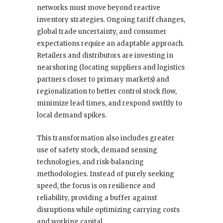
networks must move beyond reactive
inventory strategies. Ongoing tariff changes,
global trade uncertainty, and consumer
expectations require an adaptable approach.
Retailers and distributors are investing in
nearshoring (locating suppliers and logistics
partners closer to primary markets) and
regionalization to better control stock flow,
minimize lead times, and respond swiftly to
local demand spikes.
This transformation also includes greater
use of safety stock, demand sensing
technologies, and risk-balancing
methodologies. Instead of purely seeking
speed, the focus is on resilience and
reliability, providing a buffer against
disruptions while optimizing carrying costs
and working capital.