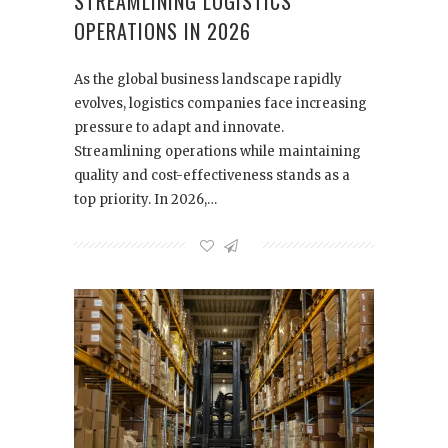
STREAMLINING LOGISTICS
OPERATIONS IN 2026
As the global business landscape rapidly
evolves, logistics companies face increasing
pressure to adapt and innovate.
Streamlining operations while maintaining
quality and cost-effectiveness stands as a
top priority. In 2026,…