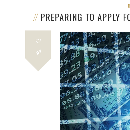
PREPARING TO APPLY F