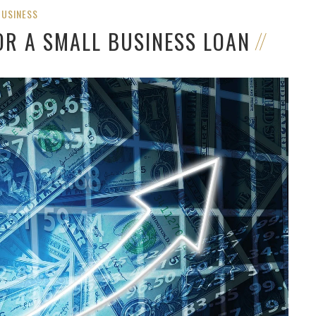
BUSINESS
OR A SMALL BUSINESS LOAN