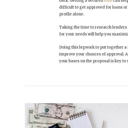
back. Getting a secured
loan
can help
difficult to get approved for loans or
profile alone.
Taking the time to research lenders s
for your needs will help you maximi
Doing this legwork to put together a 
improve your chances of approval. At
your bases on the proposal is key to 