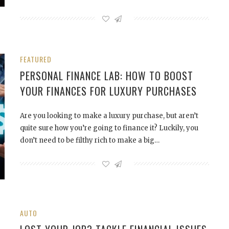
FEATURED
PERSONAL FINANCE LAB: HOW TO BOOST
YOUR FINANCES FOR LUXURY PURCHASES
Are you looking to make a luxury purchase, but aren’t
quite sure how you’re going to finance it? Luckily, you
don’t need to be filthy rich to make a big…
AUTO