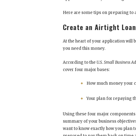
Here are some tips on preparing to a
Create an Airtight Loa
At the heart of your application wil
you need this money.
According to the
U.S. Small Business A
cover four major bases:
How much money your 
Your plan for repaying th
Using these four major components a
summary of your business objectives, 
want to know exactly how you plan t
prepared to pay them back on time an