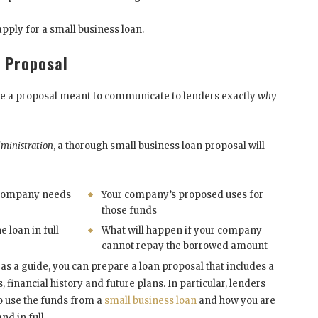
pply for a small business loan.
n Proposal
l be a proposal meant to communicate to lenders exactly
why
dministration
, a thorough small business loan proposal will
company needs
Your company’s proposed uses for
those funds
e loan in full
What will happen if your company
cannot repay the borrowed amount
s a guide, you can prepare a loan proposal that includes a
financial history and future plans. In particular, lenders
o use the funds from a
small business loan
and how you are
d in full.