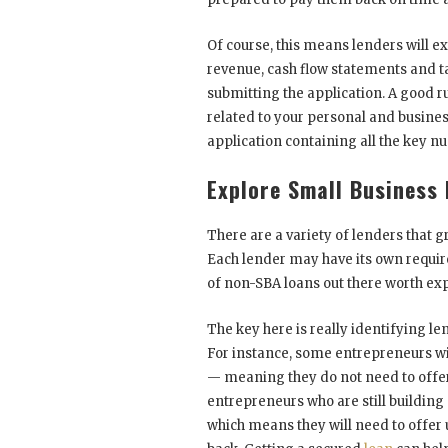
Of course, this means lenders will ex
revenue, cash flow statements and t
submitting the application. A good r
related to your personal and business
application containing all the key n
Explore Small Business
There are a variety of lenders that 
Each lender may have its own requir
of non-SBA loans out there worth exp
The key here is really identifying le
For instance, some entrepreneurs wit
— meaning they do not need to offer 
entrepreneurs who are still building 
which means they will need to offer 