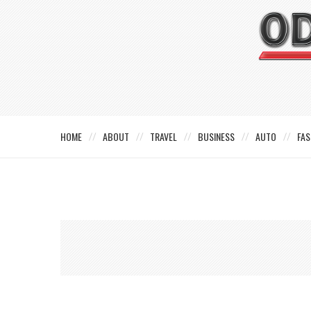
HOME
ABOUT
TRAVEL
BUSINESS
AUTO
FAS