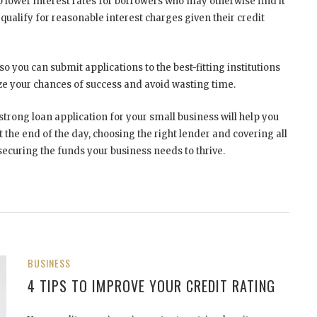
 lower interest rates for borrowers who may otherwise find it
 qualify for reasonable interest charges given their credit
o you can submit applications to the best-fitting institutions
ze your chances of success and avoid wasting time.
strong loan application for your small business will help you
 the end of the day, choosing the right lender and covering all
securing the funds your business needs to thrive.
BUSINESS
4 TIPS TO IMPROVE YOUR CREDIT RATING