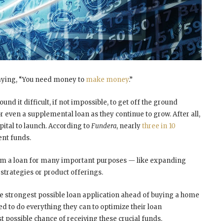
saying, “You need money to
make money
.”
und it difficult, if not impossible, to get off the ground
or even a supplemental loan as they continue to grow. After all,
pital to launch. According to
Fundera
, nearly
three in 10
ent funds.
om a loan for many important purposes — like expanding
strategies or product offerings.
he strongest possible loan application ahead of buying a home
d to do everything they can to optimize their loan
t possible chance of receiving these crucial funds.