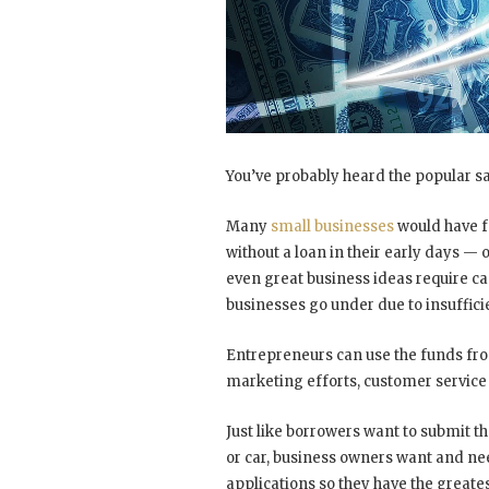
You’ve probably heard the popular 
Many
small businesses
would have fo
without a loan in their early days — 
even great business ideas require ca
businesses go under due to insuffici
Entrepreneurs can use the funds fr
marketing efforts, customer service 
Just like borrowers want to submit t
or car, business owners want and nee
applications so they have the greates