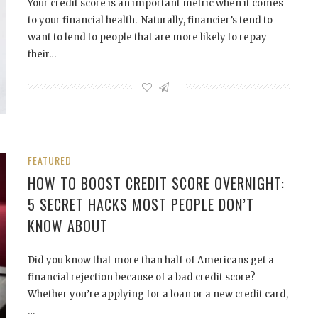
Your credit score is an important metric when it comes
to your financial health. Naturally, financier’s tend to
want to lend to people that are more likely to repay
their…
FEATURED
HOW TO BOOST CREDIT SCORE OVERNIGHT:
5 SECRET HACKS MOST PEOPLE DON’T
KNOW ABOUT
Did you know that more than half of Americans get a
financial rejection because of a bad credit score?
Whether you’re applying for a loan or a new credit card,
…