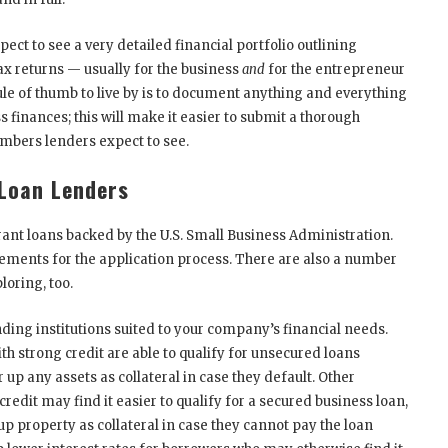
pect to see a very detailed financial portfolio outlining
ax returns — usually for the business
and
for the entrepreneur
ule of thumb to live by is to document anything and everything
 finances; this will make it easier to submit a thorough
umbers lenders expect to see.
 Loan Lenders
grant loans backed by the U.S. Small Business Administration.
ements for the application process. There are also a number
loring, too.
nding institutions suited to your company’s financial needs.
h strong credit are able to qualify for unsecured loans
up any assets as collateral in case they default. Other
credit may find it easier to qualify for a secured business loan,
up property as collateral in case they cannot pay the loan