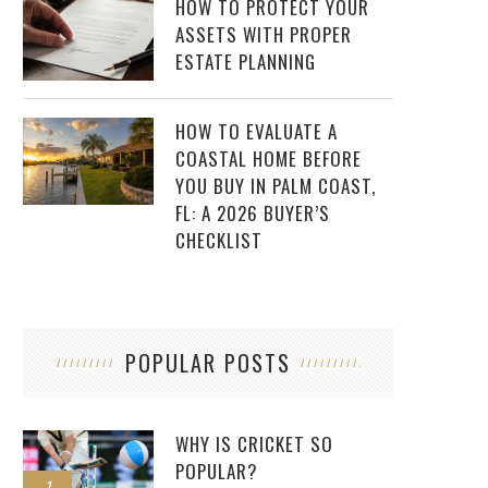
HOW TO PROTECT YOUR
ASSETS WITH PROPER
ESTATE PLANNING
HOW TO EVALUATE A
COASTAL HOME BEFORE
YOU BUY IN PALM COAST,
FL: A 2026 BUYER’S
CHECKLIST
POPULAR POSTS
WHY IS CRICKET SO
POPULAR?
1