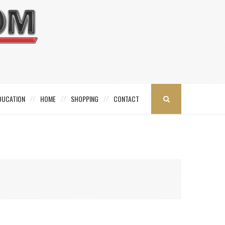
DUCATION
HOME
SHOPPING
CONTACT