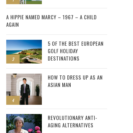
2
A HIPPIE NAMED MARCY – 1967 – A CHILD
AGAIN
5 OF THE BEST EUROPEAN
GOLF HOLIDAY
DESTINATIONS
3
HOW TO DRESS UP AS AN
ASIAN MAN
4
REVOLUTIONARY ANTI-
AGING ALTERNATIVES