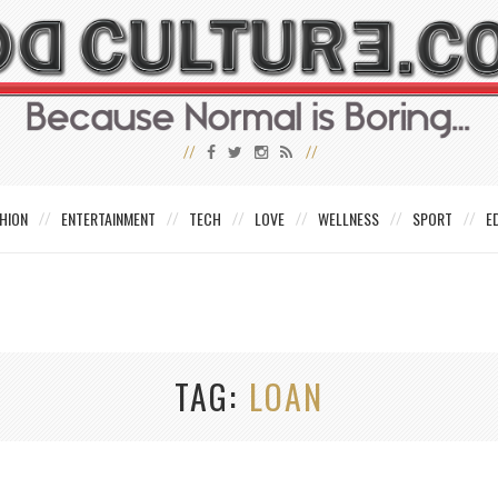
HION
ENTERTAINMENT
TECH
LOVE
WELLNESS
SPORT
E
TAG
LOAN