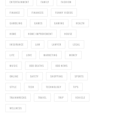
ENTERTAINMENT
FAMILY
FASHION
FINANCE
FINANCES
FUNNY VIDEOS
GAMBLING
GAMES
GAMING
HEALTH
HOME
HOME IMPROVEMENT
HOUSE
INSURANCE
LAW
LAWYER
LEGAL
LIFE
LOVE
MARKETING
MONEY
MUSIC
ODD DEATHS
ODD NEWS
ONLINE
SAFETY
SHOPPING
SPORTS
STYLE
TECH
TECHNOLOGY
TIPS
TRAINWRECKS
TRAVEL
TRIP
VEHICLE
WELLNESS