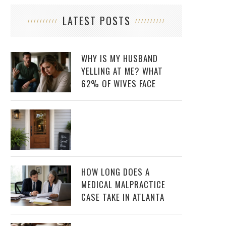
LATEST POSTS
WHY IS MY HUSBAND
YELLING AT ME? WHAT
62% OF WIVES FACE
HOW LONG DOES A
MEDICAL MALPRACTICE
CASE TAKE IN ATLANTA