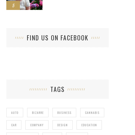
5
FIND US ON FACEBOOK
TAGS
AUTO
BIZARRE
BUSINESS
CANNABIS
CAR
COMPANY
DESIGN
EDUCATION