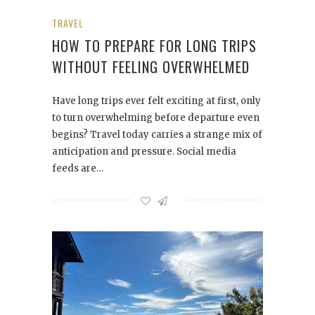
TRAVEL
HOW TO PREPARE FOR LONG TRIPS
WITHOUT FEELING OVERWHELMED
Have long trips ever felt exciting at first, only
to turn overwhelming before departure even
begins? Travel today carries a strange mix of
anticipation and pressure. Social media
feeds are…