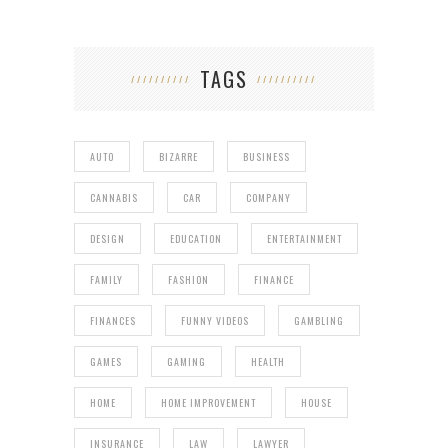
TAGS
AUTO
BIZARRE
BUSINESS
CANNABIS
CAR
COMPANY
DESIGN
EDUCATION
ENTERTAINMENT
FAMILY
FASHION
FINANCE
FINANCES
FUNNY VIDEOS
GAMBLING
GAMES
GAMING
HEALTH
HOME
HOME IMPROVEMENT
HOUSE
INSURANCE
LAW
LAWYER