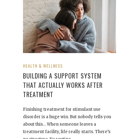
HEALTH & WELLNESS
BUILDING A SUPPORT SYSTEM
THAT ACTUALLY WORKS AFTER
TREATMENT
Finishing treatment for stimulant use
disorder is a huge win. But nobody tells you
about this… When someone leaves a
treatment facility, life really starts. There’s