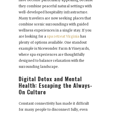
have become particularly appealing because
they combine peaceful natural settings with
well-developed hospitality infrastructure.
Many travelers are now seeking places that
combine scenic surroundings with guided
wellness experiences in a single stay. If you
are looking for a
spa retreat Virginia
has
plenty of options available. One standout
example is Nicewonder Farm & Vineyards,
where spa experiences are thoughtfully
designed to balance relaxation with the
surrounding landscape.
Digital Detox and Mental
Health: Escaping the Always-
On Culture
Constant connectivity has made it difficult
for many people to disconnect fully, even