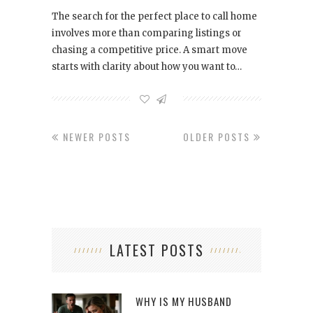
The search for the perfect place to call home
involves more than comparing listings or
chasing a competitive price. A smart move
starts with clarity about how you want to…
NEWER POSTS
OLDER POSTS
LATEST POSTS
WHY IS MY HUSBAND