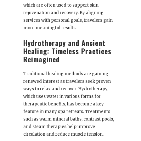
which are often used to support skin
rejuvenation and recovery. By aligning
services with personal goals, travelers gain
more meaningful results.
Hydrotherapy and Ancient
Healing: Timeless Practices
Reimagined
Traditional healing methods are gaining
renewed interest as travelers seek proven
ways to relax and recover. Hydrotherapy,
which uses water in various forms for
therapeutic benefits, has become a key
feature in many spa retreats. Treatments
such as warm mineral baths, contrast pools,
and steam therapies help improve
circulation and reduce muscle tension.