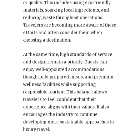
or quality. This includes using eco-friendly
materials, sourcing local ingredients, and
reducing waste throughout operations.
Travelers are becoming more aware of these
efforts and often consider them when
choosing a destination.
At the same time, high standards of service
and design remain a priority. Guests can
enjoy well-appointed accommodations,
thoughtfully prepared meals, and premium
wellness facilities while supporting
responsible tourism. This balance allows
travelers to feel confident that their
experience aligns with their values. It also
encourages the industry to continue
developing more sustainable approaches to
luxury travel.