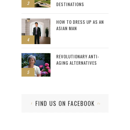
3
DESTINATIONS
HOW TO DRESS UP AS AN
ASIAN MAN
4
REVOLUTIONARY ANTI-
AGING ALTERNATIVES
5
FIND US ON FACEBOOK