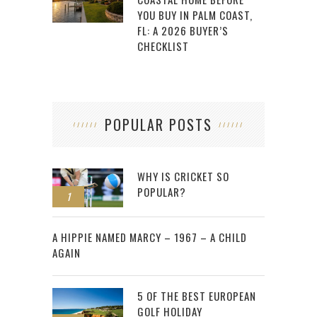
YOU BUY IN PALM COAST,
FL: A 2026 BUYER’S
CHECKLIST
POPULAR POSTS
WHY IS CRICKET SO
POPULAR?
1
2
A HIPPIE NAMED MARCY – 1967 – A CHILD
AGAIN
5 OF THE BEST EUROPEAN
GOLF HOLIDAY