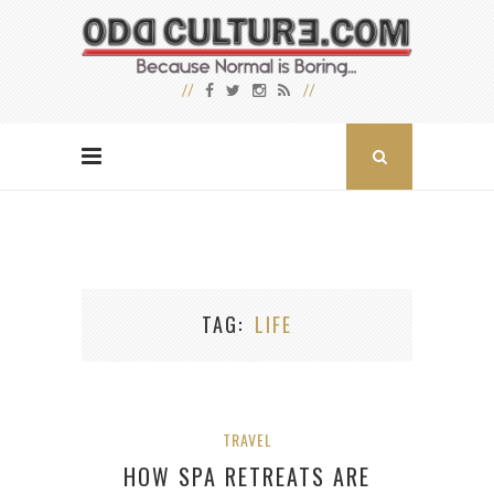
TAG
LIFE
TRAVEL
HOW SPA RETREATS ARE