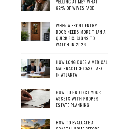
YELLING AT ME? WHAT
62% OF WIVES FACE
WHEN A FRONT ENTRY
DOOR NEEDS MORE THAN A
QUICK FIX: SIGNS TO
WATCH IN 2026
HOW LONG DOES A MEDICAL
MALPRACTICE CASE TAKE
IN ATLANTA
HOW TO PROTECT YOUR
ASSETS WITH PROPER
ESTATE PLANNING
HOW TO EVALUATE A
COASTAL HOME BEFORE