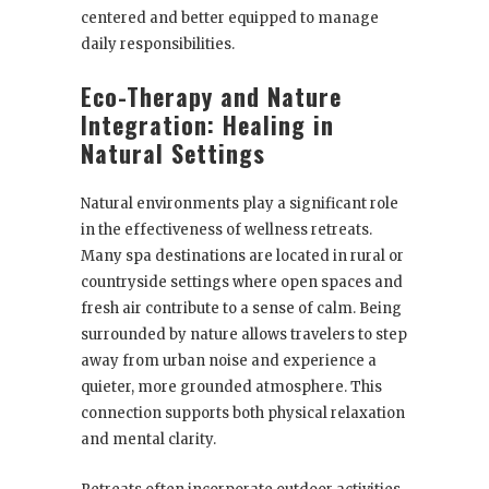
centered and better equipped to manage
daily responsibilities.
Eco-Therapy and Nature
Integration: Healing in
Natural Settings
Natural environments play a significant role
in the effectiveness of wellness retreats.
Many spa destinations are located in rural or
countryside settings where open spaces and
fresh air contribute to a sense of calm. Being
surrounded by nature allows travelers to step
away from urban noise and experience a
quieter, more grounded atmosphere. This
connection supports both physical relaxation
and mental clarity.