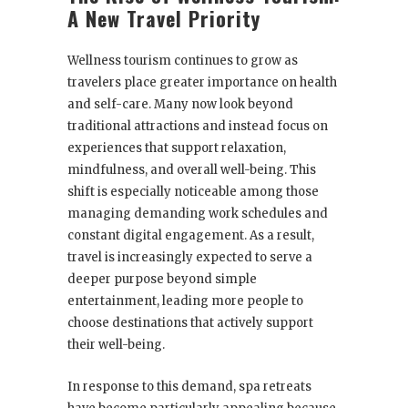
A New Travel Priority
Wellness tourism continues to grow as
travelers place greater importance on health
and self-care. Many now look beyond
traditional attractions and instead focus on
experiences that support relaxation,
mindfulness, and overall well-being. This
shift is especially noticeable among those
managing demanding work schedules and
constant digital engagement. As a result,
travel is increasingly expected to serve a
deeper purpose beyond simple
entertainment, leading more people to
choose destinations that actively support
their well-being.
In response to this demand, spa retreats