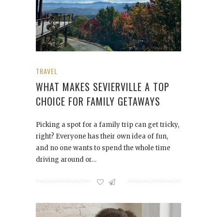
TRAVEL
WHAT MAKES SEVIERVILLE A TOP
CHOICE FOR FAMILY GETAWAYS
Picking a spot for a family trip can get tricky,
right? Everyone has their own idea of fun,
and no one wants to spend the whole time
driving around or…