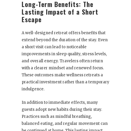
Long-Term Benefits: The
Lasting Impact of a Short
Escape
A well-designed retreat offers benefits that
extend beyond the duration of the stay. Even
a short visit can lead to noticeable
improvements in sleep quality, stress levels,
and overall energy. Travelers often return
with a clearer mindset and renewed focus.
These outcomes make wellness retreats a
practical investment rather than a temporary
indulgence.
In addition to immediate effects, many
guests adopt new habits during their stay.
Practices such as mindful breathing,
balanced eating, and regular movement can
be continued at home. This lasting impact