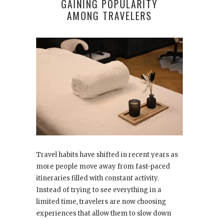
GAINING POPULARITY
AMONG TRAVELERS
Travel habits have shifted in recent years as
more people move away from fast-paced
itineraries filled with constant activity.
Instead of trying to see everything in a
limited time, travelers are now choosing
experiences that allow them to slow down