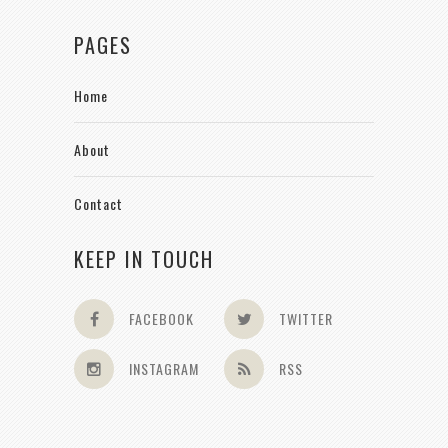
PAGES
Home
About
Contact
KEEP IN TOUCH
FACEBOOK
TWITTER
INSTAGRAM
RSS