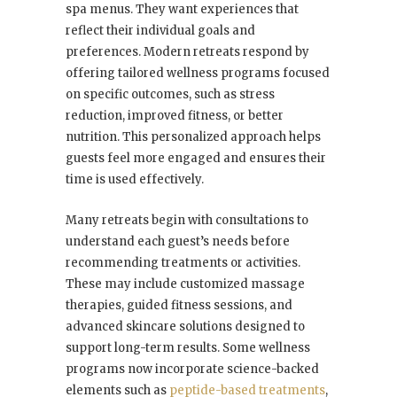
spa menus. They want experiences that
reflect their individual goals and
preferences. Modern retreats respond by
offering tailored wellness programs focused
on specific outcomes, such as stress
reduction, improved fitness, or better
nutrition. This personalized approach helps
guests feel more engaged and ensures their
time is used effectively.
Many retreats begin with consultations to
understand each guest’s needs before
recommending treatments or activities.
These may include customized massage
therapies, guided fitness sessions, and
advanced skincare solutions designed to
support long-term results. Some wellness
programs now incorporate science-backed
elements such as
peptide-based treatments
,