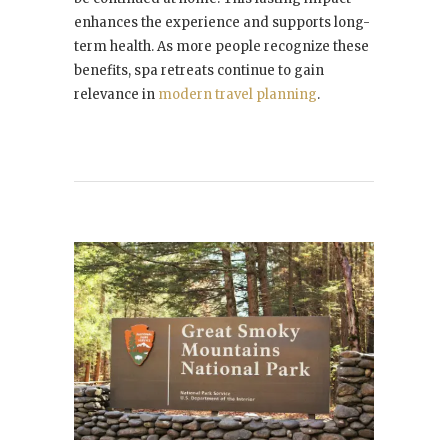
enhances the experience and supports long-
term health. As more people recognize these
benefits, spa retreats continue to gain
relevance in
modern travel planning
.