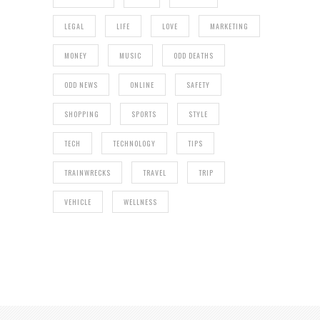
LEGAL
LIFE
LOVE
MARKETING
MONEY
MUSIC
ODD DEATHS
ODD NEWS
ONLINE
SAFETY
SHOPPING
SPORTS
STYLE
TECH
TECHNOLOGY
TIPS
TRAINWRECKS
TRAVEL
TRIP
VEHICLE
WELLNESS