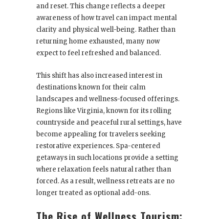
and reset. This change reflects a deeper
awareness of how travel can impact mental
clarity and physical well-being. Rather than
returning home exhausted, many now
expect to feel refreshed and balanced.
This shift has also increased interest in
destinations known for their calm
landscapes and wellness-focused offerings.
Regions like Virginia, known for its rolling
countryside and peaceful rural settings, have
become appealing for travelers seeking
restorative experiences. Spa-centered
getaways in such locations provide a setting
where relaxation feels natural rather than
forced. As a result, wellness retreats are no
longer treated as optional add-ons.
The Rise of Wellness Tourism: