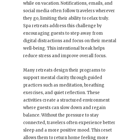
while on vacation. Notifications, emails, and
social media often follow travelers wherever
they go, limiting their ability to relax truly.
Spa retreats address this challenge by
encouraging guests to step away from
digital distractions and focus on their mental
well-being. This intentional break helps
reduce stress and improve overall focus.
Many retreats design their programs to
support mental clarity through guided
practices such as meditation, breathing
exercises, and quiet reflection. These
activities create a structured environment
where guests can slow down and regain
balance. Without the pressure to stay
connected, travelers often experience better
sleep and a more positive mood. This reset
allows them to return home feeling more