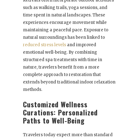
Retreats often incorporate outdoor activities
such as walking trails, yoga sessions, and
time spent in natural landscapes. These
experiences encourage movement while
maintaining a peaceful pace. Exposure to
natural surroundings has been linked to
reduced stress levels
and improved
emotional well-being. By combining
structured spa treatments with time in
nature, travelers benefit from a more
complete approach to restoration that
extends beyond traditional indoor relaxation
methods.
Customized Wellness
Curations: Personalized
Paths to Well-Being
Travelers today expect more than standard