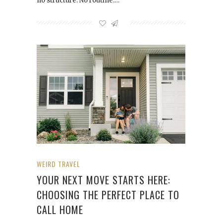
no structure. No routine.…
WEIRD TRAVEL
YOUR NEXT MOVE STARTS HERE:
CHOOSING THE PERFECT PLACE TO
CALL HOME