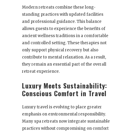
Modern retreats combine these long-
standing practices with updated facilities
and professional guidance. This balance
allows guests to experience the benefits of
ancient wellness traditions in a comfortable
and controlled setting. These therapies not
only support physical recovery but also
contribute to mental relaxation. As a result,
they remain an essential part of the overall
retreat experience.
Luxury Meets Sustainability:
Conscious Comfort in Travel
Luxury travel is evolving to place greater
emphasis on environmental responsibility.
Many spa retreats now integrate sustainable
practices without compromising on comfort