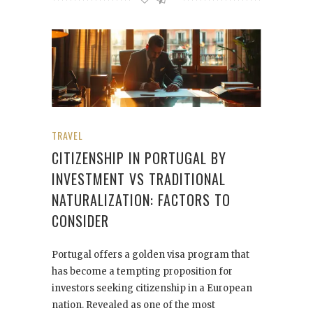
TRAVEL
CITIZENSHIP IN PORTUGAL BY
INVESTMENT VS TRADITIONAL
NATURALIZATION: FACTORS TO
CONSIDER
Portugal offers a golden visa program that
has become a tempting proposition for
investors seeking citizenship in a European
nation. Revealed as one of the most