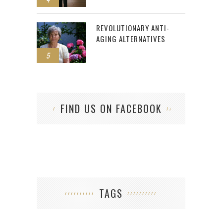
REVOLUTIONARY ANTI-
AGING ALTERNATIVES
5
FIND US ON FACEBOOK
TAGS