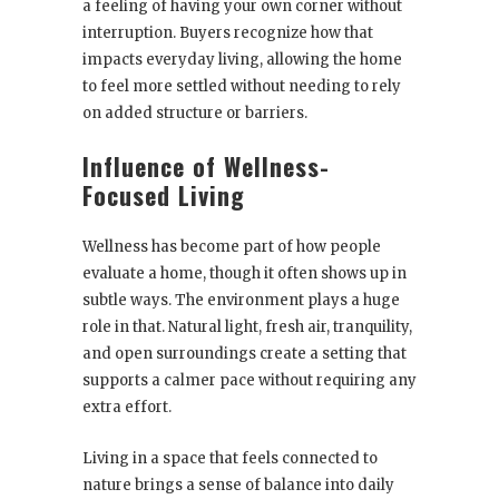
a feeling of having your own corner without
interruption. Buyers recognize how that
impacts everyday living, allowing the home
to feel more settled without needing to rely
on added structure or barriers.
Influence of Wellness-
Focused Living
Wellness has become part of how people
evaluate a home, though it often shows up in
subtle ways. The environment plays a huge
role in that. Natural light, fresh air, tranquility,
and open surroundings create a setting that
supports a calmer pace without requiring any
extra effort.
Living in a space that feels connected to
nature brings a sense of balance into daily