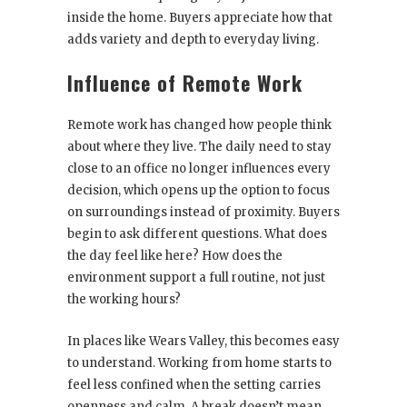
inside the home. Buyers appreciate how that
adds variety and depth to everyday living.
Influence of Remote Work
Remote work has changed how people think
about where they live. The daily need to stay
close to an office no longer influences every
decision, which opens up the option to focus
on surroundings instead of proximity. Buyers
begin to ask different questions. What does
the day feel like here? How does the
environment support a full routine, not just
the working hours?
In places like Wears Valley, this becomes easy
to understand. Working from home starts to
feel less confined when the setting carries
openness and calm. A break doesn’t mean