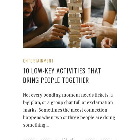
ENTERTAINMENT
10 LOW-KEY ACTIVITIES THAT
BRING PEOPLE TOGETHER
Not every bonding moment needs tickets, a
big plan, or a group chat full of exclamation
marks. Sometimes the nicest connection
happens when two or three people are doing
something…