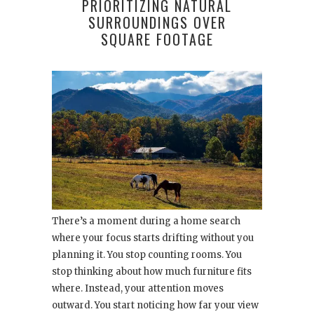
PRIORITIZING NATURAL
SURROUNDINGS OVER
SQUARE FOOTAGE
There’s a moment during a home search
where your focus starts drifting without you
planning it. You stop counting rooms. You
stop thinking about how much furniture fits
where. Instead, your attention moves
outward. You start noticing how far your view