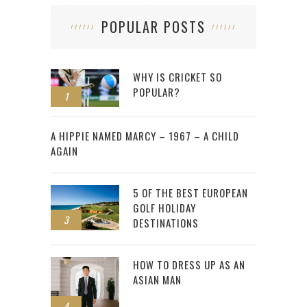
POPULAR POSTS
WHY IS CRICKET SO
POPULAR?
1
2
A HIPPIE NAMED MARCY – 1967 – A CHILD
AGAIN
5 OF THE BEST EUROPEAN
GOLF HOLIDAY
3
DESTINATIONS
HOW TO DRESS UP AS AN
ASIAN MAN
4