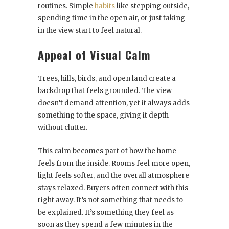
routines. Simple
habits
like stepping outside,
spending time in the open air, or just taking
in the view start to feel natural.
Appeal of Visual Calm
Trees, hills, birds, and open land create a
backdrop that feels grounded. The view
doesn’t demand attention, yet it always adds
something to the space, giving it depth
without clutter.
This calm becomes part of how the home
feels from the inside. Rooms feel more open,
light feels softer, and the overall atmosphere
stays relaxed. Buyers often connect with this
right away. It’s not something that needs to
be explained. It’s something they feel as
soon as they spend a few minutes in the