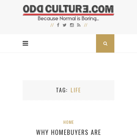
TAG
LIFE
HOME
WHY HOMEBUYERS ARE