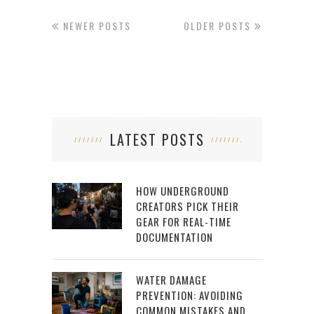
NEWER POSTS
OLDER POSTS
LATEST POSTS
HOW UNDERGROUND
CREATORS PICK THEIR
GEAR FOR REAL-TIME
DOCUMENTATION
WATER DAMAGE
PREVENTION: AVOIDING
COMMON MISTAKES AND