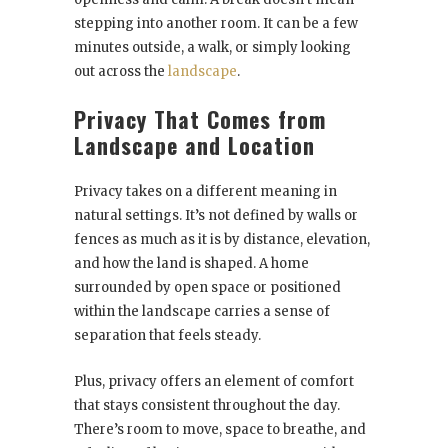
stepping into another room. It can be a few
minutes outside, a walk, or simply looking
out across the
landscape
.
Privacy That Comes from
Landscape and Location
Privacy takes on a different meaning in
natural settings. It’s not defined by walls or
fences as much as it is by distance, elevation,
and how the land is shaped. A home
surrounded by open space or positioned
within the landscape carries a sense of
separation that feels steady.
Plus, privacy offers an element of comfort
that stays consistent throughout the day.
There’s room to move, space to breathe, and