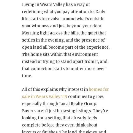
Living in Wears Valley has a way of
redefining what you pay attention to. Daily
life starts to revolve around what’s outside
your windows and just beyond your door.
Morning light across the hills, the quiet that
settles in the evening, and the presence of
open land all become part of the experience.
The home sits within that environment
instead of trying to stand apart from it, and
that connection starts to matter more over
time.
All of this explains why interest in
homes for
sale in Wears Valley TN
continues to grow,
especially through Local Realty Group.
Buyers aren’t just browsing listings. They’re
looking for a setting that already feels
complete before they even think about
layouts or finishes. The land, the views, and