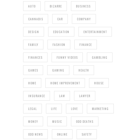
AUTO
BIZARRE
BUSINESS
CANNABIS
CAR
COMPANY
DESIGN
EDUCATION
ENTERTAINMENT
FAMILY
FASHION
FINANCE
FINANCES
FUNNY VIDEOS
GAMBLING
GAMES
GAMING
HEALTH
HOME
HOME IMPROVEMENT
HOUSE
INSURANCE
LAW
LAWYER
LEGAL
LIFE
LOVE
MARKETING
MONEY
MUSIC
ODD DEATHS
ODD NEWS
ONLINE
SAFETY