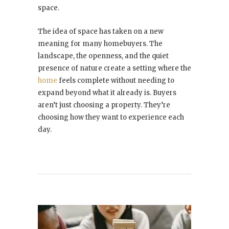
space.
The idea of space has taken on a new
meaning for many homebuyers. The
landscape, the openness, and the quiet
presence of nature create a setting where the
home
feels complete without needing to
expand beyond what it already is. Buyers
aren’t just choosing a property. They’re
choosing how they want to experience each
day.