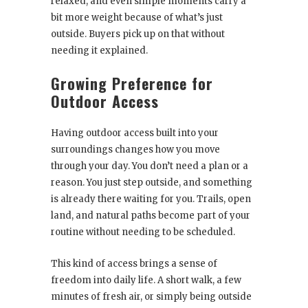
relaxed, and even simple moments carry a
bit more weight because of what’s just
outside. Buyers pick up on that without
needing it explained.
Growing Preference for
Outdoor Access
Having outdoor access built into your
surroundings changes how you move
through your day. You don’t need a plan or a
reason. You just step outside, and something
is already there waiting for you. Trails, open
land, and natural paths become part of your
routine without needing to be scheduled.
This kind of access brings a sense of
freedom into daily life. A short walk, a few
minutes of fresh air, or simply being outside