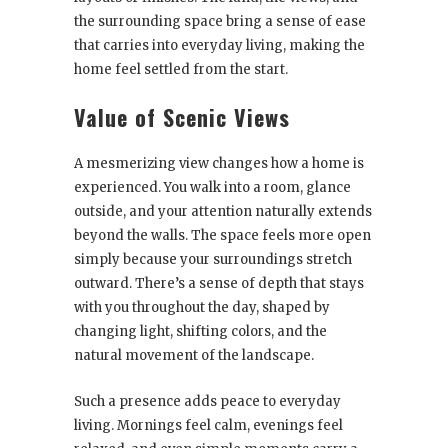
the surrounding space bring a sense of ease
that carries into everyday living, making the
home feel settled from the start.
Value of Scenic Views
A mesmerizing view changes how a home is
experienced. You walk into a room, glance
outside, and your attention naturally extends
beyond the walls. The space feels more open
simply because your surroundings stretch
outward. There’s a sense of depth that stays
with you throughout the day, shaped by
changing light, shifting colors, and the
natural movement of the landscape.
Such a presence adds peace to everyday
living. Mornings feel calm, evenings feel