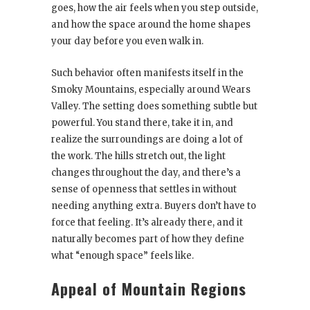
goes, how the air feels when you step outside,
and how the space around the home shapes
your day before you even walk in.
Such behavior often manifests itself in the
Smoky Mountains, especially around Wears
Valley. The setting does something subtle but
powerful. You stand there, take it in, and
realize the surroundings are doing a lot of
the work. The hills stretch out, the light
changes throughout the day, and there’s a
sense of openness that settles in without
needing anything extra. Buyers don’t have to
force that feeling. It’s already there, and it
naturally becomes part of how they define
what “enough space” feels like.
Appeal of Mountain Regions