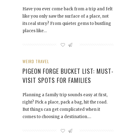
Have you ever come back from a trip and felt
like you only saw the surface of a place, not
its real story? From quieter gems to bustling
places like…
WEIRD TRAVEL
PIGEON FORGE BUCKET LIST: MUST-
VISIT SPOTS FOR FAMILIES
Planning a family trip sounds easy at first,
right? Pick a place, pack a bag, hit the road.
But things can get complicated when it
comes to choosing a destination.…