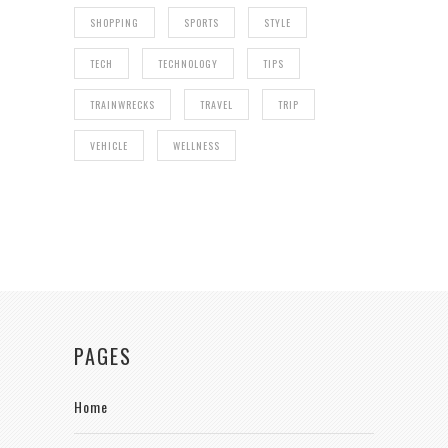
SHOPPING
SPORTS
STYLE
TECH
TECHNOLOGY
TIPS
TRAINWRECKS
TRAVEL
TRIP
VEHICLE
WELLNESS
PAGES
Home