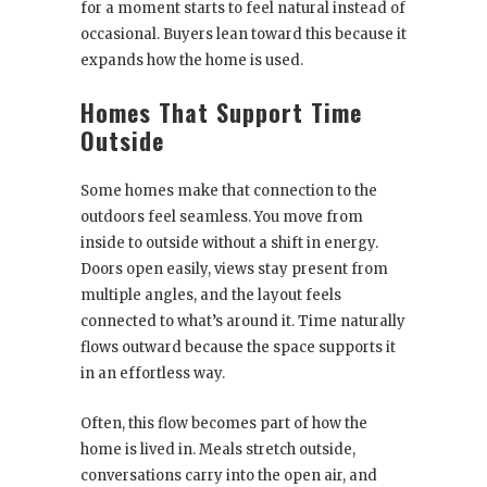
for a moment starts to feel natural instead of
occasional. Buyers lean toward this because it
expands how the home is used.
Homes That Support Time
Outside
Some homes make that connection to the
outdoors feel seamless. You move from
inside to outside without a shift in energy.
Doors open easily, views stay present from
multiple angles, and the layout feels
connected to what’s around it. Time naturally
flows outward because the space supports it
in an effortless way.
Often, this flow becomes part of how the
home is lived in. Meals stretch outside,
conversations carry into the open air, and