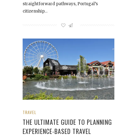
straightforward pathways, Portugal’s
citizenship…
TRAVEL
THE ULTIMATE GUIDE TO PLANNING
EXPERIENCE-BASED TRAVEL