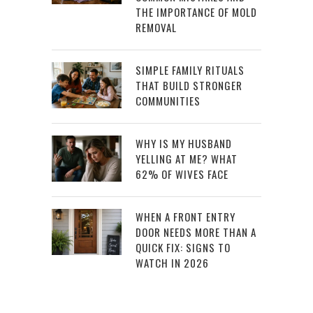
THE IMPORTANCE OF MOLD
REMOVAL
SIMPLE FAMILY RITUALS
THAT BUILD STRONGER
COMMUNITIES
WHY IS MY HUSBAND
YELLING AT ME? WHAT
62% OF WIVES FACE
WHEN A FRONT ENTRY
DOOR NEEDS MORE THAN A
QUICK FIX: SIGNS TO
WATCH IN 2026