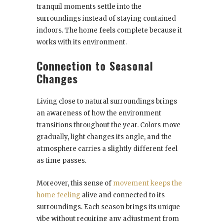
tranquil moments settle into the
surroundings instead of staying contained
indoors. The home feels complete because it
works with its environment.
Connection to Seasonal
Changes
Living close to natural surroundings brings
an awareness of how the environment
transitions throughout the year. Colors move
gradually, light changes its angle, and the
atmosphere carries a slightly different feel
as time passes.
Moreover, this sense of
movement keeps the
home feeling
alive and connected to its
surroundings. Each season brings its unique
vibe without requiring any adjustment from