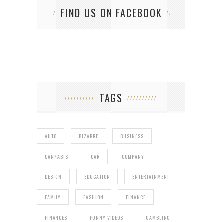
FIND US ON FACEBOOK
TAGS
AUTO
BIZARRE
BUSINESS
CANNABIS
CAR
COMPANY
DESIGN
EDUCATION
ENTERTAINMENT
FAMILY
FASHION
FINANCE
FINANCES
FUNNY VIDEOS
GAMBLING