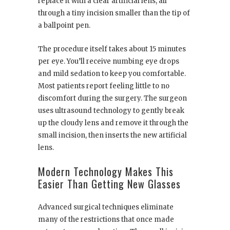
replace it with a clear artificial lens, all
through a tiny incision smaller than the tip of
a ballpoint pen.
The procedure itself takes about 15 minutes
per eye. You’ll receive numbing eye drops
and mild sedation to keep you comfortable.
Most patients report feeling little to no
discomfort during the surgery. The surgeon
uses ultrasound technology to gently break
up the cloudy lens and remove it through the
small incision, then inserts the new artificial
lens.
Modern Technology Makes This
Easier Than Getting New Glasses
Advanced surgical techniques eliminate
many of the restrictions that once made