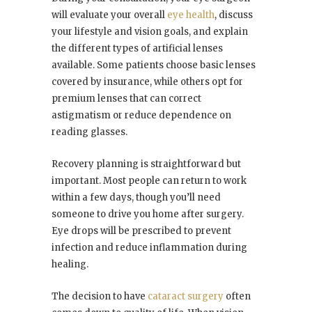
will evaluate your overall
eye health
, discuss
your lifestyle and vision goals, and explain
the different types of artificial lenses
available. Some patients choose basic lenses
covered by insurance, while others opt for
premium lenses that can correct
astigmatism or reduce dependence on
reading glasses.
Recovery planning is straightforward but
important. Most people can return to work
within a few days, though you’ll need
someone to drive you home after surgery.
Eye drops will be prescribed to prevent
infection and reduce inflammation during
healing.
The decision to have
cataract surgery
often