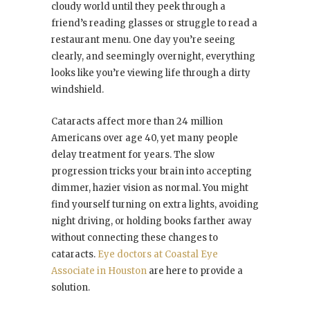
cloudy world until they peek through a
friend’s reading glasses or struggle to read a
restaurant menu. One day you’re seeing
clearly, and seemingly overnight, everything
looks like you’re viewing life through a dirty
windshield.
Cataracts affect more than 24 million
Americans over age 40, yet many people
delay treatment for years. The slow
progression tricks your brain into accepting
dimmer, hazier vision as normal. You might
find yourself turning on extra lights, avoiding
night driving, or holding books farther away
without connecting these changes to
cataracts.
Eye doctors at Coastal Eye
Associate in Houston
are here to provide a
solution.