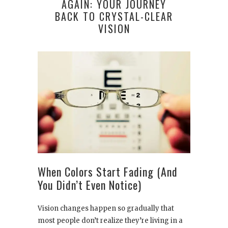
AGAIN: YOUR JOURNEY
BACK TO CRYSTAL-CLEAR
VISION
When Colors Start Fading (And
You Didn’t Even Notice)
Vision changes happen so gradually that
most people don’t realize they’re living in a