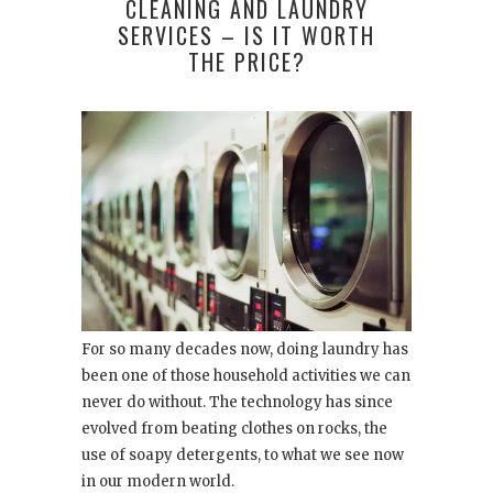
CLEANING AND LAUNDRY
SERVICES – IS IT WORTH
THE PRICE?
For so many decades now, doing laundry has
been one of those household activities we can
never do without. The technology has since
evolved from beating clothes on rocks, the
use of soapy detergents, to what we see now
in our modern world.