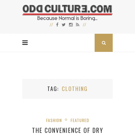
TAG
CLOTHING
FASHION
FEATURED
THE CONVENIENCE OF DRY