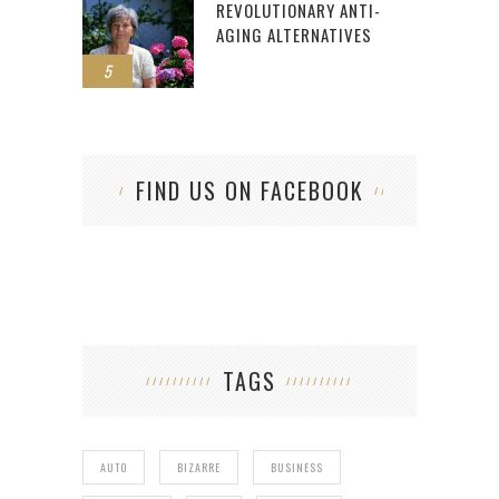
REVOLUTIONARY ANTI-
AGING ALTERNATIVES
5
FIND US ON FACEBOOK
TAGS
AUTO
BIZARRE
BUSINESS