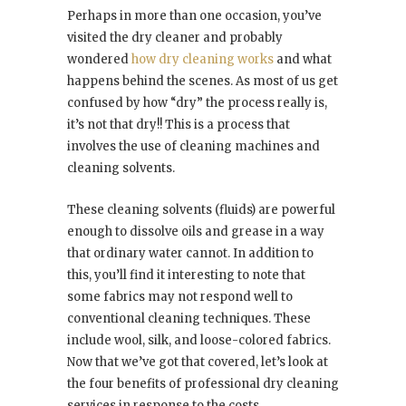
Perhaps in more than one occasion, you’ve
visited the dry cleaner and probably
wondered
how dry cleaning works
and what
happens behind the scenes. As most of us get
confused by how “dry” the process really is,
it’s not that dry!! This is a process that
involves the use of cleaning machines and
cleaning solvents.
These cleaning solvents (fluids) are powerful
enough to dissolve oils and grease in a way
that ordinary water cannot. In addition to
this, you’ll find it interesting to note that
some fabrics may not respond well to
conventional cleaning techniques. These
include wool, silk, and loose-colored fabrics.
Now that we’ve got that covered, let’s look at
the four benefits of professional dry cleaning
services in response to the costs.