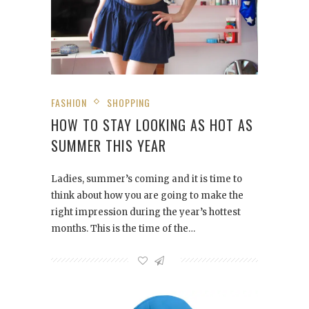
FASHION
SHOPPING
HOW TO STAY LOOKING AS HOT AS
SUMMER THIS YEAR
Ladies, summer’s coming and it is time to
think about how you are going to make the
right impression during the year’s hottest
months. This is the time of the…