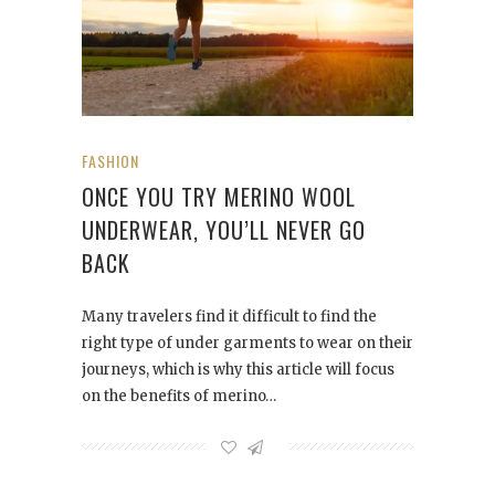
FASHION
ONCE YOU TRY MERINO WOOL
UNDERWEAR, YOU’LL NEVER GO
BACK
Many travelers find it difficult to find the
right type of under garments to wear on their
journeys, which is why this article will focus
on the benefits of merino…