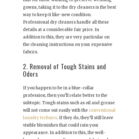
gowns, taking it to the dry cleaners is the best
way to keep it like-new condition.
Professional dry cleaners handle all these
details at a considerable fair price. In
addition to this, they are very particular on
the cleaning instructions on your expensive
fabrics.
2. Removal of Tough Stains and
Odors
If you happen to be in a blue-collar
profession, then you’ll relate better to the
subtopic. Tough stains such as oil and grease
will not come out easily with the
conventional
laundry technics
. If they do, they’ll still leave
visible blemishes that could ruin your
appearance. In addition to this, the well-