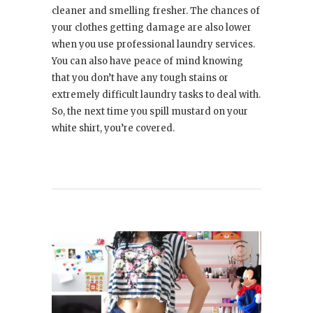
cleaner and smelling fresher. The chances of
your clothes getting damage are also lower
when you use professional laundry services.
You can also have peace of mind knowing
that you don’t have any tough stains or
extremely difficult laundry tasks to deal with.
So, the next time you spill mustard on your
white shirt, you’re covered.