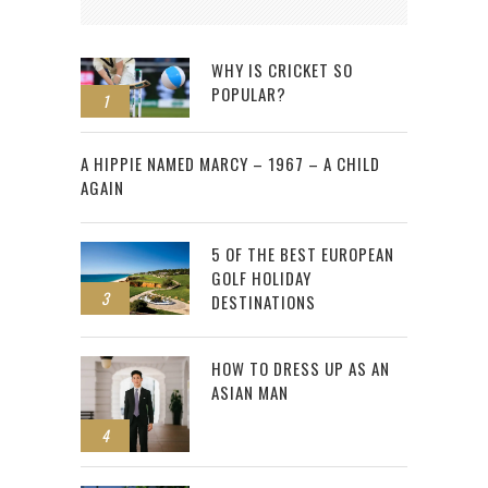
WHY IS CRICKET SO
POPULAR?
1
2
A HIPPIE NAMED MARCY – 1967 – A CHILD
AGAIN
5 OF THE BEST EUROPEAN
GOLF HOLIDAY
3
DESTINATIONS
HOW TO DRESS UP AS AN
ASIAN MAN
4