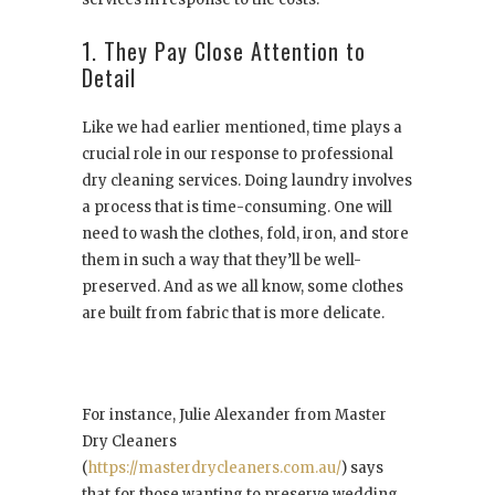
1. They Pay Close Attention to
Detail
Like we had earlier mentioned, time plays a
crucial role in our response to professional
dry cleaning services. Doing laundry involves
a process that is time-consuming. One will
need to wash the clothes, fold, iron, and store
them in such a way that they’ll be well-
preserved. And as we all know, some clothes
are built from fabric that is more delicate.
For instance, Julie Alexander from Master
Dry Cleaners
(
https://masterdrycleaners.com.au/
) says
that for those wanting to preserve wedding