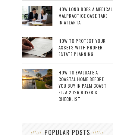
HOW LONG DOES A MEDICAL
MALPRACTICE CASE TAKE
IN ATLANTA
HOW TO PROTECT YOUR
ASSETS WITH PROPER
ESTATE PLANNING
HOW TO EVALUATE A
COASTAL HOME BEFORE
YOU BUY IN PALM COAST,
FL: A 2026 BUYER’S
CHECKLIST
POPULAR POSTS