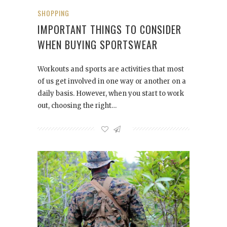
SHOPPING
IMPORTANT THINGS TO CONSIDER
WHEN BUYING SPORTSWEAR
Workouts and sports are activities that most
of us get involved in one way or another on a
daily basis. However, when you start to work
out, choosing the right…