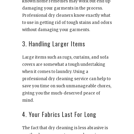
known home remedies may work but end up
damaging your garments in the process.
Professional dry cleaners know exactly what
to use in getting rid of tough stains and odors
without damaging your garments.
3. Handling Larger Items
Large items such as rugs, curtains, and sofa
covers are somewhat a tough undertaking
when it comes to laundry. Using a
professional dry cleaning service can help to
save you time on such unmanageable chores,
giving you the much-deserved peace of
mind.
4. Your Fabrics Last For Long
The fact that dry cleaning is less abrasive is