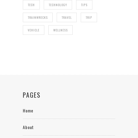
TECH
TECHNOLOGY
TIPS
TRAINWRECKS
TRAVEL
TRIP
VEHICLE
WELLNESS
PAGES
Home
About