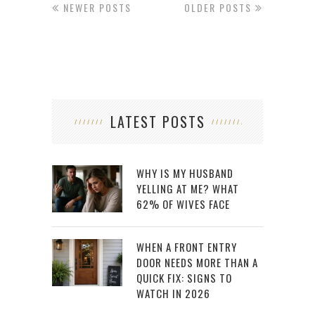
NEWER POSTS
OLDER POSTS
LATEST POSTS
WHY IS MY HUSBAND
YELLING AT ME? WHAT
62% OF WIVES FACE
WHEN A FRONT ENTRY
DOOR NEEDS MORE THAN A
QUICK FIX: SIGNS TO
WATCH IN 2026