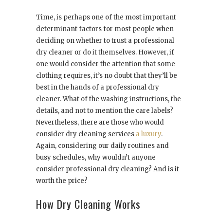
Time, is perhaps one of the most important
determinant factors for most people when
deciding on whether to trust a professional
dry cleaner or do it themselves. However, if
one would consider the attention that some
clothing requires, it’s no doubt that they’ll be
best in the hands of a professional dry
cleaner. What of the washing instructions, the
details, and not to mention the care labels?
Nevertheless, there are those who would
consider dry cleaning services
a luxury
.
Again, considering our daily routines and
busy schedules, why wouldn’t anyone
consider professional dry cleaning? And is it
worth the price?
How Dry Cleaning Works