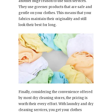
another huge reason to use such services.
They use greener products that are safe and
gentle on your clothes. This means that your
fabrics maintain their originality and still
look their best for long.
Finally, considering the convenience offered
by most dry cleaning stores, the pricing is
worth their every effort. With laundry and dry
cleaning services, you get your clothes