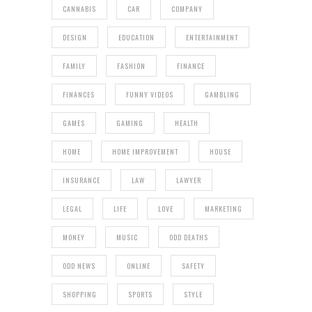
CANNABIS
CAR
COMPANY
DESIGN
EDUCATION
ENTERTAINMENT
FAMILY
FASHION
FINANCE
FINANCES
FUNNY VIDEOS
GAMBLING
GAMES
GAMING
HEALTH
HOME
HOME IMPROVEMENT
HOUSE
INSURANCE
LAW
LAWYER
LEGAL
LIFE
LOVE
MARKETING
MONEY
MUSIC
ODD DEATHS
ODD NEWS
ONLINE
SAFETY
SHOPPING
SPORTS
STYLE