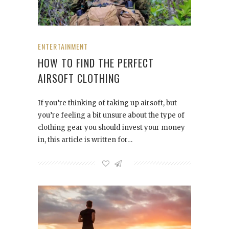
ENTERTAINMENT
HOW TO FIND THE PERFECT
AIRSOFT CLOTHING
If you’re thinking of taking up airsoft, but
you’re feeling a bit unsure about the type of
clothing gear you should invest your money
in, this article is written for…