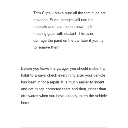
Trim Clips – Make sure all the trim clips are
replaced. Some garages will use the
originals and have been known to fill
missing gaps with sealant. This can
damage the paint on the car later if you try
to remove them
Before you leave the garage, you should make it a
habit to always check everything after your vehicle
has been in for a repair. It is much easier to indent
and get things corrected there and then, rather than
afterwards when you have already taken the vehicle
home.