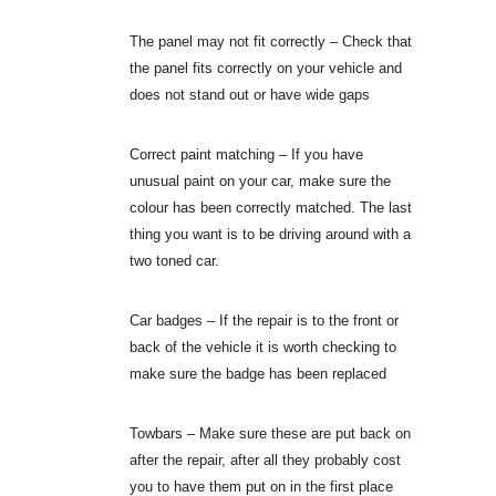
The panel may not fit correctly – Check that
the panel fits correctly on your vehicle and
does not stand out or have wide gaps
Correct paint matching – If you have
unusual paint on your car, make sure the
colour has been correctly matched. The last
thing you want is to be driving around with a
two toned car.
Car badges – If the repair is to the front or
back of the vehicle it is worth checking to
make sure the badge has been replaced
Towbars – Make sure these are put back on
after the repair, after all they probably cost
you to have them put on in the first place