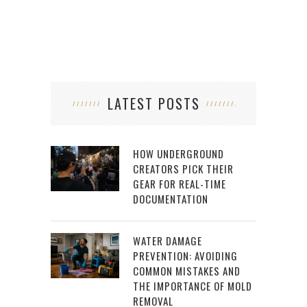
LATEST POSTS
HOW UNDERGROUND
CREATORS PICK THEIR
GEAR FOR REAL-TIME
DOCUMENTATION
WATER DAMAGE
PREVENTION: AVOIDING
COMMON MISTAKES AND
THE IMPORTANCE OF MOLD
REMOVAL