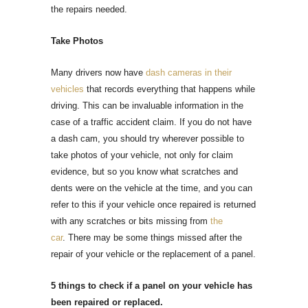
the repairs needed.
Take Photos
Many drivers now have
dash cameras in their
vehicles
that records everything that happens while
driving. This can be invaluable information in the
case of a traffic accident claim. If you do not have
a dash cam, you should try wherever possible to
take photos of your vehicle, not only for claim
evidence, but so you know what scratches and
dents were on the vehicle at the time, and you can
refer to this if your vehicle once repaired is returned
with any scratches or bits missing from
the
car
.
There may be some things missed after the
repair of your vehicle or the replacement of a panel.
5 things to check if a panel on your vehicle has
been repaired or replaced.