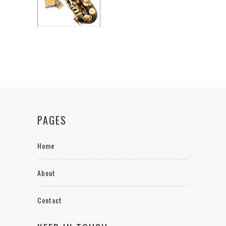
PAGES
Home
About
Contact