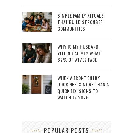
SIMPLE FAMILY RITUALS
THAT BUILD STRONGER
COMMUNITIES
WHY IS MY HUSBAND
YELLING AT ME? WHAT
62% OF WIVES FACE
WHEN A FRONT ENTRY
DOOR NEEDS MORE THAN A
QUICK FIX: SIGNS TO
WATCH IN 2026
POPULAR POSTS