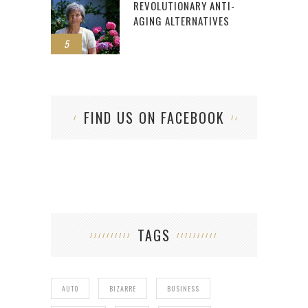
REVOLUTIONARY ANTI-
AGING ALTERNATIVES
5
FIND US ON FACEBOOK
TAGS
AUTO
BIZARRE
BUSINESS