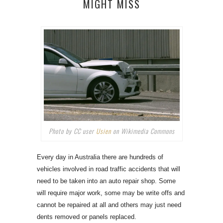
MIGHT MISS
Photo by CC user
Usien
on Wikimedia Commons
Every day in Australia there are hundreds of
vehicles involved in road traffic accidents that will
need to be taken into an auto repair shop. Some
will require major work, some may be write offs and
cannot be repaired at all and others may just need
dents removed or panels replaced.