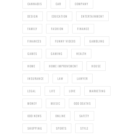
CANNABIS
CAR
COMPANY
DESIGN
EDUCATION
ENTERTAINMENT
FAMILY
FASHION
FINANCE
FINANCES
FUNNY VIDEOS
GAMBLING
GAMES
GAMING
HEALTH
HOME
HOME IMPROVEMENT
HOUSE
INSURANCE
LAW
LAWYER
LEGAL
LIFE
LOVE
MARKETING
MONEY
MUSIC
ODD DEATHS
ODD NEWS
ONLINE
SAFETY
SHOPPING
SPORTS
STYLE