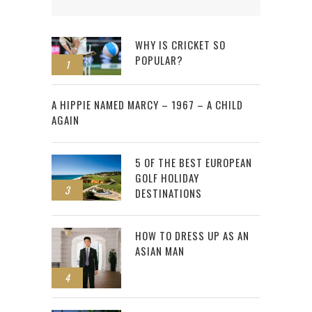
WHY IS CRICKET SO
POPULAR?
1
2
A HIPPIE NAMED MARCY – 1967 – A CHILD
AGAIN
5 OF THE BEST EUROPEAN
GOLF HOLIDAY
3
DESTINATIONS
HOW TO DRESS UP AS AN
ASIAN MAN
4