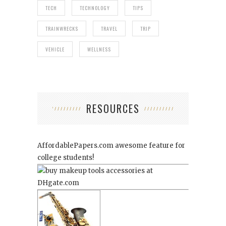
TECH
TECHNOLOGY
TIPS
TRAINWRECKS
TRAVEL
TRIP
VEHICLE
WELLNESS
RESOURCES
AffordablePapers.com
awesome feature for
college students!