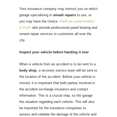
Your insurance company may instruct you on which
garage specialising in
smash repairs
to use, or
you may have the choice.
K&W are panel beaters
in Perth
who provide professional panel beating and
smash repair services to customers all over the
city.
Inspect your vehicle before handing it over
When a vehicle from an accident is to be sent to a
body shop
, a recovery service team will be sent to
the location of the accident. Before your vehicle is
moved, it is important that both parties involved in
the accident exchange insurance and contact
information. This is a crucial step, so the garage
the situation regarding each vehicle. This will also
be important for the insurance companies to
assess and validate the damage of the vehicle and