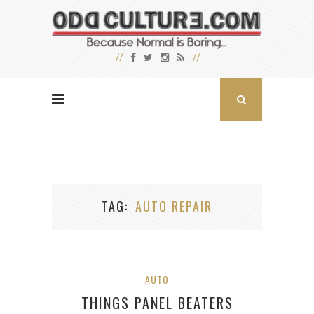
TAG
AUTO REPAIR
AUTO
THINGS PANEL BEATERS