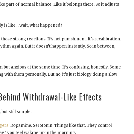
like part of normal balance. Like it belongs there. So it adjusts
y is like… wait, what happened?
hose strong reactions. It’s not punishment. It’s recalibration.
rhythm again. But it doesn’t happen instantly. So in between,
lm but anxious at the same time. It’s confusing, honestly. Some
 with them personally. But no, it’s just biology doing a slow
Behind Withdrawal-Like Effects
but still simple.
gers
. Dopamine. Serotonin. Things like that. They control
y” you feel waking up in the morning.