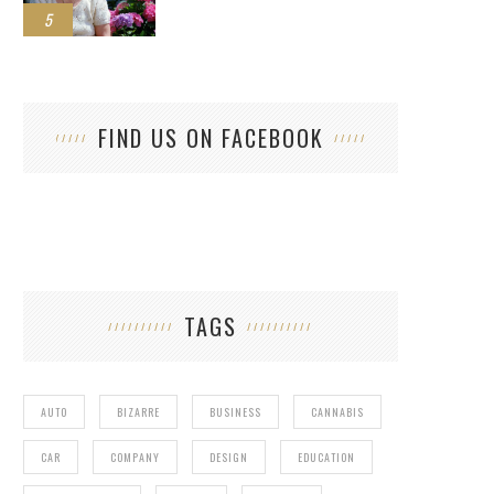
5
FIND US ON FACEBOOK
TAGS
AUTO
BIZARRE
BUSINESS
CANNABIS
CAR
COMPANY
DESIGN
EDUCATION