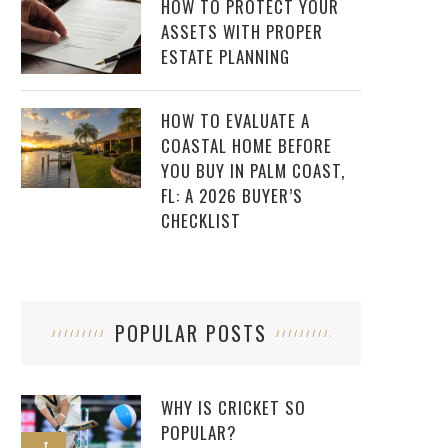
HOW TO PROTECT YOUR
ASSETS WITH PROPER
ESTATE PLANNING
HOW TO EVALUATE A
COASTAL HOME BEFORE
YOU BUY IN PALM COAST,
FL: A 2026 BUYER’S
CHECKLIST
POPULAR POSTS
WHY IS CRICKET SO
POPULAR?
1