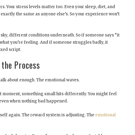
 Your stress levels matter too. Even your sleep, diet, and
t exactly the same as anyone else’s. So your experience won’t
me sky, different conditions underneath. So if someone says “it
what you’re feeling. And if someone struggles badly, it
ixed script.
 the Process
t talk about enough. The emotional waves.
 moment, something small hits differently. You might feel
d, even when nothing bad happened.
itself again. The reward system is adjusting. The
emotional