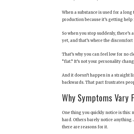
When a substance is used for a long t
production because it’s getting help f
So when you stop suddenly, there’s a 
yet, and that’s where the discomfort
That’s why you can feel low for no cl
“flat.” It’s not your personality chang
And it doesn’t happen in a straight l
backwards. That part frustrates peop
Why Symptoms Vary F
One thing you quickly notice is this:
hard. Others barely notice anything.
there are reasons for it.