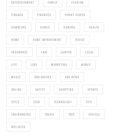
ENTERTAINMENT
FAMILY
FASHION
FINANCE
FINANCES
FUNNY VIDEOS
GAMBLING
GAMES
GAMING
HEALTH
HOME
HOME IMPROVEMENT
HOUSE
INSURANCE
LAW
LAWYER
LEGAL
LIFE
LOVE
MARKETING
MONEY
MUSIC
ODD DEATHS
ODD NEWS
ONLINE
SAFETY
SHOPPING
SPORTS
STYLE
TECH
TECHNOLOGY
TIPS
TRAINWRECKS
TRAVEL
TRIP
VEHICLE
WELLNESS