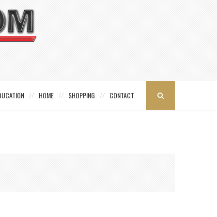
DUCATION
HOME
SHOPPING
CONTACT