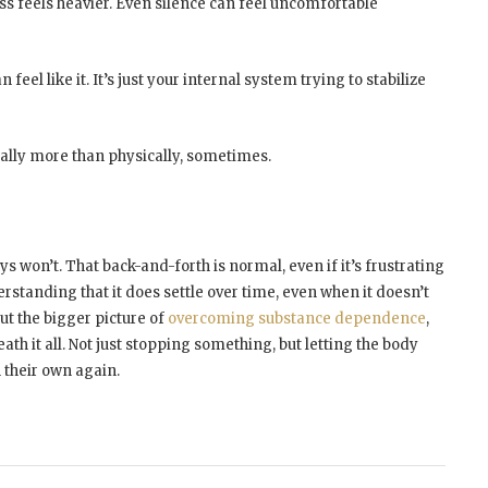
ess feels heavier. Even silence can feel uncomfortable
 feel like it. It’s just your internal system trying to stabilize
tally more than physically, sometimes.
s won’t. That back-and-forth is normal, even if it’s frustrating
rstanding that it does settle over time, even when it doesn’t
out the bigger picture of
overcoming substance dependence
,
th it all. Not just stopping something, but letting the body
 their own again.