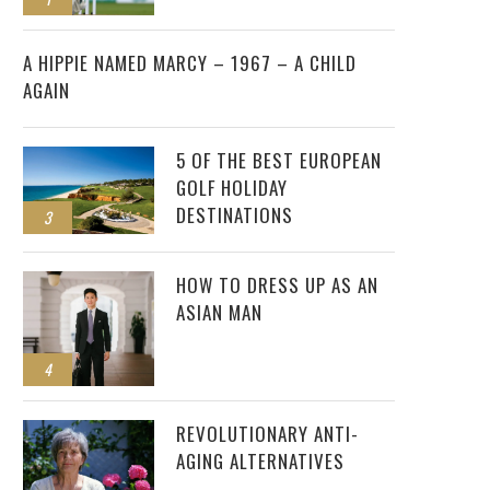
2
A HIPPIE NAMED MARCY – 1967 – A CHILD
AGAIN
5 OF THE BEST EUROPEAN
GOLF HOLIDAY
DESTINATIONS
3
HOW TO DRESS UP AS AN
ASIAN MAN
4
REVOLUTIONARY ANTI-
AGING ALTERNATIVES