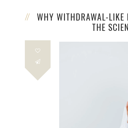
WHY WITHDRAWAL-LIKE R
THE SCIE