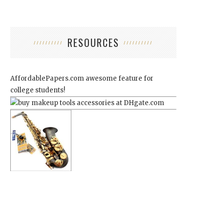
RESOURCES
AffordablePapers.com
awesome feature for
college students!