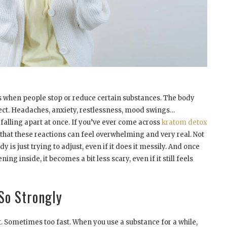
s when people stop or reduce certain substances. The body
pect. Headaches, anxiety, restlessness, mood swings…
 falling apart at once. If you’ve ever come across
kratom detox
that these reactions can feel overwhelming and very real. Not
dy is just trying to adjust, even if it does it messily. And once
ng inside, it becomes a bit less scary, even if it still feels
So Strongly
st. Sometimes too fast. When you use a substance for a while,