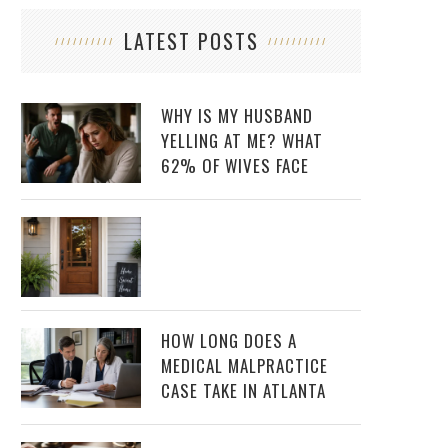
LATEST POSTS
WHY IS MY HUSBAND
YELLING AT ME? WHAT
62% OF WIVES FACE
HOW LONG DOES A
MEDICAL MALPRACTICE
CASE TAKE IN ATLANTA