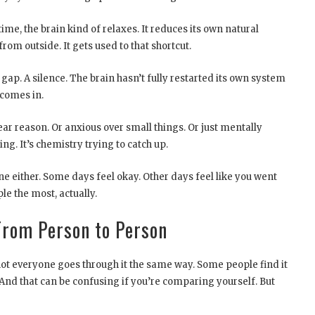
ime, the brain kind of relaxes. It reduces its own natural
rom outside. It gets used to that shortcut.
gap. A silence. The brain hasn’t fully restarted its own system
 comes in.
ear reason. Or anxious over small things. Or just mentally
ing. It’s chemistry trying to catch up.
ine either. Some days feel okay. Other days feel like you went
le the most, actually.
rom Person to Person
 not everyone goes through it the same way. Some people find it
 And that can be confusing if you’re comparing yourself. But