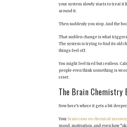
your system slowly starts to treat it 
around it.
Then suddenly you stop. And the bod
That sudden change is what triggers t
The system is trying to find its old 
things feel off.
You might feel tired but restless. Ca
people even think something is wrong
reset.
The Brain Chemistry 
Now here’s where it gets a bit deeper, 
Your
brain runs on chemical messen
mood, motivation, and even how “oka