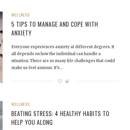
WELLNESS
5 TIPS TO MANAGE AND COPE WITH
ANXIETY
Everyone experiences anxiety at different degrees. It
all depends on how the individual can handle a
situation. There are so many life challenges that could
make us feel anxious. It’s…
WELLNESS
BEATING STRESS: 4 HEALTHY HABITS TO
HELP YOU ALONG