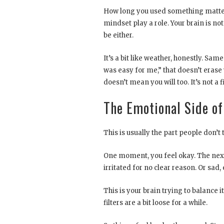
How long you used something matters.
mindset play a role. Your brain is no
be either.
It’s a bit like weather, honestly. Sa
was easy for me,” that doesn’t erase 
doesn’t mean you will too. It’s not a f
The Emotional Side of
This is usually the part people don’
One moment, you feel okay. The next
irritated for no clear reason. Or sa
This is your brain trying to balance 
filters are a bit loose for a while.