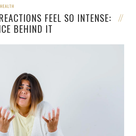
HEALTH
EACTIONS FEEL SO INTENSE:
NCE BEHIND IT