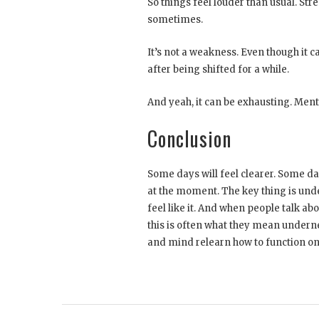
So things feel louder than usual. Str
sometimes.
It’s not a weakness. Even though it can
after being shifted for a while.
And yeah, it can be exhausting. Men
Conclusion
Some days will feel clearer. Some day
at the moment. The key thing is unde
feel like it. And when people talk ab
this is often what they mean undernea
and mind relearn how to function on