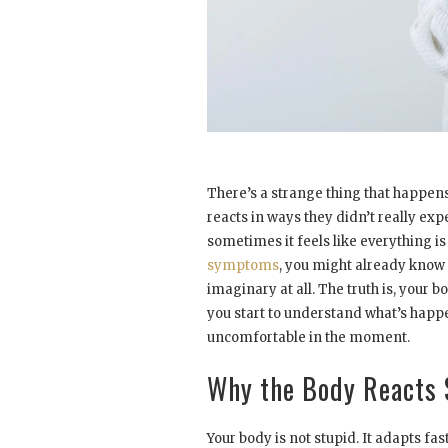
There’s a strange thing that happen
reacts in ways they didn’t really ex
sometimes it feels like everything is
symptoms
, you might already know 
imaginary at all. The truth is, your bo
you start to understand what’s happeni
uncomfortable in the moment.
Why the Body Reacts 
Your body is not stupid. It adapts fa