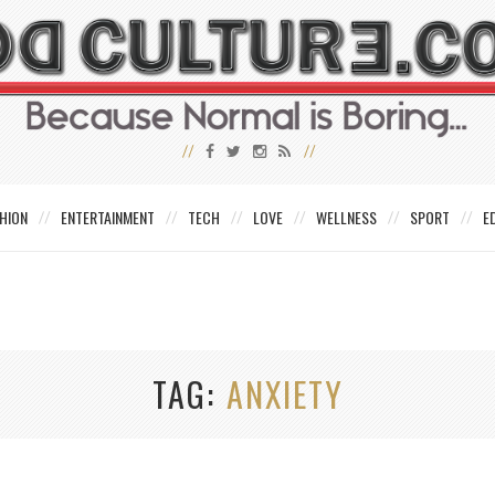
HION
ENTERTAINMENT
TECH
LOVE
WELLNESS
SPORT
E
TAG
ANXIETY