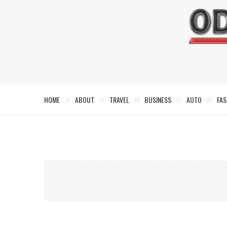
HOME
ABOUT
TRAVEL
BUSINESS
AUTO
FAS