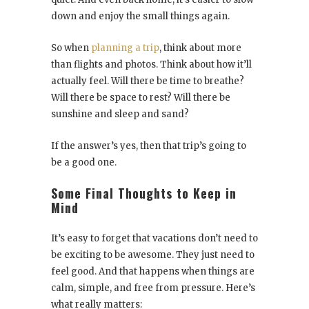
down and enjoy the small things again.
So when
planning a trip
, think about more
than flights and photos. Think about how it’ll
actually feel. Will there be time to breathe?
Will there be space to rest? Will there be
sunshine and sleep and sand?
If the answer’s yes, then that trip’s going to
be a good one.
Some Final Thoughts to Keep in
Mind
It’s easy to forget that vacations don’t need to
be exciting to be awesome. They just need to
feel good. And that happens when things are
calm, simple, and free from pressure. Here’s
what really matters: