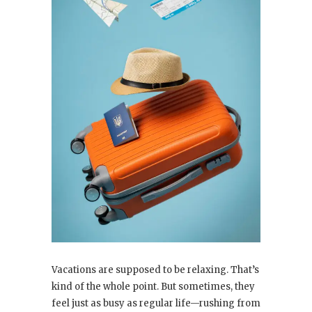
Vacations are supposed to be relaxing. That’s
kind of the whole point. But sometimes, they
feel just as busy as regular life—rushing from