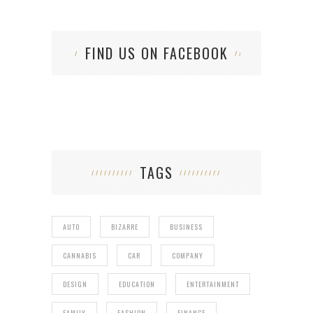
FIND US ON FACEBOOK
TAGS
AUTO
BIZARRE
BUSINESS
CANNABIS
CAR
COMPANY
DESIGN
EDUCATION
ENTERTAINMENT
FAMILY
FASHION
FINANCE