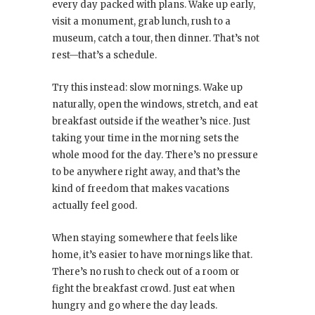
every day packed with plans. Wake up early,
visit a monument, grab lunch, rush to a
museum, catch a tour, then dinner. That’s not
rest—that’s a schedule.
Try this instead: slow mornings. Wake up
naturally, open the windows, stretch, and eat
breakfast outside if the weather’s nice. Just
taking your time in the morning sets the
whole mood for the day. There’s no pressure
to be anywhere right away, and that’s the
kind of freedom that makes vacations
actually feel good.
When staying somewhere that feels like
home, it’s easier to have mornings like that.
There’s no rush to check out of a room or
fight the breakfast crowd. Just eat when
hungry and go where the day leads.