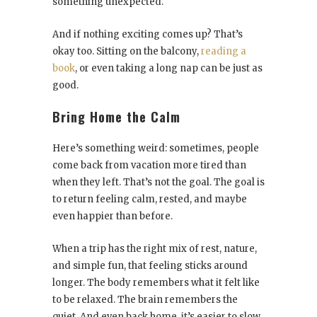
something unexpected.
And if nothing exciting comes up? That’s
okay too. Sitting on the balcony,
reading a
book
, or even taking a long nap can be just as
good.
Bring Home the Calm
Here’s something weird: sometimes, people
come back from vacation more tired than
when they left. That’s not the goal. The goal is
to return feeling calm, rested, and maybe
even happier than before.
When a trip has the right mix of rest, nature,
and simple fun, that feeling sticks around
longer. The body remembers what it felt like
to be relaxed. The brain remembers the
quiet. And even back home, it’s easier to slow