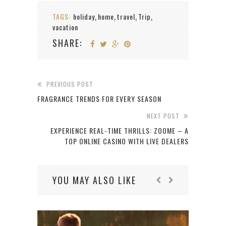
TAGS:
holiday
home
travel
Trip
,
,
,
,
vacation
SHARE:
PREVIOUS POST
FRAGRANCE TRENDS FOR EVERY SEASON
NEXT POST
EXPERIENCE REAL-TIME THRILLS: ZOOME – A
TOP ONLINE CASINO WITH LIVE DEALERS
YOU MAY ALSO LIKE