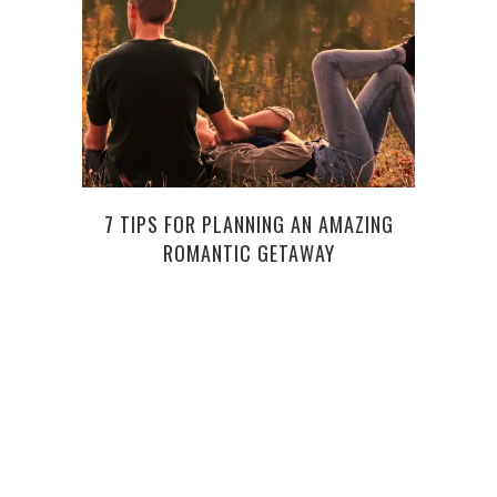
NIC
7 TIPS FOR PLANNING AN AMAZING
ROMANTIC GETAWAY