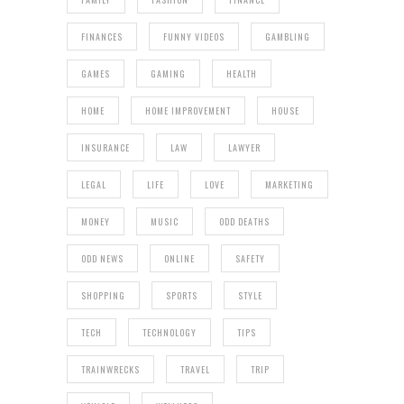
FINANCES
FUNNY VIDEOS
GAMBLING
GAMES
GAMING
HEALTH
HOME
HOME IMPROVEMENT
HOUSE
INSURANCE
LAW
LAWYER
LEGAL
LIFE
LOVE
MARKETING
MONEY
MUSIC
ODD DEATHS
ODD NEWS
ONLINE
SAFETY
SHOPPING
SPORTS
STYLE
TECH
TECHNOLOGY
TIPS
TRAINWRECKS
TRAVEL
TRIP