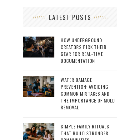
LATEST POSTS
HOW UNDERGROUND
CREATORS PICK THEIR
GEAR FOR REAL-TIME
DOCUMENTATION
WATER DAMAGE
PREVENTION: AVOIDING
COMMON MISTAKES AND
THE IMPORTANCE OF MOLD
REMOVAL
SIMPLE FAMILY RITUALS
THAT BUILD STRONGER