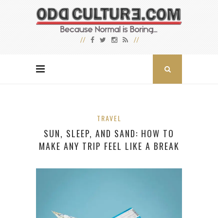
TRAVEL
SUN, SLEEP, AND SAND: HOW TO
MAKE ANY TRIP FEEL LIKE A BREAK