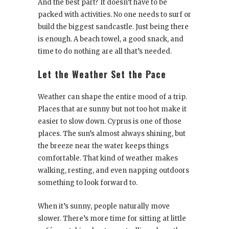
And the best part? It doesn’t have to be
packed with activities. No one needs to surf or
build the biggest sandcastle. Just being there
is enough. A beach towel, a good snack, and
time to do nothing are all that’s needed.
Let the Weather Set the Pace
Weather can shape the entire mood of a trip.
Places that are sunny but not too hot make it
easier to slow down. Cyprus is one of those
places. The sun’s almost always shining, but
the breeze near the water keeps things
comfortable. That kind of weather makes
walking, resting, and even napping outdoors
something to look forward to.
When it’s sunny, people naturally move
slower. There’s more time for sitting at little