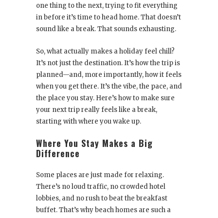
one thing to the next, trying to fit everything
in before it’s time to head home. That doesn’t
sound like a break. That sounds exhausting.
So, what actually makes a holiday feel chill?
It’s not just the destination. It’s how the trip is
planned—and, more importantly, how it feels
when you get there. It’s the vibe, the pace, and
the place you stay. Here’s how to make sure
your next trip really feels like a break,
starting with where you wake up.
Where You Stay Makes a Big
Difference
Some places are just made for relaxing.
There’s no loud traffic, no crowded hotel
lobbies, and no rush to beat the breakfast
buffet. That’s why beach homes are such a