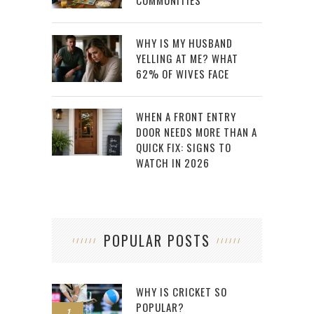
COMMUNITIES
WHY IS MY HUSBAND
YELLING AT ME? WHAT
62% OF WIVES FACE
WHEN A FRONT ENTRY
DOOR NEEDS MORE THAN A
QUICK FIX: SIGNS TO
WATCH IN 2026
POPULAR POSTS
WHY IS CRICKET SO
POPULAR?
1