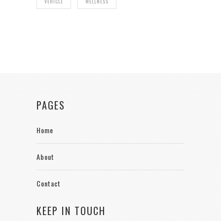
VEHICLE
WELLNESS
PAGES
Home
About
Contact
KEEP IN TOUCH