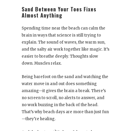
Sand Between Your Toes Fixes
Almost Anything
Spending time near the beach can calm the
brain in ways that science is still trying to
explain. The sound of waves, the warm sun,
and the salty air work together like magic. It’s
easier to breathe deeply. Thoughts slow
down. Muscles relax.
Being barefoot on the sand and watching the
water move in and out does something
amazing—it gives the brain a break. There’s
no screen to scroll, no alerts to answer, and
no work buzzing in the back of the head.
That’s why beach days are more than just fun
—they’re healing.