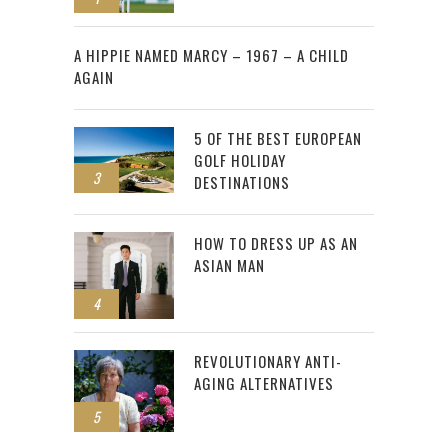
2
A HIPPIE NAMED MARCY – 1967 – A CHILD
AGAIN
5 OF THE BEST EUROPEAN
GOLF HOLIDAY
3
DESTINATIONS
HOW TO DRESS UP AS AN
ASIAN MAN
4
REVOLUTIONARY ANTI-
AGING ALTERNATIVES
5