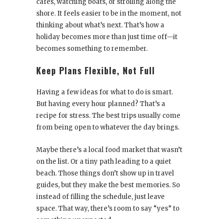
cafés, watching boats, or strolling along the
shore. It feels easier to be in the moment, not
thinking about what’s next. That’s how a
holiday becomes more than just time off—it
becomes something to remember.
Keep Plans Flexible, Not Full
Having a few ideas for what to do is smart.
But having every hour planned? That’s a
recipe for stress. The best trips usually come
from being open to whatever the day brings.
Maybe there’s a local food market that wasn’t
on the list. Or a tiny path leading to a quiet
beach. Those things don’t show up in travel
guides, but they make the best memories. So
instead of filling the schedule, just leave
space. That way, there’s room to say “yes” to