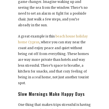
game changer. Imagine waking up and
seeing the sea from the window. There’s no
need to set an alarm or fight for a poolside
chair. Just walk a few steps, and you’re
already in the sun.
A great example is this
beach house holiday
home Cyprus
, where you can stay near the
coast and enjoy peace and quiet without
being cut off from everything. These homes
are way more private than hotels and way
less stressful. There’s space to breathe, a
kitchen for snacks, and that cozy feeling of
being in a real home, not just another tourist
spot.
Slow Mornings Make Happy Days
One thing that makes trips stressful is having