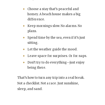
Choose a stay that’s peaceful and
homey. A beach house makes a big
difference.
Keep mornings slow. No alarms. No
plans.
Spend time by the sea, even if it’s just
sitting.
Let the weather guide the mood.
Leave space for surprises. Or for naps.
Don’t try to do everything—just enjoy
being there.
That’s how to turn any trip into a real break.
Not a checklist. Not a race. Just sunshine,
sleep, and sand.