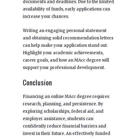
documents and deadlines. Due to the limited
availability of funds, early applications can
increase your chances.
Writing an engaging personal statement
and obtaining solid recommendation letters
can help make your application stand out.
Highlight your academic achievements,
career goals, and how an MAcc degree will
support your professional development.
Conclusion
Financing an online MAcc degree requires
research, planning, and persistence. By
exploring scholarships, federal aid, and
employer assistance, students can
confidently reduce financial barriers and
invest in their future. An effectively funded