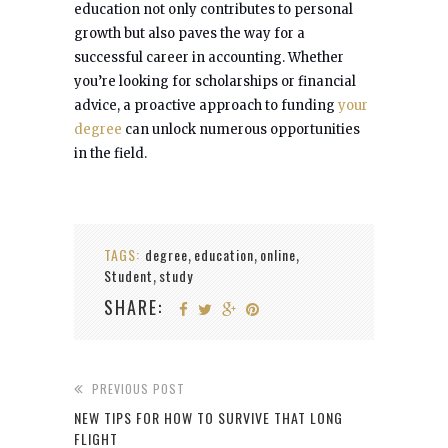
education not only contributes to personal
growth but also paves the way for a
successful career in accounting. Whether
you’re looking for scholarships or financial
advice, a proactive approach to funding
your
degree
can unlock numerous opportunities
in the field.
TAGS:
degree
education
online
,
,
,
Student
study
,
SHARE:
PREVIOUS POST
NEW TIPS FOR HOW TO SURVIVE THAT LONG
FLIGHT