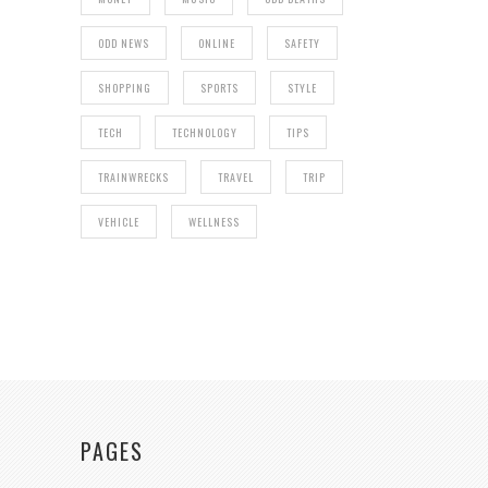
ODD NEWS
ONLINE
SAFETY
SHOPPING
SPORTS
STYLE
TECH
TECHNOLOGY
TIPS
TRAINWRECKS
TRAVEL
TRIP
VEHICLE
WELLNESS
PAGES