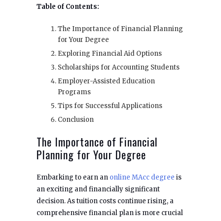
Table of Contents:
The Importance of Financial Planning
for Your Degree
Exploring Financial Aid Options
Scholarships for Accounting Students
Employer-Assisted Education
Programs
Tips for Successful Applications
Conclusion
The Importance of Financial
Planning for Your Degree
Embarking to earn an
online MAcc degree
is
an exciting and financially significant
decision. As tuition costs continue rising, a
comprehensive financial plan is more crucial