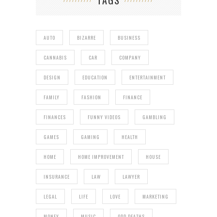
AUTO
BIZARRE
BUSINESS
CANNABIS
CAR
COMPANY
DESIGN
EDUCATION
ENTERTAINMENT
FAMILY
FASHION
FINANCE
FINANCES
FUNNY VIDEOS
GAMBLING
GAMES
GAMING
HEALTH
HOME
HOME IMPROVEMENT
HOUSE
INSURANCE
LAW
LAWYER
LEGAL
LIFE
LOVE
MARKETING
MONEY
MUSIC
ODD DEATHS