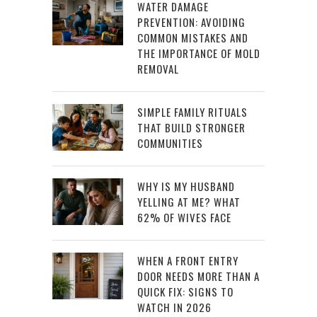
WATER DAMAGE
PREVENTION: AVOIDING
COMMON MISTAKES AND
THE IMPORTANCE OF MOLD
REMOVAL
SIMPLE FAMILY RITUALS
THAT BUILD STRONGER
COMMUNITIES
WHY IS MY HUSBAND
YELLING AT ME? WHAT
62% OF WIVES FACE
WHEN A FRONT ENTRY
DOOR NEEDS MORE THAN A
QUICK FIX: SIGNS TO
WATCH IN 2026