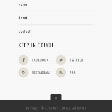
Home
About
Contact
KEEP IN TOUCH
FACEBOOK
TWITTER
INSTAGRAM
RSS
Copyright © 2013 Odd Culture. All Rights