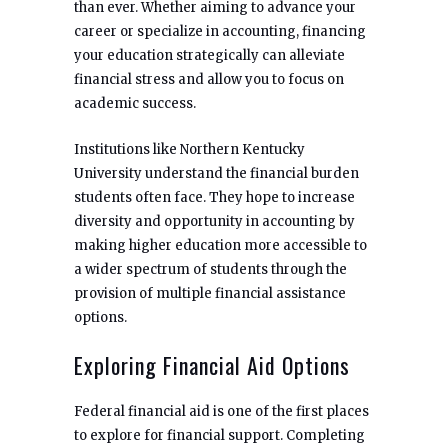
than ever. Whether aiming to advance your
career or specialize in accounting, financing
your education strategically can alleviate
financial stress and allow you to focus on
academic success.
Institutions like Northern Kentucky
University understand the financial burden
students often face. They hope to increase
diversity and opportunity in accounting by
making higher education more accessible to
a wider spectrum of students through the
provision of multiple financial assistance
options.
Exploring Financial Aid Options
Federal financial aid is one of the first places
to explore for financial support. Completing