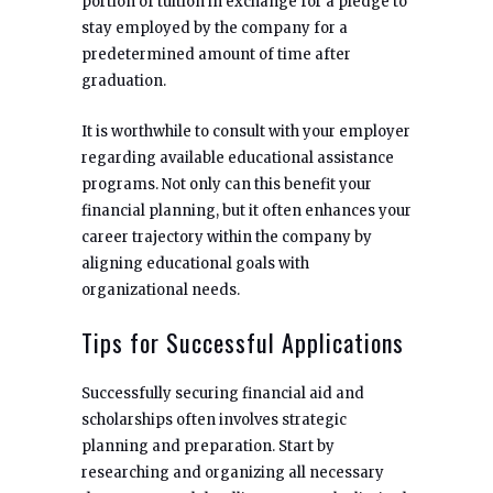
portion of tuition in exchange for a pledge to
stay employed by the company for a
predetermined amount of time after
graduation.
It is worthwhile to consult with your employer
regarding available educational assistance
programs. Not only can this benefit your
financial planning, but it often enhances your
career trajectory within the company by
aligning educational goals with
organizational needs.
Tips for Successful Applications
Successfully securing financial aid and
scholarships often involves strategic
planning and preparation. Start by
researching and organizing all necessary