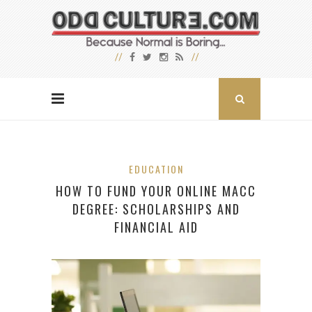
EDUCATION
HOW TO FUND YOUR ONLINE MACC
DEGREE: SCHOLARSHIPS AND
FINANCIAL AID