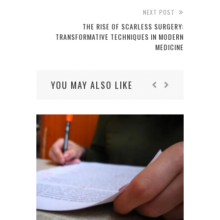
NEXT POST
THE RISE OF SCARLESS SURGERY:
TRANSFORMATIVE TECHNIQUES IN MODERN
MEDICINE
YOU MAY ALSO LIKE