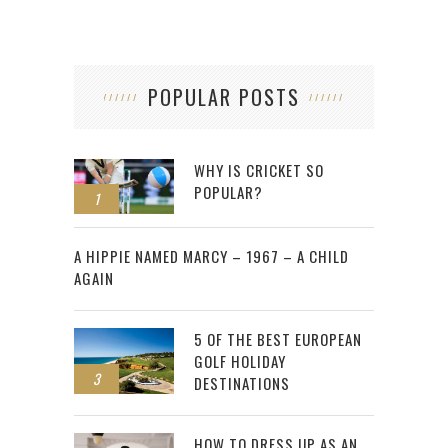
POPULAR POSTS
WHY IS CRICKET SO
POPULAR?
1
2
A HIPPIE NAMED MARCY – 1967 – A CHILD
AGAIN
5 OF THE BEST EUROPEAN
GOLF HOLIDAY
3
DESTINATIONS
HOW TO DRESS UP AS AN