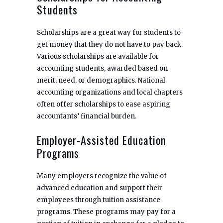
Students
Scholarships are a great way for students to
get money that they do not have to pay back.
Various scholarships are available for
accounting students, awarded based on
merit, need, or demographics. National
accounting organizations and local chapters
often offer scholarships to ease aspiring
accountants’ financial burden.
Employer-Assisted Education
Programs
Many employers recognize the value of
advanced education and support their
employees through tuition assistance
programs. These programs may pay for a