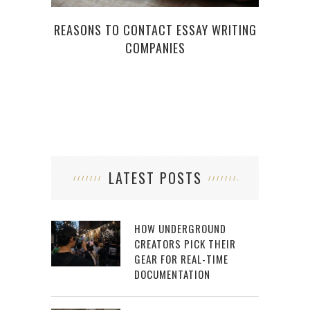
WH
REASONS TO CONTACT ESSAY WRITING
COMPANIES
LATEST POSTS
HOW UNDERGROUND
CREATORS PICK THEIR
GEAR FOR REAL-TIME
DOCUMENTATION