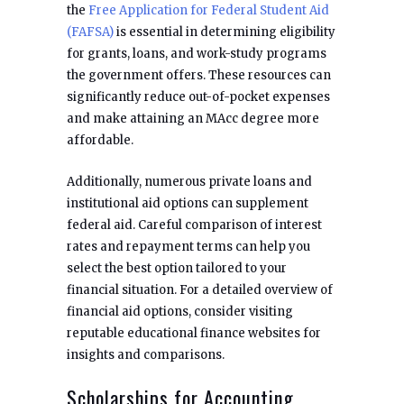
the
Free Application for Federal Student Aid
(FAFSA)
is essential in determining eligibility
for grants, loans, and work-study programs
the government offers. These resources can
significantly reduce out-of-pocket expenses
and make attaining an MAcc degree more
affordable.
Additionally, numerous private loans and
institutional aid options can supplement
federal aid. Careful comparison of interest
rates and repayment terms can help you
select the best option tailored to your
financial situation. For a detailed overview of
financial aid options, consider visiting
reputable educational finance websites for
insights and comparisons.
Scholarships for Accounting