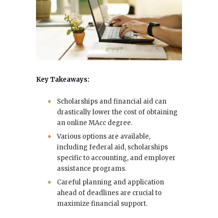
Key Takeaways:
Scholarships and financial aid can
drastically lower the cost of obtaining
an online MAcc degree.
Various options are available,
including federal aid, scholarships
specific to accounting, and employer
assistance programs.
Careful planning and application
ahead of deadlines are crucial to
maximize financial support.