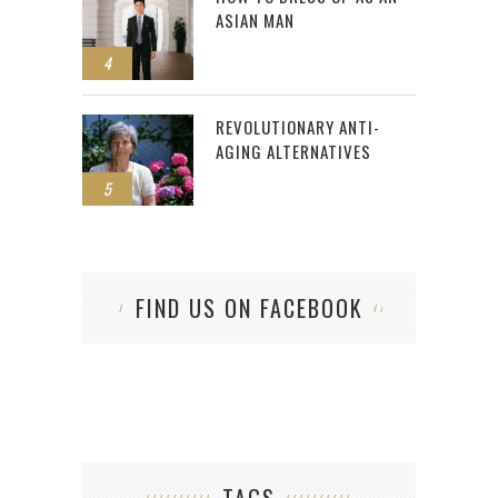
ASIAN MAN
4
REVOLUTIONARY ANTI-
AGING ALTERNATIVES
5
FIND US ON FACEBOOK
TAGS