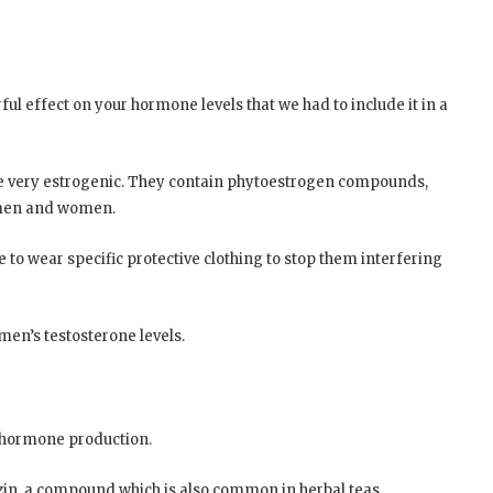
rful effect on your hormone levels that we had to include it in a
are very estrogenic. They contain phytoestrogen compounds,
h men and women.
 to wear specific protective clothing to stop them interfering
 men’s testosterone levels.
r hormone production.
hizin, a compound which is also common in herbal teas,