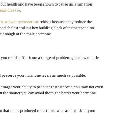
r your health and have been shown to cause inflammation
heart disease
.
n to lower testosterone.
This is because they reduce the
d cholesterol is a key building block of testosterone, so
eate enough of the male hormone.
t you could suffer from a range of problems, like low muscle
nd preserve your hormone levels as much as possible.
ld damage your ability to produce testosterone. You may not even
but the sooner you can avoid them, the better your hormone
into that mass produced cake, think twice and consider your