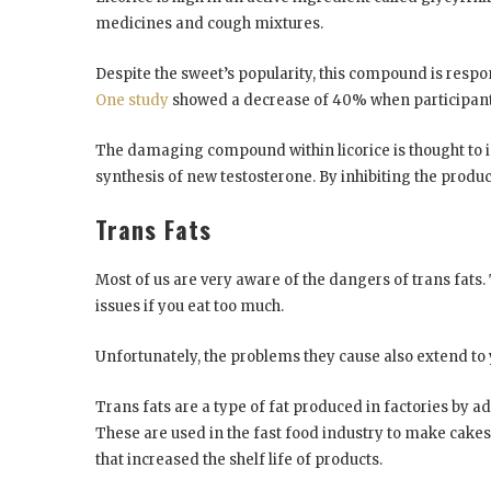
medicines and cough mixtures.
Despite the sweet’s popularity, this compound is respon
One study
showed a decrease of 40% when participants 
The damaging compound within licorice is thought to in
synthesis of new testosterone. By inhibiting the produ
Trans Fats
Most of us are very aware of the dangers of trans fats.
issues if you eat too much.
Unfortunately, the problems they cause also extend to
Trans fats are a type of fat produced in factories by add
These are used in the fast food industry to make cakes,
that increased the shelf life of products.