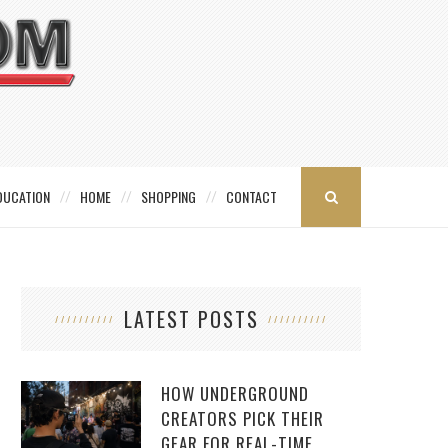
DUCATION
HOME
SHOPPING
CONTACT
LATEST POSTS
HOW UNDERGROUND
CREATORS PICK THEIR
GEAR FOR REAL-TIME