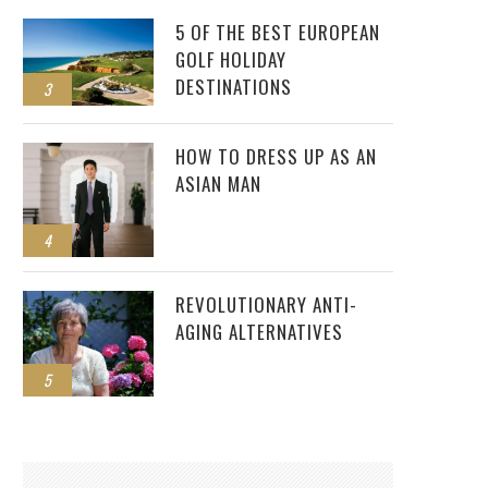
5 OF THE BEST EUROPEAN
GOLF HOLIDAY
DESTINATIONS
3
HOW TO DRESS UP AS AN
ASIAN MAN
4
REVOLUTIONARY ANTI-
AGING ALTERNATIVES
5