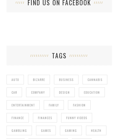
FIND US ON FACEBOOK
TAGS
AUTO
BIZARRE
BUSINESS
CANNABIS
CAR
COMPANY
DESIGN
EDUCATION
ENTERTAINMENT
FAMILY
FASHION
FINANCE
FINANCES
FUNNY VIDEOS
GAMBLING
GAMES
GAMING
HEALTH