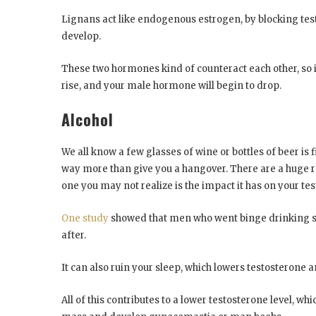
Lignans act like endogenous estrogen, by blocking tes
develop.
These two hormones kind of counteract each other, so if
rise, and your male hormone will begin to drop.
Alcohol
We all know a few glasses of wine or bottles of beer is
way more than give you a hangover. There are a huge r
one you may not realize is the impact it has on your te
One study
showed that men who went binge drinking sa
after.
It can also ruin your sleep, which lowers testosterone
All of this contributes to a lower testosterone level, 