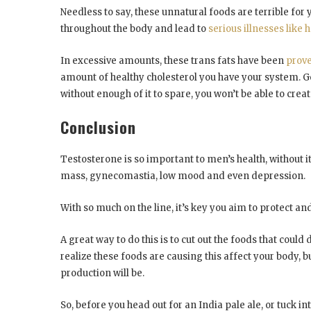
Needless to say, these unnatural foods are terrible fo
throughout the body and lead to
serious illnesses like 
In excessive amounts, these trans fats have been
prove
amount of healthy cholesterol you have your system. Goo
without enough of it to spare, you won’t be able to cr
Conclusion
Testosterone is so important to men’s health, without i
mass, gynecomastia, low mood and even depression.
With so much on the line, it’s key you aim to protect a
A great way to do this is to cut out the foods that cou
realize these foods are causing this affect your body, 
production will be.
So, before you head out for an India pale ale, or tuck 