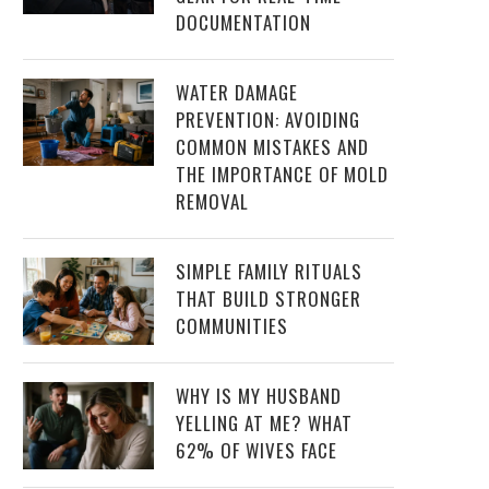
DOCUMENTATION
WATER DAMAGE
PREVENTION: AVOIDING
COMMON MISTAKES AND
THE IMPORTANCE OF MOLD
REMOVAL
SIMPLE FAMILY RITUALS
THAT BUILD STRONGER
COMMUNITIES
WHY IS MY HUSBAND
YELLING AT ME? WHAT
62% OF WIVES FACE