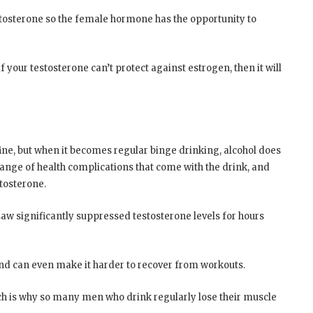
tosterone so the female hormone has the opportunity to
 your testosterone can’t protect against estrogen, then it will
 fine, but when it becomes regular binge drinking, alcohol does
ange of health complications that come with the drink, and
stosterone.
w significantly suppressed testosterone levels for hours
 and can even make it harder to recover from workouts.
which is why so many men who drink regularly lose their muscle