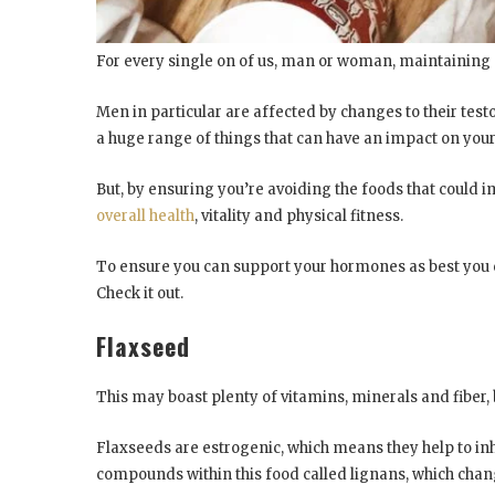
For every single on of us, man or woman, maintaining
Men in particular are affected by changes to their testo
a huge range of things that can have an impact on your
But, by ensuring you’re avoiding the foods that could 
overall
health
, vitality and physical fitness.
To ensure you can support your hormones as best you ca
Check it out.
Flaxseed
This may boast plenty of vitamins, minerals and fiber, b
Flaxseeds are estrogenic, which means they help to in
compounds within this food called lignans, which cha