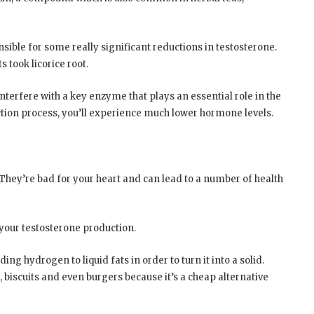
sible for some really significant reductions in testosterone.
took licorice root.
terfere with a key enzyme that plays an essential role in the
ction process, you’ll experience much lower hormone levels.
 They’re bad for your heart and can lead to a number of health
 your testosterone production.
ing hydrogen to liquid fats in order to turn it into a solid.
 biscuits and even burgers because it’s a cheap alternative