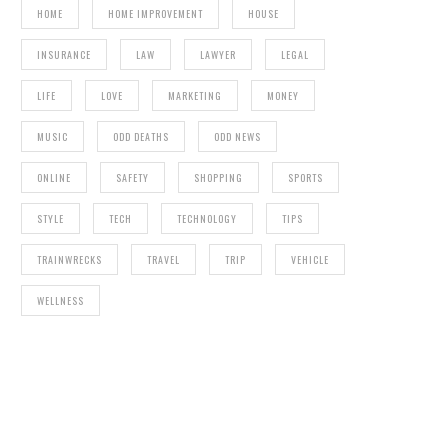
HOME
HOME IMPROVEMENT
HOUSE
INSURANCE
LAW
LAWYER
LEGAL
LIFE
LOVE
MARKETING
MONEY
MUSIC
ODD DEATHS
ODD NEWS
ONLINE
SAFETY
SHOPPING
SPORTS
STYLE
TECH
TECHNOLOGY
TIPS
TRAINWRECKS
TRAVEL
TRIP
VEHICLE
WELLNESS