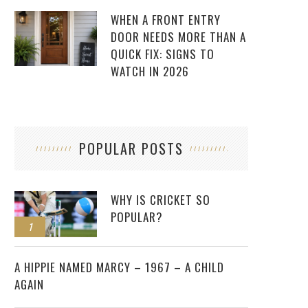
WHEN A FRONT ENTRY
DOOR NEEDS MORE THAN A
QUICK FIX: SIGNS TO
WATCH IN 2026
POPULAR POSTS
WHY IS CRICKET SO
POPULAR?
1
2
A HIPPIE NAMED MARCY – 1967 – A CHILD
AGAIN