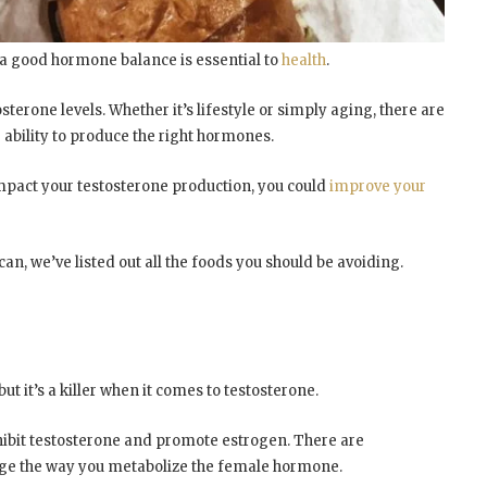
 a good hormone balance is essential to
health
.
sterone levels. Whether it’s lifestyle or simply aging, there are
 ability to produce the right hormones.
impact your testosterone production, you could
improve your
n, we’ve listed out all the foods you should be avoiding.
ut it’s a killer when it comes to testosterone.
hibit testosterone and promote estrogen. There are
nge the way you metabolize the female hormone.