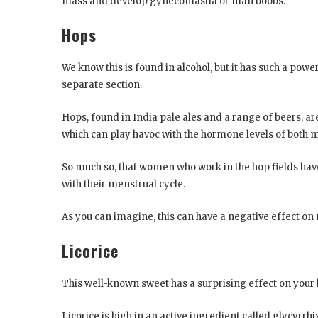
mass and develop gynecomastia or man boobs.
Hops
We know this is found in alcohol, but it has such a powe
separate section.
Hops, found in India pale ales and a range of beers, 
which can play havoc with the hormone levels of bot
So much so, that women who work in the hop fields have
with their menstrual cycle.
As you can imagine, this can have a negative effect on
Licorice
This well-known sweet has a surprising effect on you
Licorice is high in an active ingredient called glycyrr