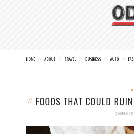
HOME
ABOUT
TRAVEL
BUSINESS
AUTO
FAS
W
FOODS THAT COULD RUIN
posted by