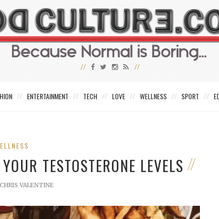
HION
ENTERTAINMENT
TECH
LOVE
WELLNESS
SPORT
E
ELLNESS
 YOUR TESTOSTERONE LEVELS
CHRIS VALENTINE