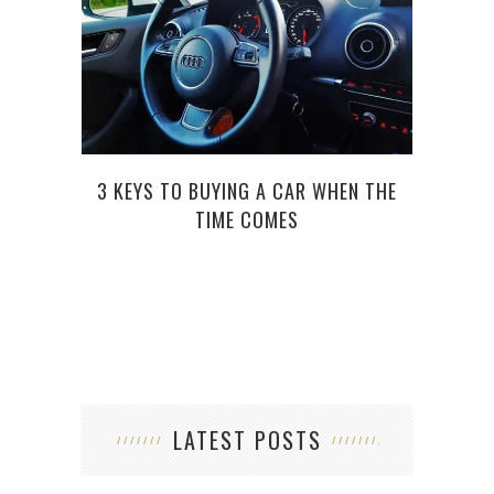
3 KEYS TO BUYING A CAR WHEN THE
THI
TIME COMES
LATEST POSTS