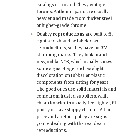
catalogs or trusted Chevy vintage
forums. Authentic parts are usually
heavier and made from thicker steel
or higher-grade chrome.
Quality reproductions
are built to fit
right and should be labeled as
reproductions, so they have no GM
stamping marks. They look brand
new, unlike NOS, which usually shows
some signs of age, such as slight
discoloration on rubber or plastic
components from sitting for years.
The good ones use solid materials and
come from trusted suppliers, while
cheap knockoffs usually feel lighter, fit
poorly or have sloppy chrome. A fair
price and a return policy are signs
you’re dealing with the real deal in
reproductions.