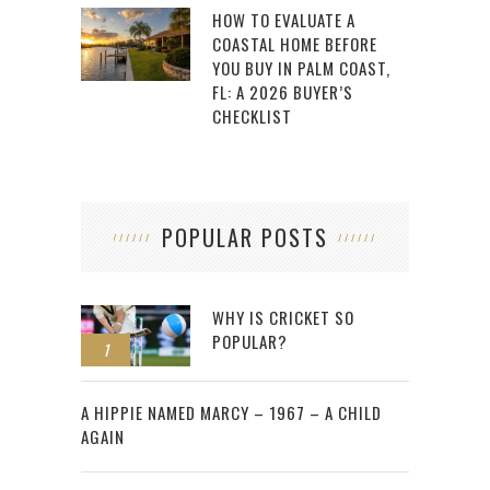
HOW TO EVALUATE A
COASTAL HOME BEFORE
YOU BUY IN PALM COAST,
FL: A 2026 BUYER’S
CHECKLIST
POPULAR POSTS
WHY IS CRICKET SO
POPULAR?
1
2
A HIPPIE NAMED MARCY – 1967 – A CHILD
AGAIN