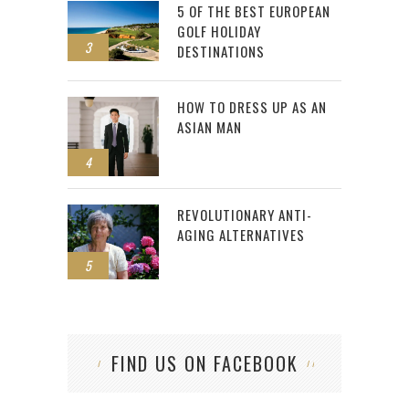
5 OF THE BEST EUROPEAN
GOLF HOLIDAY
3
DESTINATIONS
HOW TO DRESS UP AS AN
ASIAN MAN
4
REVOLUTIONARY ANTI-
AGING ALTERNATIVES
5
FIND US ON FACEBOOK