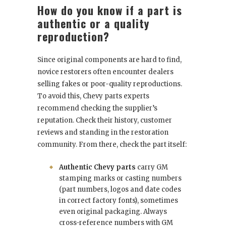
How do you know if a part is
authentic or a quality
reproduction?
Since original components are hard to find,
novice restorers often encounter dealers
selling fakes or poor-quality reproductions.
To avoid this, Chevy parts experts
recommend checking the supplier’s
reputation. Check their history, customer
reviews and standing in the restoration
community. From there, check the part itself:
Authentic Chevy parts
carry GM
stamping marks or casting numbers
(part numbers, logos and date codes
in correct factory fonts), sometimes
even original packaging. Always
cross-reference numbers with GM