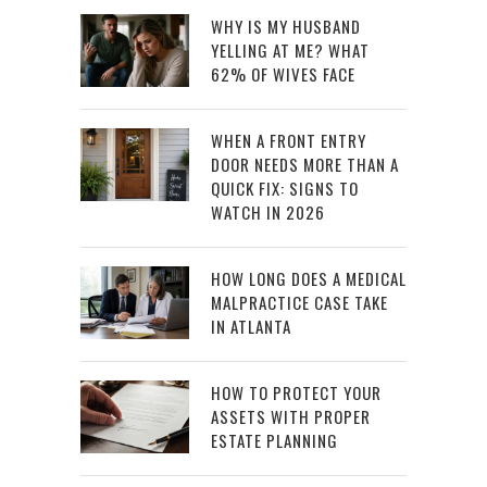
WHY IS MY HUSBAND
YELLING AT ME? WHAT
62% OF WIVES FACE
WHEN A FRONT ENTRY
DOOR NEEDS MORE THAN A
QUICK FIX: SIGNS TO
WATCH IN 2026
HOW LONG DOES A MEDICAL
MALPRACTICE CASE TAKE
IN ATLANTA
HOW TO PROTECT YOUR
ASSETS WITH PROPER
ESTATE PLANNING