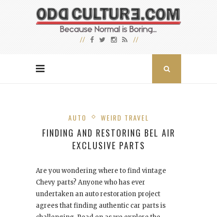
AUTO
WEIRD TRAVEL
FINDING AND RESTORING BEL AIR
EXCLUSIVE PARTS
Are you wondering where to find vintage
Chevy parts? Anyone who has ever
undertaken an auto restoration
project
agrees that finding authentic car parts is