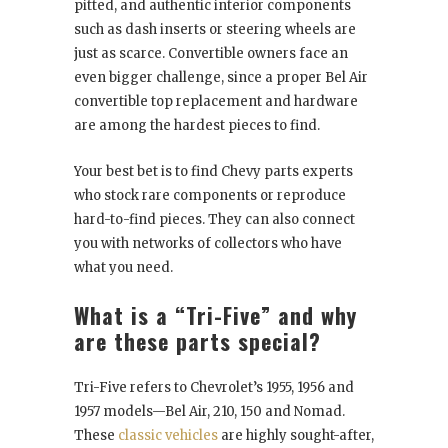
pitted, and authentic interior components
such as dash inserts or steering wheels are
just as scarce. Convertible owners face an
even bigger challenge, since a proper Bel Air
convertible top replacement and hardware
are among the hardest pieces to find.
Your best bet is to find Chevy parts experts
who stock rare components or reproduce
hard-to-find pieces. They can also connect
you with networks of collectors who have
what you need.
What is a “Tri-Five” and why
are these parts special?
Tri-Five refers to Chevrolet’s 1955, 1956 and
1957 models—Bel Air, 210, 150 and Nomad.
These
classic vehicles
are highly sought-after,