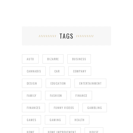
TAGS
AUTO
BIZARRE
BUSINESS
CANNABIS
CAR
COMPANY
DESIGN
EDUCATION
ENTERTAINMENT
FAMILY
FASHION
FINANCE
FINANCES
FUNNY VIDEOS
GAMBLING
GAMES
GAMING
HEALTH
HOME
HOME IMPROVEMENT
HOUSE