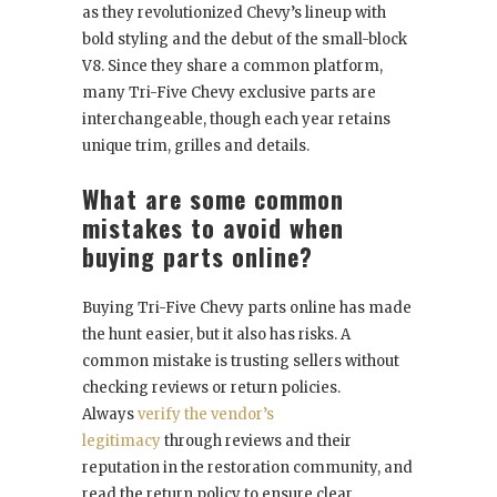
as they revolutionized Chevy’s lineup with
bold styling and the debut of the small-block
V8. Since they share a common platform,
many Tri-Five Chevy exclusive parts are
interchangeable, though each year retains
unique trim, grilles and details.
What are some common
mistakes to avoid when
buying parts online?
Buying Tri-Five Chevy parts online has made
the hunt easier, but it also has risks. A
common mistake is trusting sellers without
checking reviews or return policies.
Always
verify the vendor’s
legitimacy
through reviews and their
reputation in the restoration community, and
read the return policy to ensure clear