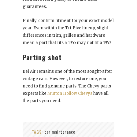
guarantees.
Finally, confirm fitment for your exact model
year. Even within the Tri-Five lineup, slight
differences in trim, grilles and hardware
mean a part that fits a 1955 may not fit a 1957.
Parting shot
Bel Air remains one of the most sought-after
vintage cars. However, to restore one, you
need to find genuine parts. The Chevy parts
experts like
Mutton Hollow Chevys
have all
the parts you need.
TAGS:
car maintenance