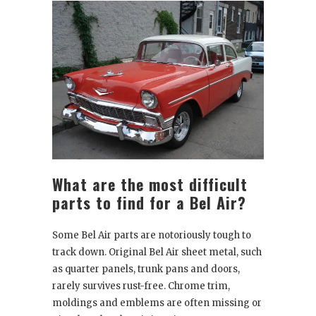
What are the most difficult
parts to find for a Bel Air?
Some Bel Air parts are notoriously tough to
track down. Original Bel Air sheet metal, such
as quarter panels, trunk pans and doors,
rarely survives rust-free. Chrome trim,
moldings and emblems are often missing or