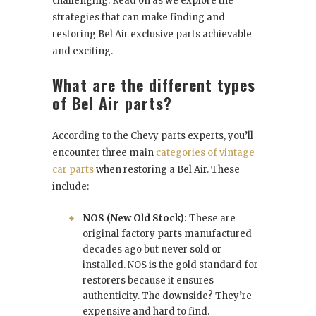
challenging. Read on as we explore the
strategies that can make finding and
restoring Bel Air exclusive parts achievable
and exciting.
What are the different types
of Bel Air parts?
According to the Chevy parts experts, you’ll
encounter three main
categories of vintage
car parts
when restoring a Bel Air. These
include:
NOS (New Old Stock):
These are
original factory parts manufactured
decades ago but never sold or
installed. NOS is the gold standard for
restorers because it ensures
authenticity. The downside? They’re
expensive and hard to find.