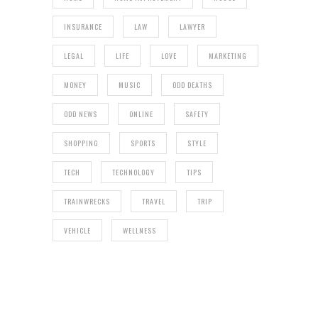
INSURANCE
LAW
LAWYER
LEGAL
LIFE
LOVE
MARKETING
MONEY
MUSIC
ODD DEATHS
ODD NEWS
ONLINE
SAFETY
SHOPPING
SPORTS
STYLE
TECH
TECHNOLOGY
TIPS
TRAINWRECKS
TRAVEL
TRIP
VEHICLE
WELLNESS