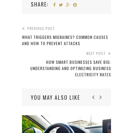
SHARE:
PREVIOUS POST
WHAT TRIGGERS MIGRAINES? COMMON CAUSES
AND HOW TO PREVENT ATTACKS
NEXT POST
HOW SMART BUSINESSES SAVE BIG:
UNDERSTANDING AND OPTIMIZING BUSINESS
ELECTRICITY RATES
YOU MAY ALSO LIKE