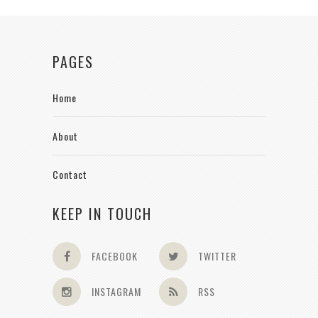
PAGES
Home
About
Contact
KEEP IN TOUCH
FACEBOOK
TWITTER
INSTAGRAM
RSS