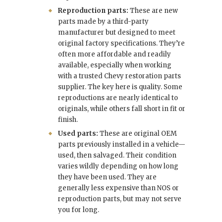
Reproduction parts:
These are new
parts made by a third-party
manufacturer but designed to meet
original factory specifications. They’re
often more affordable and readily
available, especially when working
with a trusted Chevy restoration parts
supplier. The key here is quality. Some
reproductions are nearly identical to
originals, while others fall short in fit or
finish.
Used parts:
These are original OEM
parts previously installed in a vehicle—
used, then salvaged. Their condition
varies wildly depending on how long
they have been used. They are
generally less expensive than NOS or
reproduction parts, but may not serve
you for long.