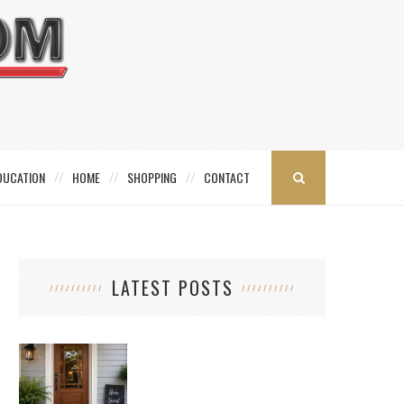
DUCATION
HOME
SHOPPING
CONTACT
LATEST POSTS