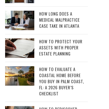
HOW LONG DOES A
MEDICAL MALPRACTICE
CASE TAKE IN ATLANTA
HOW TO PROTECT YOUR
ASSETS WITH PROPER
ESTATE PLANNING
HOW TO EVALUATE A
COASTAL HOME BEFORE
YOU BUY IN PALM COAST,
FL: A 2026 BUYER’S
CHECKLIST