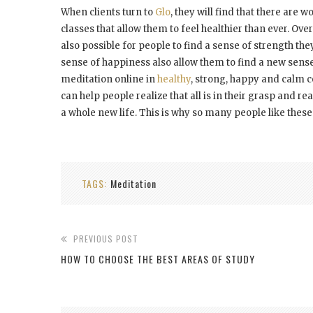
When clients turn to
Glo
, they will find that there are
classes that allow them to feel healthier than ever. Ove
also possible for people to find a sense of strength th
sense of happiness also allow them to find a new sense t
meditation online in
healthy
, strong, happy and calm co
can help people realize that all is in their grasp and re
a whole new life. This is why so many people like these
TAGS:
Meditation
PREVIOUS POST
HOW TO CHOOSE THE BEST AREAS OF STUDY