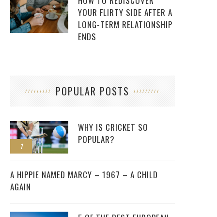
HOW TO REDISCOVER
YOUR FLIRTY SIDE AFTER A
LONG-TERM RELATIONSHIP
ENDS
POPULAR POSTS
WHY IS CRICKET SO
POPULAR?
1
2
A HIPPIE NAMED MARCY – 1967 – A CHILD
AGAIN