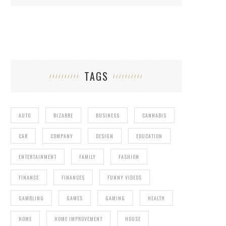
TAGS
AUTO
BIZARRE
BUSINESS
CANNABIS
CAR
COMPANY
DESIGN
EDUCATION
ENTERTAINMENT
FAMILY
FASHION
FINANCE
FINANCES
FUNNY VIDEOS
GAMBLING
GAMES
GAMING
HEALTH
HOME
HOME IMPROVEMENT
HOUSE