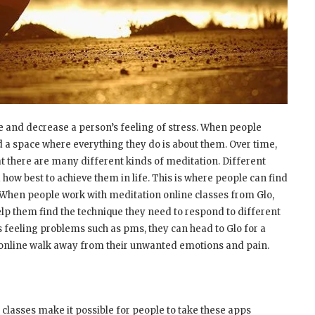
 and decrease a person’s feeling of stress. When people
d a space where everything they do is about them. Over time,
at there are many different kinds of meditation. Different
 how best to achieve them in life. This is where people can find
. When people work with meditation online classes from Glo,
p them find the technique they need to respond to different
s feeling problems such as pms, they can head to Glo for a
n online walk away from their unwanted emotions and pain.
 classes make it possible for people to take these apps