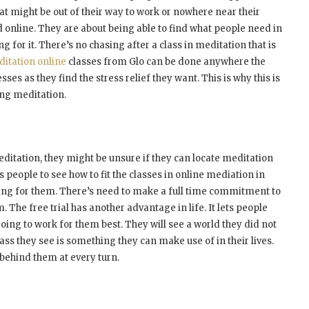
hat might be out of their way to work or nowhere near their
d online. They are about being able to find what people need in
g for it. There’s no chasing after a class in meditation that is
itation online
classes from Glo can be done anywhere the
ses as they find the stress relief they want. This is why this is
ing meditation.
ditation, they might be unsure if they can locate meditation
es people to see how to fit the classes in online mediation in
aiting for them. There’s need to make a full time commitment to
. The free trial has another advantage in life. It lets people
going to work for them best. They will see a world they did not
ass they see is something they can make use of in their lives.
behind them at every turn.