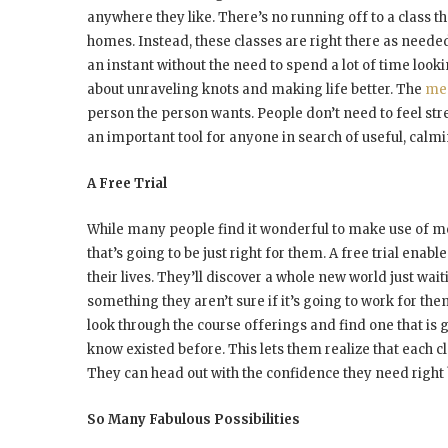
anywhere they like. There’s no running off to a class t
homes. Instead, these classes are right there as neede
an instant without the need to spend a lot of time lookin
about unraveling knots and making life better. The
med
person the person wants. People don’t need to feel stres
an important tool for anyone in search of useful, calm
A Free Trial
While many people find it wonderful to make use of me
that’s going to be just right for them. A free trial enabl
their lives. They’ll discover a whole new world just w
something they aren’t sure if it’s going to work for them
look through the course offerings and find one that is 
know existed before. This lets them realize that each cl
They can head out with the confidence they need right 
So Many Fabulous Possibilities