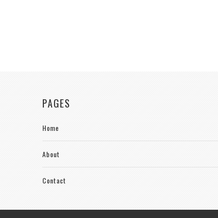
PAGES
Home
About
Contact