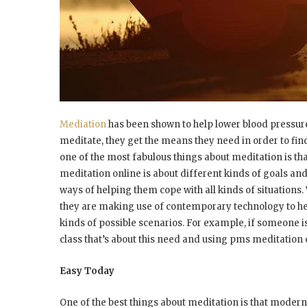
Mediation
has been shown to help lower blood pressure
meditate, they get the means they need in order to fin
one of the most fabulous things about meditation is th
meditation online is about different kinds of goals and
ways of helping them cope with all kinds of situations
they are making use of contemporary technology to hel
kinds of possible scenarios. For example, if someone i
class that’s about this need and using pms meditatio
Easy Today
One of the best things about meditation is that modern