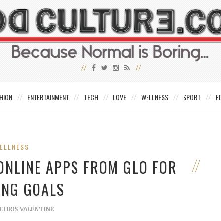
HION
ENTERTAINMENT
TECH
LOVE
WELLNESS
SPORT
E
ELLNESS
 ONLINE APPS FROM GLO FOR
RING GOALS
CHRIS VALENTINE