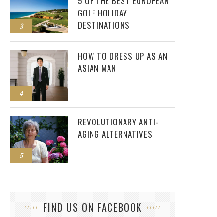
5 OF THE BEST EUROPEAN
GOLF HOLIDAY
DESTINATIONS
3
HOW TO DRESS UP AS AN
ASIAN MAN
4
REVOLUTIONARY ANTI-
AGING ALTERNATIVES
5
FIND US ON FACEBOOK