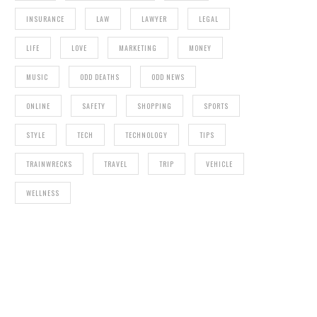
INSURANCE
LAW
LAWYER
LEGAL
LIFE
LOVE
MARKETING
MONEY
MUSIC
ODD DEATHS
ODD NEWS
ONLINE
SAFETY
SHOPPING
SPORTS
STYLE
TECH
TECHNOLOGY
TIPS
TRAINWRECKS
TRAVEL
TRIP
VEHICLE
WELLNESS
T
FITNESS RULES YOU SHOULD ALWAYS
FOLLOW