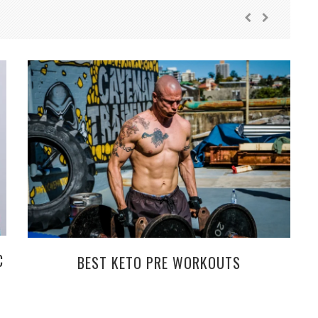
C
BEST KETO PRE WORKOUTS