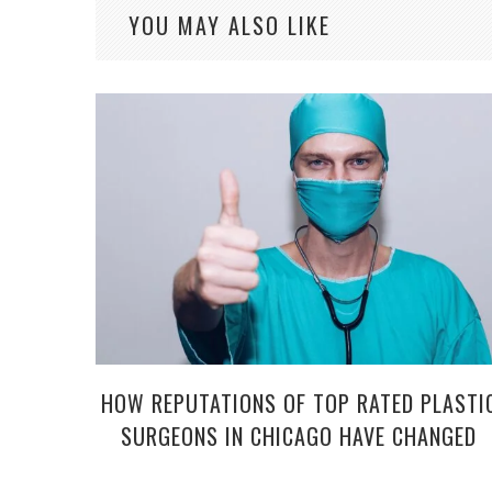
YOU MAY ALSO LIKE
HOW REPUTATIONS OF TOP RATED PLASTI
SURGEONS IN CHICAGO HAVE CHANGED