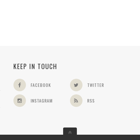
KEEP IN TOUCH
FACEBOOK
TWITTER
INSTAGRAM
RSS