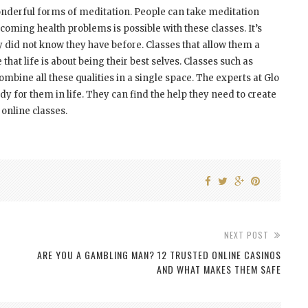
 wonderful forms of meditation. People can take meditation
rcoming health problems is possible with these classes. It’s
ey did not know they have before. Classes that allow them a
hat life is about being their best selves. Classes such as
mbine all these qualities in a single space. The experts at Glo
ady for them in life. They can find the help they need to create
 online classes.
NEXT POST
ARE YOU A GAMBLING MAN? 12 TRUSTED ONLINE CASINOS
AND WHAT MAKES THEM SAFE