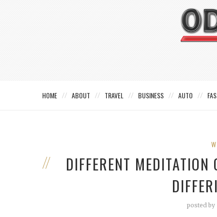
HOME
ABOUT
TRAVEL
BUSINESS
AUTO
FAS
W
DIFFERENT MEDITATION
DIFFE
posted by