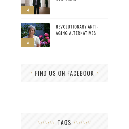
4
REVOLUTIONARY ANTI-
AGING ALTERNATIVES
5
FIND US ON FACEBOOK
TAGS