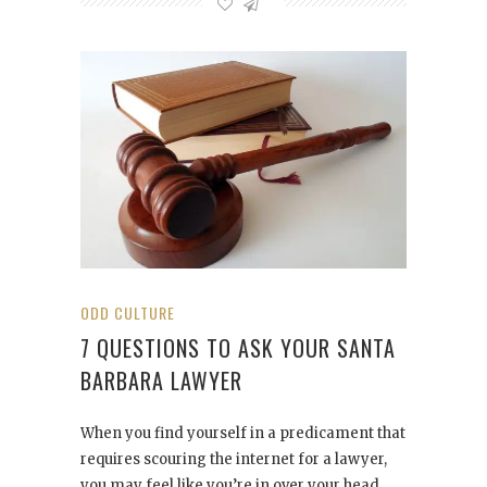
ODD CULTURE
7 QUESTIONS TO ASK YOUR SANTA
BARBARA LAWYER
When you find yourself in a predicament that
requires scouring the internet for a lawyer,
you may feel like you’re in over your head.