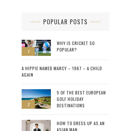
POPULAR POSTS
WHY IS CRICKET SO
POPULAR?
1
2
A HIPPIE NAMED MARCY – 1967 – A CHILD
AGAIN
5 OF THE BEST EUROPEAN
GOLF HOLIDAY
3
DESTINATIONS
HOW TO DRESS UP AS AN
ASIAN MAN