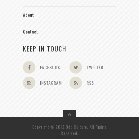
About
Contact
KEEP IN TOUCH
FACEBOOK
TWITTER
INSTAGRAM
RSS
Copyright © 2013 Odd Culture. All Rights
Reserved.