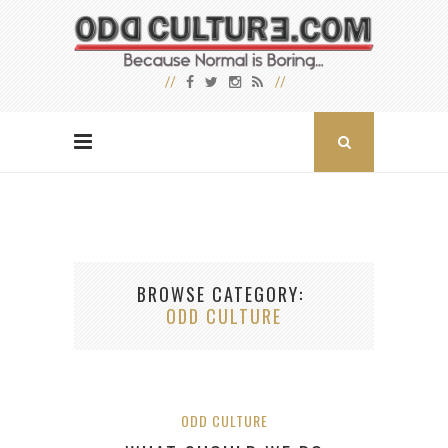
BROWSE CATEGORY
ODD CULTURE
ODD CULTURE