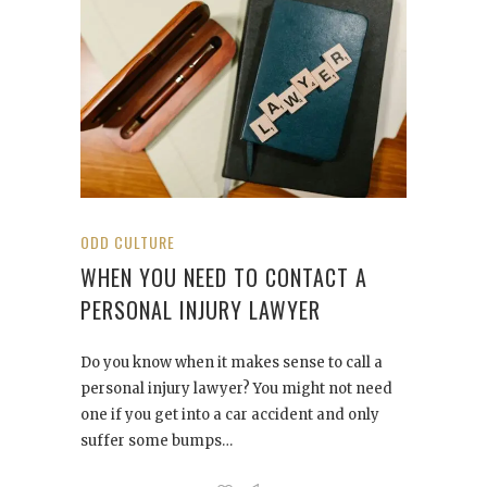
ODD CULTURE
WHEN YOU NEED TO CONTACT A
PERSONAL INJURY LAWYER
Do you know when it makes sense to call a
personal injury lawyer? You might not need
one if you get into a car accident and only
suffer some bumps…