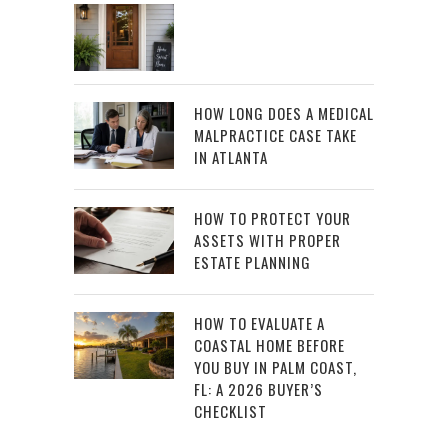
HOW LONG DOES A MEDICAL
MALPRACTICE CASE TAKE
IN ATLANTA
HOW TO PROTECT YOUR
ASSETS WITH PROPER
ESTATE PLANNING
HOW TO EVALUATE A
COASTAL HOME BEFORE
YOU BUY IN PALM COAST,
FL: A 2026 BUYER’S
CHECKLIST