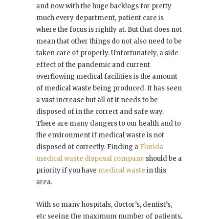
and now with the huge backlogs for pretty
much every department, patient care is
where the focus is rightly at. But that does not
mean that other things do not also need to be
taken care of properly. Unfortunately, a side
effect of the pandemic and current
overflowing medical facilities is the amount
of medical waste being produced. It has seen
a vast increase but all of it needs to be
disposed of in the correct and safe way.
There are many dangers to our health and to
the environment if medical waste is not
disposed of correctly. Finding a
Florida
medical waste disposal company
should be a
priority if you have
medical waste
in this
area.
With so many hospitals, doctor’s, dentist’s,
etc seeing the maximum number of patients,