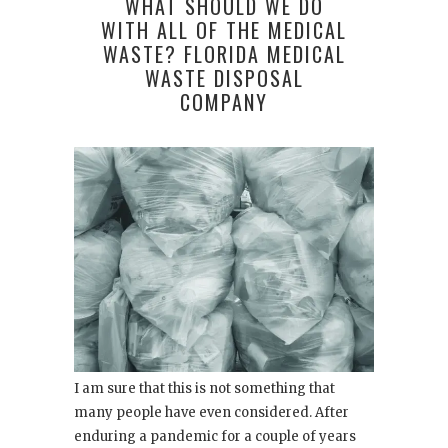
WHAT SHOULD WE DO
WITH ALL OF THE MEDICAL
WASTE? FLORIDA MEDICAL
WASTE DISPOSAL
COMPANY
I am sure that this is not something that
many people have even considered. After
enduring a pandemic for a couple of years