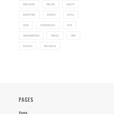
ODD NEWS
ONLINE
SAFETY
SHOPPING
SPORTS
STYLE
TECH
TECHNOLOGY
TIPS
TRAINWRECKS
TRAVEL
TRIP
VEHICLE
WELLNESS
PAGES
Home