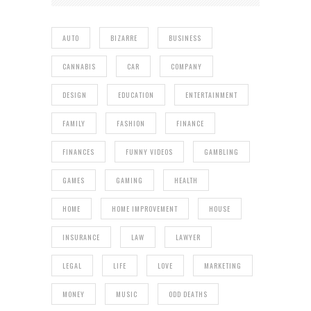
AUTO
BIZARRE
BUSINESS
CANNABIS
CAR
COMPANY
DESIGN
EDUCATION
ENTERTAINMENT
FAMILY
FASHION
FINANCE
FINANCES
FUNNY VIDEOS
GAMBLING
GAMES
GAMING
HEALTH
HOME
HOME IMPROVEMENT
HOUSE
INSURANCE
LAW
LAWYER
LEGAL
LIFE
LOVE
MARKETING
MONEY
MUSIC
ODD DEATHS