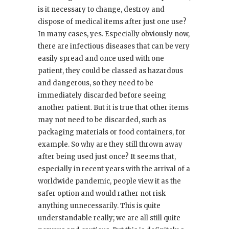
is it necessary to change, destroy and
dispose of medical items after just one use?
In many cases, yes. Especially obviously now,
there are infectious diseases that can be very
easily spread and once used with one
patient, they could be classed as hazardous
and dangerous, so they need to be
immediately discarded before seeing
another patient. But it is true that other items
may not need to be discarded, such as
packaging materials or food containers, for
example. So why are they still thrown away
after being used just once? It seems that,
especially in recent years with the arrival of a
worldwide pandemic, people view it as the
safer option and would rather not risk
anything unnecessarily. This is quite
understandable really; we are all still quite