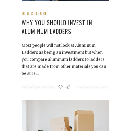
ODD CULTURE
WHY YOU SHOULD INVEST IN
ALUMINUM LADDERS
Most people will not look at Aluminum
Ladders as being an investment but when
you compare aluminum ladders to ladders
that are made from other materials you can
be sure…