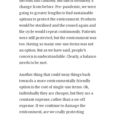
nervous and cautious. But this is definitely a
change from before. Pre-pandemic, we were
going to greater lengths to find sustainable
options to protect the environment. Products
would be sterilised and the reused again and
the cycle would repeat continuously. Patients
were still protected, but the environment was
too. Having so many one-use items was not
an option. But as we have said, people’s
concern is understandable. Clearly, a balance
needs to be met.
Another thing that could sway things back
towards a more environmentally friendly
option is the cost of single-use items. Ok,
individually they are cheaper, but they are a
constant expense, rather than a on-off
expense. If we continue to damage the
environment, are we really protecting