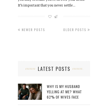
It’s important that you never settle…
NEWER POSTS
OLDER POSTS
LATEST POSTS
WHY IS MY HUSBAND
YELLING AT ME? WHAT
62% OF WIVES FACE