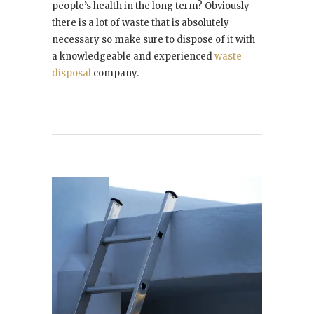
people’s health in the long term? Obviously
there is a lot of waste that is absolutely
necessary so make sure to dispose of it with
a knowledgeable and experienced
waste
disposal
company.