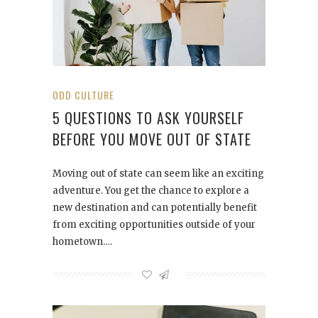
ODD CULTURE
5 QUESTIONS TO ASK YOURSELF
BEFORE YOU MOVE OUT OF STATE
Moving out of state can seem like an exciting
adventure. You get the chance to explore a
new destination and can potentially benefit
from exciting opportunities outside of your
hometown.…