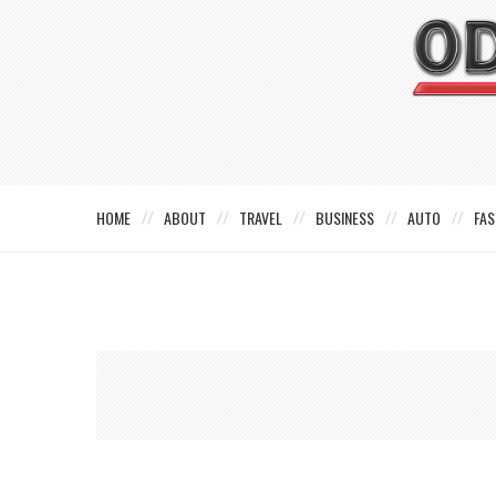
HOME
ABOUT
TRAVEL
BUSINESS
AUTO
FAS