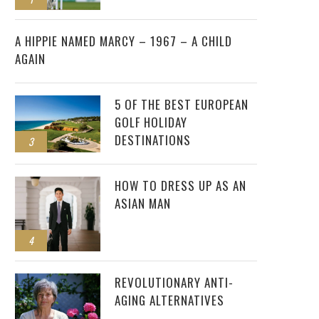
2
A HIPPIE NAMED MARCY – 1967 – A CHILD
AGAIN
5 OF THE BEST EUROPEAN
GOLF HOLIDAY
DESTINATIONS
3
HOW TO DRESS UP AS AN
ASIAN MAN
4
REVOLUTIONARY ANTI-
AGING ALTERNATIVES