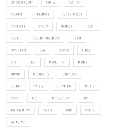
ENTERTAINMENT
FAMILY
FASHION
FINANCE
FINANCES
FUNNY VIDEOS
GAMBLING
GAMES
GAMING
HEALTH
HOME
HOME IMPROVEMENT
HOUSE
INSURANCE
LAW
LAWYER
LEGAL
LIFE
LOVE
MARKETING
MONEY
MUSIC
ODD DEATHS
ODD NEWS
ONLINE
SAFETY
SHOPPING
SPORTS
STYLE
TECH
TECHNOLOGY
TIPS
TRAINWRECKS
TRAVEL
TRIP
VEHICLE
WELLNESS