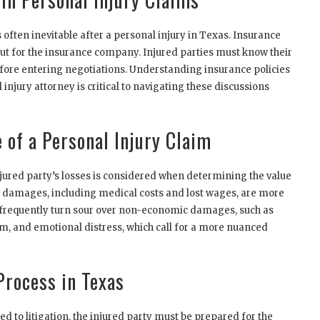
often inevitable after a personal injury in Texas. Insurance
ut for the insurance company. Injured parties must know their
before entering negotiations. Understanding insurance policies
injury attorney is critical to navigating these discussions
 of a Personal Injury Claim
njured party’s losses is considered when determining the value
c damages, including medical costs and lost wages, are more
 frequently turn sour over non-economic damages, such as
um, and emotional distress, which call for a more nuanced
Process in Texas
d to litigation, the injured party must be prepared for the