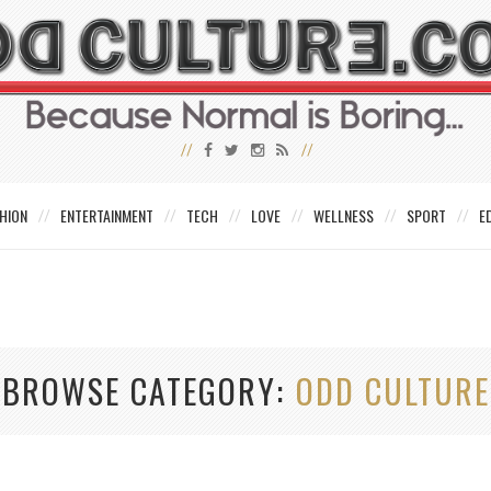
HION
ENTERTAINMENT
TECH
LOVE
WELLNESS
SPORT
E
BROWSE CATEGORY
ODD CULTURE