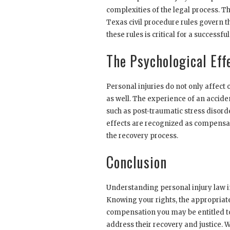
complexities of the legal process. Thi
Texas civil procedure rules govern t
these rules is critical for a successf
The Psychological Effe
Personal injuries do not only affect 
as well. The experience of an accide
such as post-traumatic stress disorde
effects are recognized as compensa
the recovery process.
Conclusion
Understanding personal injury law in
Knowing your rights, the appropriate
compensation you may be entitled to
address their recovery and justice. W