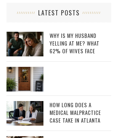
LATEST POSTS
WHY IS MY HUSBAND
YELLING AT ME? WHAT
62% OF WIVES FACE
HOW LONG DOES A
MEDICAL MALPRACTICE
CASE TAKE IN ATLANTA