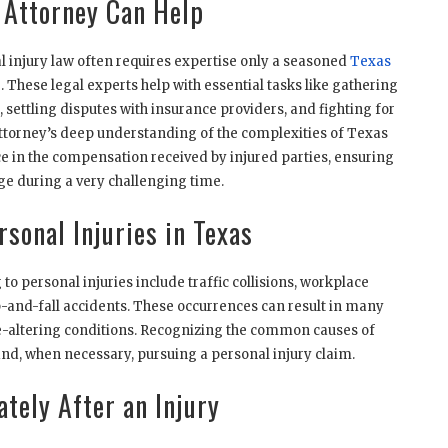
 Attorney Can Help
l injury law often requires expertise only a seasoned
Texas
 These legal experts help with essential tasks like gathering
t, settling disputes with insurance providers, and fighting for
n attorney’s deep understanding of the complexities of Texas
e in the compensation received by injured parties, ensuring
age during a very challenging time.
sonal Injuries in Texas
o personal injuries include traffic collisions, workplace
ip-and-fall accidents. These occurrences can result in many
ife-altering conditions. Recognizing the common causes of
n and, when necessary, pursuing a personal injury claim.
tely After an Injury