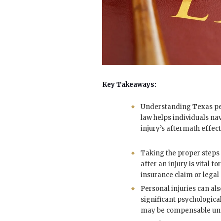
Key Takeaways:
Understanding Texas pe
law helps individuals na
injury’s aftermath effect
Taking the proper step
after an injury is vital fo
insurance claim or legal 
Personal injuries can al
significant psychologica
may be compensable und