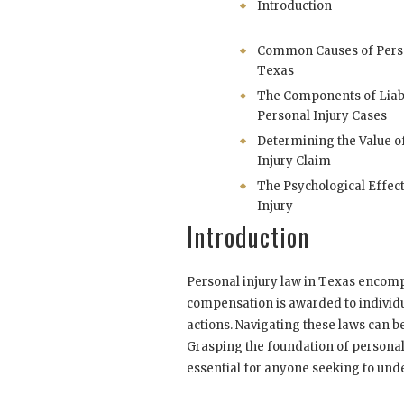
Introduction
Common Causes of Person
Texas
The Components of Liabi
Personal Injury Cases
Determining the Value o
Injury Claim
The Psychological Effect
Injury
Introduction
Personal injury law in Texas encom
compensation is awarded to individu
actions. Navigating these laws can 
Grasping the foundation of personal 
essential for anyone seeking to under