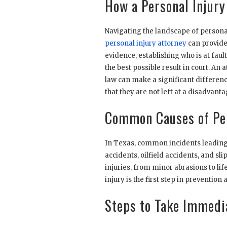
How a Personal Injury
Navigating the landscape of persona
personal injury attorney
can provide.
evidence, establishing who is at faul
the best possible result in court. A
law can make a significant differenc
that they are not left at a disadvant
Common Causes of Per
In Texas, common incidents leading t
accidents, oilfield accidents, and sl
injuries, from minor abrasions to l
injury is the first step in preventio
Steps to Take Immedia