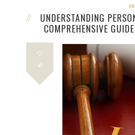
OD
UNDERSTANDING PERSON
COMPREHENSIVE GUIDE