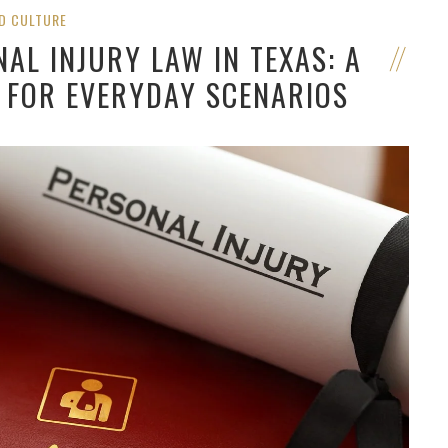
D CULTURE
AL INJURY LAW IN TEXAS: A
 FOR EVERYDAY SCENARIOS