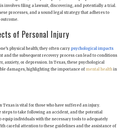
s involves filing a lawsuit, discovering, and potentially a trial.
hese processes, and a sound legal strategy that adheres to
ul outcome.
cts of Personal Injury
one’s physical health; they often carry
psychological impacts
nt and the subsequent recovery process can lead to conditions
r, anxiety, or depression. In Texas, these psychological
ble damages, highlighting the importance of
mental health
in
 Texas is vital for those who have suffered an injury.
 steps to take following an accident, and the potential
 equip individuals with the necessary tools to adequately
ith careful attention to these guidelines and the assistance of