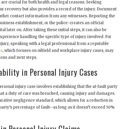
are crucial for both health and legal reasons. Seeking
our recovery but also provides a record of the injury. Document
ather contact information from any witnesses. Reporting the
usiness establishment, or the police-creates an official
al later on. After taking these initial steps, it can also be
xperience handling the specific type of injury involved. For
 injury, speaking with a legal professional from a reputable
as
, which focuses on oilfield and workplace injury cases, may
ions and next steps.
bility in Personal Injury Cases
ersonal injury case involves establishing that the at-fault party
hat a duty of care was breached, causing injury and damages.
rative negligence standard, which allows for a reduction in
arty’s percentage of fault—as long as it doesn’t exceed 50%
 in Personal Injury Claims