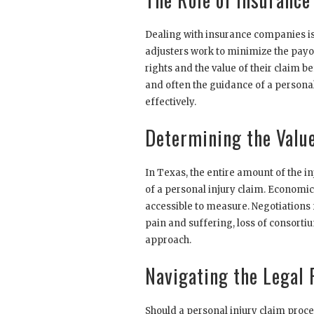
Dealing with insurance companies is 
adjusters work to minimize the payo
rights and the value of their claim 
and often the guidance of a personal 
effectively.
Determining the Value
In Texas, the entire amount of the i
of a personal injury claim. Economi
accessible to measure. Negotiations
pain and suffering, loss of consorti
approach.
Navigating the Legal 
Should a personal injury claim procee