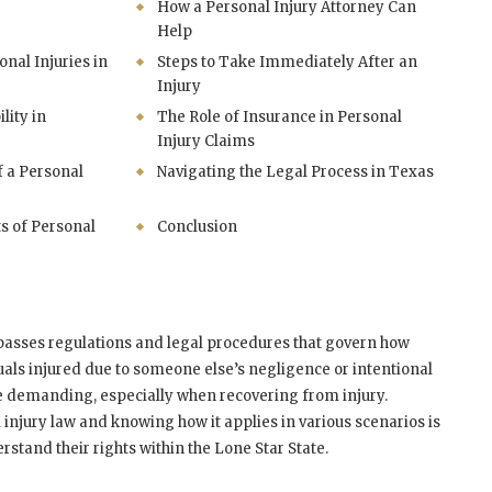
How a Personal Injury Attorney Can
Help
al Injuries in
Steps to Take Immediately After an
Injury
lity in
The Role of Insurance in Personal
Injury Claims
f a Personal
Navigating the Legal Process in Texas
s of Personal
Conclusion
passes regulations and legal procedures that govern how
als injured due to someone else’s negligence or intentional
be demanding, especially when recovering from injury.
injury law and knowing how it applies in various scenarios is
stand their rights within the Lone Star State.