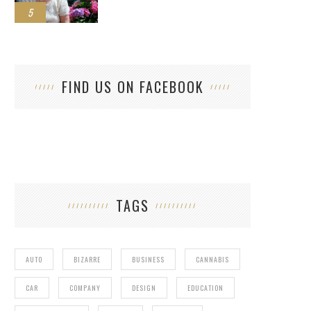
5
FIND US ON FACEBOOK
TAGS
AUTO
BIZARRE
BUSINESS
CANNABIS
CAR
COMPANY
DESIGN
EDUCATION