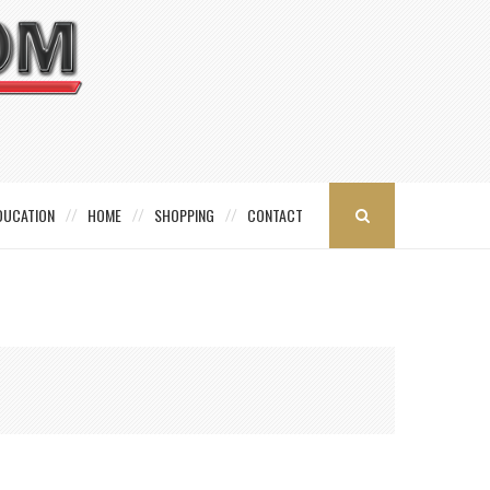
DUCATION
HOME
SHOPPING
CONTACT