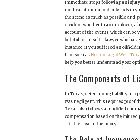
Immediate steps following an injury 
medical attention not only aids in y
the scene as much as possible and g
incident-whether to an employer, a b
account of the events, which can be vit
helpful to consult a lawyer who has e
instance, if you suffered an oilfield
firm such as
Horton Legal West Tex
help you better understand your opt
The Components of Lia
In Texas, determining liability in a p
was negligent. This requires proof t
Texas also follows a modified compa
compensation based on the injured p
—in the case of the injury.
The Role of Insurance