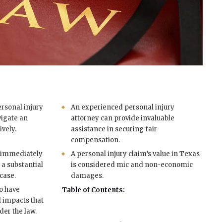
rsonal injury
An experienced personal injury
vigate an
attorney can provide invaluable
ively.
assistance in securing fair
compensation.
s immediately
A personal injury claim’s value in Texas
r a substantial
is considered mic and non-economic
case.
damages.
so have
Table of Contents:
l impacts that
er the law.