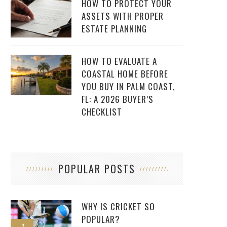
HOW TO PROTECT YOUR
ASSETS WITH PROPER
ESTATE PLANNING
HOW TO EVALUATE A
COASTAL HOME BEFORE
YOU BUY IN PALM COAST,
FL: A 2026 BUYER’S
CHECKLIST
POPULAR POSTS
WHY IS CRICKET SO
POPULAR?
1