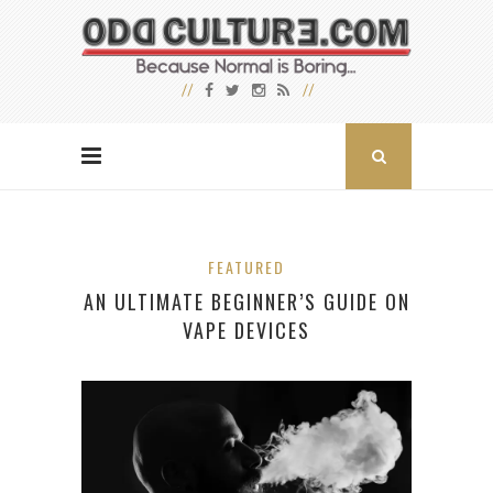
FEATURED
AN ULTIMATE BEGINNER’S GUIDE ON
VAPE DEVICES