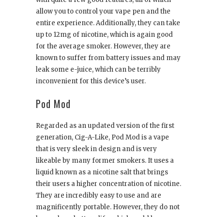
allow you to control your vape pen and the
entire experience. Additionally, they can take
up to 12mg of nicotine, which is again good
for the average smoker. However, they are
known to suffer from battery issues and may
leak some e-juice, which can be terribly
inconvenient for this device’s user.
Pod Mod
Regarded as an updated version of the first
generation, Cig-A-Like, Pod Mod is a vape
that is very sleek in design and is very
likeable by many former smokers. It uses a
liquid known as a nicotine salt that brings
their users a higher concentration of nicotine.
They are incredibly easy to use and are
magnificently portable. However, they do not