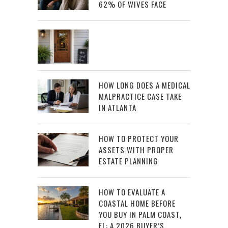
62% OF WIVES FACE
HOW LONG DOES A MEDICAL
MALPRACTICE CASE TAKE
IN ATLANTA
HOW TO PROTECT YOUR
ASSETS WITH PROPER
ESTATE PLANNING
HOW TO EVALUATE A
COASTAL HOME BEFORE
YOU BUY IN PALM COAST,
FL: A 2026 BUYER’S