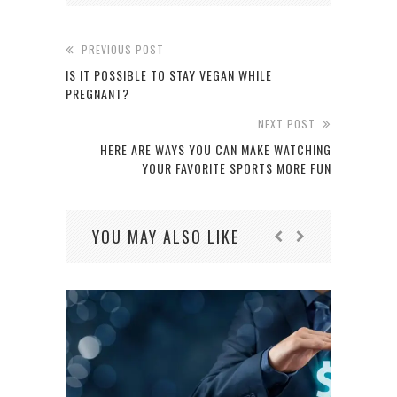
PREVIOUS POST
IS IT POSSIBLE TO STAY VEGAN WHILE
PREGNANT?
NEXT POST
HERE ARE WAYS YOU CAN MAKE WATCHING
YOUR FAVORITE SPORTS MORE FUN
YOU MAY ALSO LIKE