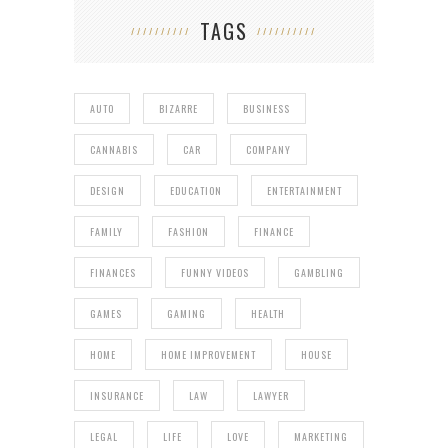
TAGS
AUTO
BIZARRE
BUSINESS
CANNABIS
CAR
COMPANY
DESIGN
EDUCATION
ENTERTAINMENT
FAMILY
FASHION
FINANCE
FINANCES
FUNNY VIDEOS
GAMBLING
GAMES
GAMING
HEALTH
HOME
HOME IMPROVEMENT
HOUSE
INSURANCE
LAW
LAWYER
LEGAL
LIFE
LOVE
MARKETING