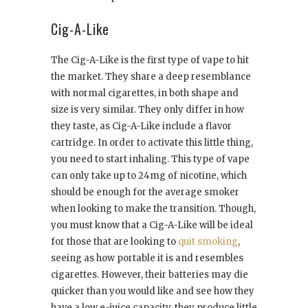
Cig-A-Like
The Cig-A-Like is the first type of vape to hit
the market. They share a deep resemblance
with normal cigarettes, in both shape and
size is very similar. They only differ in how
they taste, as Cig-A-Like include a flavor
cartridge. In order to activate this little thing,
you need to start inhaling. This type of vape
can only take up to 24mg of nicotine, which
should be enough for the average smoker
when looking to make the transition. Though,
you must know that a Cig-A-Like will be ideal
for those that are looking to
quit smoking
,
seeing as how portable it is and resembles
cigarettes. However, their batteries may die
quicker than you would like and see how they
have a low e-juice capacity, they produce little