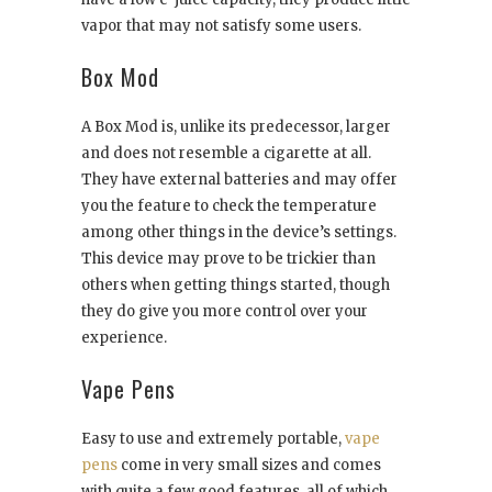
vapor that may not satisfy some users.
Box Mod
A Box Mod is, unlike its predecessor, larger
and does not resemble a cigarette at all.
They have external batteries and may offer
you the feature to check the temperature
among other things in the device’s settings.
This device may prove to be trickier than
others when getting things started, though
they do give you more control over your
experience.
Vape Pens
Easy to use and extremely portable,
vape
pens
come in very small sizes and comes
with quite a few good features, all of which