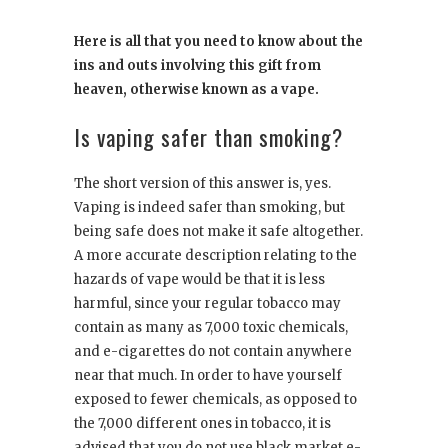
Here is all that you need to know about the
ins and outs involving this gift from
heaven, otherwise known as a vape.
Is vaping safer than smoking?
The short version of this answer is, yes.
Vaping is indeed safer than smoking, but
being safe does not make it safe altogether.
A more accurate description relating to the
hazards of vape would be that it is less
harmful, since your regular tobacco may
contain as many as 7,000 toxic chemicals,
and e-cigarettes do not contain anywhere
near that much. In order to have yourself
exposed to fewer chemicals, as opposed to
the 7,000 different ones in tobacco, it is
advised that you do not use black market e-