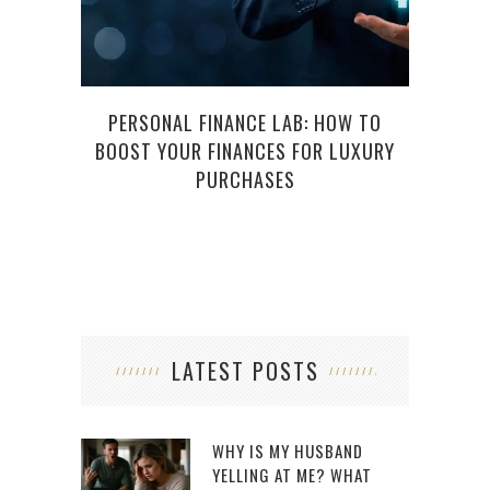
PERSONAL FINANCE LAB: HOW TO
NEED 
BOOST YOUR FINANCES FOR LUXURY
U
PURCHASES
LATEST POSTS
WHY IS MY HUSBAND
YELLING AT ME? WHAT