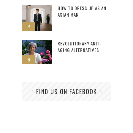
HOW TO DRESS UP AS AN
ASIAN MAN
4
REVOLUTIONARY ANTI-
AGING ALTERNATIVES
5
FIND US ON FACEBOOK