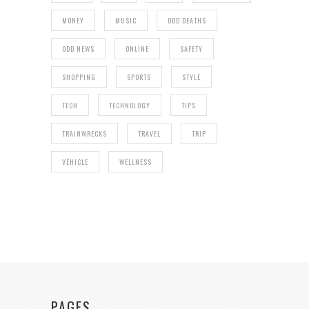
MONEY
MUSIC
ODD DEATHS
ODD NEWS
ONLINE
SAFETY
SHOPPING
SPORTS
STYLE
TECH
TECHNOLOGY
TIPS
TRAINWRECKS
TRAVEL
TRIP
VEHICLE
WELLNESS
PAGES