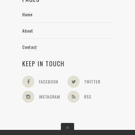
Home
About
Contact
KEEP IN TOUCH
FACEBOOK
TWITTER
INSTAGRAM
RSS