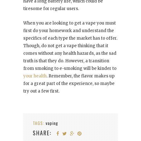
have a long battery life, which could be
tiresome for regular users.
When you are looking to get a vape you must
first do your homework and understand the
specifics of each type the market has to offer.
Though, do not get a vape thinking that it
comes without any health hazards, as the sad
truth is that they do. However, a transition
from smoking to e-smoking will be kinder to
your health
. Remember, the flavor makes up
for a great part of the experience, so maybe
try out a few first.
TAGS:
vaping
SHARE: