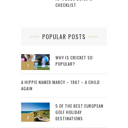
CHECKLIST
POPULAR POSTS
WHY IS CRICKET SO
POPULAR?
1
2
A HIPPIE NAMED MARCY – 1967 – A CHILD
AGAIN
5 OF THE BEST EUROPEAN
GOLF HOLIDAY
3
DESTINATIONS