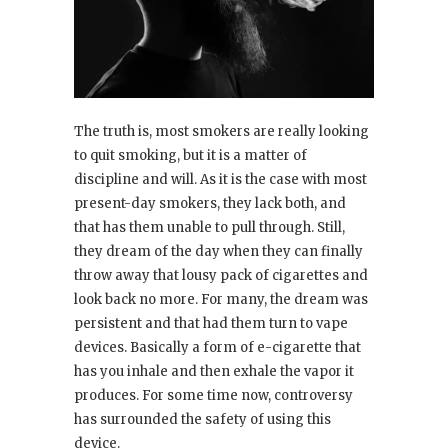
The truth is, most smokers are really looking
to quit smoking, but it is a matter of
discipline and will. As it is the case with most
present-day smokers, they lack both, and
that has them unable to pull through. Still,
they dream of the day when they can finally
throw away that lousy pack of cigarettes and
look back no more. For many, the dream was
persistent and that had them turn to vape
devices. Basically a form of e-cigarette that
has you inhale and then exhale the vapor it
produces. For some time now, controversy
has surrounded the safety of using this
device.