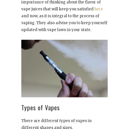
importance of thinking about the flavor of
vape juices that will keep you satisfied
here
and now, as it is integral to the process of
vaping. They also advise you to keep yourself
updated with vape laws in your state.
Types of Vapes
There are different types of vapes in
different shapes and sizes.