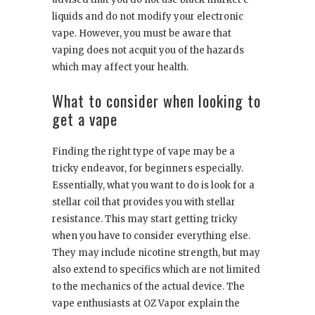
liquids and do not modify your electronic
vape. However, you must be aware that
vaping does not acquit you of the hazards
which may affect your health.
What to consider when looking to
get a vape
Finding the right type of vape may be a
tricky endeavor, for beginners especially.
Essentially, what you want to do is look for a
stellar coil that provides you with stellar
resistance. This may start getting tricky
when you have to consider everything else.
They may include nicotine strength, but may
also extend to specifics which are not limited
to the mechanics of the actual device. The
vape enthusiasts at OZ Vapor explain the