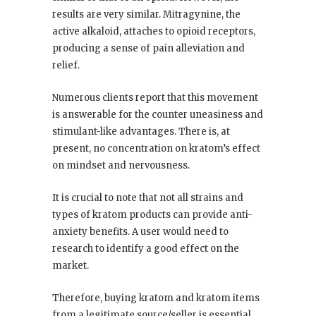
results are very similar. Mitragynine, the
active alkaloid, attaches to opioid receptors,
producing a sense of pain alleviation and
relief.
Numerous clients report that this movement
is answerable for the counter uneasiness and
stimulant-like advantages. There is, at
present, no concentration on kratom’s effect
on mindset and nervousness.
It is crucial to note that not all strains and
types of kratom products can provide anti-
anxiety benefits. A user would need to
research to identify a good effect on the
market.
Therefore, buying kratom and kratom items
from a legitimate source/seller is essential.