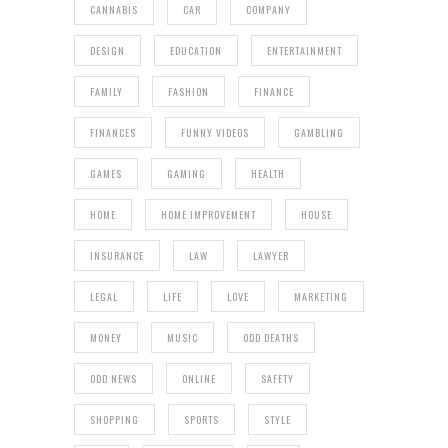
CANNABIS
CAR
COMPANY
DESIGN
EDUCATION
ENTERTAINMENT
FAMILY
FASHION
FINANCE
FINANCES
FUNNY VIDEOS
GAMBLING
GAMES
GAMING
HEALTH
HOME
HOME IMPROVEMENT
HOUSE
INSURANCE
LAW
LAWYER
LEGAL
LIFE
LOVE
MARKETING
MONEY
MUSIC
ODD DEATHS
ODD NEWS
ONLINE
SAFETY
SHOPPING
SPORTS
STYLE