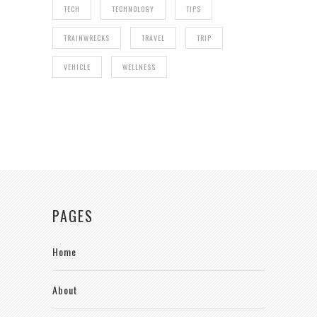
TECH
TECHNOLOGY
TIPS
TRAINWRECKS
TRAVEL
TRIP
VEHICLE
WELLNESS
PAGES
Home
About