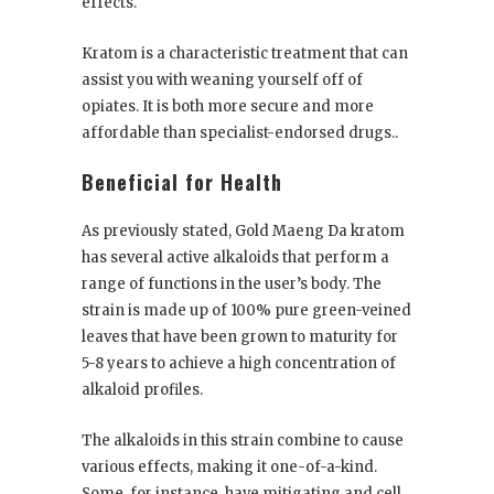
effects.
Kratom is a characteristic treatment that can
assist you with weaning yourself off of
opiates. It is both more secure and more
affordable than specialist-endorsed drugs..
Beneficial for Health
As previously stated, Gold Maeng Da kratom
has several active alkaloids that perform a
range of functions in the user’s body. The
strain is made up of 100% pure green-veined
leaves that have been grown to maturity for
5-8 years to achieve a high concentration of
alkaloid profiles.
The alkaloids in this strain combine to cause
various effects, making it one-of-a-kind.
Some, for instance, have mitigating and cell