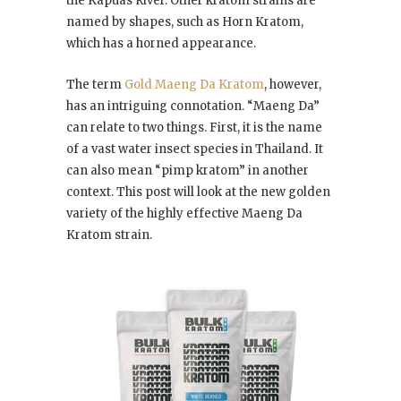
the Kapuas River. Other kratom strains are
named by shapes, such as Horn Kratom,
which has a horned appearance.
The term
Gold Maeng Da Kratom
, however,
has an intriguing connotation. “Maeng Da”
can relate to two things. First, it is the name
of a vast water insect species in Thailand. It
can also mean “pimp kratom” in another
context. This post will look at the new golden
variety of the highly effective Maeng Da
Kratom strain.