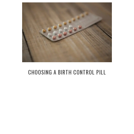
CHOOSING A BIRTH CONTROL PILL
BOTO