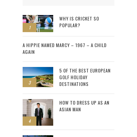
WHY IS CRICKET SO
POPULAR?
1
2
A HIPPIE NAMED MARCY – 1967 – A CHILD
AGAIN
5 OF THE BEST EUROPEAN
GOLF HOLIDAY
3
DESTINATIONS
HOW TO DRESS UP AS AN
ASIAN MAN
4