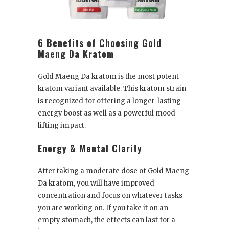
6 Benefits of Choosing Gold
Maeng Da Kratom
Gold Maeng Da kratom is the most potent
kratom variant available. This kratom strain
is recognized for offering a longer-lasting
energy boost as well as a powerful mood-
lifting impact.
Energy & Mental Clarity
After taking a moderate dose of Gold Maeng
Da kratom, you will have improved
concentration and focus on whatever tasks
you are working on. If you take it on an
empty stomach, the effects can last for a