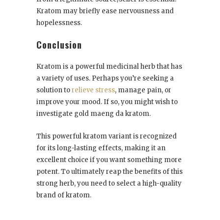
Kratom may briefly ease nervousness and
hopelessness.
Conclusion
Kratom is a powerful medicinal herb that has
a variety of uses. Perhaps you’re seeking a
solution to
relieve stress
, manage pain, or
improve your mood. If so, you might wish to
investigate gold maeng da kratom.
This powerful kratom variant is recognized
for its long-lasting effects, making it an
excellent choice if you want something more
potent. To ultimately reap the benefits of this
strong herb, you need to select a high-quality
brand of kratom.