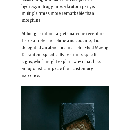
hydroxymitragynine, a kratom part, is
multiple times more remarkable than
morphine.
Although kratom targets narcotic receptors,
for example, morphine and codeine, it is
delegated an abnormal narcotic. Gold Maeng
Da kratom specifically restrains specific
signs, which might explain why it has less
antagonistic impacts than customary
narcotics.