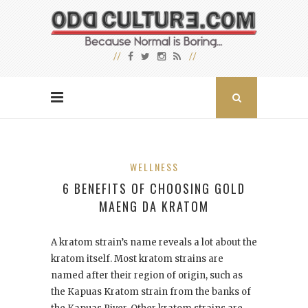
WELLNESS
6 BENEFITS OF CHOOSING GOLD
MAENG DA KRATOM
A kratom strain’s name reveals a lot about the
kratom itself. Most kratom strains are
named after their region of origin, such as
the Kapuas Kratom strain from the banks of