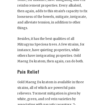
reinforcement properties. Every alkaloid,
then again, adds to this strain’s capacity to fix
looseness of the bowels, mitigate, invigorate,
and alleviate tension, in addition to other
things.
Besides, it has the best qualities of all
Mitragyna Speciosa trees. A few strains, for
instance, have quieting properties, while
others have invigorating properties. Gold
Maeng Da kratom, then again, can do both.
Pain Relief
Gold Maeng Da kratom is available in three
strains, all of which are powerful pain
relievers. Torment mitigation is given by
white, green, and red vein varieties by
associating with narcotic receptors. 7-