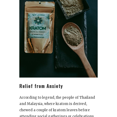
Relief from Anxiety
According to legend, the people of Thailand
and Malaysia, where kratom is derived,
chewed a couple of kratom leaves before
attending social gatherings or celebrations.