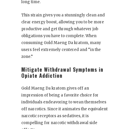
long time.
This strain gives you a stunningly clean and
clear energy boost, allowing you to be more
productive and get through whatever job
obligations you have to complete. When
consuming Gold Maeng Da kratom, many
users feel extremely centered and “in the
zone.”
Mitigate Withdrawal Symptoms in
Opiate Addiction
Gold Maeng Da kratom gives off an
impression of being a favorite choice for
individuals endeavoring to wean themselves
off narcotics. Since it animates the equivalent
narcotic receptors as sedatives, it is
compelling for narcotic withdrawal side