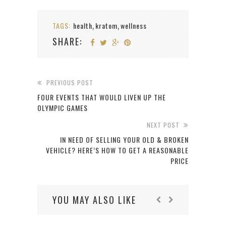
TAGS:
health
kratom
wellness
,
,
SHARE:
PREVIOUS POST
FOUR EVENTS THAT WOULD LIVEN UP THE
OLYMPIC GAMES
NEXT POST
IN NEED OF SELLING YOUR OLD & BROKEN
VEHICLE? HERE’S HOW TO GET A REASONABLE
PRICE
YOU MAY ALSO LIKE