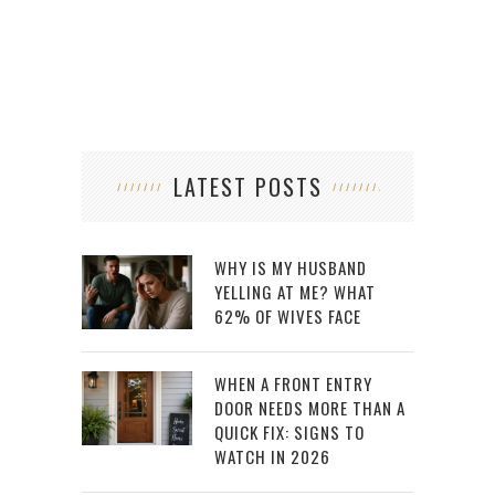
LATEST POSTS
WHY IS MY HUSBAND
YELLING AT ME? WHAT
62% OF WIVES FACE
WHEN A FRONT ENTRY
DOOR NEEDS MORE THAN A
QUICK FIX: SIGNS TO
WATCH IN 2026