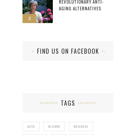
REVOLUTIONARY ANTI-
AGING ALTERNATIVES
5
FIND US ON FACEBOOK
TAGS
AUTO
BIZARRE
BUSINESS