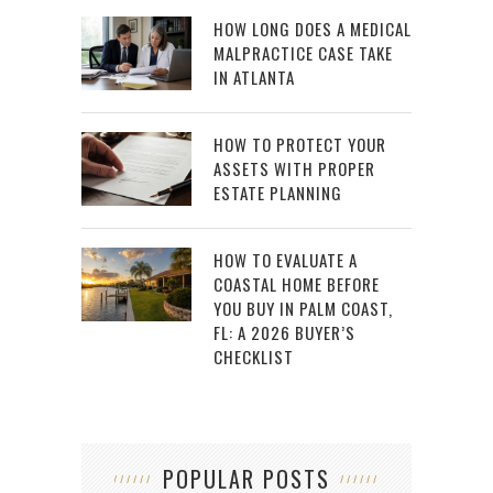
HOW LONG DOES A MEDICAL
MALPRACTICE CASE TAKE
IN ATLANTA
HOW TO PROTECT YOUR
ASSETS WITH PROPER
ESTATE PLANNING
HOW TO EVALUATE A
COASTAL HOME BEFORE
YOU BUY IN PALM COAST,
FL: A 2026 BUYER’S
CHECKLIST
POPULAR POSTS