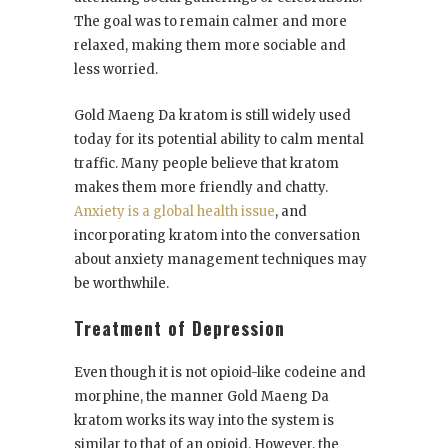
The goal was to remain calmer and more
relaxed, making them more sociable and
less worried.
Gold Maeng Da kratom is still widely used
today for its potential ability to calm mental
traffic. Many people believe that kratom
makes them more friendly and chatty.
Anxiety is a global health issue
, and
incorporating kratom into the conversation
about anxiety management techniques may
be worthwhile.
Treatment of Depression
Even though it is not opioid-like codeine and
morphine, the manner Gold Maeng Da
kratom works its way into the system is
similar to that of an opioid. However, the