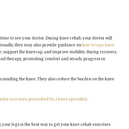
 time to see your doctor. During knee rehab, your doctor will
ionally, they may also provide guidance on
how to tape knee
e, support the kneecap, and improve mobility during recovery.
nd therapy, promoting comfort and steady progress in
rounding the knee. They also reduce the burden on the knee
ritis exercises prescribed by a knee specialist
:
g your legs is the best way to get your knee rehab exercises