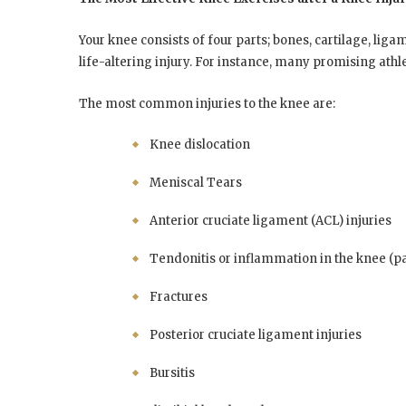
Your knee consists of four parts; bones, cartilage, liga
life-altering injury. For instance, many promising athl
The most common injuries to the knee are:
Knee dislocation
Meniscal Tears
Anterior cruciate ligament (ACL) injuries
Tendonitis or inflammation in the knee (pat
Fractures
Posterior cruciate ligament injuries
Bursitis