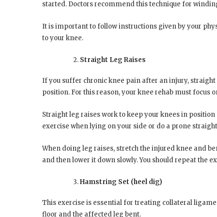
started. Doctors recommend this technique for winding
It is important to follow instructions given by your ph
to your knee.
Straight Leg Raises
If you suffer chronic knee pain after an injury, straight
position. For this reason, your knee rehab must focus o
Straight leg raises work to keep your knees in position
exercise when lying on your side or do a prone straight 
When doing leg raises, stretch the injured knee and ben
and then lower it down slowly. You should repeat the ex
Hamstring Set (heel dig)
This exercise is essential for treating collateral ligam
floor and the affected leg bent.