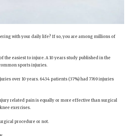
fering with your daily life? If so, you are among millions of
of the easiest to injure. A 10 years study published in the
 common sports injuries.
juries over 10 years. 6434 patients (37%) had 7769 injuries
ury related pain is equally or more effective than surgical
 knee exercises.
rgical procedure or not.
ry