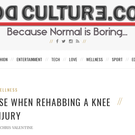
HION
ENTERTAINMENT
TECH
LOVE
WELLNESS
SPORT
E
ELLNESS
USE WHEN REHABBING A KNEE
NJURY
CHRIS VALENTINE