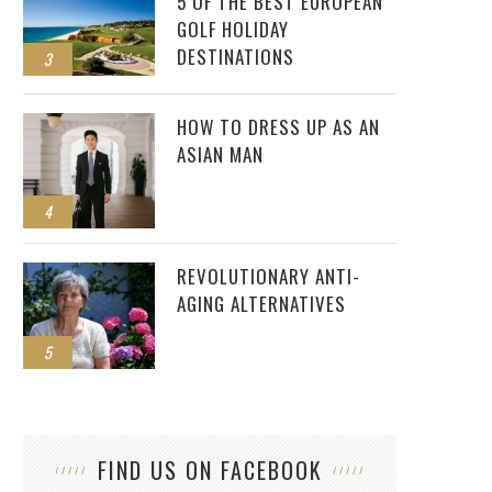
5 OF THE BEST EUROPEAN
GOLF HOLIDAY
DESTINATIONS
3
HOW TO DRESS UP AS AN
ASIAN MAN
4
REVOLUTIONARY ANTI-
AGING ALTERNATIVES
5
FIND US ON FACEBOOK