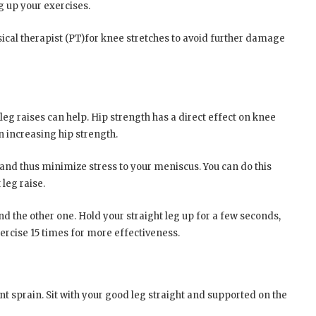
 up your exercises.
ysical therapist (PT)for knee stretches to avoid further damage
 leg raises can help. Hip strength has a direct effect on knee
n increasing hip strength.
 and thus minimize stress to your meniscus. You can do this
leg raise.
d the other one. Hold your straight leg up for a few seconds,
ercise 15 times for more effectiveness.
ent sprain. Sit with your good leg straight and supported on the