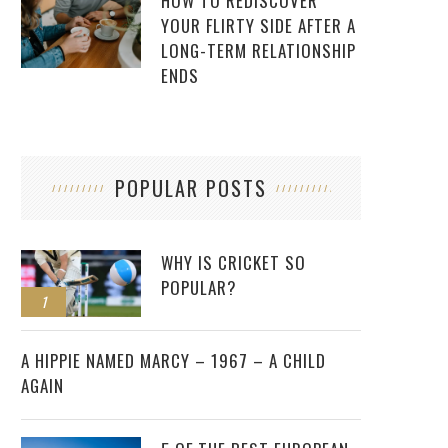
HOW TO REDISCOVER
YOUR FLIRTY SIDE AFTER A
LONG-TERM RELATIONSHIP
ENDS
POPULAR POSTS
WHY IS CRICKET SO
POPULAR?
1
2
A HIPPIE NAMED MARCY – 1967 – A CHILD
AGAIN