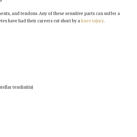
ments, and tendons. Any of these sensitive parts can suffer a
etes have had their careers cut short by a
knee injury
.
ellar tendinitis)