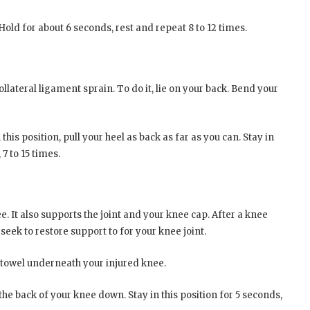
 Hold for about 6 seconds, rest and repeat 8 to 12 times.
ollateral ligament sprain. To do it, lie on your back. Bend your
this position, pull your heel as back as far as you can. Stay in
 7 to 15 times.
 It also supports the joint and your knee cap. After a knee
seek to restore support to for your knee joint.
t towel underneath your injured knee.
e back of your knee down. Stay in this position for 5 seconds,