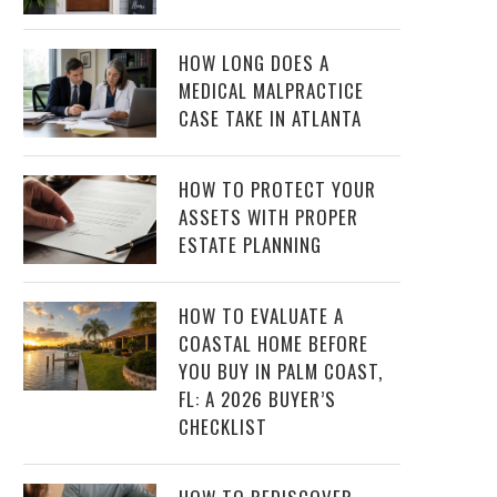
HOW LONG DOES A
MEDICAL MALPRACTICE
CASE TAKE IN ATLANTA
HOW TO PROTECT YOUR
ASSETS WITH PROPER
ESTATE PLANNING
HOW TO EVALUATE A
COASTAL HOME BEFORE
YOU BUY IN PALM COAST,
FL: A 2026 BUYER’S
CHECKLIST