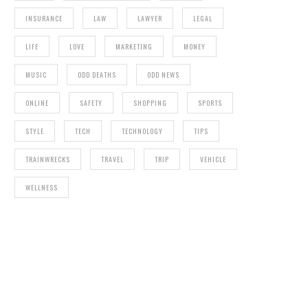
INSURANCE
LAW
LAWYER
LEGAL
LIFE
LOVE
MARKETING
MONEY
MUSIC
ODD DEATHS
ODD NEWS
ONLINE
SAFETY
SHOPPING
SPORTS
STYLE
TECH
TECHNOLOGY
TIPS
TRAINWRECKS
TRAVEL
TRIP
VEHICLE
WELLNESS