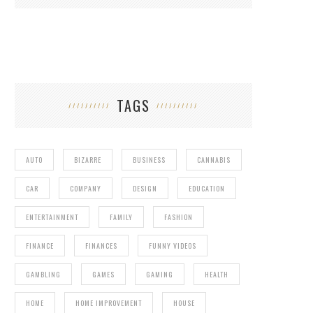
TAGS
AUTO
BIZARRE
BUSINESS
CANNABIS
CAR
COMPANY
DESIGN
EDUCATION
ENTERTAINMENT
FAMILY
FASHION
FINANCE
FINANCES
FUNNY VIDEOS
GAMBLING
GAMES
GAMING
HEALTH
HOME
HOME IMPROVEMENT
HOUSE