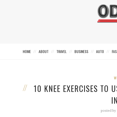
HOME
ABOUT
TRAVEL
BUSINESS
AUTO
FAS
W
10 KNEE EXERCISES TO 
I
posted by