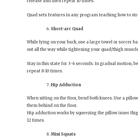
release and then repeat 10 times.
Quad sets features in any program teaching how to st
Short-arc Quad
While lying on your back, use a large towel or soccer b
out all the way while tightening your quad/thigh muscl
Stay in this state for 3-6 seconds. In gradual motion, 
repeat 8-10 times.
Hip Adduction
When sitting on the floor, bend both knees. Use a pill
them behind on the floor.
Hip adduction works by squeezing the pillow inner thigh
12 times.
Mini Squats