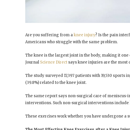
Are you suffering from a
knee injury
? Is the pain inter
Americans who struggle with the same problem.
The knee is the largest joint in the body, making it one 
Journal
Science Direct
says knee injuries are the most
The study surveyed 17,397 patients with 19,530 sports in
(39.8%) related to the knee joint.
The same report says non-surgical care of meniscus-inj
interventions. Such non-surgical interventions include
These exercises work whether you have undergone a su
The Most Effective Knee Exercises after a Knee Inju