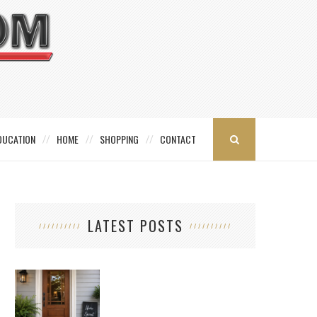
DUCATION
HOME
SHOPPING
CONTACT
LATEST POSTS