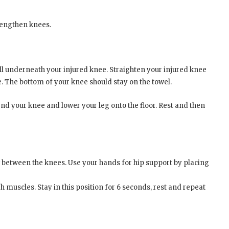
rengthen knees.
all underneath your injured knee. Straighten your injured knee
e. The bottom of your knee should stay on the towel.
bend your knee and lower your leg onto the floor. Rest and then
ow between the knees. Use your hands for hip support by placing
 muscles. Stay in this position for 6 seconds, rest and repeat