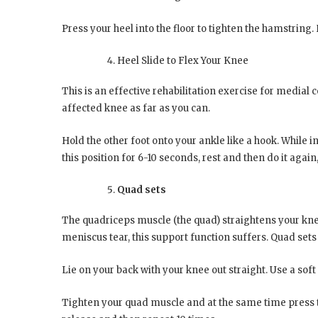
Press your heel into the floor to tighten the hamstring.
Heel Slide to Flex Your Knee
This is an effective rehabilitation exercise for medial c
affected knee as far as you can.
Hold the other foot onto your ankle like a hook. While in 
this position for 6-10 seconds, rest and then do it again,
Quad sets
The quadriceps muscle (the quad) straightens your knee.
meniscus tear, this support function suffers. Quad sets 
Lie on your back with your knee out straight. Use a sof
Tighten your quad muscle and at the same time press th