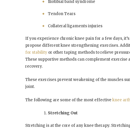
Iliotibial band syndrome
Tendon Tears
Collateral ligaments injuries
If you experience chronic knee pain for a few days, it’s
propose different knee strengthening exercises. Addit
for stability
or other taping methods to relieve pressur
These supportive methods can complement exercise a
recovery.
These exercises prevent weakening of the muscles sur
joint.
The following are some of the most effective
knee arth
Stretching Out
Stretching is at the core of any knee therapy. Stretchin