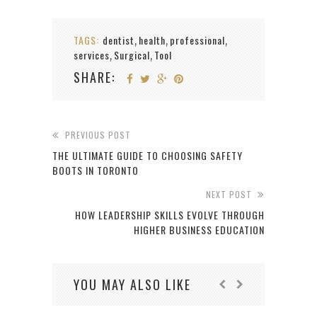
TAGS:
dentist
health
professional
,
,
,
services
Surgical
Tool
,
,
SHARE:
PREVIOUS POST
THE ULTIMATE GUIDE TO CHOOSING SAFETY
BOOTS IN TORONTO
NEXT POST
HOW LEADERSHIP SKILLS EVOLVE THROUGH
HIGHER BUSINESS EDUCATION
YOU MAY ALSO LIKE