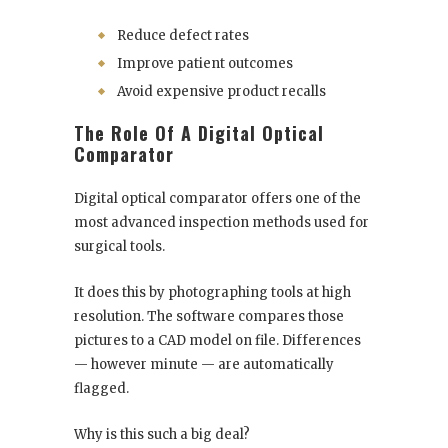
Reduce defect rates
Improve patient outcomes
Avoid expensive product recalls
The Role Of A Digital Optical
Comparator
Digital optical comparator offers one of the
most advanced inspection methods used for
surgical tools.
It does this by photographing tools at high
resolution. The software compares those
pictures to a CAD model on file. Differences
— however minute — are automatically
flagged.
Why is this such a big deal?