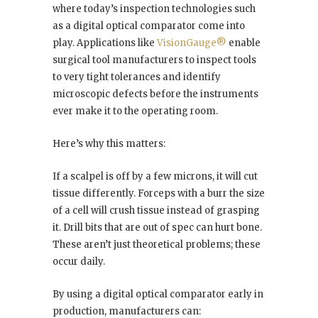
where today’s inspection technologies such
as a digital optical comparator come into
play. Applications like
VisionGauge®️
enable
surgical tool manufacturers to inspect tools
to very tight tolerances and identify
microscopic defects before the instruments
ever make it to the operating room.
Here’s why this matters:
If a scalpel is off by a few microns, it will cut
tissue differently. Forceps with a burr the size
of a cell will crush tissue instead of grasping
it. Drill bits that are out of spec can hurt bone.
These aren’t just theoretical problems; these
occur daily.
By using a digital optical comparator early in
production, manufacturers can: