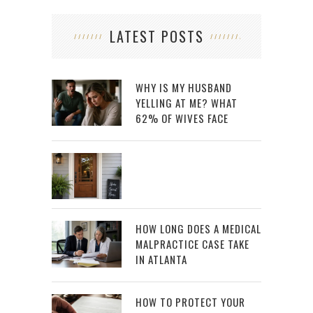
LATEST POSTS
WHY IS MY HUSBAND
YELLING AT ME? WHAT
62% OF WIVES FACE
HOW LONG DOES A MEDICAL
MALPRACTICE CASE TAKE
IN ATLANTA
HOW TO PROTECT YOUR