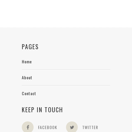
PAGES
Home
About
Contact
KEEP IN TOUCH
FACEBOOK
TWITTER