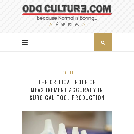
HEALTH
THE CRITICAL ROLE OF
MEASUREMENT ACCURACY IN
SURGICAL TOOL PRODUCTION