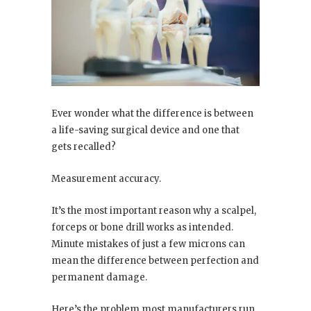
Ever wonder what the difference is between
a life-saving surgical device and one that
gets recalled?
Measurement accuracy.
It’s the most important reason why a scalpel,
forceps or bone drill works as intended.
Minute mistakes of just a few microns can
mean the difference between perfection and
permanent damage.
Here’s the problem most manufacturers run