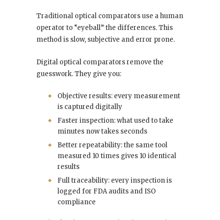
Traditional optical comparators use a human
operator to “eyeball” the differences. This
method is slow, subjective and error prone.
Digital optical comparators remove the
guesswork. They give you:
Objective results: every measurement
is captured digitally
Faster inspection: what used to take
minutes now takes seconds
Better repeatability: the same tool
measured 10 times gives 10 identical
results
Full traceability: every inspection is
logged for FDA audits and ISO
compliance