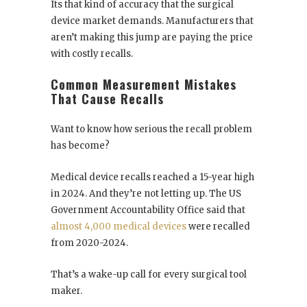
Its that kind of accuracy that the surgical
device market demands. Manufacturers that
aren’t making this jump are paying the price
with costly recalls.
Common Measurement Mistakes
That Cause Recalls
Want to know how serious the recall problem
has become?
Medical device recalls reached a 15-year high
in 2024. And they’re not letting up. The US
Government Accountability Office said that
almost 4,000 medical devices
were recalled
from 2020-2024.
That’s a wake-up call for every surgical tool
maker.