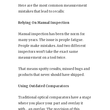
Here are the most common measurement
mistakes that lead to recalls:
Relying On Manual Inspection
Manual inspection has been the norm for
many years. The issue is people fatigue.
People make mistakes. And two different
inspectors won’t take the exact same
measurement on a tool twice.
That means spotty results, missed bugs and
products that never should have shipped.
Using Outdated Comparators
Traditional optical comparators have a stage
where you place your part and overlay it
with… an overlay. The precision of this