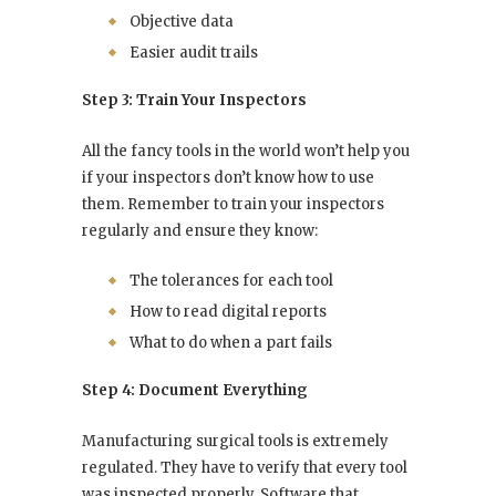
Objective data
Easier audit trails
Step 3: Train Your Inspectors
All the fancy tools in the world won’t help you
if your inspectors don’t know how to use
them. Remember to train your inspectors
regularly and ensure they know:
The tolerances for each tool
How to read digital reports
What to do when a part fails
Step 4: Document Everything
Manufacturing surgical tools is extremely
regulated. They have to verify that every tool
was inspected properly. Software that