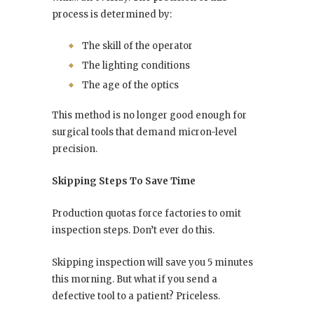
process is determined by:
The skill of the operator
The lighting conditions
The age of the optics
This method is no longer good enough for
surgical tools that demand micron-level
precision.
Skipping Steps To Save Time
Production quotas force factories to omit
inspection steps. Don’t ever do this.
Skipping inspection will save you 5 minutes
this morning. But what if you send a
defective tool to a patient? Priceless.