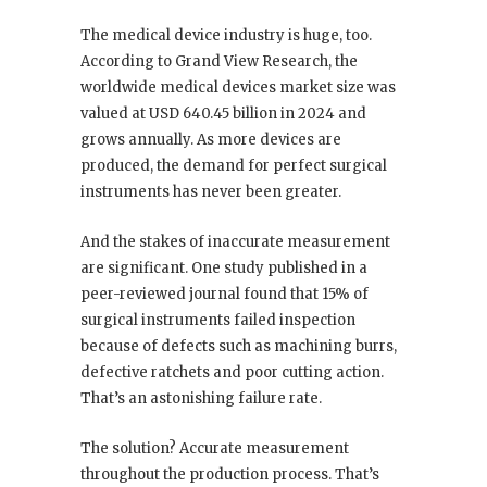
The medical device industry is huge, too.
According to Grand View Research, the
worldwide medical devices market size was
valued at USD 640.45 billion in 2024 and
grows annually. As more devices are
produced, the demand for perfect surgical
instruments has never been greater.
And the stakes of inaccurate measurement
are significant. One study published in a
peer-reviewed journal found that 15% of
surgical instruments failed inspection
because of defects such as machining burrs,
defective ratchets and poor cutting action.
That’s an astonishing failure rate.
The solution? Accurate measurement
throughout the production process. That’s