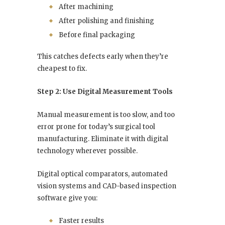
After machining
After polishing and finishing
Before final packaging
This catches defects early when they’re
cheapest to fix.
Step 2: Use Digital Measurement Tools
Manual measurement is too slow, and too
error prone for today’s surgical tool
manufacturing. Eliminate it with digital
technology wherever possible.
Digital optical comparators, automated
vision systems and CAD-based inspection
software give you:
Faster results