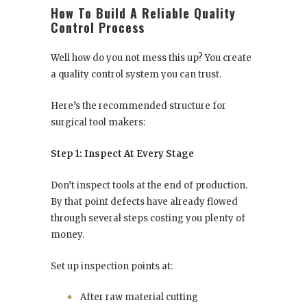
How To Build A Reliable Quality
Control Process
Well how do you not mess this up? You create
a quality control system you can trust.
Here’s the recommended structure for
surgical tool makers:
Step 1: Inspect At Every Stage
Don’t inspect tools at the end of production.
By that point defects have already flowed
through several steps costing you plenty of
money.
Set up inspection points at:
After raw material cutting