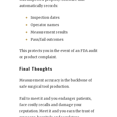
automatically records:
Inspection dates
Operator names
Measurement results
Pass/fail outcomes
This protects you in the event of an FDA audit
or product complaint.
Final Thoughts
Measurement accuracy is the backbone of
safe surgical tool production.
Fail to meet it and you endanger patients,
face costly recalls and damage your
reputation. Meet it and you earn the trust of