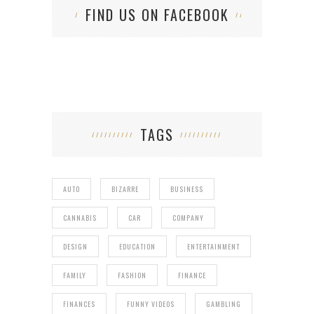
FIND US ON FACEBOOK
TAGS
AUTO
BIZARRE
BUSINESS
CANNABIS
CAR
COMPANY
DESIGN
EDUCATION
ENTERTAINMENT
FAMILY
FASHION
FINANCE
FINANCES
FUNNY VIDEOS
GAMBLING