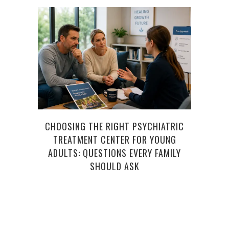
CHOOSING THE RIGHT PSYCHIATRIC
C
TREATMENT CENTER FOR YOUNG
D
ADULTS: QUESTIONS EVERY FAMILY
SHOULD ASK