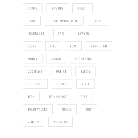
GAMES
GAMING
HEALTH
HOME
HOME IMPROVEMENT
HOUSE
INSURANCE
LAW
LAWYER
LEGAL
LIFE
LOVE
MARKETING
MONEY
MUSIC
ODD DEATHS
ODD NEWS
ONLINE
SAFETY
SHOPPING
SPORTS
STYLE
TECH
TECHNOLOGY
TIPS
TRAINWRECKS
TRAVEL
TRIP
VEHICLE
WELLNESS