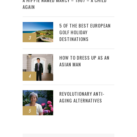
AGAIN
5 OF THE BEST EUROPEAN
GOLF HOLIDAY
3
DESTINATIONS
HOW TO DRESS UP AS AN
ASIAN MAN
4
REVOLUTIONARY ANTI-
AGING ALTERNATIVES
5