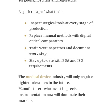
surgeons, hospitals and regulators.
A quick recap of what to do:
Inspect surgical tools at every stage of
production
Replace manual methods with digital
optical comparators
Train your inspectors and document
every step
Stay up to date with FDA and ISO
requirements
The
medical device
industry will only require
tighter tolerances in the future.
Manufacturers who invest in precise
instrumentation now will dominate their
markets.