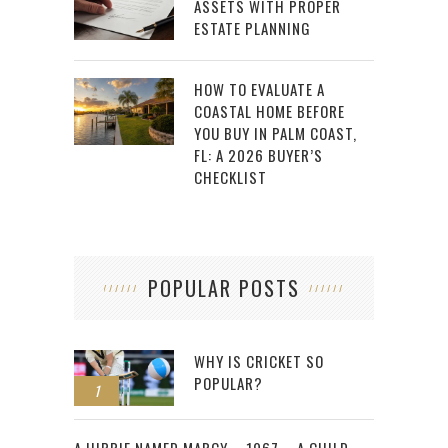
ASSETS WITH PROPER
ESTATE PLANNING
HOW TO EVALUATE A
COASTAL HOME BEFORE
YOU BUY IN PALM COAST,
FL: A 2026 BUYER’S
CHECKLIST
POPULAR POSTS
WHY IS CRICKET SO
POPULAR?
1
2
A HIPPIE NAMED MARCY – 1967 – A CHILD