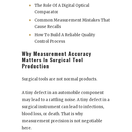
The Role Of A Digital Optical
Comparator
Common Measurement Mistakes That
Cause Recalls
How To Build A Reliable Quality
Control Process
Why Measurement Accuracy
Matters In Surgical Tool
Production
Surgical tools are not normal products.
A tiny defect in an automobile component
may lead to a rattling noise. A tiny defect in a
surgical instrument can lead to infections,
blood loss, or death. That is why
measurement precision is not negotiable
here.