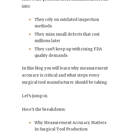
into:
They rely on outdated inspection
methods
They miss small defects that cost
millions later
They can’t keep up with rising FDA
quality demands
In this blog you will learn why measurement
accuracy is critical and what steps every
surgical tool manufacturer should be taking.
Let’s jump in.
Here’s the breakdown:
Why Measurement Accuracy Matters
In Surgical Tool Production