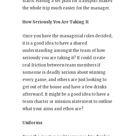
starts. Having a set plan for transport makes
the whole trip much easier for the manager.
How Seriously You Are Taking It
Once you have the managerial roles decided,
it is a good idea to have a shared
understanding amongst the team of how
seriously you are taking it? It could create
real friction between team members if
someone is deadly serious about winning
every game, and others are just looking to
get out of the house and have a few drinks
afterward. It might be a good idea to have a
team charter or mission statement to outline
what your aims and ethos are?
Uniforms