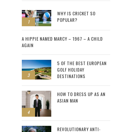
WHY IS CRICKET SO
POPULAR?
1
2
A HIPPIE NAMED MARCY – 1967 – A CHILD
AGAIN
5 OF THE BEST EUROPEAN
GOLF HOLIDAY
3
DESTINATIONS
HOW TO DRESS UP AS AN
ASIAN MAN
4
REVOLUTIONARY ANTI-