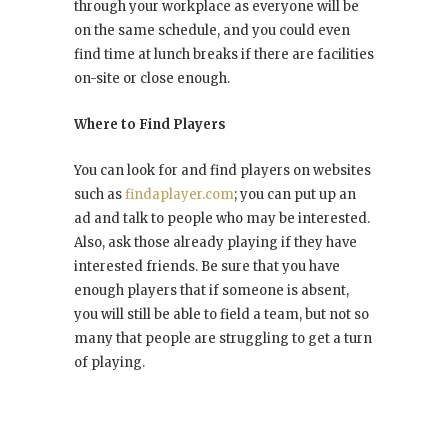
through your workplace as everyone will be
on the same schedule, and you could even
find time at lunch breaks if there are facilities
on-site or close enough.
Where to Find Players
You can look for and find players on websites
such as
findaplayer.com
; you can put up an
ad and talk to people who may be interested.
Also, ask those already playing if they have
interested friends. Be sure that you have
enough players that if someone is absent,
you will still be able to field a team, but not so
many that people are struggling to get a turn
of playing.