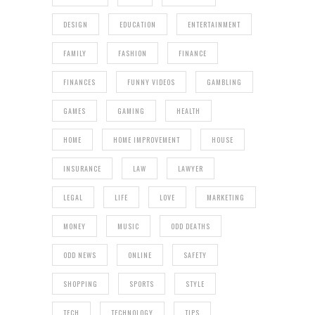
DESIGN
EDUCATION
ENTERTAINMENT
FAMILY
FASHION
FINANCE
FINANCES
FUNNY VIDEOS
GAMBLING
GAMES
GAMING
HEALTH
HOME
HOME IMPROVEMENT
HOUSE
INSURANCE
LAW
LAWYER
LEGAL
LIFE
LOVE
MARKETING
MONEY
MUSIC
ODD DEATHS
ODD NEWS
ONLINE
SAFETY
SHOPPING
SPORTS
STYLE
TECH
TECHNOLOGY
TIPS