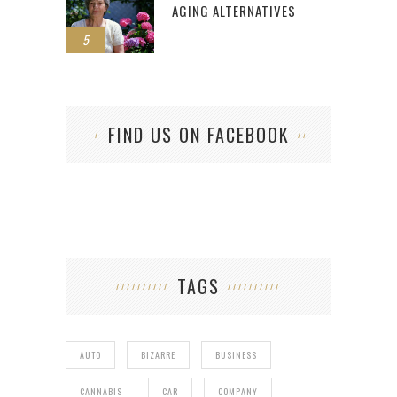
AGING ALTERNATIVES
5
FIND US ON FACEBOOK
TAGS
AUTO
BIZARRE
BUSINESS
CANNABIS
CAR
COMPANY