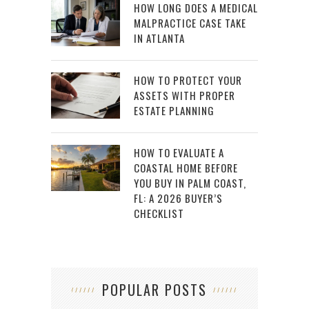
HOW LONG DOES A MEDICAL
MALPRACTICE CASE TAKE
IN ATLANTA
HOW TO PROTECT YOUR
ASSETS WITH PROPER
ESTATE PLANNING
HOW TO EVALUATE A
COASTAL HOME BEFORE
YOU BUY IN PALM COAST,
FL: A 2026 BUYER’S
CHECKLIST
POPULAR POSTS