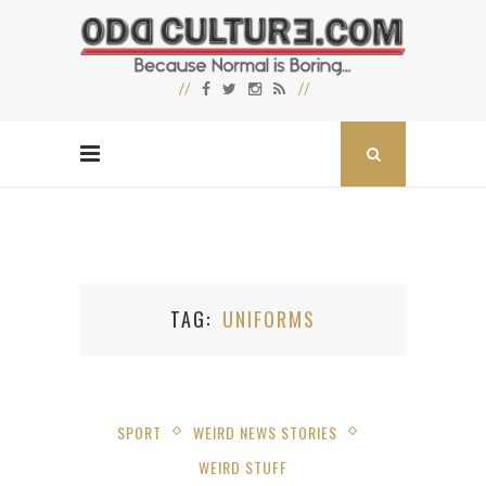
TAG
UNIFORMS
SPORT
WEIRD NEWS STORIES
WEIRD STUFF