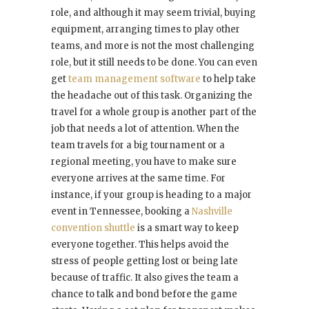
role, and although it may seem trivial, buying
equipment, arranging times to play other
teams, and more is not the most challenging
role, but it still needs to be done. You can even
get
team management software
to help take
the headache out of this task. Organizing the
travel for a whole group is another part of the
job that needs a lot of attention. When the
team travels for a big tournament or a
regional meeting, you have to make sure
everyone arrives at the same time. For
instance, if your group is heading to a major
event in Tennessee, booking a
Nashville
convention shuttle
is a smart way to keep
everyone together. This helps avoid the
stress of people getting lost or being late
because of traffic. It also gives the team a
chance to talk and bond before the game