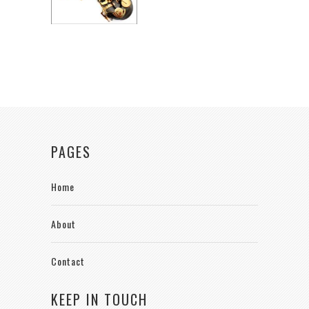
PAGES
Home
About
Contact
KEEP IN TOUCH