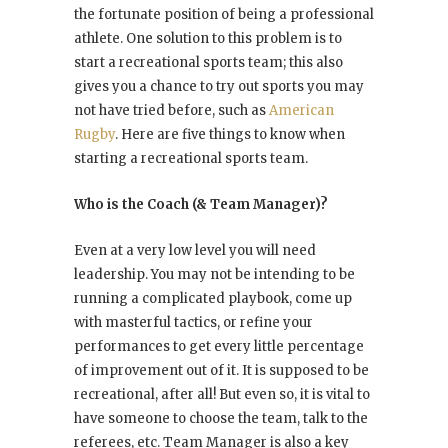
the fortunate position of being a professional
athlete. One solution to this problem is to
start a recreational sports team; this also
gives you a chance to try out sports you may
not have tried before, such as
American
Rugby
. Here are five things to know when
starting a recreational sports team.
Who is the Coach (& Team Manager)?
Even at a very low level you will need
leadership. You may not be intending to be
running a complicated playbook, come up
with masterful tactics, or refine your
performances to get every little percentage
of improvement out of it. It is supposed to be
recreational, after all! But even so, it is vital to
have someone to choose the team, talk to the
referees, etc. Team Manager is also a key