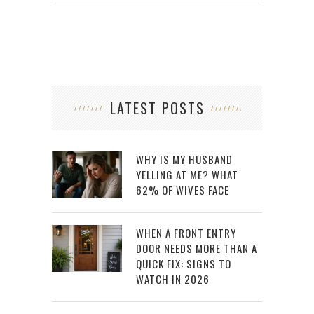
LATEST POSTS
WHY IS MY HUSBAND
YELLING AT ME? WHAT
62% OF WIVES FACE
WHEN A FRONT ENTRY
DOOR NEEDS MORE THAN A
QUICK FIX: SIGNS TO
WATCH IN 2026