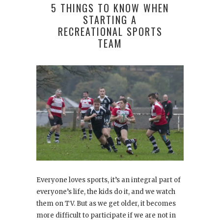
5 THINGS TO KNOW WHEN
STARTING A
RECREATIONAL SPORTS
TEAM
Everyone loves sports, it’s an integral part of
everyone’s life, the kids do it, and we watch
them on TV. But as we get older, it becomes
more difficult to participate if we are not in