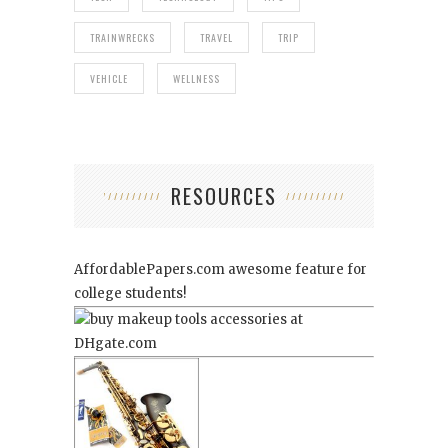
TRAINWRECKS
TRAVEL
TRIP
VEHICLE
WELLNESS
RESOURCES
AffordablePapers.com
awesome feature for
college students!