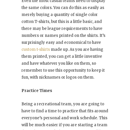
Even the most casual teams need to display
the same colors. You can do this as easily as
merely buying a quantity of single color
cotton T-shirts, but this is a little basic, and
there may be league requirements to have
numbers or names printed on the shirts. It’s
surprisingly easy and economical to have
custom t-shirts
made up. As you are having
them printed, you can get a little inventive
and have whatever you like on them, so
remember to use this opportunity to keep it
fun, with nicknames or logos on them.
Practice Times
Being a recreational team, you are going to
have to find a time to practice that fits around
everyone’s personal and work schedule. This
will be much easier if you are starting a team