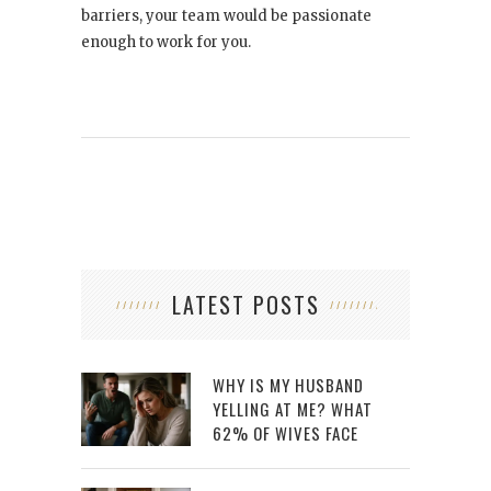
barriers, your team would be passionate
enough to work for you.
LATEST POSTS
WHY IS MY HUSBAND
YELLING AT ME? WHAT
62% OF WIVES FACE