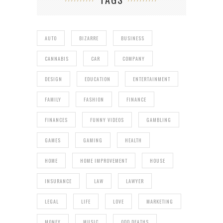
AUTO
BIZARRE
BUSINESS
CANNABIS
CAR
COMPANY
DESIGN
EDUCATION
ENTERTAINMENT
FAMILY
FASHION
FINANCE
FINANCES
FUNNY VIDEOS
GAMBLING
GAMES
GAMING
HEALTH
HOME
HOME IMPROVEMENT
HOUSE
INSURANCE
LAW
LAWYER
LEGAL
LIFE
LOVE
MARKETING
MONEY
MUSIC
ODD DEATHS