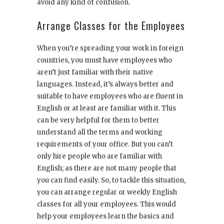
avoid any kind of confusion.
Arrange Classes for the Employees
When you’re spreading your work in foreign
countries, you must have employees who
aren’t just familiar with their native
languages. Instead, it’s always better and
suitable to have employees who are fluent in
English or at least are familiar with it. This
can be very helpful for them to better
understand all the terms and working
requirements of your office. But you can’t
only hire people who are familiar with
English; as there are not many people that
you can find easily. So, to tackle this situation,
you can arrange regular or weekly English
classes for all your employees. This would
help your employees learn the basics and