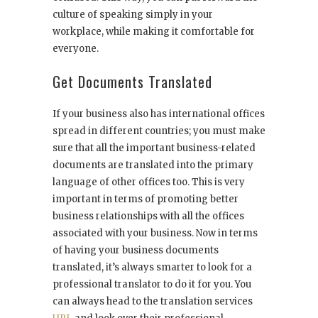
culture of speaking simply in your
workplace, while making it comfortable for
everyone.
Get Documents Translated
If your business also has international offices
spread in different countries; you must make
sure that all the important business-related
documents are translated into the primary
language of other offices too. This is very
important in terms of promoting better
business relationships with all the offices
associated with your business. Now in terms
of having your business documents
translated, it’s always smarter to look for a
professional translator to do it for you. You
can always head to the translation services