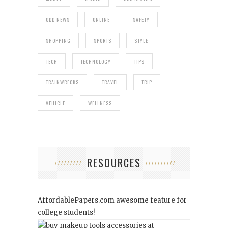
ODD NEWS
ONLINE
SAFETY
SHOPPING
SPORTS
STYLE
TECH
TECHNOLOGY
TIPS
TRAINWRECKS
TRAVEL
TRIP
VEHICLE
WELLNESS
RESOURCES
AffordablePapers.com
awesome feature for
college students!