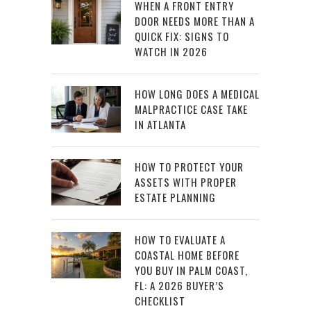
WHEN A FRONT ENTRY
DOOR NEEDS MORE THAN A
QUICK FIX: SIGNS TO
WATCH IN 2026
HOW LONG DOES A MEDICAL
MALPRACTICE CASE TAKE
IN ATLANTA
HOW TO PROTECT YOUR
ASSETS WITH PROPER
ESTATE PLANNING
HOW TO EVALUATE A
COASTAL HOME BEFORE
YOU BUY IN PALM COAST,
FL: A 2026 BUYER’S
CHECKLIST