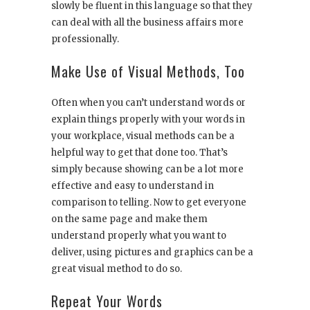
slowly be fluent in this language so that they
can deal with all the business affairs more
professionally.
Make Use of Visual Methods, Too
Often when you can’t understand words or
explain things properly with your words in
your workplace, visual methods can be a
helpful way to get that done too. That’s
simply because showing can be a lot more
effective and easy to understand in
comparison to telling. Now to get everyone
on the same page and make them
understand properly what you want to
deliver, using pictures and graphics can be a
great visual method to do so.
Repeat Your Words