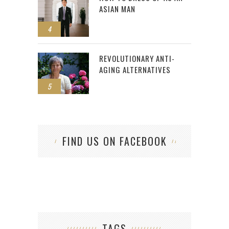
ASIAN MAN
4
REVOLUTIONARY ANTI-
AGING ALTERNATIVES
5
FIND US ON FACEBOOK
TAGS