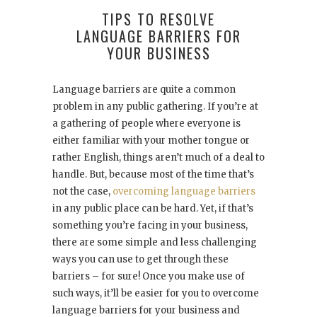
TIPS TO RESOLVE
LANGUAGE BARRIERS FOR
YOUR BUSINESS
Language barriers are quite a common
problem in any public gathering. If you’re at
a gathering of people where everyone is
either familiar with your mother tongue or
rather English, things aren’t much of a deal to
handle. But, because most of the time that’s
not the case,
overcoming language barriers
in any public place can be hard. Yet, if that’s
something you’re facing in your business,
there are some simple and less challenging
ways you can use to get through these
barriers – for sure! Once you make use of
such ways, it’ll be easier for you to overcome
language barriers for your business and