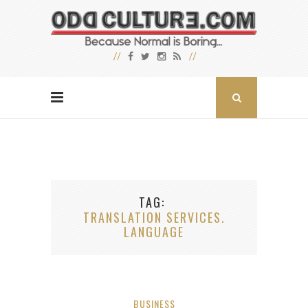
TAG
TRANSLATION SERVICES.
LANGUAGE
BUSINESS