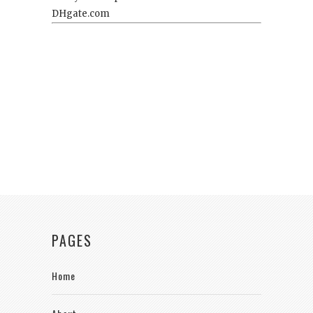
PAGES
Home