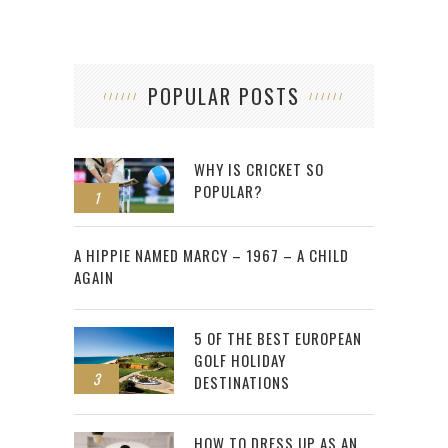
POPULAR POSTS
WHY IS CRICKET SO
POPULAR?
1
2
A HIPPIE NAMED MARCY – 1967 – A CHILD
AGAIN
5 OF THE BEST EUROPEAN
GOLF HOLIDAY
3
DESTINATIONS
HOW TO DRESS UP AS AN