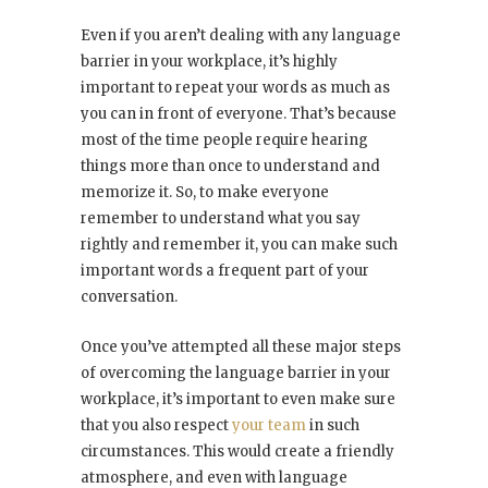
Even if you aren’t dealing with any language
barrier in your workplace, it’s highly
important to repeat your words as much as
you can in front of everyone. That’s because
most of the time people require hearing
things more than once to understand and
memorize it. So, to make everyone
remember to understand what you say
rightly and remember it, you can make such
important words a frequent part of your
conversation.
Once you’ve attempted all these major steps
of overcoming the language barrier in your
workplace, it’s important to even make sure
that you also respect
your team
in such
circumstances. This would create a friendly
atmosphere, and even with language