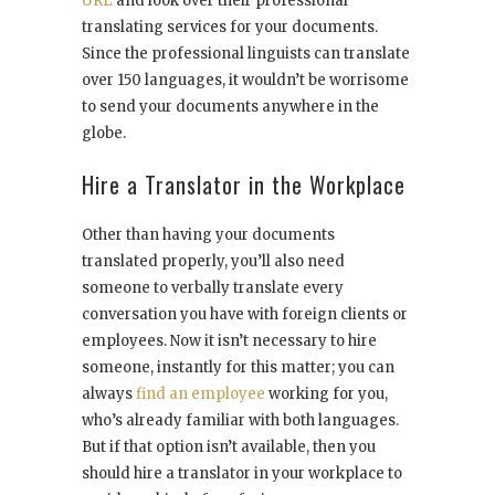
URL
and look over their professional
translating services for your documents.
Since the professional linguists can translate
over 150 languages, it wouldn’t be worrisome
to send your documents anywhere in the
globe.
Hire a Translator in the Workplace
Other than having your documents
translated properly, you’ll also need
someone to verbally translate every
conversation you have with foreign clients or
employees. Now it isn’t necessary to hire
someone, instantly for this matter; you can
always
find an employee
working for you,
who’s already familiar with both languages.
But if that option isn’t available, then you
should hire a translator in your workplace to