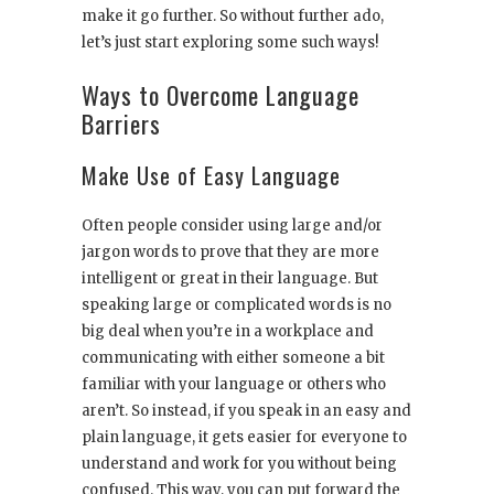
make it go further. So without further ado,
let’s just start exploring some such ways!
Ways to Overcome Language
Barriers
Make Use of Easy Language
Often people consider using large and/or
jargon words to prove that they are more
intelligent or great in their language. But
speaking large or complicated words is no
big deal when you’re in a workplace and
communicating with either someone a bit
familiar with your language or others who
aren’t. So instead, if you speak in an easy and
plain language, it gets easier for everyone to
understand and work for you without being
confused. This way, you can put forward the