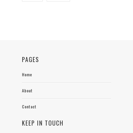
PAGES
Home
About
Contact
KEEP IN TOUCH