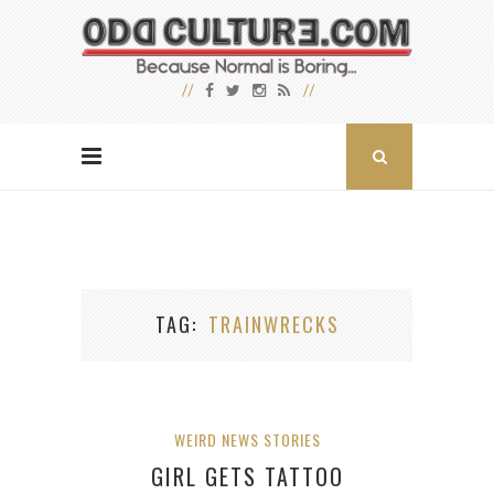
TAG
TRAINWRECKS
WEIRD NEWS STORIES
GIRL GETS TATTOO