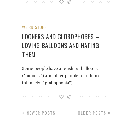
WEIRD STUFF
LOONERS AND GLOBOPHOBES –
LOVING BALLOONS AND HATING
THEM
Some people have a fetish for balloons
(“looners”) and other people fear them
intensely (“globophobia”).
NEWER POSTS
OLDER POSTS