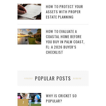
HOW TO PROTECT YOUR
ASSETS WITH PROPER
ESTATE PLANNING
HOW TO EVALUATE A
COASTAL HOME BEFORE
YOU BUY IN PALM COAST,
FL: A 2026 BUYER’S
CHECKLIST
POPULAR POSTS
WHY IS CRICKET SO
POPULAR?
1