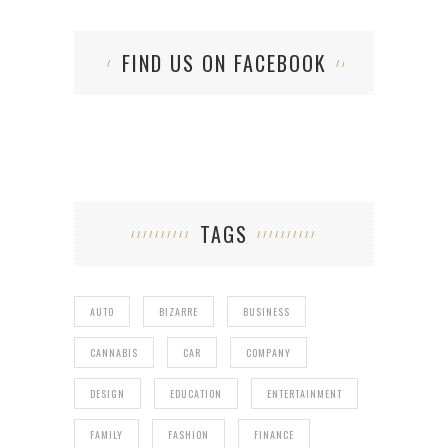
FIND US ON FACEBOOK
TAGS
AUTO
BIZARRE
BUSINESS
CANNABIS
CAR
COMPANY
DESIGN
EDUCATION
ENTERTAINMENT
FAMILY
FASHION
FINANCE