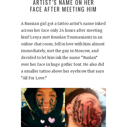
ARTIST’S NAME ON HER
FACE AFTER MEETING HIM
A Russian girl got a tattoo artist’s name inked
across her face only 24 hours after meeting
him! Lesya met Rouslan Toumaniantz in an
online chat room, fell in love with him almost
immediately, met the guy in Moscow, and
decided to let him ink the name “Ruslan”
over her face in huge gothic font. He also did
a smaller tattoo above her eyebrow that says
“All For Love.”