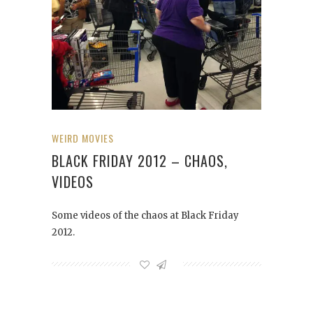
WEIRD MOVIES
BLACK FRIDAY 2012 – CHAOS,
VIDEOS
Some videos of the chaos at Black Friday
2012.