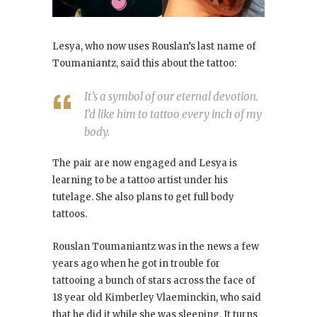
Lesya, who now uses Rouslan’s last name of
Toumaniantz, said this about the tattoo:
It’s a symbol of our eternal devotion.
I’d like him to tattoo every inch of my
body.
The pair are now engaged and Lesya is
learning to be a tattoo artist under his
tutelage. She also plans to get full body
tattoos.
Rouslan Toumaniantz was in the news a few
years ago when he got in trouble for
tattooing a bunch of stars across the face of
18 year old Kimberley Vlaeminckin, who said
that he did it while she was sleeping. It turns