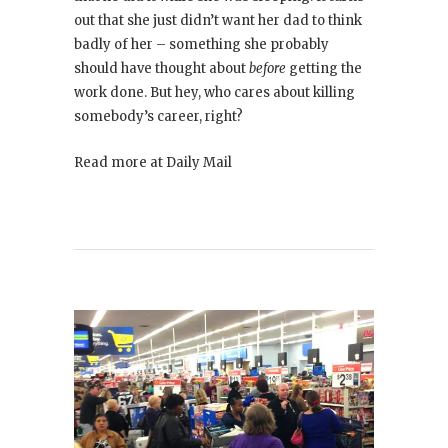
out that she just didn’t want her dad to think
badly of her – something she probably
should have thought about
before
getting the
work done. But hey, who cares about killing
somebody’s career, right?
Read more at Daily Mail