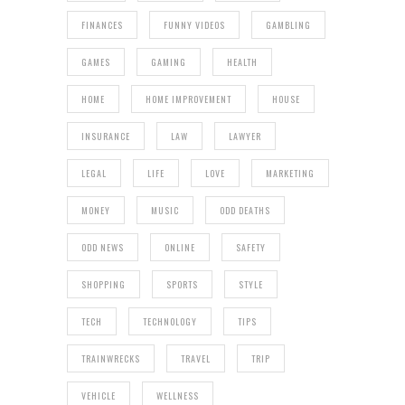
FINANCES
FUNNY VIDEOS
GAMBLING
GAMES
GAMING
HEALTH
HOME
HOME IMPROVEMENT
HOUSE
INSURANCE
LAW
LAWYER
LEGAL
LIFE
LOVE
MARKETING
MONEY
MUSIC
ODD DEATHS
ODD NEWS
ONLINE
SAFETY
SHOPPING
SPORTS
STYLE
TECH
TECHNOLOGY
TIPS
TRAINWRECKS
TRAVEL
TRIP
VEHICLE
WELLNESS