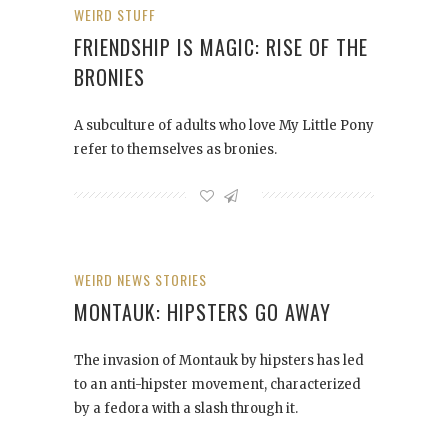
WEIRD STUFF
FRIENDSHIP IS MAGIC: RISE OF THE
BRONIES
A subculture of adults who love My Little Pony
refer to themselves as bronies.
WEIRD NEWS STORIES
MONTAUK: HIPSTERS GO AWAY
The invasion of Montauk by hipsters has led
to an anti-hipster movement, characterized
by a fedora with a slash through it.