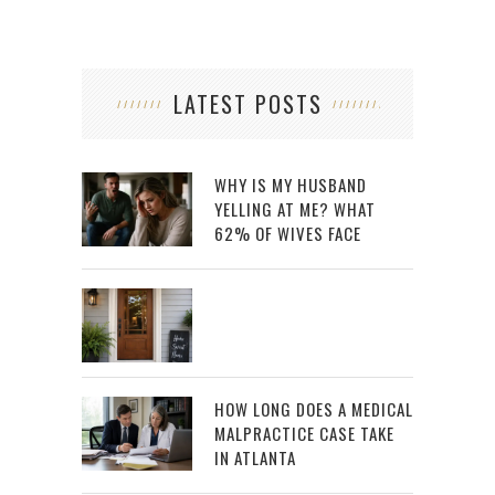
LATEST POSTS
WHY IS MY HUSBAND
YELLING AT ME? WHAT
62% OF WIVES FACE
HOW LONG DOES A MEDICAL
MALPRACTICE CASE TAKE
IN ATLANTA