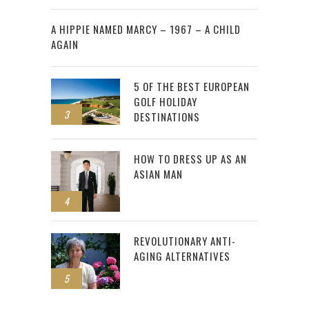
2
A HIPPIE NAMED MARCY – 1967 – A CHILD
AGAIN
5 OF THE BEST EUROPEAN
GOLF HOLIDAY
3
DESTINATIONS
HOW TO DRESS UP AS AN
ASIAN MAN
4
REVOLUTIONARY ANTI-
AGING ALTERNATIVES
5