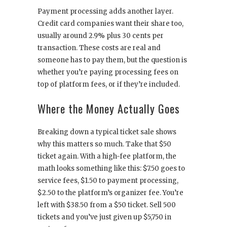
Payment processing adds another layer.
Credit card companies want their share too,
usually around 2.9% plus 30 cents per
transaction. These costs are real and
someone has to pay them, but the question is
whether you’re paying processing fees on
top of platform fees, or if they’re included.
Where the Money Actually Goes
Breaking down a typical ticket sale shows
why this matters so much. Take that $50
ticket again. With a high-fee platform, the
math looks something like this: $7.50 goes to
service fees, $1.50 to payment processing,
$2.50 to the platform’s organizer fee. You’re
left with $38.50 from a $50 ticket. Sell 500
tickets and you’ve just given up $5,750 in