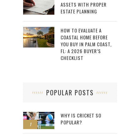
ASSETS WITH PROPER
ESTATE PLANNING
HOW TO EVALUATE A
COASTAL HOME BEFORE
YOU BUY IN PALM COAST,
FL: A 2026 BUYER’S
CHECKLIST
POPULAR POSTS
WHY IS CRICKET SO
POPULAR?
1
2