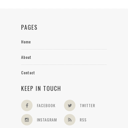
PAGES
Home
About
Contact
KEEP IN TOUCH
FACEBOOK
TWITTER
INSTAGRAM
RSS