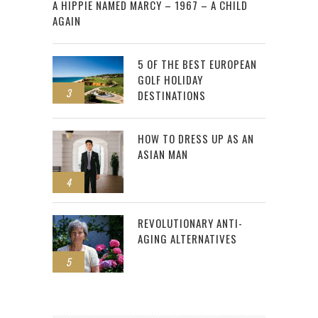
A HIPPIE NAMED MARCY – 1967 – A CHILD
AGAIN
5 OF THE BEST EUROPEAN
GOLF HOLIDAY
3
DESTINATIONS
HOW TO DRESS UP AS AN
ASIAN MAN
4
REVOLUTIONARY ANTI-
AGING ALTERNATIVES
5