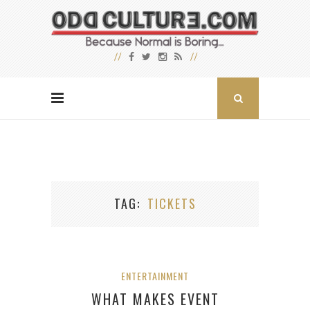
TAG
TICKETS
ENTERTAINMENT
WHAT MAKES EVENT