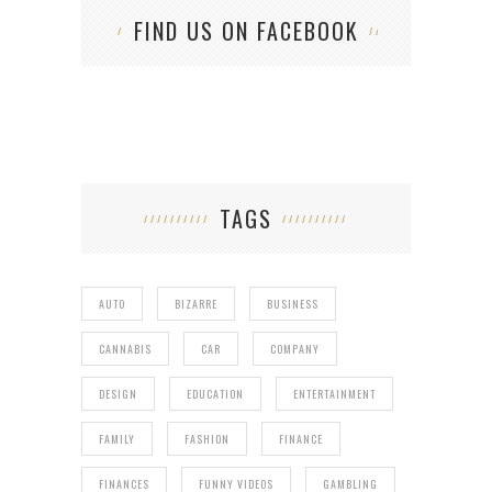
FIND US ON FACEBOOK
TAGS
AUTO
BIZARRE
BUSINESS
CANNABIS
CAR
COMPANY
DESIGN
EDUCATION
ENTERTAINMENT
FAMILY
FASHION
FINANCE
FINANCES
FUNNY VIDEOS
GAMBLING