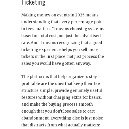
Ticketing
Making money on events in 2025 means
understanding that every percentage point
in fees matters. It means choosing systems
based on total cost, not just the advertised
rate. And it means recognizing that a good
ticketing experience helps you sell more
tickets in the first place, not just process the
sales you would have gotten anyway.
The platforms that help organizers stay
profitable are the ones that keep their fee
structure simple, provide genuinely useful
features without charging extra for basics,
and make the buying process smooth
enough that you don’t lose sales to cart
abandonment. Everything else is just noise
that distracts from what actually matters: