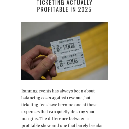
TICKETING ACTUALLY
PROFITABLE IN 2025
Running events has always been about
balancing costs against revenue, but
ticketing fees have become one of those
expenses that can quietly destroy your
margins. The difference between a
profitable show and one that barely breaks