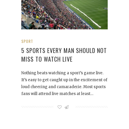
SPORT
5 SPORTS EVERY MAN SHOULD NOT
MISS TO WATCH LIVE
Nothing beats watching a sport’s game live.
It’s easy to get caught up in the excitement of
loud cheering and camaraderie. Most sports
fans will attend live matches at least…