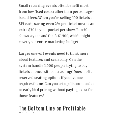
Small recurring events often benefit most
from low fixed costs rather than percentage-
based fees. When you’re selling 100 tickets at
$15 each, saving even 2% per ticket means an
extra $30 in your pocket per show. Run 50
shows a year and that’s $1,500, which might
cover your entire marketing budget.
Larger one-off events need to think more
about features and scalability. Can the
system handle 1,000 people trying to buy
tickets at once without crashing? Does it offer
reserved seating options if your venue
requires them? Can you set up discount codes
or early bird pricing without paying extra for
those features?
The Bottom Line on Profitable