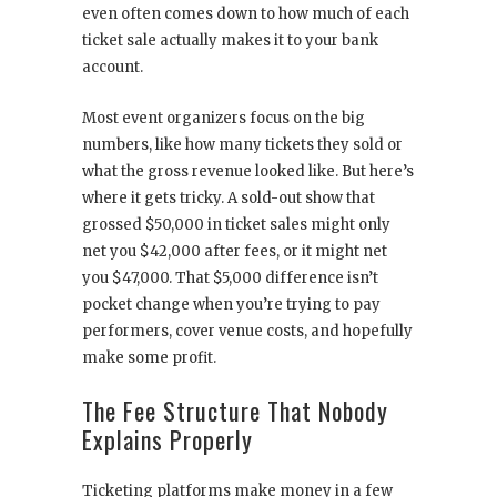
even often comes down to how much of each
ticket sale actually makes it to your bank
account.
Most event organizers focus on the big
numbers, like how many tickets they sold or
what the gross revenue looked like. But here’s
where it gets tricky. A sold-out show that
grossed $50,000 in ticket sales might only
net you $42,000 after fees, or it might net
you $47,000. That $5,000 difference isn’t
pocket change when you’re trying to pay
performers, cover venue costs, and hopefully
make some profit.
The Fee Structure That Nobody
Explains Properly
Ticketing platforms make money in a few