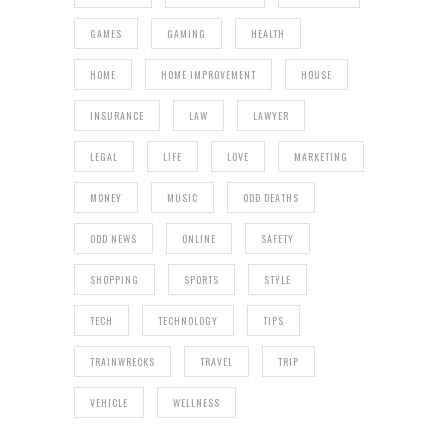
GAMES
GAMING
HEALTH
HOME
HOME IMPROVEMENT
HOUSE
INSURANCE
LAW
LAWYER
LEGAL
LIFE
LOVE
MARKETING
MONEY
MUSIC
ODD DEATHS
ODD NEWS
ONLINE
SAFETY
SHOPPING
SPORTS
STYLE
TECH
TECHNOLOGY
TIPS
TRAINWRECKS
TRAVEL
TRIP
VEHICLE
WELLNESS