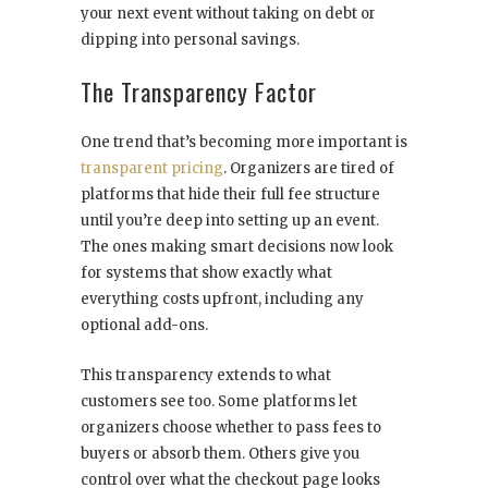
your next event without taking on debt or
dipping into personal savings.
The Transparency Factor
One trend that’s becoming more important is
transparent pricing
. Organizers are tired of
platforms that hide their full fee structure
until you’re deep into setting up an event.
The ones making smart decisions now look
for systems that show exactly what
everything costs upfront, including any
optional add-ons.
This transparency extends to what
customers see too. Some platforms let
organizers choose whether to pass fees to
buyers or absorb them. Others give you
control over what the checkout page looks