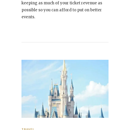
keeping as much of your ticket revenue as
possible so you can afford to put on better
events.
TRAVEL