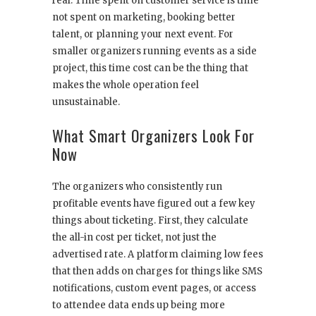
real. Time spent on customer service is time
not spent on marketing, booking better
talent, or planning your next event. For
smaller organizers running events as a side
project, this time cost can be the thing that
makes the whole operation feel
unsustainable.
What Smart Organizers Look For
Now
The organizers who consistently run
profitable events have figured out a few key
things about ticketing. First, they calculate
the all-in cost per ticket, not just the
advertised rate. A platform claiming low fees
that then adds on charges for things like SMS
notifications, custom event pages, or access
to attendee data ends up being more