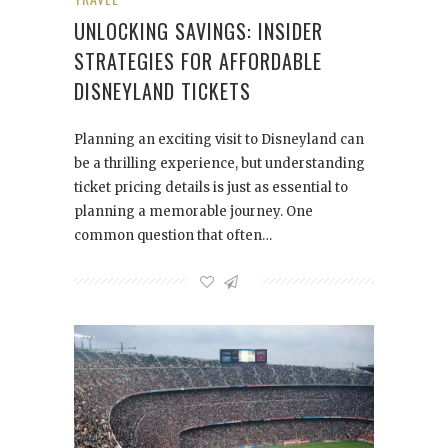
UNLOCKING SAVINGS: INSIDER
STRATEGIES FOR AFFORDABLE
DISNEYLAND TICKETS
Planning an exciting visit to Disneyland can
be a thrilling experience, but understanding
ticket pricing details is just as essential to
planning a memorable journey. One
common question that often…