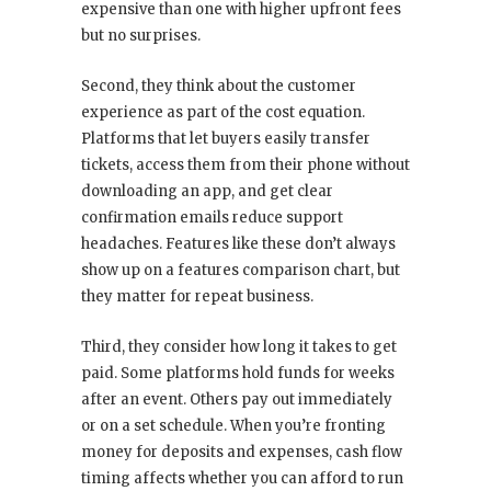
expensive than one with higher upfront fees
but no surprises.
Second, they think about the customer
experience as part of the cost equation.
Platforms that let buyers easily transfer
tickets, access them from their phone without
downloading an app, and get clear
confirmation emails reduce support
headaches. Features like these don’t always
show up on a features comparison chart, but
they matter for repeat business.
Third, they consider how long it takes to get
paid. Some platforms hold funds for weeks
after an event. Others pay out immediately
or on a set schedule. When you’re fronting
money for deposits and expenses, cash flow
timing affects whether you can afford to run