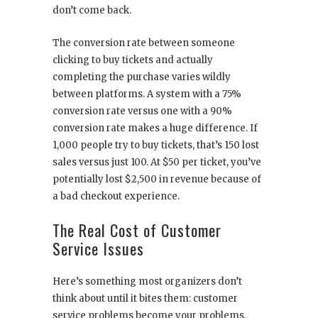
don’t come back.
The conversion rate between someone
clicking to buy tickets and actually
completing the purchase varies wildly
between platforms. A system with a 75%
conversion rate versus one with a 90%
conversion rate makes a huge difference. If
1,000 people try to buy tickets, that’s 150 lost
sales versus just 100. At $50 per ticket, you’ve
potentially lost $2,500 in revenue because of
a bad checkout experience.
The Real Cost of Customer
Service Issues
Here’s something most organizers don’t
think about until it bites them: customer
service problems become your problems.