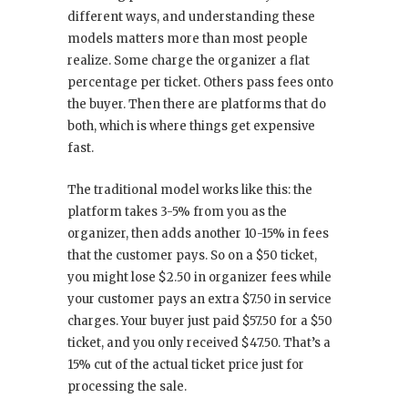
different ways, and understanding these
models matters more than most people
realize. Some charge the organizer a flat
percentage per ticket. Others pass fees onto
the buyer. Then there are platforms that do
both, which is where things get expensive
fast.
The traditional model works like this: the
platform takes 3-5% from you as the
organizer, then adds another 10-15% in fees
that the customer pays. So on a $50 ticket,
you might lose $2.50 in organizer fees while
your customer pays an extra $7.50 in service
charges. Your buyer just paid $57.50 for a $50
ticket, and you only received $47.50. That’s a
15% cut of the actual ticket price just for
processing the sale.