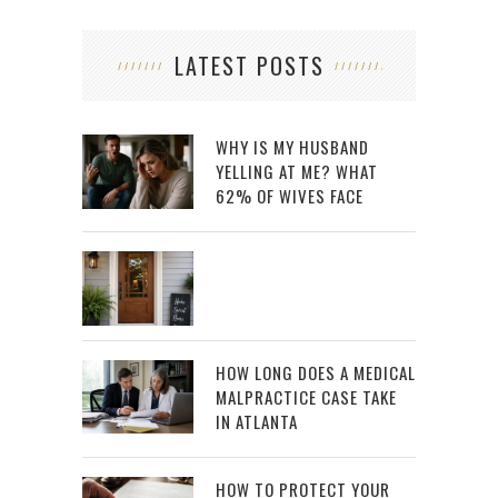
LATEST POSTS
WHY IS MY HUSBAND
YELLING AT ME? WHAT
62% OF WIVES FACE
HOW LONG DOES A MEDICAL
MALPRACTICE CASE TAKE
IN ATLANTA
HOW TO PROTECT YOUR