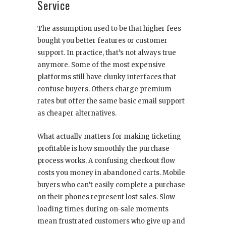
Service
The assumption used to be that higher fees
bought you better features or customer
support. In practice, that’s not always true
anymore. Some of the most expensive
platforms still have clunky interfaces that
confuse buyers. Others charge premium
rates but offer the same basic email support
as cheaper alternatives.
What actually matters for making ticketing
profitable is how smoothly the purchase
process works. A confusing checkout flow
costs you money in abandoned carts. Mobile
buyers who can’t easily complete a purchase
on their phones represent lost sales. Slow
loading times during on-sale moments
mean frustrated customers who give up and