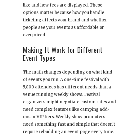
like and how fees are displayed. These
options matter because how you handle
ticketing affects your brand and whether
people see your events as affordable or
overpriced.
Making It Work for Different
Event Types
The math changes depending on what kind
of events you run. A one-time festival with
5,000 attendees has different needs than a
venue running weekly shows. Festival
organizers might negotiate custom rates and
need complex features like camping add-
ons or VIP tiers. Weekly show promoters
need something fast and simple that doesn’t
require rebuilding an event page every time.