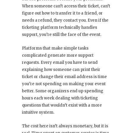
When someone can’t access their ticket, can’t
figure out how to transfer it to a friend, or
needs a refund, they contact you. Even if the
ticketing platform technically handles
support, you’re still the face of the event.
Platforms that make simple tasks
complicated generate more support
requests. Every email you have to send
explaining how someone can print their
ticket or change their email address is time
you’re not spending on making your event
better. Some organizers end up spending
hours each week dealing with ticketing
questions that wouldn’t exist with a more
intuitive system.
The cost here isn’t always monetary, but it is