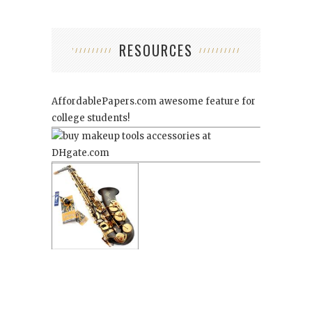
RESOURCES
AffordablePapers.com
awesome feature for
college students!