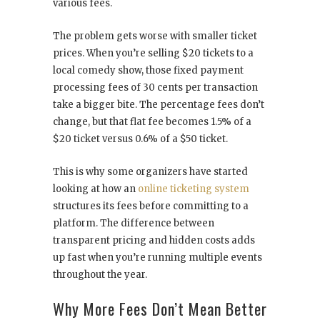
various fees.
The problem gets worse with smaller ticket
prices. When you’re selling $20 tickets to a
local comedy show, those fixed payment
processing fees of 30 cents per transaction
take a bigger bite. The percentage fees don’t
change, but that flat fee becomes 1.5% of a
$20 ticket versus 0.6% of a $50 ticket.
This is why some organizers have started
looking at how an
online ticketing system
structures its fees before committing to a
platform. The difference between
transparent pricing and hidden costs adds
up fast when you’re running multiple events
throughout the year.
Why More Fees Don’t Mean Better