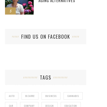
AGING ALTERNATIVES
5
FIND US ON FACEBOOK
TAGS
AUTO
BIZARRE
BUSINESS
CANNABIS
CAR
COMPANY
DESIGN
EDUCATION