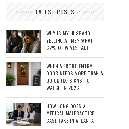
LATEST POSTS
WHY IS MY HUSBAND
YELLING AT ME? WHAT
62% OF WIVES FACE
WHEN A FRONT ENTRY
DOOR NEEDS MORE THAN A
QUICK FIX: SIGNS TO
WATCH IN 2026
HOW LONG DOES A
MEDICAL MALPRACTICE
CASE TAKE IN ATLANTA