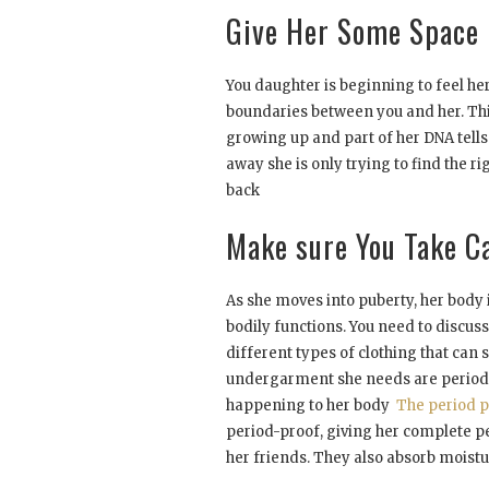
Give Her Some Space
You daughter is beginning to feel he
boundaries between you and her. Th
growing up and part of her DNA tell
away she is only trying to find the r
back
Make sure You Take C
As she moves into puberty, her body
bodily functions. You need to discus
different types of clothing that can
undergarment she needs are period p
happening to her body
The period p
period-proof, giving her complete pe
her friends. They also absorb moist