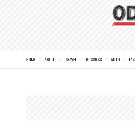
HOME
ABOUT
TRAVEL
BUSINESS
AUTO
FAS