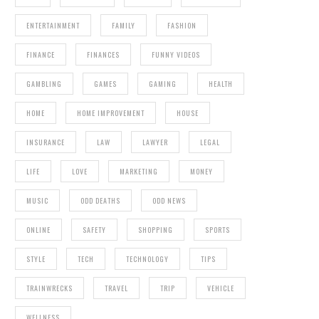
ENTERTAINMENT
FAMILY
FASHION
FINANCE
FINANCES
FUNNY VIDEOS
GAMBLING
GAMES
GAMING
HEALTH
HOME
HOME IMPROVEMENT
HOUSE
INSURANCE
LAW
LAWYER
LEGAL
LIFE
LOVE
MARKETING
MONEY
MUSIC
ODD DEATHS
ODD NEWS
ONLINE
SAFETY
SHOPPING
SPORTS
STYLE
TECH
TECHNOLOGY
TIPS
TRAINWRECKS
TRAVEL
TRIP
VEHICLE
WELLNESS