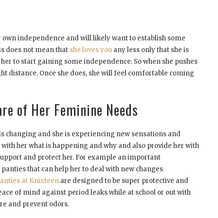
r own independence and will likely want to establish some
is does not mean that
she loves you
any less only that she is
s her to start gaining some independence. So when she pushes
ight distance. Once she does, she will feel comfortable coming
are of Her Feminine Needs
 is changing and she is experiencing new sensations and
s with her what is happening and why and also provide her with
 support and protect her. For example an important
anties that can help her to deal with new changes
anties at Knixteen
are designed to be super protective and
ace of mind against period leaks while at school or out with
ure and prevent odors.