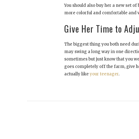
You should also buy her a new set of 
more colorful and comfortable and wi
Give Her Time to Adj
The biggest thing you both need durin
may swing a long way in one directio
sometimes but just know that you were
goes completely off the farm, give h
actually like
your teenager
.