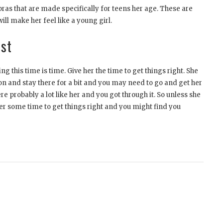
bras that are made specifically for teens her age. These are
ll make her feel like a young girl.
ust
g this time is time. Give her the time to get things right. She
n and stay there for a bit and you may need to go and get her
 probably a lot like her and you got through it. So unless she
er some time to get things right and you might find you