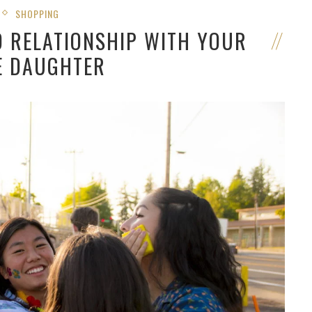
SHOPPING
D RELATIONSHIP WITH YOUR
E DAUGHTER