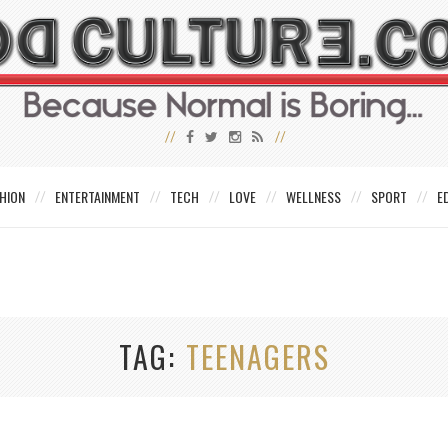
HION
ENTERTAINMENT
TECH
LOVE
WELLNESS
SPORT
E
TAG
TEENAGERS