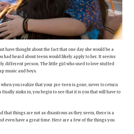
t have thought about the fact that one day she would be a
ou had heard about teens would likely apply to her. It seems
y different person. The little girl who used to love stuffed
Rap music and boys.
 when you realize that your pre-teen is gone, never to return
inally sinks in, you begin to see that it is you that will have to
 that things are not as disastrous as they seem, there is a
nd even have a great time. Here are a few of the things you