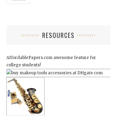
RESOURCES
AffordablePapers.com
awesome feature for
college students!