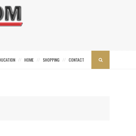
DUCATION
HOME
SHOPPING
CONTACT