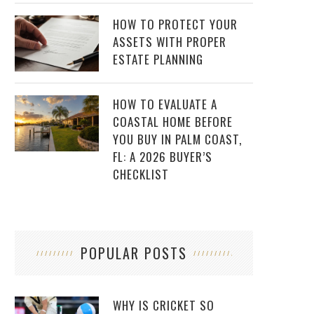
HOW TO PROTECT YOUR
ASSETS WITH PROPER
ESTATE PLANNING
HOW TO EVALUATE A
COASTAL HOME BEFORE
YOU BUY IN PALM COAST,
FL: A 2026 BUYER’S
CHECKLIST
POPULAR POSTS
WHY IS CRICKET SO