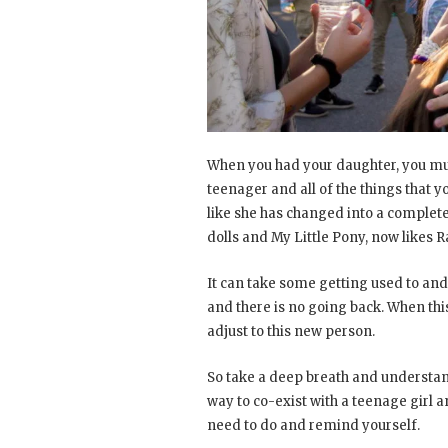
When you had your daughter, you mus
teenager and all of the things that y
like she has changed into a completel
dolls and My Little Pony, now likes 
It can take some getting used to and
and there is no going back. When this f
adjust to this new person.
So take a deep breath and understand
way to co-exist with a teenage girl a
need to do and remind yourself.