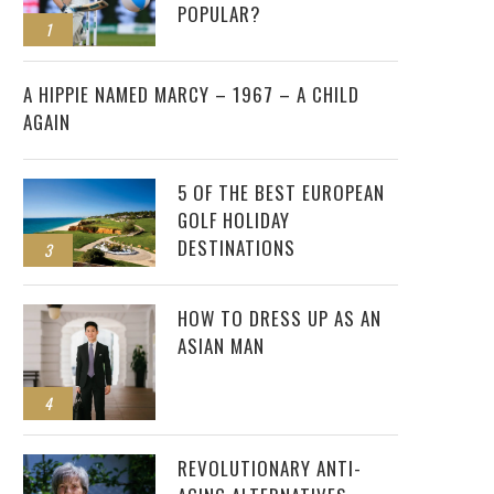
POPULAR?
1
2
A HIPPIE NAMED MARCY – 1967 – A CHILD
AGAIN
5 OF THE BEST EUROPEAN
GOLF HOLIDAY
DESTINATIONS
3
HOW TO DRESS UP AS AN
ASIAN MAN
4
REVOLUTIONARY ANTI-