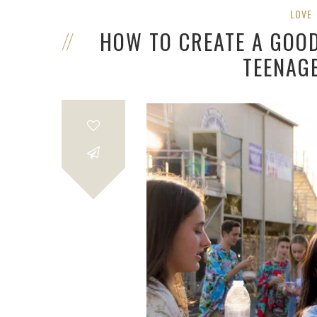
LOVE
HOW TO CREATE A GOO
TEENAG