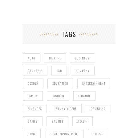
TAGS
AUTO
BIZARRE
BUSINESS
CANNABIS
CAR
COMPANY
DESIGN
EDUCATION
ENTERTAINMENT
FAMILY
FASHION
FINANCE
FINANCES
FUNNY VIDEOS
GAMBLING
GAMES
GAMING
HEALTH
HOME
HOME IMPROVEMENT
HOUSE