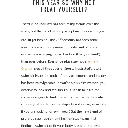
THIS YEAR SO WHY NOT
TREAT YOURSELF?
The fashion industry has seen many trends over the
years, but the trend of body acceptance is something we
st
can all get behind. The 21
century has seen some
amazing leaps in body image equality, and plus-size
women are enjoying more attention (the good kind!)
than ever before. Ever since plus size-model
Ashely
Graham
graced the cover of Sports Illustrated’s latest
swimsuit issue, the topic of body acceptance and beauty
has been reinvigorated. If you’re a plus-size woman, you
deserve to look and feel fabulous. It can be hard for
curvaceous gals to find chic and attractive clothes when
shopping at boutiques and department stores, especially
if you are looking for swimwear! But the new trend of
pro-plus-size- fashion and fashionistas means that
finding a swimsuit to fit your body is easier than ever.