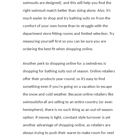
swimsuits are designed), and this will help you find the
right swimsuit match better than sizing alone. Also, it’s
much easier to shop and try bathing suits on from the
comfort of your own home than to struggle with the
department store fitting rooms and limited selection. Try
measuring yourself first so you can be sure you are
ordering the best fit when shopping online.
Another perk to shopping online for a swimdress is
shopping for bathing suits out of season. Online retailers
offer their products year-round, so it’s easy to find
something even if you’re going on a vacation to escape
the snow and cold weather. Because online retailers like
swimsuitsforall are selling to an entire country (or even
hemisphere), there is no such thing as an out-of-season
option. If money is tight, constant style turnover is yet
another advantage of shopping online, as retailers are
always trying to push their wares to make room for next