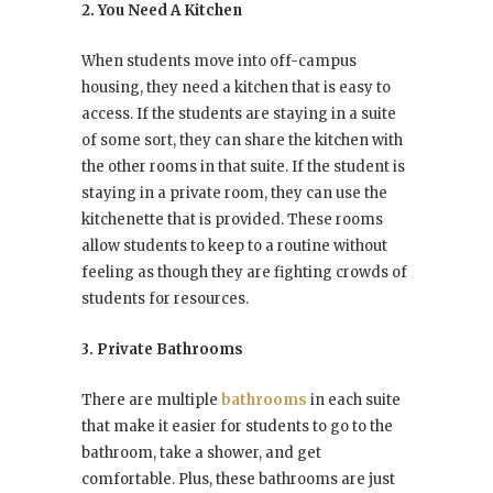
2. You Need A Kitchen
When students move into off-campus
housing, they need a kitchen that is easy to
access. If the students are staying in a suite
of some sort, they can share the kitchen with
the other rooms in that suite. If the student is
staying in a private room, they can use the
kitchenette that is provided. These rooms
allow students to keep to a routine without
feeling as though they are fighting crowds of
students for resources.
3. Private Bathrooms
There are multiple
bathrooms
in each suite
that make it easier for students to go to the
bathroom, take a shower, and get
comfortable. Plus, these bathrooms are just