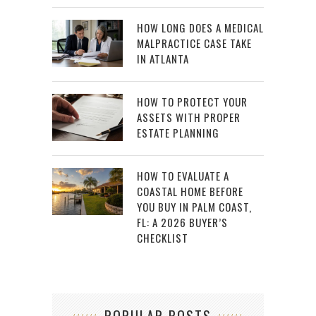
HOW LONG DOES A MEDICAL
MALPRACTICE CASE TAKE
IN ATLANTA
HOW TO PROTECT YOUR
ASSETS WITH PROPER
ESTATE PLANNING
HOW TO EVALUATE A
COASTAL HOME BEFORE
YOU BUY IN PALM COAST,
FL: A 2026 BUYER’S
CHECKLIST
POPULAR POSTS