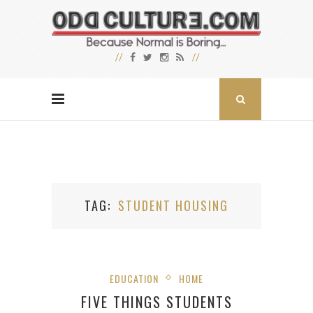
TAG
STUDENT HOUSING
EDUCATION
HOME
FIVE THINGS STUDENTS