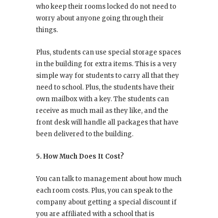
who keep their rooms locked do not need to
worry about anyone going through their
things.
Plus, students can use special storage spaces
in the building for extra items. This is a very
simple way for students to carry all that they
need to school. Plus, the students have their
own mailbox with a key. The students can
receive as much mail as they like, and the
front desk will handle all packages that have
been delivered to the building.
5. How Much Does It Cost?
You can talk to management about how much
each room costs. Plus, you can speak to the
company about getting a special discount if
you are affiliated with a school that is