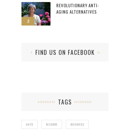
REVOLUTIONARY ANTI-
AGING ALTERNATIVES
5
FIND US ON FACEBOOK
TAGS
AUTO
BIZARRE
BUSINESS