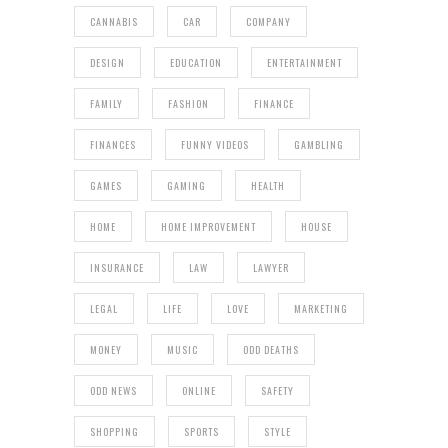
CANNABIS
CAR
COMPANY
DESIGN
EDUCATION
ENTERTAINMENT
FAMILY
FASHION
FINANCE
FINANCES
FUNNY VIDEOS
GAMBLING
GAMES
GAMING
HEALTH
HOME
HOME IMPROVEMENT
HOUSE
INSURANCE
LAW
LAWYER
LEGAL
LIFE
LOVE
MARKETING
MONEY
MUSIC
ODD DEATHS
ODD NEWS
ONLINE
SAFETY
SHOPPING
SPORTS
STYLE