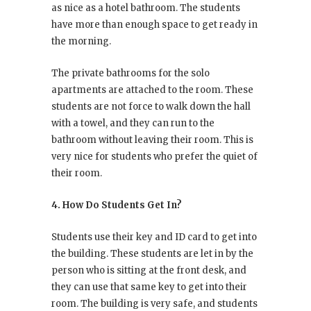
as nice as a hotel bathroom. The students
have more than enough space to get ready in
the morning.
The private bathrooms for the solo
apartments are attached to the room. These
students are not force to walk down the hall
with a towel, and they can run to the
bathroom without leaving their room. This is
very nice for students who prefer the quiet of
their room.
4. How Do Students Get In?
Students use their key and ID card to get into
the building. These students are let in by the
person who is sitting at the front desk, and
they can use that same key to get into their
room. The building is very safe, and students