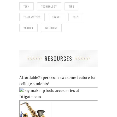
TECH
TECHNOLOGY
TIPS
TRAINWRECKS
TRAVEL
TRIP
VEHICLE
WELLNESS
RESOURCES
AffordablePapers.com
awesome feature for
college students!