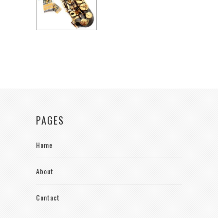
PAGES
Home
About
Contact