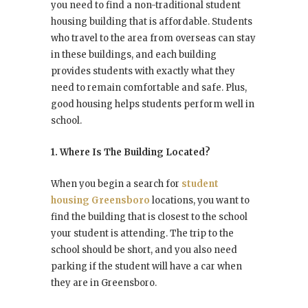
you need to find a non-traditional student
housing building that is affordable. Students
who travel to the area from overseas can stay
in these buildings, and each building
provides students with exactly what they
need to remain comfortable and safe. Plus,
good housing helps students perform well in
school.
1. Where Is The Building Located?
When you begin a search for
student
housing Greensboro
locations, you want to
find the building that is closest to the school
your student is attending. The trip to the
school should be short, and you also need
parking if the student will have a car when
they are in Greensboro.