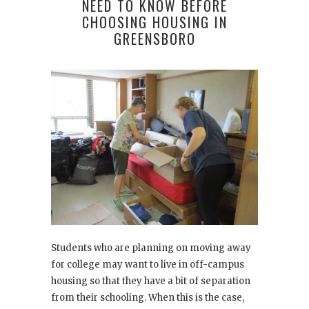
NEED TO KNOW BEFORE
CHOOSING HOUSING IN
GREENSBORO
Students who are planning on moving away
for college may want to live in off-campus
housing so that they have a bit of separation
from their schooling. When this is the case,