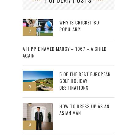
WHY IS CRICKET SO
POPULAR?
1
2
A HIPPIE NAMED MARCY – 1967 – A CHILD
AGAIN
5 OF THE BEST EUROPEAN
GOLF HOLIDAY
3
DESTINATIONS
HOW TO DRESS UP AS AN
ASIAN MAN
4