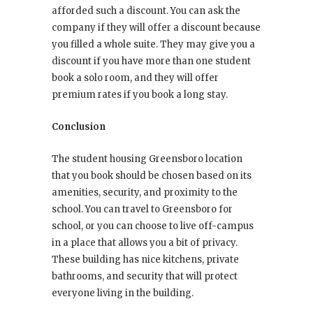
afforded such a discount. You can ask the
company if they will offer a discount because
you filled a whole suite. They may give you a
discount if you have more than one student
book a solo room, and they will offer
premium rates if you book a long stay.
Conclusion
The student housing Greensboro location
that you book should be chosen based on its
amenities, security, and proximity to the
school. You can travel to Greensboro for
school, or you can choose to live off-campus
in a place that allows you a bit of privacy.
These building has nice kitchens, private
bathrooms, and security that will protect
everyone living in the building.