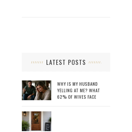
LATEST POSTS
WHY IS MY HUSBAND
YELLING AT ME? WHAT
62% OF WIVES FACE