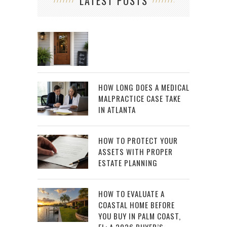
LATEST POSTS
HOW LONG DOES A MEDICAL
MALPRACTICE CASE TAKE
IN ATLANTA
HOW TO PROTECT YOUR
ASSETS WITH PROPER
ESTATE PLANNING
HOW TO EVALUATE A
COASTAL HOME BEFORE
YOU BUY IN PALM COAST,
FL: A 2026 BUYER’S