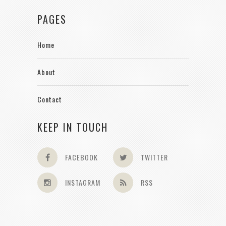
PAGES
Home
About
Contact
KEEP IN TOUCH
FACEBOOK
TWITTER
INSTAGRAM
RSS