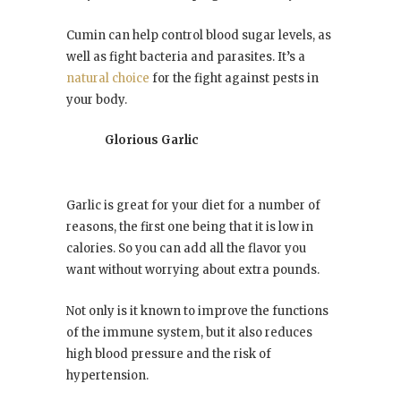
Cumin can help control blood sugar levels, as
well as fight bacteria and parasites. It’s a
natural choice
for the fight against pests in
your body.
Glorious Garlic
Garlic is great for your diet for a number of
reasons, the first one being that it is low in
calories. So you can add all the flavor you
want without worrying about extra pounds.
Not only is it known to improve the functions
of the immune system, but it also reduces
high blood pressure and the risk of
hypertension.