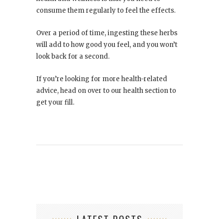
consume them regularly to feel the effects.
Over a period of time, ingesting these herbs
will add to how good you feel, and you won’t
look back for a second.
If you’re looking for more health-related
advice, head on over to our health section to
get your fill.