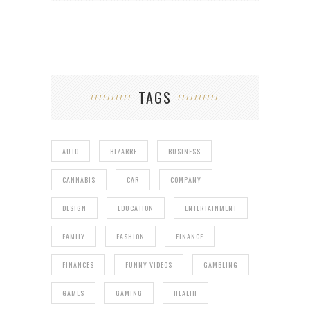
TAGS
AUTO
BIZARRE
BUSINESS
CANNABIS
CAR
COMPANY
DESIGN
EDUCATION
ENTERTAINMENT
FAMILY
FASHION
FINANCE
FINANCES
FUNNY VIDEOS
GAMBLING
GAMES
GAMING
HEALTH