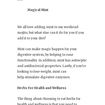
Magical Mint
We all love adding mint to our weekend
mojito, but what else can it do for you if you
add it to your diet?
Mint can make magic happen for your
digestive system, by helping to ease
functionality. In addition, mint has antiseptic
and antibacterial properties. Lastly, if you’re
looking to lose weight, mint can
help stimulate digestive enzymes.
Herbs For Health and Wellness
The thing about choosing to eat herbs for
health and wellness is that you need to