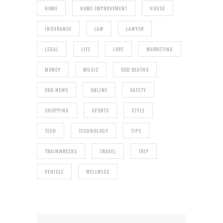
HOME
HOME IMPROVEMENT
HOUSE
INSURANCE
LAW
LAWYER
LEGAL
LIFE
LOVE
MARKETING
MONEY
MUSIC
ODD DEATHS
ODD NEWS
ONLINE
SAFETY
SHOPPING
SPORTS
STYLE
TECH
TECHNOLOGY
TIPS
TRAINWRECKS
TRAVEL
TRIP
VEHICLE
WELLNESS