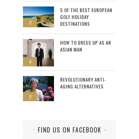
5 OF THE BEST EUROPEAN
GOLF HOLIDAY
3
DESTINATIONS
HOW TO DRESS UP AS AN
ASIAN MAN
4
REVOLUTIONARY ANTI-
AGING ALTERNATIVES
5
FIND US ON FACEBOOK