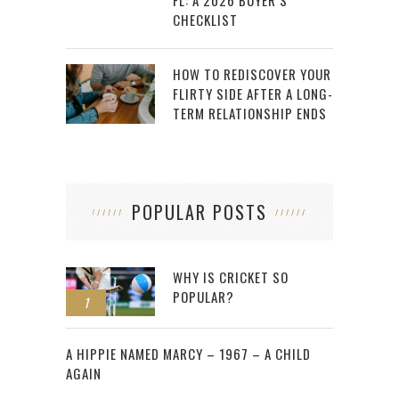
CHECKLIST
HOW TO REDISCOVER YOUR
FLIRTY SIDE AFTER A LONG-
TERM RELATIONSHIP ENDS
POPULAR POSTS
WHY IS CRICKET SO
POPULAR?
1
2
A HIPPIE NAMED MARCY – 1967 – A CHILD
AGAIN