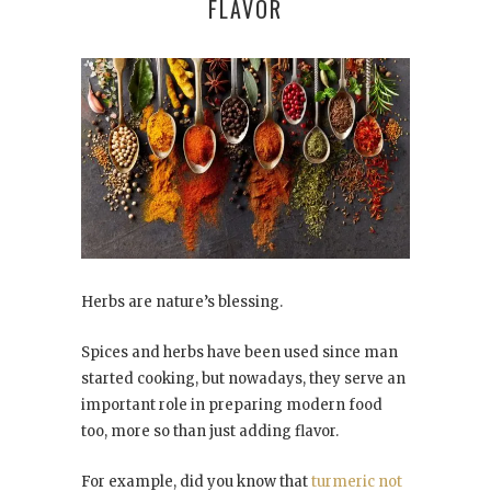
FLAVOR
Herbs are nature’s blessing.
Spices and herbs have been used since man
started cooking, but nowadays, they serve an
important role in preparing modern food
too, more so than just adding flavor.
For example, did you know that
turmeric not