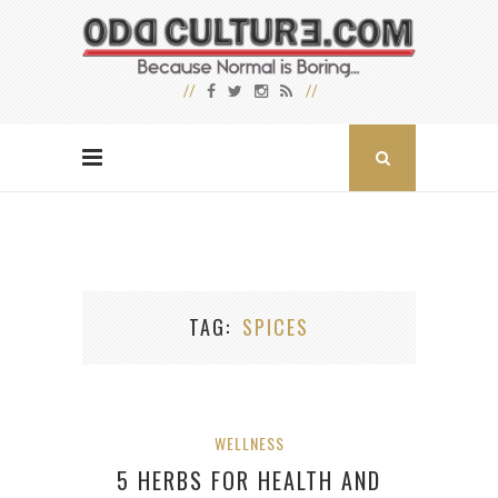
TAG
SPICES
WELLNESS
5 HERBS FOR HEALTH AND