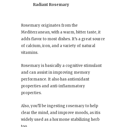
Radiant Rosemary
Rosemary originates from the
Mediterranean, with a warm, bitter taste, it
adds flavor to most dishes. It’s a great source
of calcium, iron, and a variety of natural
vitamins.
Rosemary is basically a cognitive stimulant
and can assist in improving memory
performance. It also has antioxidant
properties and anti-inflammatory
properties.
Also, you’ll be ingesting rosemary to help
clear the mind, and improve moods, as itis
widely used as a hormone stabilizing herb
too.