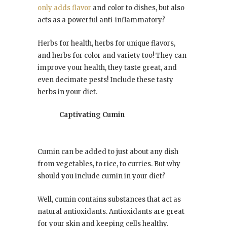
only adds flavor
and color to dishes, but also
acts as a powerful anti-inflammatory?
Herbs for health, herbs for unique flavors,
and herbs for color and variety too! They can
improve your health, they taste great, and
even decimate pests! Include these tasty
herbs in your diet.
Captivating Cumin
Cumin can be added to just about any dish
from vegetables, to rice, to curries. But why
should you include cumin in your diet?
Well, cumin contains substances that act as
natural antioxidants. Antioxidants are great
for your skin and keeping cells healthy.