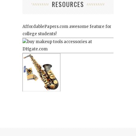
RESOURCES
AffordablePapers.com
awesome feature for
college students!