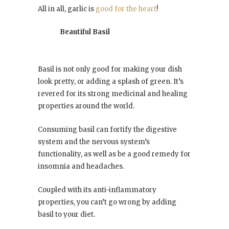
All in all, garlic is
good for the heart
!
Beautiful Basil
Basil is not only good for making your dish
look pretty, or adding a splash of green. It’s
revered for its strong medicinal and healing
properties around the world.
Consuming basil can fortify the digestive
system and the nervous system’s
functionality, as well as be a good remedy for
insomnia and headaches.
Coupled with its anti-inflammatory
properties, you can’t go wrong by adding
basil to your diet.