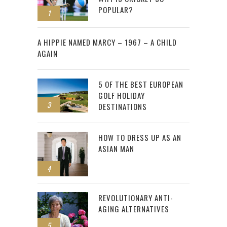
POPULAR?
1
2
A HIPPIE NAMED MARCY – 1967 – A CHILD
AGAIN
5 OF THE BEST EUROPEAN
GOLF HOLIDAY
3
DESTINATIONS
HOW TO DRESS UP AS AN
ASIAN MAN
4
REVOLUTIONARY ANTI-
AGING ALTERNATIVES
5