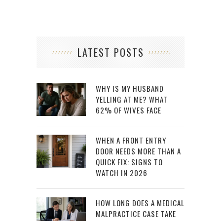
LATEST POSTS
WHY IS MY HUSBAND
YELLING AT ME? WHAT
62% OF WIVES FACE
WHEN A FRONT ENTRY
DOOR NEEDS MORE THAN A
QUICK FIX: SIGNS TO
WATCH IN 2026
HOW LONG DOES A MEDICAL
MALPRACTICE CASE TAKE