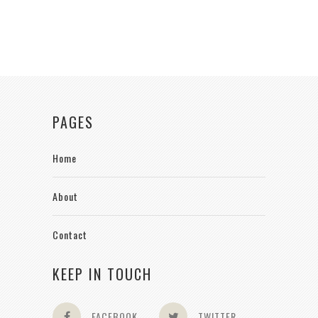
PAGES
Home
About
Contact
KEEP IN TOUCH
FACEBOOK
TWITTER