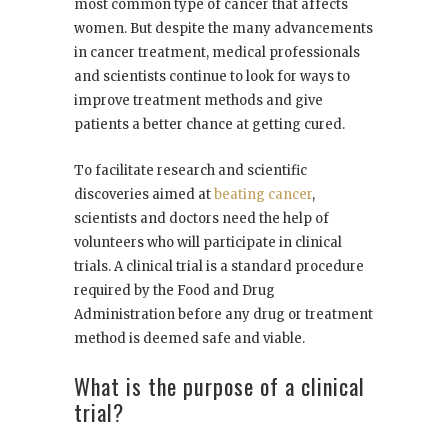
most common type of cancer that affects
women. But despite the many advancements
in cancer treatment, medical professionals
and scientists continue to look for ways to
improve treatment methods and give
patients a better chance at getting cured.
To facilitate research and scientific
discoveries aimed at
beating cancer
,
scientists and doctors need the help of
volunteers who will participate in clinical
trials. A clinical trial is a standard procedure
required by the Food and Drug
Administration before any drug or treatment
method is deemed safe and viable.
What is the purpose of a clinical
trial?