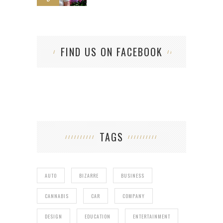
FIND US ON FACEBOOK
TAGS
AUTO
BIZARRE
BUSINESS
CANNABIS
CAR
COMPANY
DESIGN
EDUCATION
ENTERTAINMENT