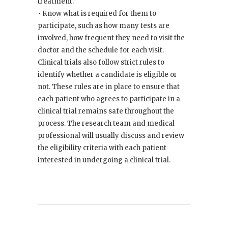
treatment.
• Know what is required for them to
participate, such as how many tests are
involved, how frequent they need to visit the
doctor and the schedule for each visit.
Clinical trials also follow strict rules to
identify whether a candidate is eligible or
not. These rules are in place to ensure that
each patient who agrees to participate in a
clinical trial remains safe throughout the
process. The research team and medical
professional will usually discuss and review
the eligibility criteria with each patient
interested in undergoing a clinical trial.