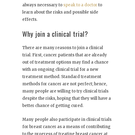
always necessary to
speak to a doctor
to
learn about the risks and possible side
effects.
Why join a clinical trial?
There are many reasons to join a clinical
trial. First, cancer patients that are already
out of treatment options may find a chance
with an ongoing clinical trial for a new
treatment method. Standard treatment
methods for cancer are not perfect; hence,
many people are willing to try clinical trials
despite the risks, hoping that they will have a
better chance of getting cured.
Many people also participate in clinical trials
for breast cancer as a means of contributing
to the progress of treating breast cancer at