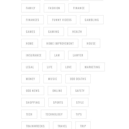
FAMILY
FASHION
FINANCE
FINANCES
FUNNY VIDEOS
GAMBLING
GAMES
GAMING
HEALTH
HOME
HOME IMPROVEMENT
HOUSE
INSURANCE
LAW
LAWYER
LEGAL
LIFE
LOVE
MARKETING
MONEY
MUSIC
ODD DEATHS
ODD NEWS
ONLINE
SAFETY
SHOPPING
SPORTS
STYLE
TECH
TECHNOLOGY
TIPS
TRAINWRECKS
TRAVEL
TRIP