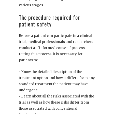
various stages.
The procedure required for
patient safety
Before a patient can participate in a clinical
trial, medical professionals and researchers
conduct an ‘informed consent’ process.
During this process, it is necessary for
patients to:
• Know the detailed description of the
treatment option and how it differs from any
standard treatment the patient may have
undergone.
• Learn about all the risks associated with the
trial as well as how these risks differ from
those associated with conventional