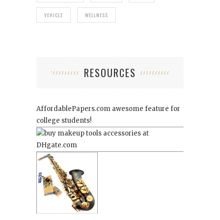
VEHICLE
WELLNESS
RESOURCES
AffordablePapers.com
awesome feature for
college students!