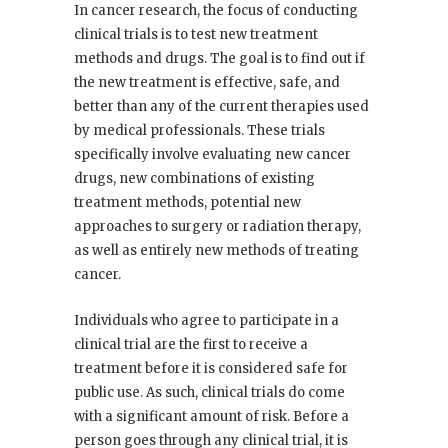
In cancer research, the focus of conducting
clinical trials is to test new treatment
methods and drugs. The goal is to find out if
the new treatment is effective, safe, and
better than any of the current therapies used
by medical professionals. These trials
specifically involve evaluating new cancer
drugs, new combinations of existing
treatment methods, potential new
approaches to surgery or radiation therapy,
as well as entirely new methods of treating
cancer.
Individuals who agree to participate in a
clinical trial are the first to receive a
treatment before it is considered safe for
public use. As such, clinical trials do come
with a significant amount of risk. Before a
person goes through any clinical trial, it is