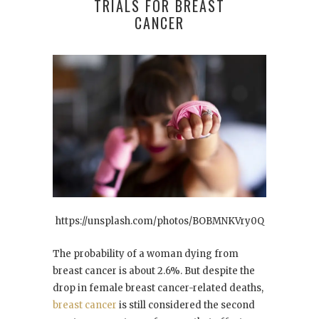
TRIALS FOR BREAST
CANCER
https://unsplash.com/photos/BOBMNKVry0Q
The probability of a woman dying from
breast cancer is about 2.6%. But despite the
drop in female breast cancer-related deaths,
breast cancer
is still considered the second