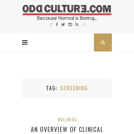
TAG
SCREENING
WELLNESS
AN OVERVIEW OF CLINICAL