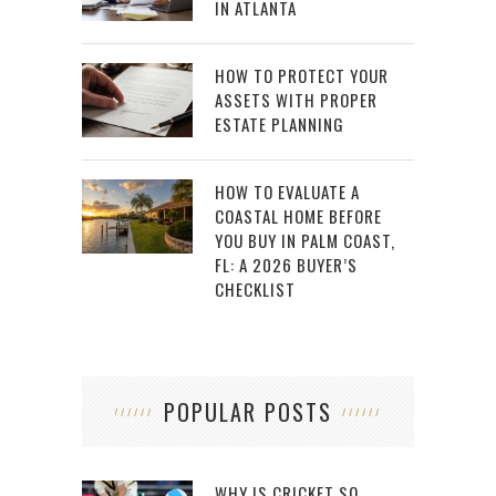
IN ATLANTA
HOW TO PROTECT YOUR
ASSETS WITH PROPER
ESTATE PLANNING
HOW TO EVALUATE A
COASTAL HOME BEFORE
YOU BUY IN PALM COAST,
FL: A 2026 BUYER’S
CHECKLIST
POPULAR POSTS
WHY IS CRICKET SO