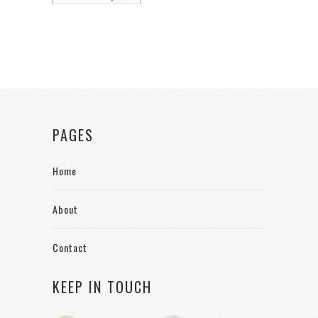
PAGES
Home
About
Contact
KEEP IN TOUCH