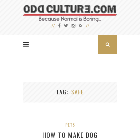
TAG
SAFE
PETS
HOW TO MAKE DOG