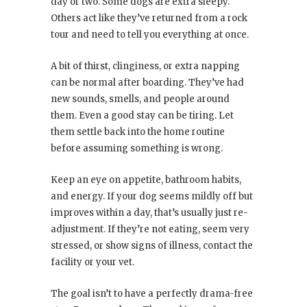
day or two. Some dogs are extra sleepy.
Others act like they’ve returned from a rock
tour and need to tell you everything at once.
A bit of thirst, clinginess, or extra napping
can be normal after boarding. They’ve had
new sounds, smells, and people around
them. Even a good stay can be tiring. Let
them settle back into the home routine
before assuming something is wrong.
Keep an eye on appetite, bathroom habits,
and energy. If your dog seems mildly off but
improves within a day, that’s usually just re-
adjustment. If they’re not eating, seem very
stressed, or show signs of illness, contact the
facility or your vet.
The goal isn’t to have a perfectly drama-free