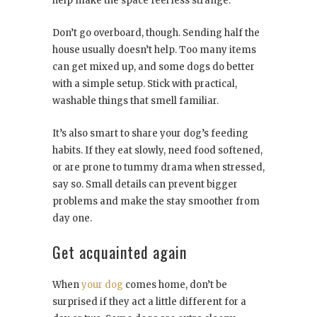
help make the space feel less strange.
Don’t go overboard, though. Sending half the
house usually doesn’t help. Too many items
can get mixed up, and some dogs do better
with a simple setup. Stick with practical,
washable things that smell familiar.
It’s also smart to share your dog’s feeding
habits. If they eat slowly, need food softened,
or are prone to tummy drama when stressed,
say so. Small details can prevent bigger
problems and make the stay smoother from
day one.
Get acquainted again
When
your dog
comes home, don’t be
surprised if they act a little different for a