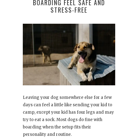
BOARDING FEEL SAFE AND
STRESS-FREE
Leaving your dog somewhere else for a few
days can feel a little like sending your kid to
camp, except your kid has four legs and may
try to eat a sock. Most dogs do fine with
boarding when the setup fits their
personality and routine.