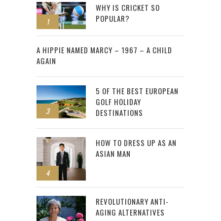
WHY IS CRICKET SO
POPULAR?
1
2
A HIPPIE NAMED MARCY – 1967 – A CHILD
AGAIN
5 OF THE BEST EUROPEAN
GOLF HOLIDAY
3
DESTINATIONS
HOW TO DRESS UP AS AN
ASIAN MAN
4
REVOLUTIONARY ANTI-
AGING ALTERNATIVES