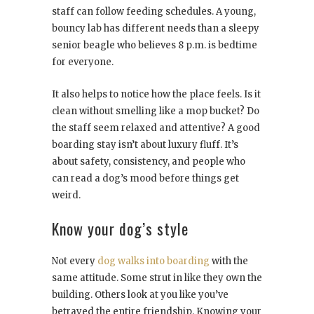
staff can follow feeding schedules. A young,
bouncy lab has different needs than a sleepy
senior beagle who believes 8 p.m. is bedtime
for everyone.
It also helps to notice how the place feels. Is it
clean without smelling like a mop bucket? Do
the staff seem relaxed and attentive? A good
boarding stay isn’t about luxury fluff. It’s
about safety, consistency, and people who
can read a dog’s mood before things get
weird.
Know your dog’s style
Not every
dog walks into boarding
with the
same attitude. Some strut in like they own the
building. Others look at you like you’ve
betrayed the entire friendship. Knowing your