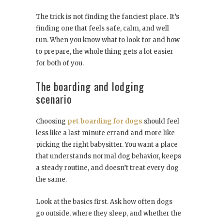
The trick is not finding the fanciest place. It’s
finding one that feels safe, calm, and well
run. When you know what to look for and how
to prepare, the whole thing gets a lot easier
for both of you.
The boarding and lodging
scenario
Choosing
pet boarding for dogs
should feel
less like a last-minute errand and more like
picking the right babysitter. You want a place
that understands normal dog behavior, keeps
a steady routine, and doesn’t treat every dog
the same.
Look at the basics first. Ask how often dogs
go outside, where they sleep, and whether the