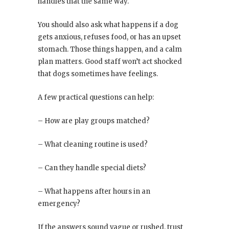
handles that the same way.
You should also ask what happens if a dog
gets anxious, refuses food, or has an upset
stomach. Those things happen, and a calm
plan matters. Good staff won’t act shocked
that dogs sometimes have feelings.
A few practical questions can help:
– How are play groups matched?
– What cleaning routine is used?
– Can they handle special diets?
– What happens after hours in an
emergency?
If the answers sound vague or rushed, trust