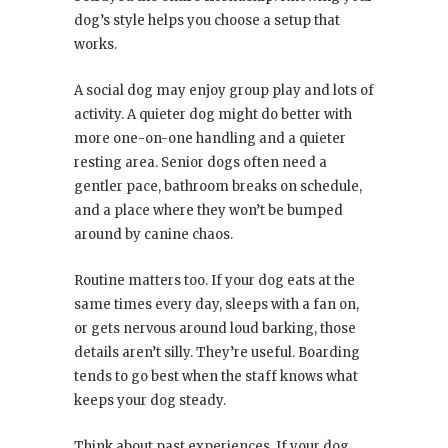
dog’s style helps you choose a setup that
works.
A social dog may enjoy group play and lots of
activity. A quieter dog might do better with
more one-on-one handling and a quieter
resting area. Senior dogs often need a
gentler pace, bathroom breaks on schedule,
and a place where they won’t be bumped
around by canine chaos.
Routine matters too. If your dog eats at the
same times every day, sleeps with a fan on,
or gets nervous around loud barking, those
details aren’t silly. They’re useful. Boarding
tends to go best when the staff knows what
keeps your dog steady.
Think about past experiences. If your dog