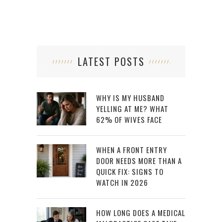
LATEST POSTS
WHY IS MY HUSBAND
YELLING AT ME? WHAT
62% OF WIVES FACE
WHEN A FRONT ENTRY
DOOR NEEDS MORE THAN A
QUICK FIX: SIGNS TO
WATCH IN 2026
HOW LONG DOES A MEDICAL