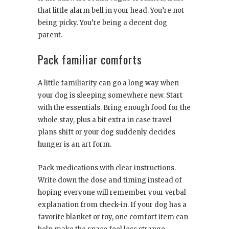
that little alarm bell in your head. You’re not
being picky. You’re being a decent dog
parent.
Pack familiar comforts
A little familiarity can go a long way when
your dog is sleeping somewhere new. Start
with the essentials. Bring enough food for the
whole stay, plus a bit extra in case travel
plans shift or your dog suddenly decides
hunger is an art form.
Pack medications with clear instructions.
Write down the dose and timing instead of
hoping everyone will remember your verbal
explanation from check-in. If your dog has a
favorite blanket or toy, one comfort item can