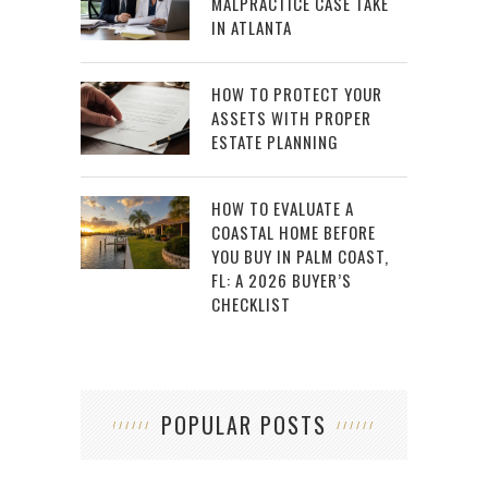
MALPRACTICE CASE TAKE
IN ATLANTA
HOW TO PROTECT YOUR
ASSETS WITH PROPER
ESTATE PLANNING
HOW TO EVALUATE A
COASTAL HOME BEFORE
YOU BUY IN PALM COAST,
FL: A 2026 BUYER’S
CHECKLIST
POPULAR POSTS