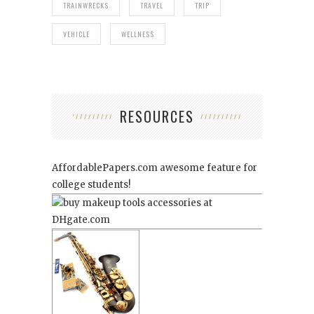
TRAINWRECKS
TRAVEL
TRIP
VEHICLE
WELLNESS
RESOURCES
AffordablePapers.com
awesome feature for
college students!