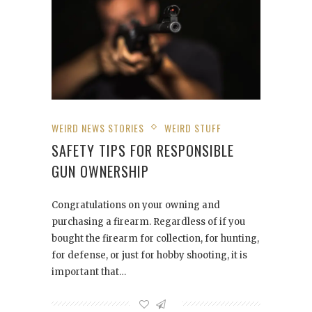
WEIRD NEWS STORIES
WEIRD STUFF
SAFETY TIPS FOR RESPONSIBLE
GUN OWNERSHIP
Congratulations on your owning and
purchasing a firearm. Regardless of if you
bought the firearm for collection, for hunting,
for defense, or just for hobby shooting, it is
important that…