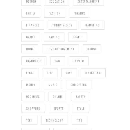
DESIGN
EDUCATION
ENTERTAINMENT
FAMILY
FASHION
FINANCE
FINANCES
FUNNY VIDEOS
GAMBLING
GAMES
GAMING
HEALTH
HOME
HOME IMPROVEMENT
HOUSE
INSURANCE
LAW
LAWYER
LEGAL
LIFE
LOVE
MARKETING
MONEY
MUSIC
ODD DEATHS
ODD NEWS
ONLINE
SAFETY
SHOPPING
SPORTS
STYLE
TECH
TECHNOLOGY
TIPS