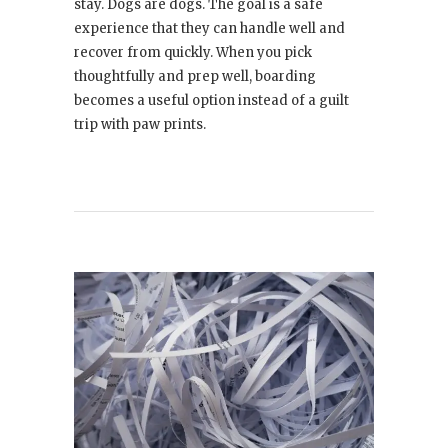
stay. Dogs are dogs. The goal is a safe
experience that they can handle well and
recover from quickly. When you pick
thoughtfully and prep well, boarding
becomes a useful option instead of a guilt
trip with paw prints.