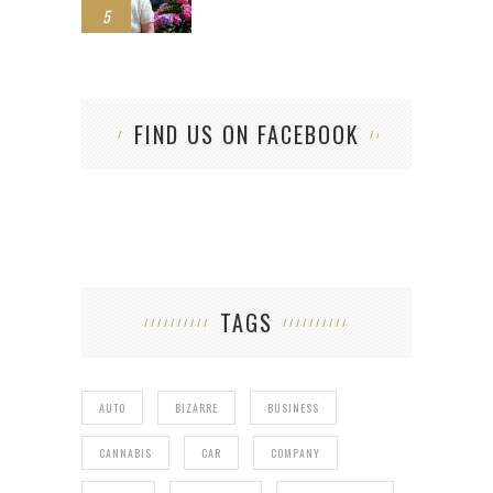
5
FIND US ON FACEBOOK
TAGS
AUTO
BIZARRE
BUSINESS
CANNABIS
CAR
COMPANY