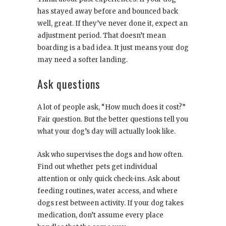
has stayed away before and bounced back
well, great. If they’ve never done it, expect an
adjustment period. That doesn’t mean
boarding is a bad idea. It just means your dog
may need a softer landing.
Ask questions
A lot of people ask, “How much does it cost?”
Fair question. But the better questions tell you
what your dog’s day will actually look like.
Ask who supervises the dogs and how often.
Find out whether pets get individual
attention or only quick check-ins. Ask about
feeding routines, water access, and where
dogs rest between activity. If your dog takes
medication, don’t assume every place