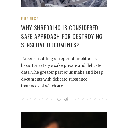
BUSINESS
WHY SHREDDING IS CONSIDERED
SAFE APPROACH FOR DESTROYING
SENSITIVE DOCUMENTS?
Paper shredding or report demolition is
basic for safety’s sake private and delicate
data. The greater part of us make and keep
documents with delicate substance;
instances of which are…