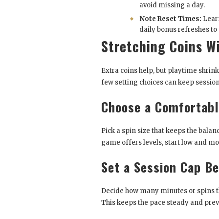
avoid missing a day.
Note Reset Times:
Lear
daily bonus refreshes to
Stretching Coins W
Extra coins help, but playtime shrink
few setting choices can keep session
Choose a Comfortabl
Pick a spin size that keeps the balan
game offers levels, start low and mo
Set a Session Cap Be
Decide how many minutes or spins the
This keeps the pace steady and prev