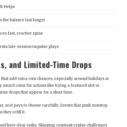
It Helps
s the balance last longer
ces fast, reactive spins
ents late-session impulse plays
s, and Limited-Time Drops
 that add extra coin chances, especially around holidays or
ward coins for actions like trying a featured slot or
ise drops that appear for a short time.
e, so it pays to choose carefully. Events that push nonstop
they refill it.
and have clear tasks. Skipping constant-replay challenges