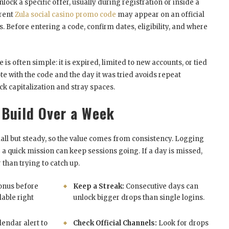
nlock a specific offer, usually during registration or inside a
rrent
Zula social casino promo code
may appear on an official
. Before entering a code, confirm dates, eligibility, and where
is often simple: it is expired, limited to new accounts, or tied
ote with the code and the day it was tried avoids repeat
ck capitalization and stray spaces.
 Build Over a Week
all but steady, so the value comes from consistency. Logging
ng a quick mission can keep sessions going. If a day is missed,
r than trying to catch up.
onus before
Keep a Streak:
Consecutive days can
lable right
unlock bigger drops than single logins.
lendar alert to
Check Official Channels:
Look for drops