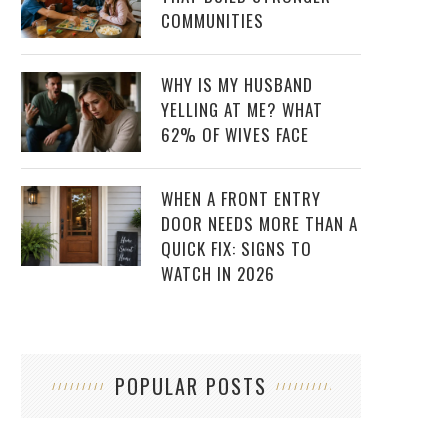
COMMUNITIES
WHY IS MY HUSBAND
YELLING AT ME? WHAT
62% OF WIVES FACE
WHEN A FRONT ENTRY
DOOR NEEDS MORE THAN A
QUICK FIX: SIGNS TO
WATCH IN 2026
POPULAR POSTS