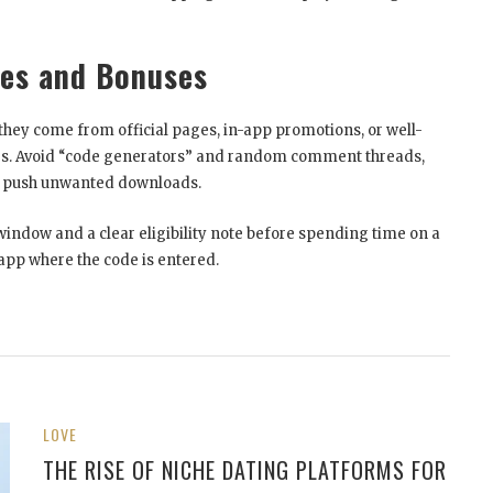
des and Bonuses
hey come from official pages, in-app promotions, or well-
es. Avoid “code generators” and random comment threads,
or push unwanted downloads.
window and a clear eligibility note before spending time on a
 app where the code is entered.
LOVE
THE RISE OF NICHE DATING PLATFORMS FOR