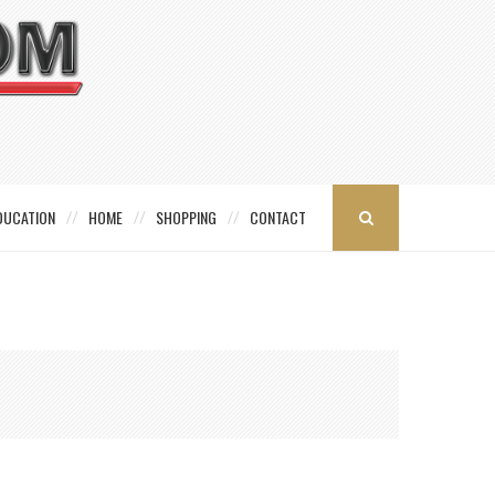
DUCATION
HOME
SHOPPING
CONTACT