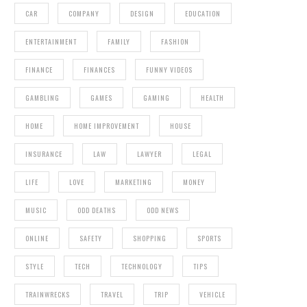
CAR
COMPANY
DESIGN
EDUCATION
ENTERTAINMENT
FAMILY
FASHION
FINANCE
FINANCES
FUNNY VIDEOS
GAMBLING
GAMES
GAMING
HEALTH
HOME
HOME IMPROVEMENT
HOUSE
INSURANCE
LAW
LAWYER
LEGAL
LIFE
LOVE
MARKETING
MONEY
MUSIC
ODD DEATHS
ODD NEWS
ONLINE
SAFETY
SHOPPING
SPORTS
STYLE
TECH
TECHNOLOGY
TIPS
TRAINWRECKS
TRAVEL
TRIP
VEHICLE