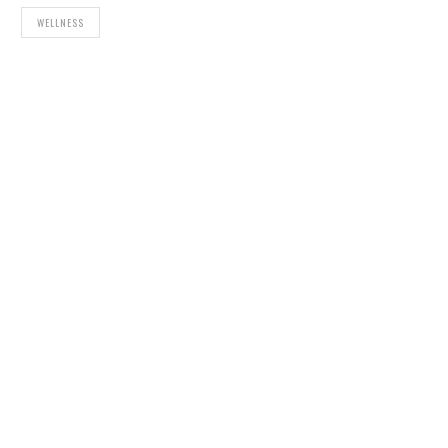
WELLNESS