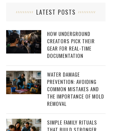
LATEST POSTS
HOW UNDERGROUND
CREATORS PICK THEIR
GEAR FOR REAL-TIME
DOCUMENTATION
WATER DAMAGE
PREVENTION: AVOIDING
COMMON MISTAKES AND
THE IMPORTANCE OF MOLD
REMOVAL
SIMPLE FAMILY RITUALS
THAT BUILD STRONGER