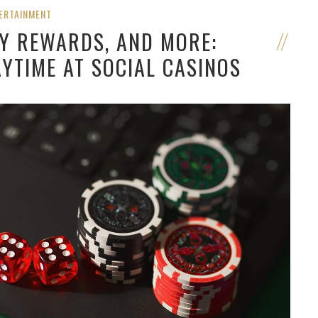
ERTAINMENT
LY REWARDS, AND MORE:
YTIME AT SOCIAL CASINOS