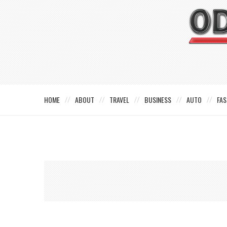
HOME
ABOUT
TRAVEL
BUSINESS
AUTO
FAS