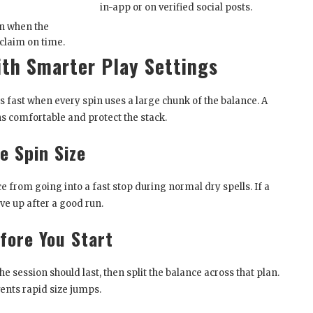
in-app or on verified social posts.
n when the
 claim on time.
ith Smarter Play Settings
s fast when every spin uses a large chunk of the balance. A
s comfortable and protect the stack.
e Spin Size
ce from going into a fast stop during normal dry spells. If a
ve up after a good run.
fore You Start
 session should last, then split the balance across that plan.
ents rapid size jumps.