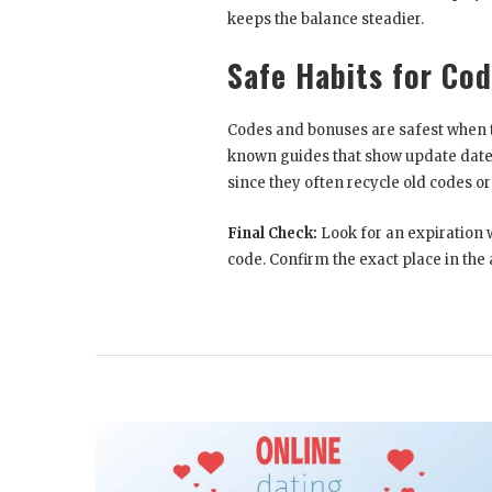
keeps the balance steadier.
Safe Habits for Co
Codes and bonuses are safest when t
known guides that show update dat
since they often recycle old codes 
Final Check:
Look for an expiration 
code. Confirm the exact place in the