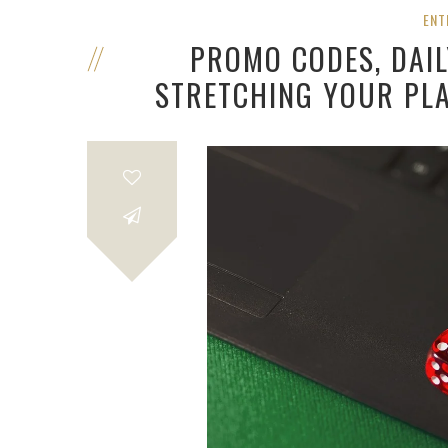
ENT
PROMO CODES, DAI
STRETCHING YOUR PLA