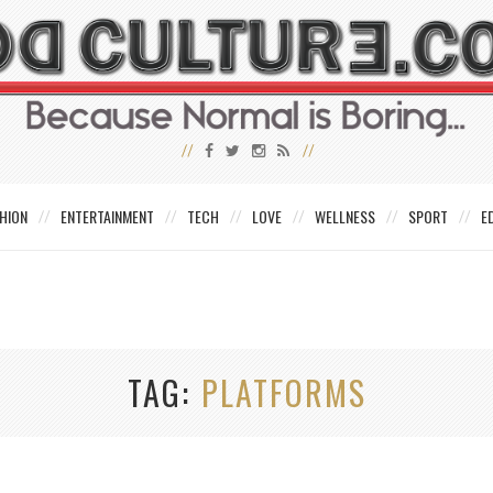
HION
ENTERTAINMENT
TECH
LOVE
WELLNESS
SPORT
E
TAG
PLATFORMS