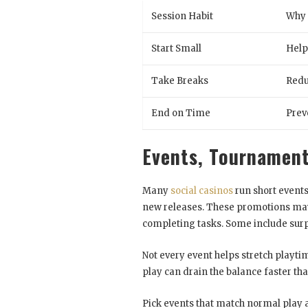
Session Habit
Why 
Start Small
Help
Take Breaks
Redu
End on Time
Prev
Events, Tournament
Many
social casinos
run short events
new releases. These promotions may a
completing tasks. Some include surpr
Not every event helps stretch playtim
play can drain the balance faster than 
Pick events that match normal play 