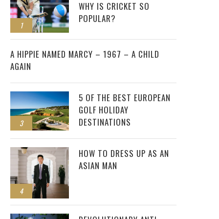
WHY IS CRICKET SO
POPULAR?
1
2
A HIPPIE NAMED MARCY – 1967 – A CHILD
AGAIN
5 OF THE BEST EUROPEAN
GOLF HOLIDAY
DESTINATIONS
3
HOW TO DRESS UP AS AN
ASIAN MAN
4