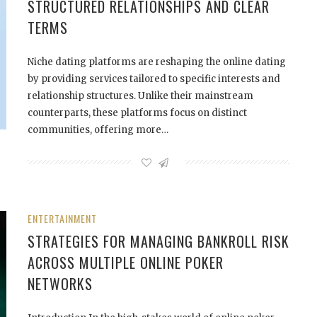
STRUCTURED RELATIONSHIPS AND CLEAR
TERMS
Niche dating platforms are reshaping the online dating
by providing services tailored to specific interests and
relationship structures. Unlike their mainstream
counterparts, these platforms focus on distinct
communities, offering more…
ENTERTAINMENT
STRATEGIES FOR MANAGING BANKROLL RISK
ACROSS MULTIPLE ONLINE POKER
NETWORKS