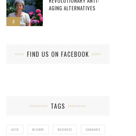
REVOLUTIONARY ANTI-
AGING ALTERNATIVES
5
FIND US ON FACEBOOK
TAGS
AUTO
BIZARRE
BUSINESS
CANNABIS