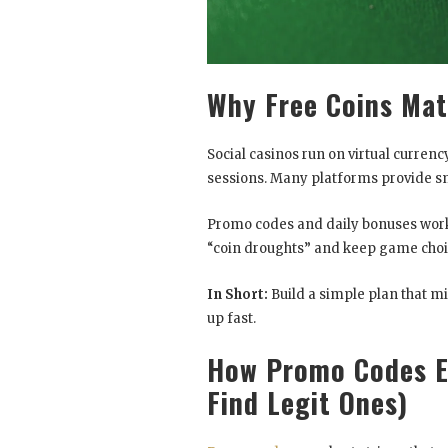
Why Free Coins Mat
Social casinos run on virtual currenc
sessions. Many platforms provide sma
Promo codes and daily bonuses work 
“coin droughts” and keep game choi
In Short:
Build a simple plan that m
up fast.
How Promo Codes E
Find Legit Ones)