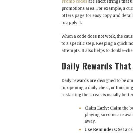
Promo codes
are short strings that u
promotions area. For example, a cu
offers page for easy copy and details
to apply it.
When a code does not work, the cause 
to a specific step. Keeping a quick n
attempts. It also helps to double-che
Daily Rewards That
Daily rewards are designed to be sm
in, opening a daily chest, or finishi
restarting the streak is usually bette
Claim Early:
Claim the b
playing so coins are avai
away.
Use Reminders:
Set a ca