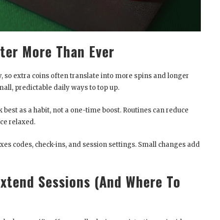
ter More Than Ever
y, so extra coins often translate into more spins and longer
ll, predictable daily ways to top up.
best as a habit, not a one-time boost. Routines can reduce
ce relaxed.
ixes codes, check-ins, and session settings. Small changes add
xtend Sessions (And Where To