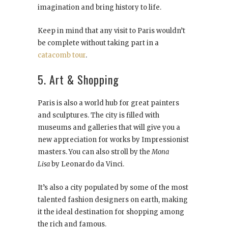
imagination and bring history to life.
Keep in mind that any visit to Paris wouldn’t
be complete without taking part in a
catacomb tour
.
5. Art & Shopping
Paris is also a world hub for great painters
and sculptures. The city is filled with
museums and galleries that will give you a
new appreciation for works by Impressionist
masters. You can also stroll by the
Mona
Lisa
by Leonardo da Vinci.
It’s also a city populated by some of the most
talented fashion designers on earth, making
it the ideal destination for shopping among
the rich and famous.