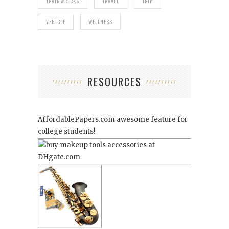
TRAINWRECKS
TRAVEL
TRIP
VEHICLE
WELLNESS
RESOURCES
AffordablePapers.com
awesome feature for
college students!