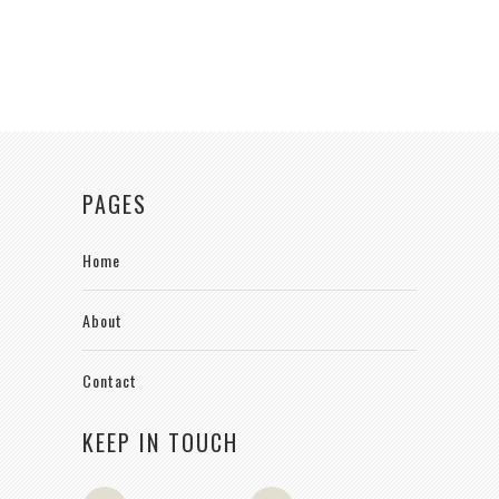
PAGES
Home
About
Contact
KEEP IN TOUCH