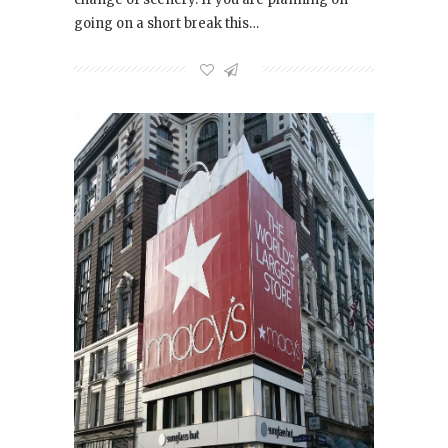
going on a short break this…