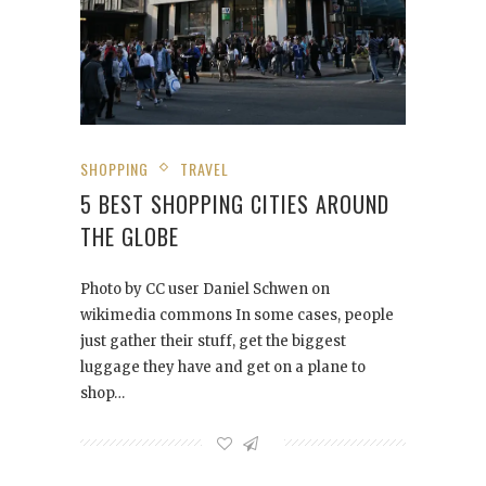
SHOPPING
TRAVEL
5 BEST SHOPPING CITIES AROUND
THE GLOBE
Photo by CC user Daniel Schwen on
wikimedia commons In some cases, people
just gather their stuff, get the biggest
luggage they have and get on a plane to
shop…