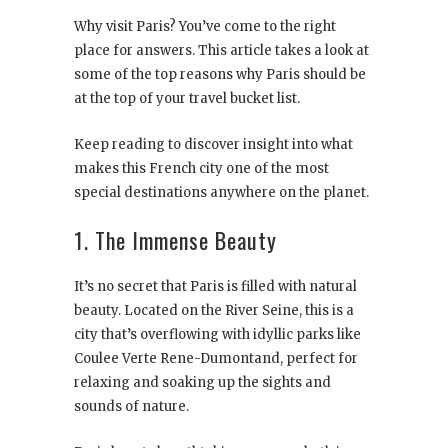
Why visit Paris? You’ve come to the right
place for answers. This article takes a look at
some of the top reasons why Paris should be
at the top of your travel bucket list.
Keep reading to discover insight into what
makes this French city one of the most
special destinations anywhere on the planet.
1. The Immense Beauty
It’s no secret that Paris is filled with natural
beauty. Located on the River Seine, this is a
city that’s overflowing with idyllic parks like
Coulee Verte Rene-Dumontand, perfect for
relaxing and soaking up the sights and
sounds of nature.