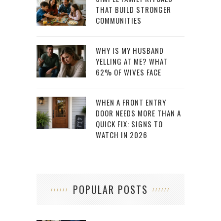
THAT BUILD STRONGER
COMMUNITIES
WHY IS MY HUSBAND
YELLING AT ME? WHAT
62% OF WIVES FACE
WHEN A FRONT ENTRY
DOOR NEEDS MORE THAN A
QUICK FIX: SIGNS TO
WATCH IN 2026
POPULAR POSTS