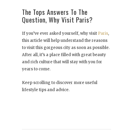
The Tops Answers To The
Question, Why Visit Paris?
If you’ve ever asked yourself, why visit
Paris
,
this article will help understand the reasons
to visit this gorgeous city as soon as possible.
After all, it’s a place filled with great beauty
and rich culture that will stay with you for
years to come.
Keep scrolling to discover more useful
lifestyle tips and advice.