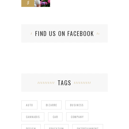
5
FIND US ON FACEBOOK
TAGS
AUTO
BIZARRE
BUSINESS
CANNABIS
CAR
COMPANY
DESIGN
EDUCATION
ENTERTAINMENT