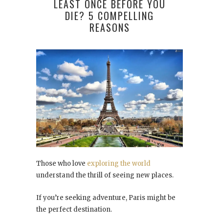
LEAST ONCE BEFORE YOU
DIE? 5 COMPELLING
REASONS
Those who love
exploring the world
understand the thrill of seeing new places.
If you’re seeking adventure, Paris might be
the perfect destination.