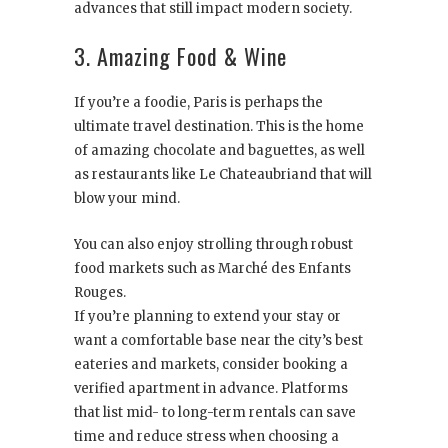
advances that still impact modern society.
3. Amazing Food & Wine
If you’re a foodie, Paris is perhaps the
ultimate travel destination. This is the home
of amazing chocolate and baguettes, as well
as restaurants like Le Chateaubriand that will
blow your mind.
You can also enjoy strolling through robust
food markets such as Marché des Enfants
Rouges.
If you’re planning to extend your stay or
want a comfortable base near the city’s best
eateries and markets, consider booking a
verified apartment in advance. Platforms
that list mid- to long-term rentals can save
time and reduce stress when choosing a