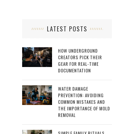
LATEST POSTS
HOW UNDERGROUND
CREATORS PICK THEIR
GEAR FOR REAL-TIME
DOCUMENTATION
WATER DAMAGE
PREVENTION: AVOIDING
COMMON MISTAKES AND
THE IMPORTANCE OF MOLD
REMOVAL
SIMPLE FAMILY RITUALS