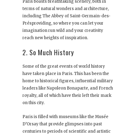
Paris boasts breathtaking scenery, both in
terms of natural wonders and architecture,
including The Abbey of Saint-Germain-des-
Présproviding, so where you can let your
imagination run wild and your creativity
reach new heights of inspiration.
2. So Much History
Some of the great events of world history
have taken place in Paris. This has been the
home to historical figures, influential military
leaders like Napoleon Bonaparte, and French
royalty, all of which have their left their mark
on this city.
Paris is filled with museums like the Musée
D’Orsay that provide glimpses into past
centuries to periods of scientific and artistic