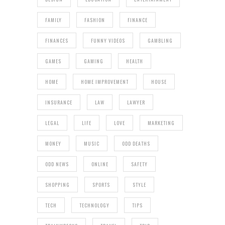
FAMILY
FASHION
FINANCE
FINANCES
FUNNY VIDEOS
GAMBLING
GAMES
GAMING
HEALTH
HOME
HOME IMPROVEMENT
HOUSE
INSURANCE
LAW
LAWYER
LEGAL
LIFE
LOVE
MARKETING
MONEY
MUSIC
ODD DEATHS
ODD NEWS
ONLINE
SAFETY
SHOPPING
SPORTS
STYLE
TECH
TECHNOLOGY
TIPS