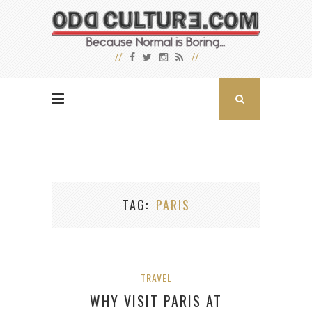
TAG
PARIS
TRAVEL
WHY VISIT PARIS AT