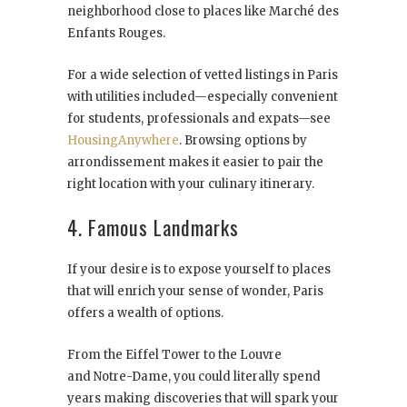
neighborhood close to places like Marché des
Enfants Rouges.
For a wide selection of vetted listings in Paris
with utilities included—especially convenient
for students, professionals and expats—see
HousingAnywhere
. Browsing options by
arrondissement makes it easier to pair the
right location with your culinary itinerary.
4. Famous Landmarks
If your desire is to expose yourself to places
that will enrich your sense of wonder, Paris
offers a wealth of options.
From the Eiffel Tower to the Louvre
and Notre-Dame, you could literally spend
years making discoveries that will spark your