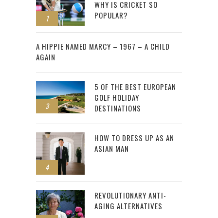
WHY IS CRICKET SO
POPULAR?
1
2
A HIPPIE NAMED MARCY – 1967 – A CHILD
AGAIN
5 OF THE BEST EUROPEAN
GOLF HOLIDAY
3
DESTINATIONS
HOW TO DRESS UP AS AN
ASIAN MAN
4
REVOLUTIONARY ANTI-
AGING ALTERNATIVES