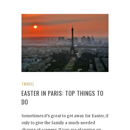
TRAVEL
EASTER IN PARIS: TOP THINGS TO
DO
Sometimes it’s great to get away for Easter, if
only to give the family a much-needed
change of scenery. If you are planning on