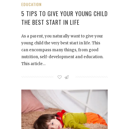
EDUCATION
5 TIPS TO GIVE YOUR YOUNG CHILD
THE BEST START IN LIFE
As a parent, you naturally want to give your
young child the very best start in life. This
can encompass many things, from good
nutrition, self-development and education.
This article…