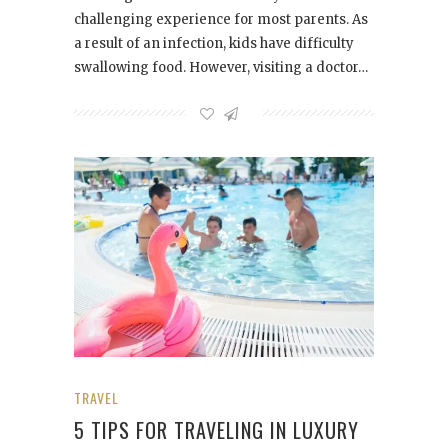
challenging experience for most parents. As
a result of an infection, kids have difficulty
swallowing food. However, visiting a doctor…
TRAVEL
5 TIPS FOR TRAVELING IN LUXURY