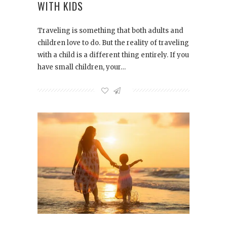
WITH KIDS
Traveling is something that both adults and
children love to do. But the reality of traveling
with a child is a different thing entirely. If you
have small children, your…