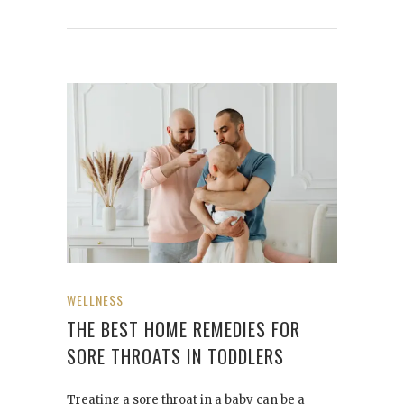
WELLNESS
THE BEST HOME REMEDIES FOR
SORE THROATS IN TODDLERS
Treating a sore throat in a baby can be a