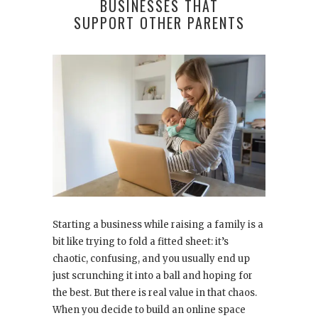
BUSINESSES THAT
SUPPORT OTHER PARENTS
Starting a business while raising a family is a
bit like trying to fold a fitted sheet: it’s
chaotic, confusing, and you usually end up
just scrunching it into a ball and hoping for
the best. But there is real value in that chaos.
When you decide to build an online space