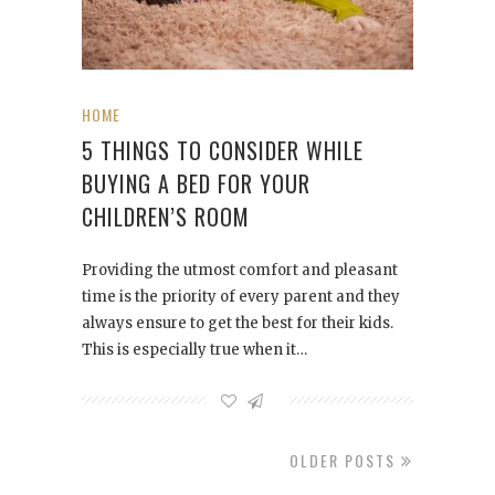
HOME
5 THINGS TO CONSIDER WHILE
BUYING A BED FOR YOUR
CHILDREN’S ROOM
Providing the utmost comfort and pleasant
time is the priority of every parent and they
always ensure to get the best for their kids.
This is especially true when it…
OLDER POSTS