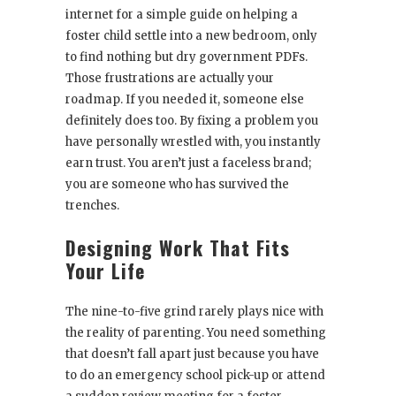
internet for a simple guide on helping a
foster child settle into a new bedroom, only
to find nothing but dry government PDFs.
Those frustrations are actually your
roadmap. If you needed it, someone else
definitely does too. By fixing a problem you
have personally wrestled with, you instantly
earn trust. You aren’t just a faceless brand;
you are someone who has survived the
trenches.
Designing Work That Fits
Your Life
The nine-to-five grind rarely plays nice with
the reality of parenting. You need something
that doesn’t fall apart just because you have
to do an emergency school pick-up or attend