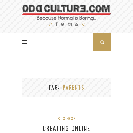
TAG
PARENTS
BUSINESS
CREATING ONLINE