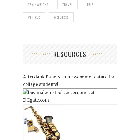
TRAINWRECKS
TRAVEL
TRIP
VEHICLE
WELLNESS
RESOURCES
AffordablePapers.com
awesome feature for
college students!