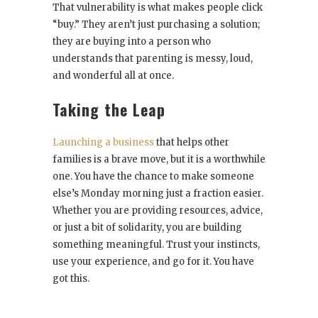
That vulnerability is what makes people click
“buy.” They aren’t just purchasing a solution;
they are buying into a person who
understands that parenting is messy, loud,
and wonderful all at once.
Taking the Leap
Launching a business
that helps other
families is a brave move, but it is a worthwhile
one. You have the chance to make someone
else’s Monday morning just a fraction easier.
Whether you are providing resources, advice,
or just a bit of solidarity, you are building
something meaningful. Trust your instincts,
use your experience, and go for it. You have
got this.