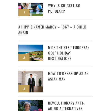
WHY IS CRICKET SO
POPULAR?
1
2
A HIPPIE NAMED MARCY – 1967 – A CHILD
AGAIN
5 OF THE BEST EUROPEAN
GOLF HOLIDAY
3
DESTINATIONS
HOW TO DRESS UP AS AN
ASIAN MAN
4
REVOLUTIONARY ANTI-
AGING ALTERNATIVES