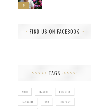
5
FIND US ON FACEBOOK
TAGS
AUTO
BIZARRE
BUSINESS
CANNABIS
CAR
COMPANY