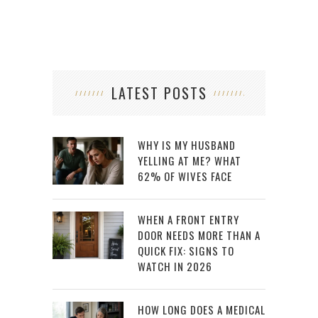
LATEST POSTS
WHY IS MY HUSBAND
YELLING AT ME? WHAT
62% OF WIVES FACE
WHEN A FRONT ENTRY
DOOR NEEDS MORE THAN A
QUICK FIX: SIGNS TO
WATCH IN 2026
HOW LONG DOES A MEDICAL