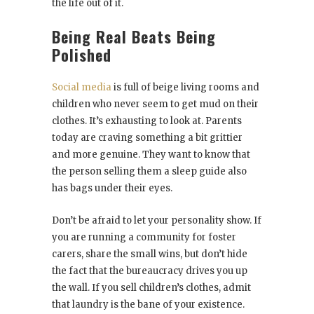
the life out of it.
Being Real Beats Being
Polished
Social media
is full of beige living rooms and
children who never seem to get mud on their
clothes. It’s exhausting to look at. Parents
today are craving something a bit grittier
and more genuine. They want to know that
the person selling them a sleep guide also
has bags under their eyes.
Don’t be afraid to let your personality show. If
you are running a community for foster
carers, share the small wins, but don’t hide
the fact that the bureaucracy drives you up
the wall. If you sell children’s clothes, admit
that laundry is the bane of your existence.