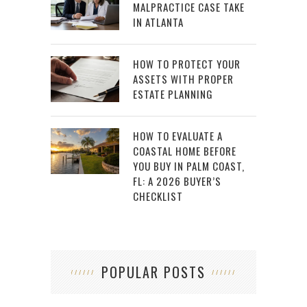
MALPRACTICE CASE TAKE
IN ATLANTA
HOW TO PROTECT YOUR
ASSETS WITH PROPER
ESTATE PLANNING
HOW TO EVALUATE A
COASTAL HOME BEFORE
YOU BUY IN PALM COAST,
FL: A 2026 BUYER’S
CHECKLIST
POPULAR POSTS