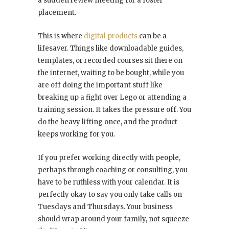
a sudden review meeting for a foster
placement.
This is where
digital products
can be a
lifesaver. Things like downloadable guides,
templates, or recorded courses sit there on
the internet, waiting to be bought, while you
are off doing the important stuff like
breaking up a fight over Lego or attending a
training session. It takes the pressure off. You
do the heavy lifting once, and the product
keeps working for you.
If you prefer working directly with people,
perhaps through coaching or consulting, you
have to be ruthless with your calendar. It is
perfectly okay to say you only take calls on
Tuesdays and Thursdays. Your business
should wrap around your family, not squeeze