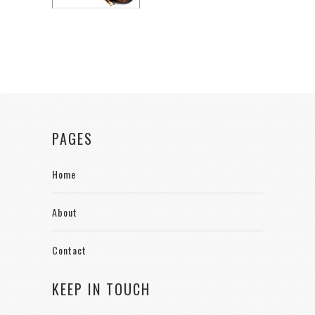
PAGES
Home
About
Contact
KEEP IN TOUCH