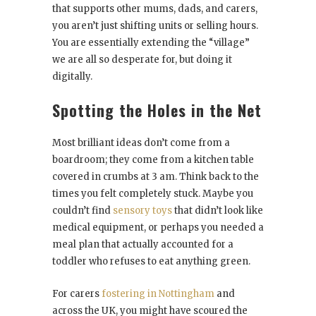
that supports other mums, dads, and carers,
you aren’t just shifting units or selling hours.
You are essentially extending the “village”
we are all so desperate for, but doing it
digitally.
Spotting the Holes in the Net
Most brilliant ideas don’t come from a
boardroom; they come from a kitchen table
covered in crumbs at 3 am. Think back to the
times you felt completely stuck. Maybe you
couldn’t find
sensory toys
that didn’t look like
medical equipment, or perhaps you needed a
meal plan that actually accounted for a
toddler who refuses to eat anything green.
For carers
fostering in Nottingham
and
across the UK, you might have scoured the