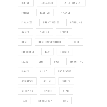
DESIGN
EDUCATION
ENTERTAINMENT
FAMILY
FASHION
FINANCE
FINANCES
FUNNY VIDEOS
GAMBLING
GAMES
GAMING
HEALTH
HOME
HOME IMPROVEMENT
HOUSE
INSURANCE
LAW
LAWYER
LEGAL
LIFE
LOVE
MARKETING
MONEY
MUSIC
ODD DEATHS
ODD NEWS
ONLINE
SAFETY
SHOPPING
SPORTS
STYLE
TECH
TECHNOLOGY
TIPS