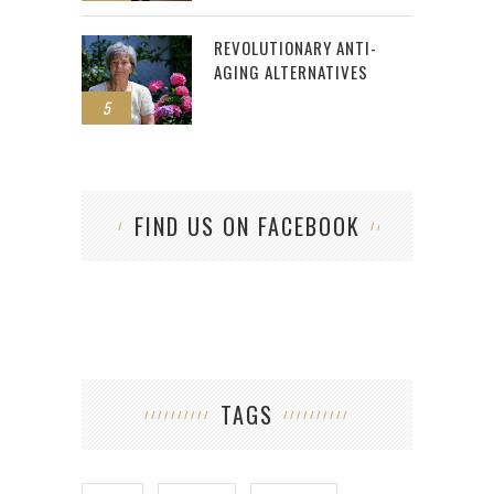
REVOLUTIONARY ANTI-
AGING ALTERNATIVES
5
FIND US ON FACEBOOK
TAGS