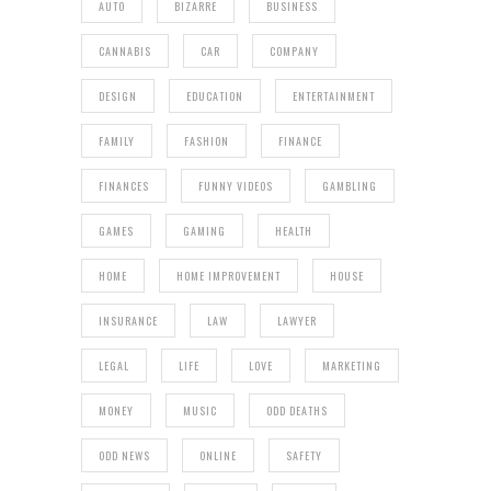
AUTO
BIZARRE
BUSINESS
CANNABIS
CAR
COMPANY
DESIGN
EDUCATION
ENTERTAINMENT
FAMILY
FASHION
FINANCE
FINANCES
FUNNY VIDEOS
GAMBLING
GAMES
GAMING
HEALTH
HOME
HOME IMPROVEMENT
HOUSE
INSURANCE
LAW
LAWYER
LEGAL
LIFE
LOVE
MARKETING
MONEY
MUSIC
ODD DEATHS
ODD NEWS
ONLINE
SAFETY