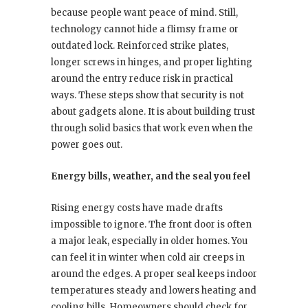
because people want peace of mind. Still,
technology cannot hide a flimsy frame or
outdated lock. Reinforced strike plates,
longer screws in hinges, and proper lighting
around the entry reduce risk in practical
ways. These steps show that security is not
about gadgets alone. It is about building trust
through solid basics that work even when the
power goes out.
Energy bills, weather, and the seal you feel
Rising energy costs have made drafts
impossible to ignore. The front door is often
a major leak, especially in older homes. You
can feel it in winter when cold air creeps in
around the edges. A proper seal keeps indoor
temperatures steady and lowers heating and
cooling bills. Homeowners should check for