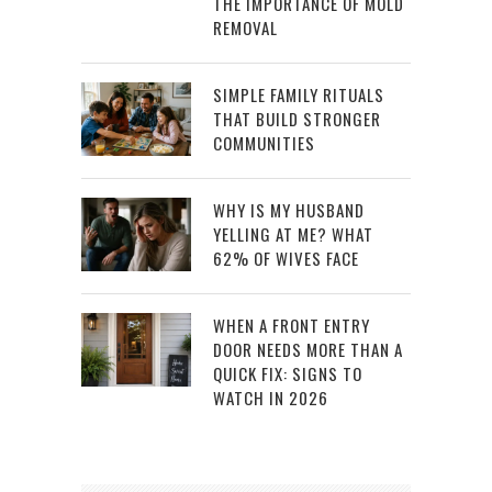
THE IMPORTANCE OF MOLD
REMOVAL
SIMPLE FAMILY RITUALS
THAT BUILD STRONGER
COMMUNITIES
WHY IS MY HUSBAND
YELLING AT ME? WHAT
62% OF WIVES FACE
WHEN A FRONT ENTRY
DOOR NEEDS MORE THAN A
QUICK FIX: SIGNS TO
WATCH IN 2026