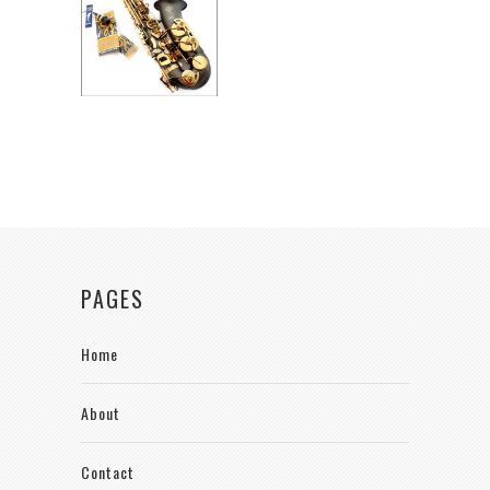
PAGES
Home
About
Contact