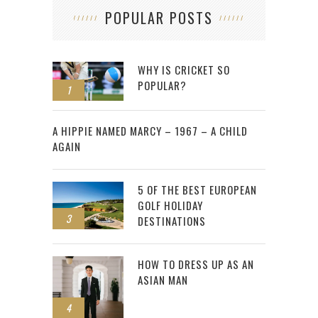
POPULAR POSTS
WHY IS CRICKET SO
POPULAR?
1
2
A HIPPIE NAMED MARCY – 1967 – A CHILD
AGAIN
5 OF THE BEST EUROPEAN
GOLF HOLIDAY
3
DESTINATIONS
HOW TO DRESS UP AS AN
ASIAN MAN
4