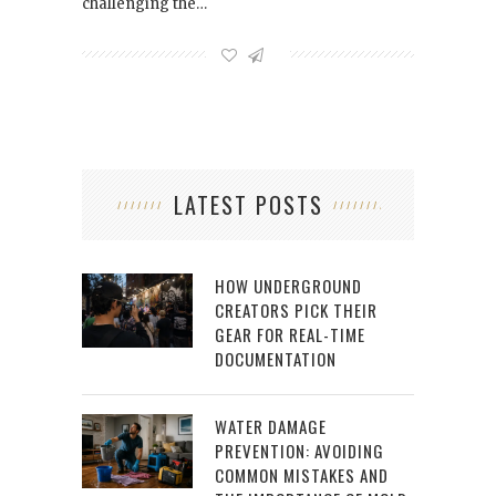
challenging the…
LATEST POSTS
HOW UNDERGROUND
CREATORS PICK THEIR
GEAR FOR REAL-TIME
DOCUMENTATION
WATER DAMAGE
PREVENTION: AVOIDING
COMMON MISTAKES AND