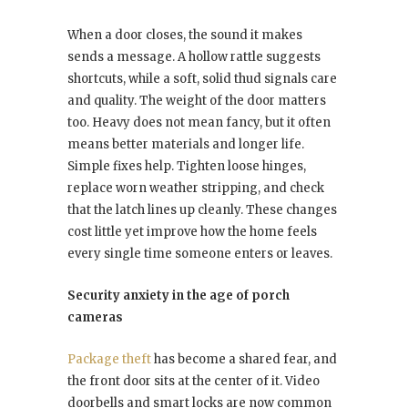
When a door closes, the sound it makes
sends a message. A hollow rattle suggests
shortcuts, while a soft, solid thud signals care
and quality. The weight of the door matters
too. Heavy does not mean fancy, but it often
means better materials and longer life.
Simple fixes help. Tighten loose hinges,
replace worn weather stripping, and check
that the latch lines up cleanly. These changes
cost little yet improve how the home feels
every single time someone enters or leaves.
Security anxiety in the age of porch
cameras
Package theft
has become a shared fear, and
the front door sits at the center of it. Video
doorbells and smart locks are now common