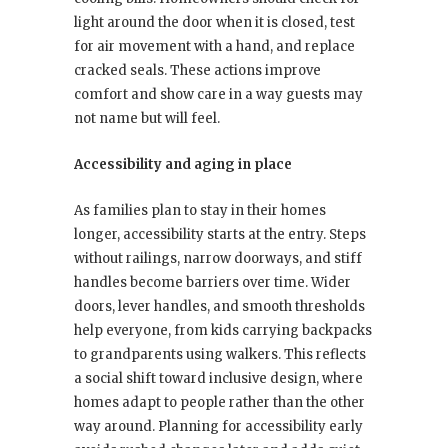
light around the door when it is closed, test
for air movement with a hand, and replace
cracked seals. These actions improve
comfort and show care in a way guests may
not name but will feel.
Accessibility and aging in place
As families plan to stay in their homes
longer, accessibility starts at the entry. Steps
without railings, narrow doorways, and stiff
handles become barriers over time. Wider
doors, lever handles, and smooth thresholds
help everyone, from kids carrying backpacks
to grandparents using walkers. This reflects
a social shift toward inclusive design, where
homes adapt to people rather than the other
way around. Planning for accessibility early