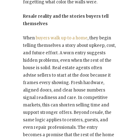
forgetting what color the walls were.
Resale reality and the stories buyers tell
themselves
When
buyers walk up to a home
, they begin
telling themselves a story about upkeep, cost,
and future effort. A worn entry suggests
hidden problems, even when the rest of the
house is solid. Real estate agents often
advise sellers to start at the door because it
frames every showing. Fresh hardware,
aligned doors, and clear house numbers
signal readiness and care. In competitive
markets, this can shorten selling time and
support stronger offers. Beyond resale, the
same logic applies to renters, guests, and
even repair professionals. The entry
becomes a promise that the rest of the home