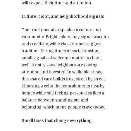
will respect their time and attention.
Culture, color, and neighborhood signals
The front door also speaks to culture and
community. Bright colors may signal warmth
and creativity, while classic tones suggest
tradition. During times of social tension,
small signals of welcome matter. A clean,
well lit entry says neighbors are paying
attention and invested. In walkable areas,
this shared care builds trust street by street.
Choosing a color that complements nearby
homes while still feeling personal strikes a
balance between standing out and
belonging, which many people crave today.
Small fixes that change everything