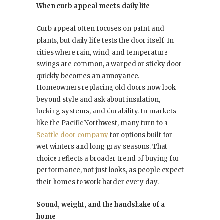
When curb appeal meets daily life
Curb appeal often focuses on paint and
plants, but daily life tests the door itself. In
cities where rain, wind, and temperature
swings are common, a warped or sticky door
quickly becomes an annoyance.
Homeowners replacing old doors now look
beyond style and ask about insulation,
locking systems, and durability. In markets
like the Pacific Northwest, many turn to a
Seattle door company
for options built for
wet winters and long gray seasons. That
choice reflects a broader trend of buying for
performance, not just looks, as people expect
their homes to work harder every day.
Sound, weight, and the handshake of a
home