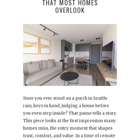
THAT MOST HOMES
OVERLOOK
Have you ever stood on a porch in Seattle
rain, keys in hand, judging a house before
you even step inside? That pause tells a story.
This piece looks at the first impression many
homes miss, the entry moment that shapes
trust, comfort, and value. In a time of remote