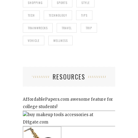
SHOPPING
SPORTS
STYLE
TECH
TECHNOLOGY
TIPS
TRAINWRECKS
TRAVEL
TRIP
VEHICLE
WELLNESS
RESOURCES
AffordablePapers.com
awesome feature for
college students!