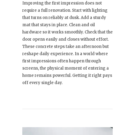
Improving the first impression does not
require a full renovation. Start with lighting
that turns on reliably at dusk. Add a sturdy
mat that stays in place. Clean and oil
hardware so it works smoothly. Check that the
door opens easily and closes without effort.
These concrete steps take an afternoon but
reshape daily experience. In a world where
first impressions often happen through
screens, the physical moment of entering a
home remains powerful. Getting it right pays
off every single day.