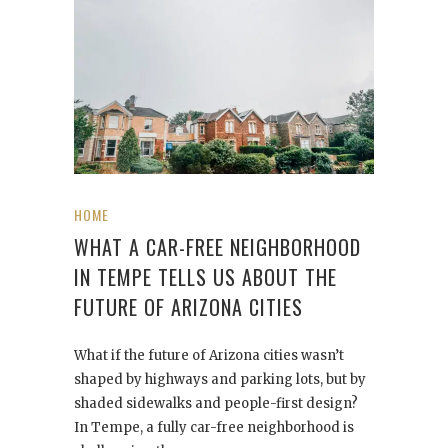
HOME
WHAT A CAR-FREE NEIGHBORHOOD
IN TEMPE TELLS US ABOUT THE
FUTURE OF ARIZONA CITIES
What if the future of Arizona cities wasn’t
shaped by highways and parking lots, but by
shaded sidewalks and people-first design?
In Tempe, a fully car-free neighborhood is