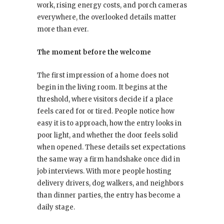
work, rising energy costs, and porch cameras
everywhere, the overlooked details matter
more than ever.
The moment before the welcome
The first impression of a home does not
begin in the living room. It begins at the
threshold, where visitors decide if a place
feels cared for or tired. People notice how
easy it is to approach, how the entry looks in
poor light, and whether the door feels solid
when opened. These details set expectations
the same way a firm handshake once did in
job interviews. With more people hosting
delivery drivers, dog walkers, and neighbors
than dinner parties, the entry has become a
daily stage.