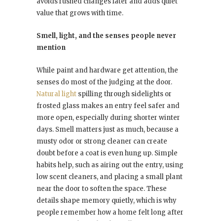
avoids rushed changes later and adds quiet
value that grows with time.
Smell, light, and the senses people never
mention
While paint and hardware get attention, the
senses do most of the judging at the door.
Natural light
spilling through sidelights or
frosted glass makes an entry feel safer and
more open, especially during shorter winter
days. Smell matters just as much, because a
musty odor or strong cleaner can create
doubt before a coat is even hung up. Simple
habits help, such as airing out the entry, using
low scent cleaners, and placing a small plant
near the door to soften the space. These
details shape memory quietly, which is why
people remember how a home felt long after