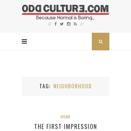
TAG
NEIGHBORHOOD
HOME
THE FIRST IMPRESSION