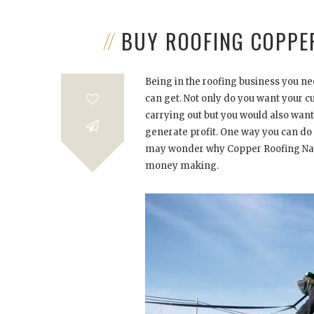
BUY ROOFING COPPE
Being in the roofing business you nee
can get. Not only do you want your cu
carrying out but you would also want 
generate profit. One way you can do t
may wonder why Copper Roofing Nails
money making.