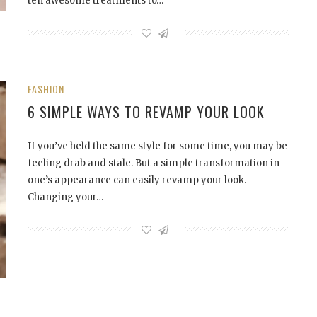
ten awesome treatments to…
FASHION
6 SIMPLE WAYS TO REVAMP YOUR LOOK
If you’ve held the same style for some time, you may be
feeling drab and stale. But a simple transformation in
one’s appearance can easily revamp your look.
Changing your…