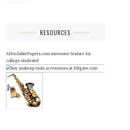
RESOURCES
AffordablePapers.com
awesome feature for
college students!