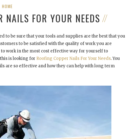
HOME
R NAILS FOR YOUR NEEDS
d to be sure that your tools and supplies are the best that you
stomers to be satisfied with the quality of work you are
to work in the most cost effective way for yourself to
his is looking for
Roofing Copper Nails For Your Needs
. You
 are so effective and how they can help with long term