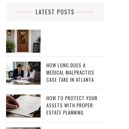
LATEST POSTS
HOW LONG DOES A
MEDICAL MALPRACTICE
CASE TAKE IN ATLANTA
HOW TO PROTECT YOUR
ASSETS WITH PROPER
ESTATE PLANNING