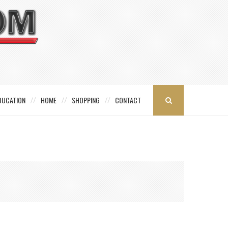
DUCATION
HOME
SHOPPING
CONTACT