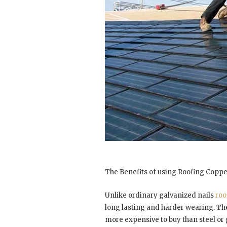
The Benefits of using Roofing Coppe
Unlike ordinary galvanized nails
roo
long lasting and harder wearing. T
more expensive to buy than steel or