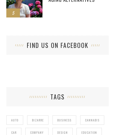
5
FIND US ON FACEBOOK
TAGS
AUTO
BIZARRE
BUSINESS
CANNABIS
CAR
COMPANY
DESIGN
EDUCATION