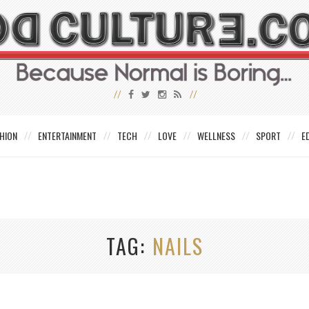
HION
ENTERTAINMENT
TECH
LOVE
WELLNESS
SPORT
E
TAG
NAILS