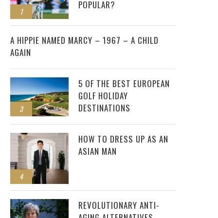
POPULAR?
1
2
A HIPPIE NAMED MARCY – 1967 – A CHILD
AGAIN
5 OF THE BEST EUROPEAN
GOLF HOLIDAY
DESTINATIONS
3
HOW TO DRESS UP AS AN
ASIAN MAN
4
REVOLUTIONARY ANTI-
AGING ALTERNATIVES