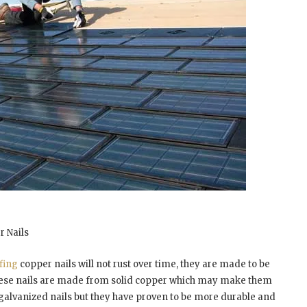
r Nails
fing
copper nails will not rust over time, they are made to be
hese nails are made from solid copper which may make them
 galvanized nails but they have proven to be more durable and