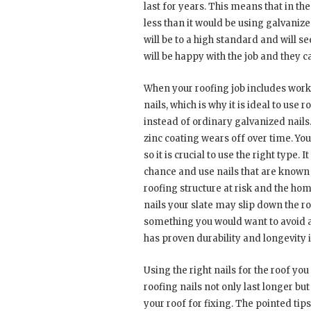
last for years. This means that in t
less than it would be using galvanize
will be to a high standard and will s
will be happy with the job and they ca
When your roofing job includes workin
nails, which is why it is ideal to use
instead of ordinary galvanized nails.
zinc coating wears off over time. Your
so it is crucial to use the right type.
chance and use nails that are known 
roofing structure at risk and the ho
nails your slate may slip down the ro
something you would want to avoid at
has proven durability and longevity i
Using the right nails for the roof you
roofing nails not only last longer b
your roof for fixing. The pointed tips