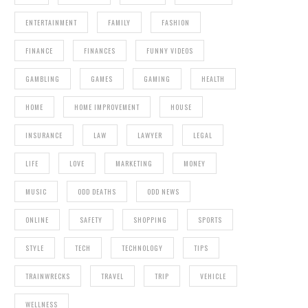
ENTERTAINMENT
FAMILY
FASHION
FINANCE
FINANCES
FUNNY VIDEOS
GAMBLING
GAMES
GAMING
HEALTH
HOME
HOME IMPROVEMENT
HOUSE
INSURANCE
LAW
LAWYER
LEGAL
LIFE
LOVE
MARKETING
MONEY
MUSIC
ODD DEATHS
ODD NEWS
ONLINE
SAFETY
SHOPPING
SPORTS
STYLE
TECH
TECHNOLOGY
TIPS
TRAINWRECKS
TRAVEL
TRIP
VEHICLE
WELLNESS