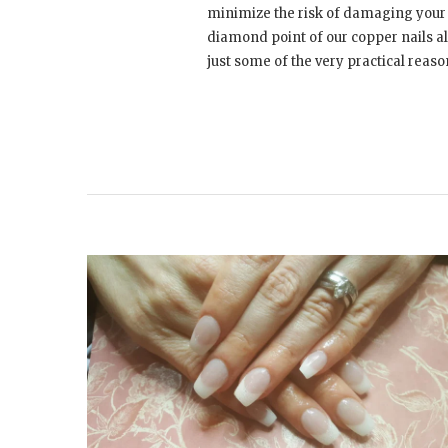
minimize the risk of damaging your 
diamond point of our copper nails al
just some of the very practical reaso