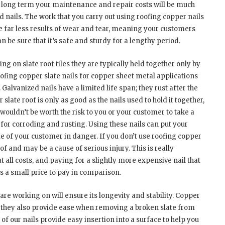
he long term your maintenance and repair costs will be much
d nails. The work that you carry out using roofing copper nails
ee far less results of wear and tear, meaning your customers
n be sure that it’s safe and sturdy for a lengthy period.
g on slate roof tiles they are typically held together only by
 roofing copper slate nails for copper sheet metal applications
 Galvanized nails have a limited life span; they rust after the
 slate roof is only as good as the nails used to hold it together,
 It wouldn’t be worth the risk to you or your customer to take a
for corroding and rusting. Using these nails can put your
me of your customer in danger. If you don’t use roofing copper
of and may be a cause of serious injury. This is really
 all costs, and paying for a slightly more expensive nail that
s a small price to pay in comparison.
 are working on will ensure its longevity and stability. Copper
ut they also provide ease when removing a broken slate from
 of our nails provide easy insertion into a surface to help you