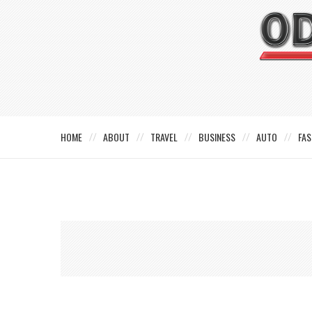
HOME
ABOUT
TRAVEL
BUSINESS
AUTO
FAS