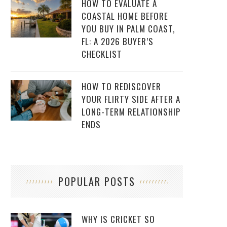
HOW TO EVALUATE A
COASTAL HOME BEFORE
YOU BUY IN PALM COAST,
FL: A 2026 BUYER’S
CHECKLIST
HOW TO REDISCOVER
YOUR FLIRTY SIDE AFTER A
LONG-TERM RELATIONSHIP
ENDS
POPULAR POSTS
WHY IS CRICKET SO