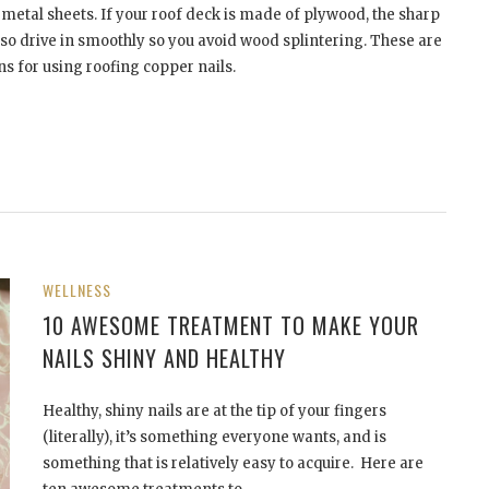
metal sheets. If your roof deck is made of plywood, the sharp
so drive in smoothly so you avoid wood splintering. These are
ns for using roofing copper nails.
WELLNESS
10 AWESOME TREATMENT TO MAKE YOUR
NAILS SHINY AND HEALTHY
Healthy, shiny nails are at the tip of your fingers
(literally), it’s something everyone wants, and is
something that is relatively easy to acquire. Here are