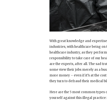
With great knowledge and expertise 
industries, with healthcare being on 
healthcare industry, as they perform
responsibility to take care of our hea
are the experts, after all. The sad tr
some view their jobs merely as a bu
more money – even if it’s at the cost
they turn to defraud their medical b
Here are the 5 most common types of
yourself against this illegal practice: