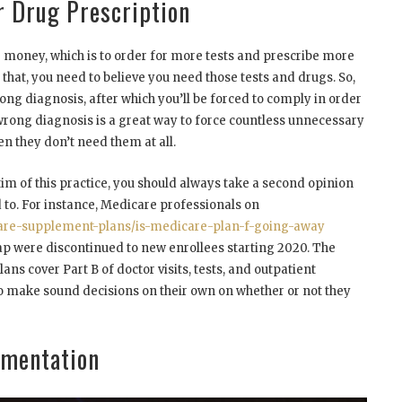
r Drug Prescription
money, which is to order for more tests and prescribe more
 that, you need to believe you need those tests and drugs. So,
ong diagnosis, after which you’ll be forced to comply in order
a wrong diagnosis is a great way to force countless unnecessary
n they don’t need them at all.
tim of this practice, you should always take a second opinion
d to. For instance, Medicare professionals on
re-supplement-plans/is-medicare-plan-f-going-away
p were discontinued to new enrollees starting 2020. The
ans cover Part B of doctor visits, tests, and outpatient
to make sound decisions on their own on whether or not they
gmentation