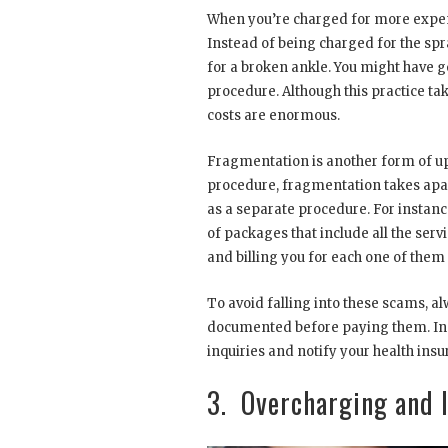
When you’re charged for more expensi
Instead of being charged for the spr
for a broken ankle. You might have g
procedure. Although this practice tak
costs are enormous.
Fragmentation is another form of u
procedure, fragmentation takes apar
as a separate procedure. For instance
of packages that include all the ser
and billing you for each one of them 
To avoid falling into these scams, 
documented before paying them. In 
inquiries and notify your health in
3. Overcharging and I