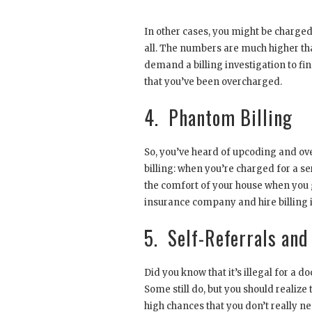
In other cases, you might be charged fo
all. The numbers are much higher than
demand a billing investigation to fi
that you’ve been overcharged.
4. Phantom Billing
So, you’ve heard of upcoding and ov
billing: when you’re charged for a se
the comfort of your house when you g
insurance company and hire billing in
5. Self-Referrals and
Did you know that it’s illegal for a d
Some still do, but you should realize
high chances that you don’t really ne