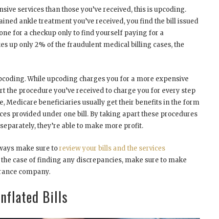
ve services than those you’ve received, this is upcoding.
ained ankle treatment you’ve received, you find the bill issued
one for a checkup only to find yourself paying for a
es up only 2% of the fraudulent medical billing cases, the
pcoding. While upcoding charges you for a more expensive
t the procedure you’ve received to charge you for every step
, Medicare beneficiaries usually get their benefits in the form
vices provided under one bill. By taking apart these procedures
separately, they’re able to make more profit.
always make sure to
review your bills and the services
the case of finding any discrepancies, make sure to make
surance company.
nflated Bills