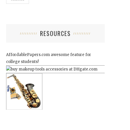
RESOURCES
AffordablePapers.com
awesome feature for
college students!