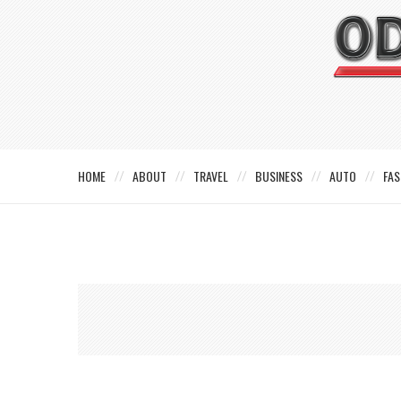
HOME
ABOUT
TRAVEL
BUSINESS
AUTO
FAS