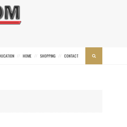
DUCATION
HOME
SHOPPING
CONTACT