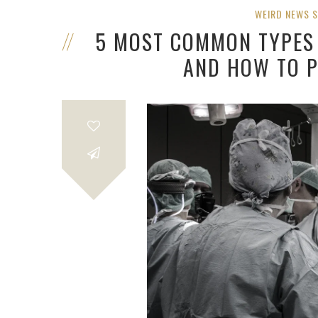
WEIRD NEWS 
5 MOST COMMON TYPES 
AND HOW TO 