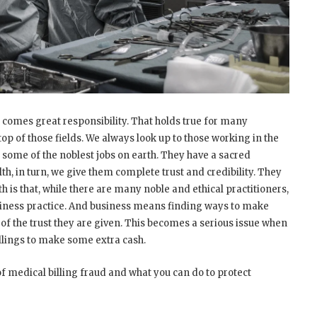
comes great responsibility. That holds true for many
top of those fields. We always look up to those working in the
 some of the noblest jobs on earth. They have a sacred
lth, in turn, we give them complete trust and credibility. They
uth is that, while there are many noble and ethical practitioners,
siness practice. And business means finding ways to make
 of the trust they are given. This becomes a serious issue when
illings to make some extra cash.
 medical billing fraud and what you can do to protect