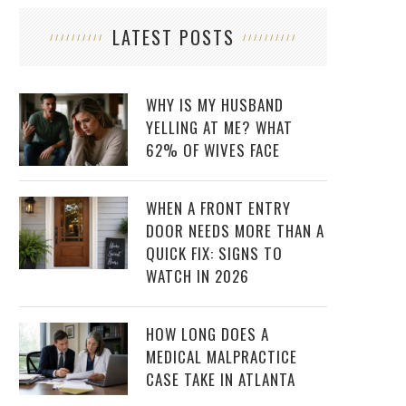
LATEST POSTS
WHY IS MY HUSBAND
YELLING AT ME? WHAT
62% OF WIVES FACE
WHEN A FRONT ENTRY
DOOR NEEDS MORE THAN A
QUICK FIX: SIGNS TO
WATCH IN 2026
HOW LONG DOES A
MEDICAL MALPRACTICE
CASE TAKE IN ATLANTA