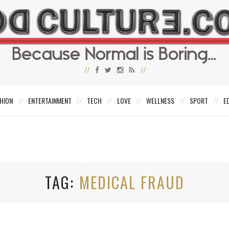
HION
ENTERTAINMENT
TECH
LOVE
WELLNESS
SPORT
E
TAG
MEDICAL FRAUD