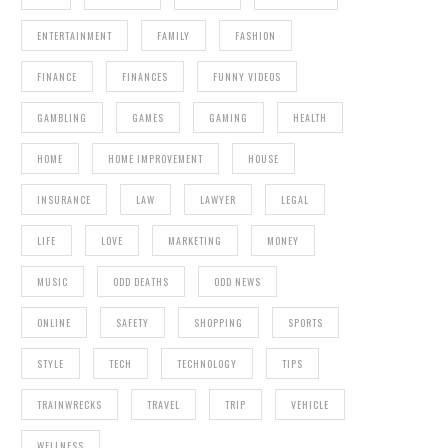
ENTERTAINMENT
FAMILY
FASHION
FINANCE
FINANCES
FUNNY VIDEOS
GAMBLING
GAMES
GAMING
HEALTH
HOME
HOME IMPROVEMENT
HOUSE
INSURANCE
LAW
LAWYER
LEGAL
LIFE
LOVE
MARKETING
MONEY
MUSIC
ODD DEATHS
ODD NEWS
ONLINE
SAFETY
SHOPPING
SPORTS
STYLE
TECH
TECHNOLOGY
TIPS
TRAINWRECKS
TRAVEL
TRIP
VEHICLE
WELLNESS