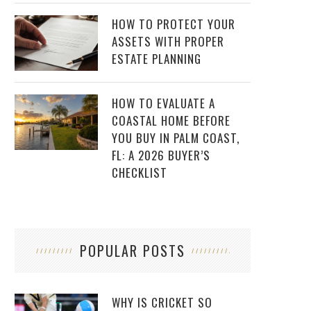
HOW TO PROTECT YOUR
ASSETS WITH PROPER
ESTATE PLANNING
HOW TO EVALUATE A
COASTAL HOME BEFORE
YOU BUY IN PALM COAST,
FL: A 2026 BUYER’S
CHECKLIST
POPULAR POSTS
WHY IS CRICKET SO