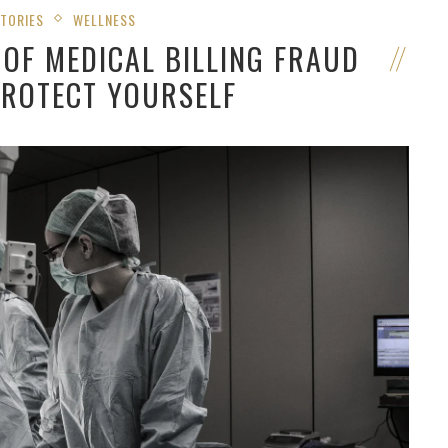
STORIES
WELLNESS
OF MEDICAL BILLING FRAUD
PROTECT YOURSELF