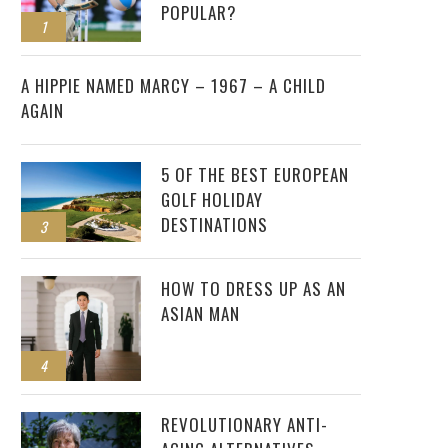
POPULAR?
1
2
A HIPPIE NAMED MARCY – 1967 – A CHILD
AGAIN
5 OF THE BEST EUROPEAN
GOLF HOLIDAY
DESTINATIONS
3
HOW TO DRESS UP AS AN
ASIAN MAN
4
REVOLUTIONARY ANTI-