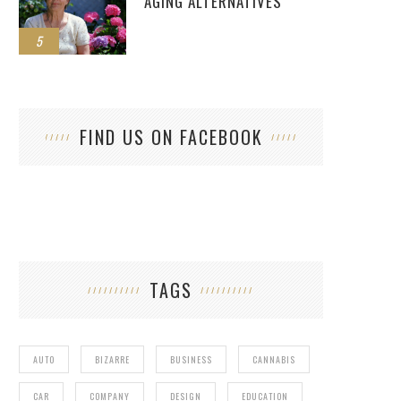
AGING ALTERNATIVES
5
FIND US ON FACEBOOK
TAGS
AUTO
BIZARRE
BUSINESS
CANNABIS
CAR
COMPANY
DESIGN
EDUCATION