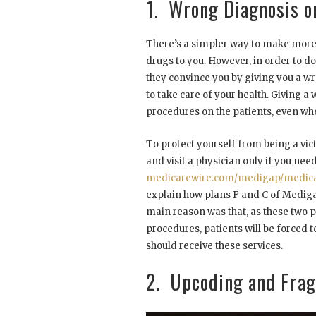
1. Wrong Diagnosis o
There’s a simpler way to make more 
drugs to you. However, in order to do
they convince you by giving you a wr
to take care of your health. Giving 
procedures on the patients, even whe
To protect yourself from being a vic
and visit a physician only if you nee
medicarewire.com/medigap/medica
explain how plans F and C of Mediga
main reason was that, as these two pl
procedures, patients will be forced 
should receive these services.
2. Upcoding and Fra