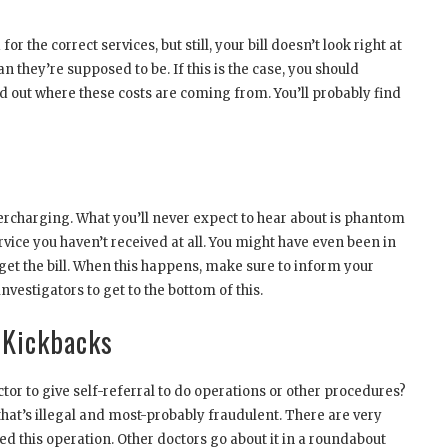
r the correct services, but still, your bill doesn’t look right at
 they’re supposed to be. If this is the case, you should
nd out where these costs are coming from. You’ll probably find
ercharging. What you’ll never expect to hear about is phantom
rvice you haven’t received at all. You might have even been in
et the bill. When this happens, make sure to inform your
vestigators to get to the bottom of this.
 Kickbacks
octor to give self-referral to do operations or other procedures?
 that’s illegal and most-probably fraudulent. There are very
ed this operation. Other doctors go about it in a roundabout