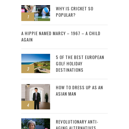
WHY IS CRICKET SO
POPULAR?
1
2
A HIPPIE NAMED MARCY – 1967 – A CHILD
AGAIN
5 OF THE BEST EUROPEAN
GOLF HOLIDAY
3
DESTINATIONS
HOW TO DRESS UP AS AN
ASIAN MAN
4
REVOLUTIONARY ANTI-
AGING ALTERNATIVES