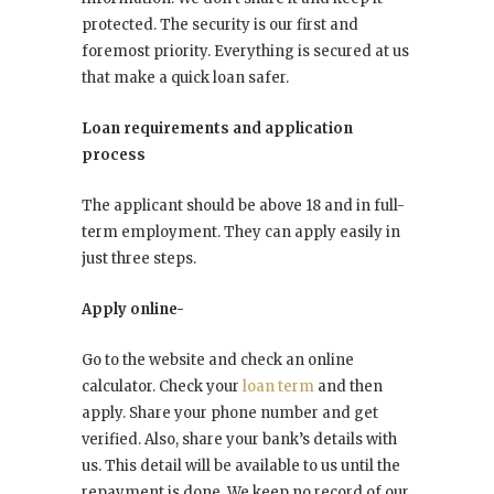
protected. The security is our first and
foremost priority. Everything is secured at us
that make a quick loan safer.
Loan requirements and application
process
The applicant should be above 18 and in full-
term employment. They can apply easily in
just three
steps.
Apply online-
Go to the website and check an online
calculator. Check your
loan term
and then
apply. Share your phone number and get
verified. Also, share your bank’s details with
us. This detail will be available to us until the
repayment is done. We keep no record of our