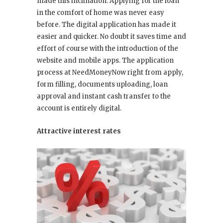
made this inclination. Applying for the loan
in the comfort of home was never easy
before. The digital application has made it
easier and quicker. No doubt it saves time and
effort of course with the introduction of the
website and mobile apps. The application
process at NeedMoneyNow right from apply,
form filling, documents uploading, loan
approval and instant cash transfer to the
account is entirely digital.
Attractive interest rates