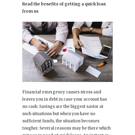
Read the benefits of getting a quick loan
from us
Financial emergency causes stress and
leaves you in debt in case your account has
no cash. Savings are the biggest savior at
such situations but when you have no
sufficient funds, the situation becomes
tougher. Several reasons may be there which