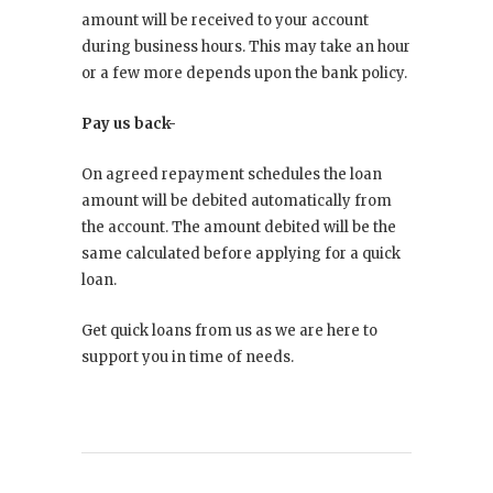
amount will be received to your account
during business hours. This may take an hour
or a few more depends upon the bank policy.
Pay us back-
On agreed repayment schedules the loan
amount will be debited automatically from
the account. The amount debited will be the
same calculated before applying for a quick
loan.
Get quick loans from us as we are here to
support you in time of needs.