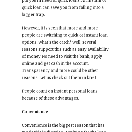
put you in need of quick loans. An instant or
quick loan can save you from falling into a
bigger trap.
However, it is seen that more and more
people are switching to quick or instant loan
options. What’s the catch? Well, several
reasons support this such as easy availability
of money. No need to visit the bank, apply
online and get cash in the account.
Transparency and more could be other
reasons. Let us check out them in brief.
People count on instant personal loans
because of these advantages.
Convenience
Convenience is the biggest reason that has