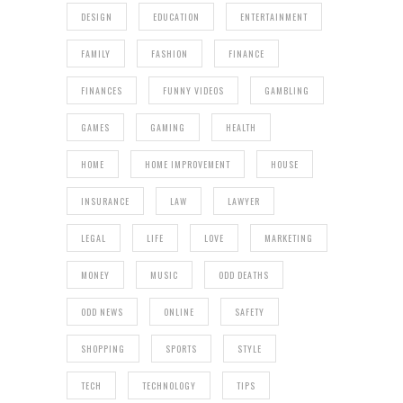
DESIGN
EDUCATION
ENTERTAINMENT
FAMILY
FASHION
FINANCE
FINANCES
FUNNY VIDEOS
GAMBLING
GAMES
GAMING
HEALTH
HOME
HOME IMPROVEMENT
HOUSE
INSURANCE
LAW
LAWYER
LEGAL
LIFE
LOVE
MARKETING
MONEY
MUSIC
ODD DEATHS
ODD NEWS
ONLINE
SAFETY
SHOPPING
SPORTS
STYLE
TECH
TECHNOLOGY
TIPS