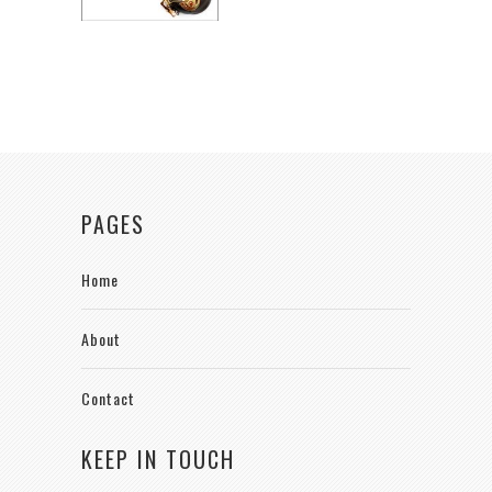
PAGES
Home
About
Contact
KEEP IN TOUCH