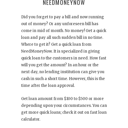
NEEDMONEYNOW
Did you forget to pay a bill and now running
out of money? Or any unforeseen bill has
come in mid of month. No money! Get a quick
loan and pay all such sudden bill in no time.
Where to get it? Get a quick loan from
NeedMoneyNow. It is specialized in giving
quick loan to the customers in need. How fast
will you get the amount? In an hour or the
next day, no lending institution can give you
cash in such a short time. However, this is the
time after the loan approval.
Get loan amount from $100 to $500 or more
depending upon your circumstances. You can
get more quick loans; check it out on fast loan
calculator.