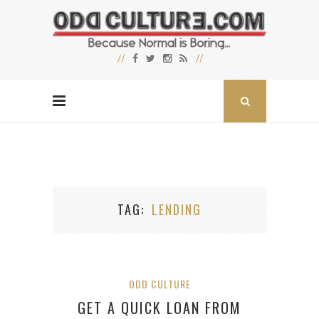
TAG
LENDING
ODD CULTURE
GET A QUICK LOAN FROM