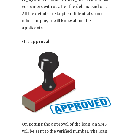
customers with us after the debt is paid off.
All the details are kept confidential so no
other employer will know about the
applicants.
Get approval
On getting the approval of the loan, an SMS
will be sent to the verified number. The loan