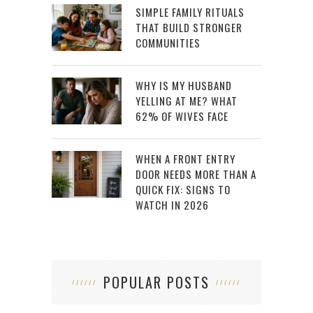
SIMPLE FAMILY RITUALS
THAT BUILD STRONGER
COMMUNITIES
WHY IS MY HUSBAND
YELLING AT ME? WHAT
62% OF WIVES FACE
WHEN A FRONT ENTRY
DOOR NEEDS MORE THAN A
QUICK FIX: SIGNS TO
WATCH IN 2026
POPULAR POSTS