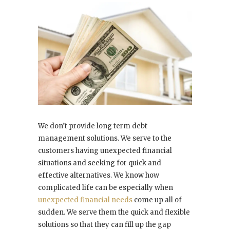
We don’t provide long term debt
management solutions. We serve to the
customers having unexpected financial
situations and seeking for quick and
effective alternatives. We know how
complicated life can be especially when
unexpected financial needs
come up all of
sudden. We serve them the quick and flexible
solutions so that they can fill up the gap