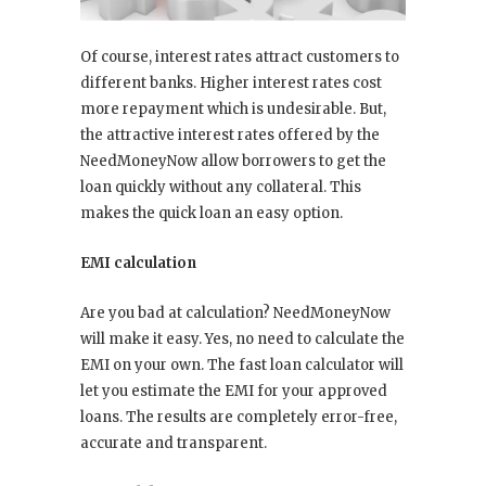
Of course, interest rates attract customers to
different banks. Higher interest rates cost
more repayment which is undesirable. But,
the attractive interest rates offered by the
NeedMoneyNow allow borrowers to get the
loan quickly without any collateral. This
makes the quick loan an easy option.
EMI calculation
Are you bad at calculation? NeedMoneyNow
will make it easy. Yes, no need to calculate the
EMI on your own. The fast loan calculator will
let you estimate the EMI for your approved
loans. The results are completely error-free,
accurate and transparent.