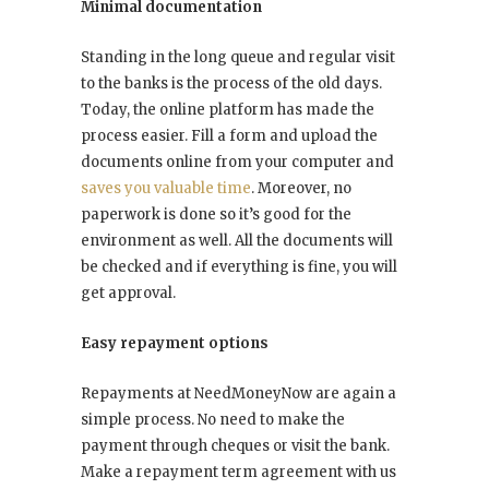
Minimal documentation
Standing in the long queue and regular visit
to the banks is the process of the old days.
Today, the online platform has made the
process easier. Fill a form and upload the
documents online from your computer and
saves you valuable time
. Moreover, no
paperwork is done so it’s good for the
environment as well. All the documents will
be checked and if everything is fine, you will
get approval.
Easy repayment options
Repayments at NeedMoneyNow are again a
simple process. No need to make the
payment through cheques or visit the bank.
Make a repayment term agreement with us