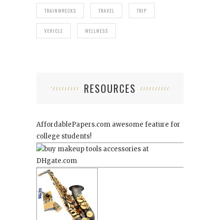
TRAINWRECKS
TRAVEL
TRIP
VEHICLE
WELLNESS
RESOURCES
AffordablePapers.com
awesome feature for
college students!