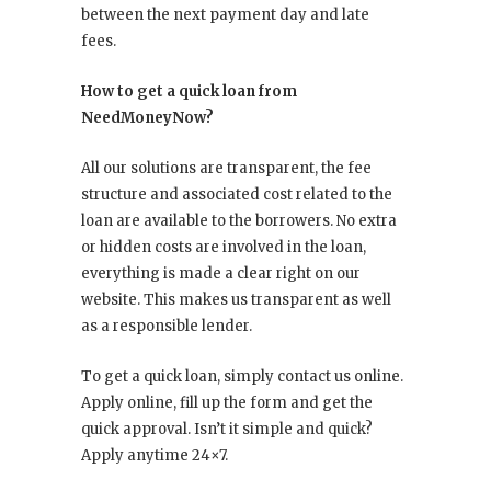
between the next payment day and late
fees.
How to get a quick loan from
NeedMoneyNow?
All our solutions are transparent, the fee
structure and associated cost related to the
loan are available to the borrowers. No extra
or hidden costs are involved in the loan,
everything is made a clear right on our
website. This makes us transparent as well
as a responsible lender.
To get a quick loan, simply contact us online.
Apply online, fill up the form and get the
quick approval. Isn’t it simple and quick?
Apply anytime 24×7.