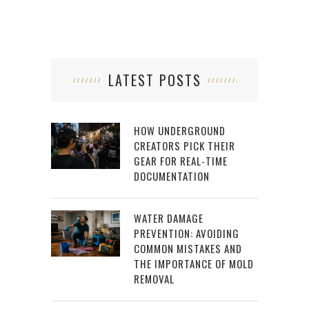
LATEST POSTS
HOW UNDERGROUND
CREATORS PICK THEIR
GEAR FOR REAL-TIME
DOCUMENTATION
WATER DAMAGE
PREVENTION: AVOIDING
COMMON MISTAKES AND
THE IMPORTANCE OF MOLD
REMOVAL