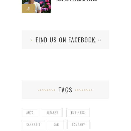
5
FIND US ON FACEBOOK
TAGS
AUTO
BIZARRE
BUSINESS
CANNABIS
CAR
COMPANY