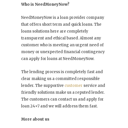
Who is NeedMoneyNow?
NeedMoneyNow is a loan provider company
that offers short term and quick loans. The
loans solutions here are completely
transparent and ethical based. Almost any
customer who is meeting an urgent need of
money or unexpected financial contingency
can apply for loans at NeedMoneyNow.
The lending process is completely fast and
clear making us a committed responsible
lender. The supportive
customer
service and
friendly solutions make us a reputed lender.
The customers can contact us and apply for
loan 24×7 and we will address them fast.
More about us