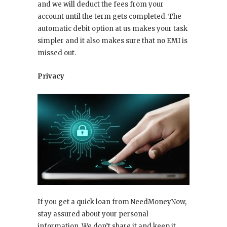
and we will deduct the fees from your
account until the term gets completed. The
automatic debit option at us makes your task
simpler and it also makes sure that no EMI is
missed out.
Privacy
If you get a quick loan from NeedMoneyNow,
stay assured about your personal
information. We don’t share it and keep it