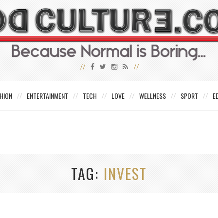
HION
ENTERTAINMENT
TECH
LOVE
WELLNESS
SPORT
E
TAG
INVEST