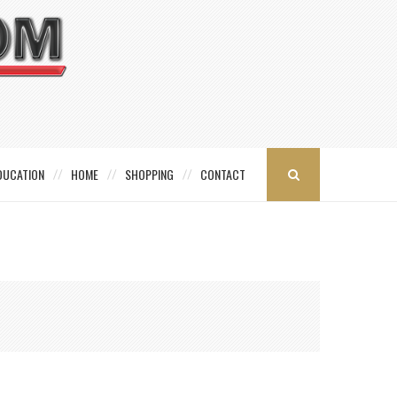
DUCATION
HOME
SHOPPING
CONTACT