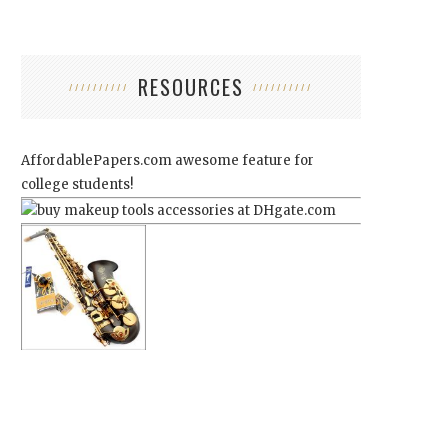
RESOURCES
AffordablePapers.com
awesome feature for
college students!