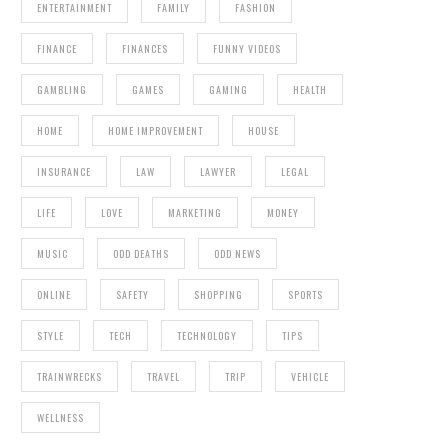
ENTERTAINMENT
FAMILY
FASHION
FINANCE
FINANCES
FUNNY VIDEOS
GAMBLING
GAMES
GAMING
HEALTH
HOME
HOME IMPROVEMENT
HOUSE
INSURANCE
LAW
LAWYER
LEGAL
LIFE
LOVE
MARKETING
MONEY
MUSIC
ODD DEATHS
ODD NEWS
ONLINE
SAFETY
SHOPPING
SPORTS
STYLE
TECH
TECHNOLOGY
TIPS
TRAINWRECKS
TRAVEL
TRIP
VEHICLE
WELLNESS