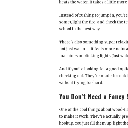
heats the water. It takes a little more
Instead of rushing to jump in, you’re
some), light the fire, and check the t
school in the best way.
There’s also something super relaxing
not just warm — it feels more natural
machines or blinking lights. Just wate
And if you’re looking for a good opti
checking out. They’re made for outdoo
without trying too hard.
You Don’t Need a Fancy 
One of the cool things about wood-fire
to make it work. They’re actually pret
hookup. You just fill them up, light th