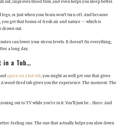
ill out, improves blood flow, and even helps you sleep better.
ed legs, or just when your brain won’t turn off. And because
 you get that bonus of fresh air and nature — which is
o drown out.
utes can lower your stress levels. It doesn’t fix everything,
after a long day.
t in a Tub…
 and
space on a hot tub
, you might as well get one that gives
. A wood-fired tub gives you the experience. The moment. The
oning out to TV while you’re in it. You’ll just be… there. And
e better-feeling one. The one that actually helps you slow down