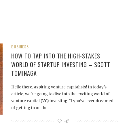
BUSINESS
HOW TO TAP INTO THE HIGH-STAKES
WORLD OF STARTUP INVESTING – SCOTT
TOMINAGA
Hello there, aspiring venture capitalists! In today’s
article, we’re going to dive into the exciting world of
venture capital (VC) investing. If you’ve ever dreamed
of getting in on the…