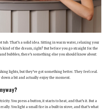
t tub. That’s a solid idea. Sitting in warm water, relaxing your
 kind of the dream, right? But before you go straight for the
ns and bubbles, there’s something else you should know about:
ing lights, but they’ve got something better. They feel real.
w down a bit and actually enjoy the moment.
Anyway?
icity. You press a button, it starts to heat, and that’s it. But a
erally. You light a small fire in a built-in stove, and that’s what