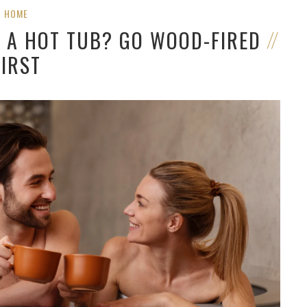
HOME
G A HOT TUB? GO WOOD-FIRED
FIRST