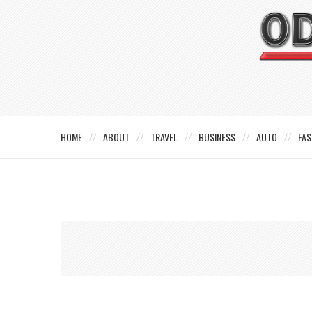
HOME
ABOUT
TRAVEL
BUSINESS
AUTO
FAS