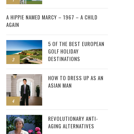
2
A HIPPIE NAMED MARCY – 1967 – A CHILD
AGAIN
5 OF THE BEST EUROPEAN
GOLF HOLIDAY
DESTINATIONS
3
HOW TO DRESS UP AS AN
ASIAN MAN
4
REVOLUTIONARY ANTI-
AGING ALTERNATIVES