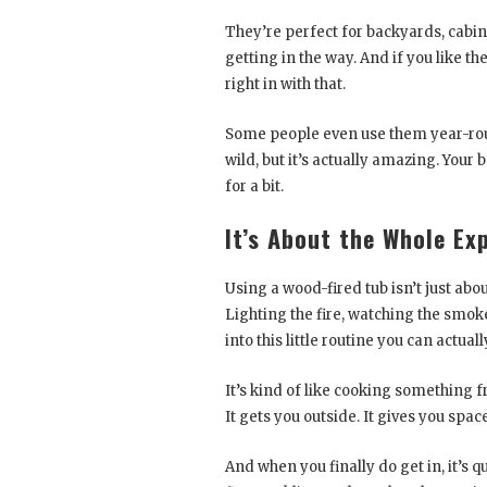
They’re perfect for backyards, cabin
getting in the way. And if you like the
right in with that.
Some people even use them year-roun
wild, but it’s actually amazing. Your
for a bit.
It’s About the Whole Ex
Using a wood-fired tub isn’t just abou
Lighting the fire, watching the smoke
into this little routine you can actuall
It’s kind of like cooking something f
It gets you outside. It gives you spac
And when you finally do get in, it’s 