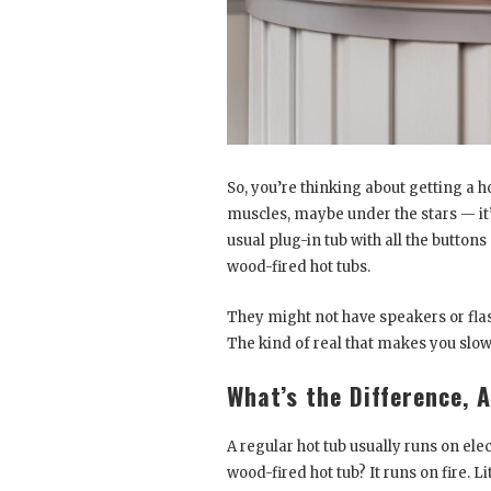
So, you’re thinking about getting a ho
muscles, maybe under the stars — it’s
usual plug-in tub with all the butto
wood-fired hot tubs.
They might not have speakers or flash
The kind of real that makes you slo
What’s the Difference, 
A regular hot tub usually runs on electr
wood-fired hot tub? It runs on fire. Lit