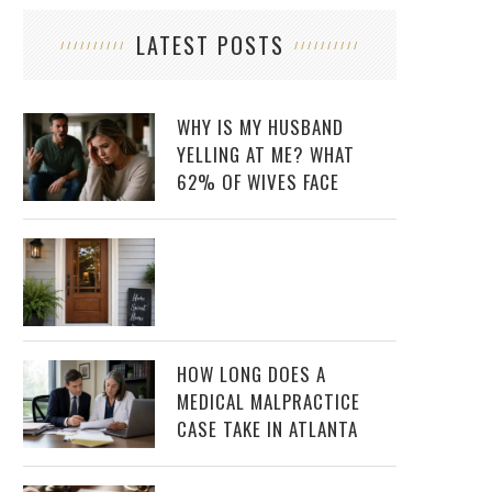
LATEST POSTS
WHY IS MY HUSBAND
YELLING AT ME? WHAT
62% OF WIVES FACE
HOW LONG DOES A
MEDICAL MALPRACTICE
CASE TAKE IN ATLANTA