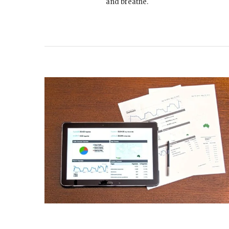
and breathe.