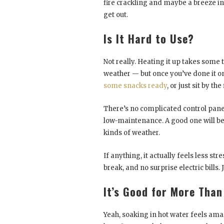
fire crackling and maybe a breeze in t
get out.
Is It Hard to Use?
Not really. Heating it up takes some
weather — but once you’ve done it onc
some snacks ready
, or just sit by the
There’s no complicated control panel 
low-maintenance. A good one will be 
kinds of weather.
If anything, it actually feels less st
break, and no surprise electric bills. J
It’s Good for More Than
Yeah, soaking in hot water feels amaz