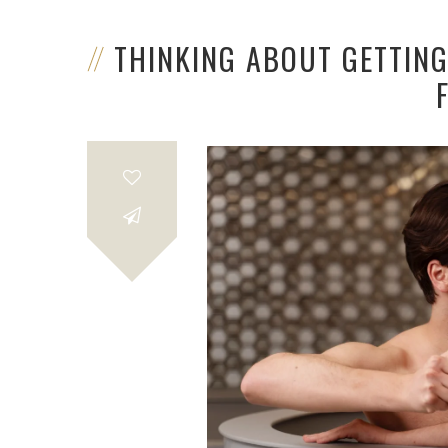
THINKING ABOUT GETTIN