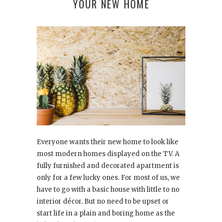
YOUR NEW HOME
Everyone wants their new home to look like
most modern homes displayed on the TV. A
fully furnished and decorated apartment is
only for a few lucky ones. For most of us, we
have to go with a basic house with little to no
interior décor. But no need to be upset or
start life in a plain and boring home as the