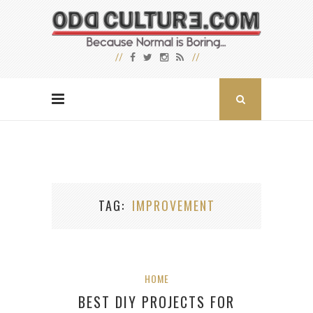
TAG
IMPROVEMENT
HOME
BEST DIY PROJECTS FOR