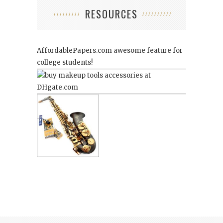
RESOURCES
AffordablePapers.com
awesome feature for
college students!