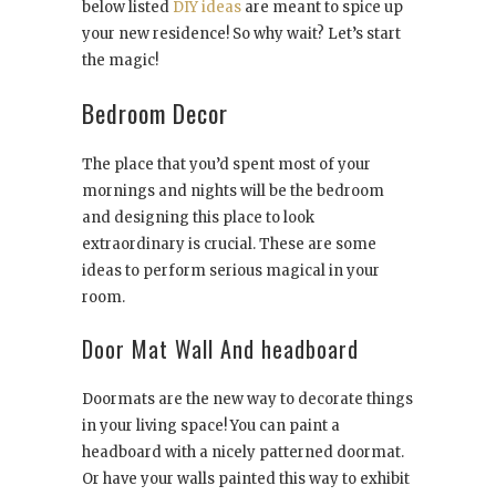
below listed
DIY ideas
are meant to spice up
your new residence! So why wait? Let’s start
the magic!
Bedroom Decor
The place that you’d spent most of your
mornings and nights will be the bedroom
and designing this place to look
extraordinary is crucial. These are some
ideas to perform serious magical in your
room.
Door Mat Wall And headboard
Doormats are the new way to decorate things
in your living space! You can paint a
headboard with a nicely patterned doormat.
Or have your walls painted this way to exhibit