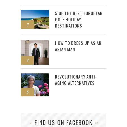
5 OF THE BEST EUROPEAN
GOLF HOLIDAY
3
DESTINATIONS
HOW TO DRESS UP AS AN
ASIAN MAN
4
REVOLUTIONARY ANTI-
AGING ALTERNATIVES
5
FIND US ON FACEBOOK