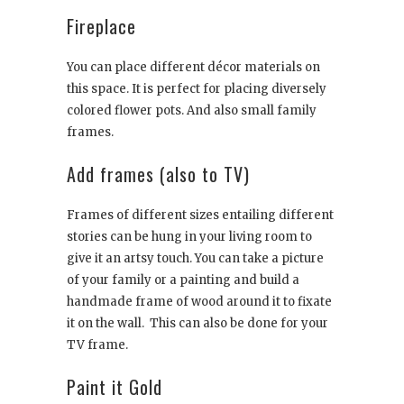
Fireplace
You can place different décor materials on
this space. It is perfect for placing diversely
colored flower pots. And also small family
frames.
Add frames (also to TV)
Frames of different sizes entailing different
stories can be hung in your living room to
give it an artsy touch. You can take a picture
of your family or a painting and build a
handmade frame of wood around it to fixate
it on the wall. This can also be done for your
TV frame.
Paint it Gold