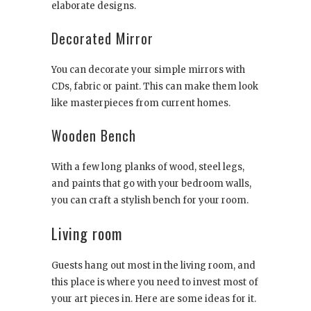
elaborate designs.
Decorated Mirror
You can decorate your simple mirrors with
CDs, fabric or paint. This can make them look
like masterpieces from current homes.
Wooden Bench
With a few long planks of wood, steel legs,
and paints that go with your bedroom walls,
you can craft a stylish bench for your room.
Living room
Guests hang out most in the living room, and
this place is where you need to invest most of
your art pieces in. Here are some ideas for it.