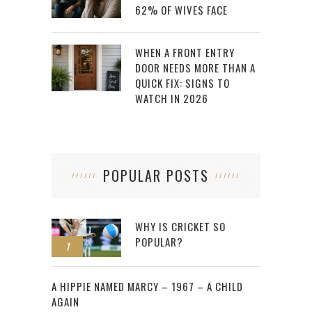
62% OF WIVES FACE
WHEN A FRONT ENTRY
DOOR NEEDS MORE THAN A
QUICK FIX: SIGNS TO
WATCH IN 2026
POPULAR POSTS
WHY IS CRICKET SO
POPULAR?
1
2
A HIPPIE NAMED MARCY – 1967 – A CHILD
AGAIN