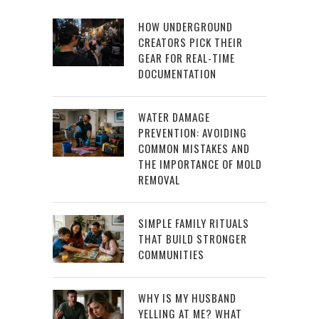
HOW UNDERGROUND
CREATORS PICK THEIR
GEAR FOR REAL-TIME
DOCUMENTATION
WATER DAMAGE
PREVENTION: AVOIDING
COMMON MISTAKES AND
THE IMPORTANCE OF MOLD
REMOVAL
SIMPLE FAMILY RITUALS
THAT BUILD STRONGER
COMMUNITIES
WHY IS MY HUSBAND
YELLING AT ME? WHAT