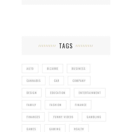
TAGS
AUTO
BIZARRE
BUSINESS
CANNABIS
CAR
COMPANY
DESIGN
EDUCATION
ENTERTAINMENT
FAMILY
FASHION
FINANCE
FINANCES
FUNNY VIDEOS
GAMBLING
GAMES
GAMING
HEALTH