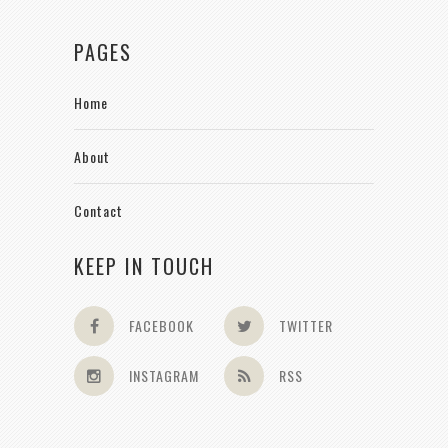
PAGES
Home
About
Contact
KEEP IN TOUCH
FACEBOOK
TWITTER
INSTAGRAM
RSS