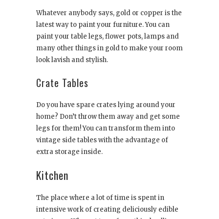
Whatever anybody says, gold or copper is the
latest way to paint your furniture. You can
paint your table legs, flower pots, lamps and
many other things in gold to make your room
look lavish and stylish.
Crate Tables
Do you have spare crates lying around your
home? Don’t throw them away and get some
legs for them! You can transform them into
vintage side tables with the advantage of
extra storage inside.
Kitchen
The place where a lot of time is spent in
intensive work of creating deliciously edible