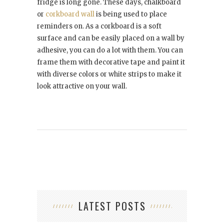
fridge is long gone. These days, chalkboard
or
corkboard wall
is being used to place
reminders on. As a corkboard is a soft
surface and can be easily placed on a wall by
adhesive, you can do a lot with them. You can
frame them with decorative tape and paint it
with diverse colors or white strips to make it
look attractive on your wall.
LATEST POSTS