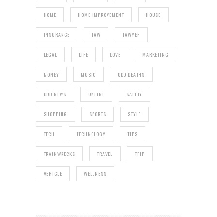
HOME
HOME IMPROVEMENT
HOUSE
INSURANCE
LAW
LAWYER
LEGAL
LIFE
LOVE
MARKETING
MONEY
MUSIC
ODD DEATHS
ODD NEWS
ONLINE
SAFETY
SHOPPING
SPORTS
STYLE
TECH
TECHNOLOGY
TIPS
TRAINWRECKS
TRAVEL
TRIP
VEHICLE
WELLNESS