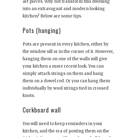
art pieces. Why not transform this dwelling
into an extravagant and modern looking
kitchen? Below are some tips.
Pots (hanging)
Pots are present in every kitchen, either by
the window sill or in the corner of it. However,
hanging them on one of the walls will give
your kitchen a more recent look. You can
simply attach strings on them and hang
them on a dowel rod. Or you can hang them
individually by wool strings tied in crossed
knots.
Corkboard wall
You will need to keep reminders in your
kitchen, and the era of posting them on the