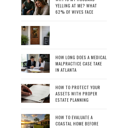
YELLING AT ME? WHAT
62% OF WIVES FACE
HOW LONG DOES A MEDICAL
MALPRACTICE CASE TAKE
IN ATLANTA
HOW TO PROTECT YOUR
ASSETS WITH PROPER
ESTATE PLANNING
HOW TO EVALUATE A
COASTAL HOME BEFORE