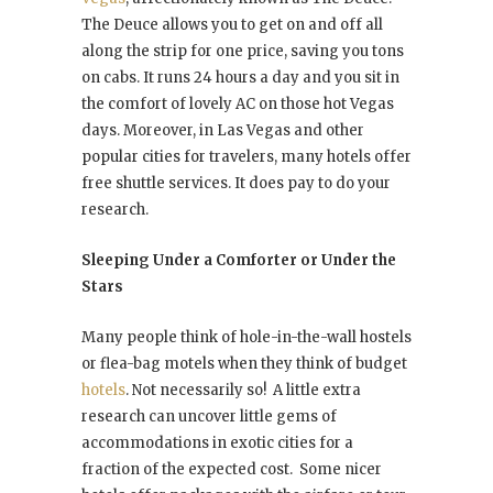
The Deuce allows you to get on and off all
along the strip for one price, saving you tons
on cabs. It runs 24 hours a day and you sit in
the comfort of lovely AC on those hot Vegas
days. Moreover, in Las Vegas and other
popular cities for travelers, many hotels offer
free shuttle services. It does pay to do your
research.
Sleeping Under a Comforter or Under the
Stars
Many people think of hole-in-the-wall hostels
or flea-bag motels when they think of budget
hotels
. Not necessarily so! A little extra
research can uncover little gems of
accommodations in exotic cities for a
fraction of the expected cost. Some nicer