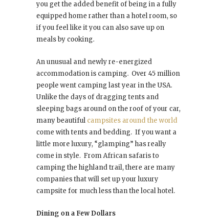
you get the added benefit of being in a fully
equipped home rather than a hotel room, so
if you feel like it you can also save up on
meals by cooking.
An unusual and newly re-energized
accommodation is camping. Over 45 million
people went camping last year in the USA.
Unlike the days of dragging tents and
sleeping bags around on the roof of your car,
many beautiful
campsites around the world
come with tents and bedding. If you want a
little more luxury, “glamping” has really
come in style. From African safaris to
camping the highland trail, there are many
companies that will set up your luxury
campsite for much less than the local hotel.
Dining on a Few Dollars