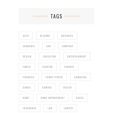
TAGS
AUTO
BIZARRE
BUSINESS
CANNABIS
CAR
COMPANY
DESIGN
EDUCATION
ENTERTAINMENT
FAMILY
FASHION
FINANCE
FINANCES
FUNNY VIDEOS
GAMBLING
GAMES
GAMING
HEALTH
HOME
HOME IMPROVEMENT
HOUSE
INSURANCE
LAW
LAWYER