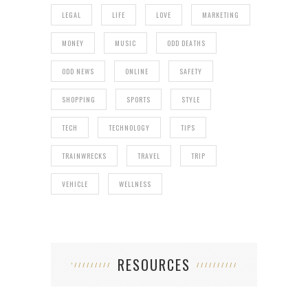
LEGAL
LIFE
LOVE
MARKETING
MONEY
MUSIC
ODD DEATHS
ODD NEWS
ONLINE
SAFETY
SHOPPING
SPORTS
STYLE
TECH
TECHNOLOGY
TIPS
TRAINWRECKS
TRAVEL
TRIP
VEHICLE
WELLNESS
RESOURCES