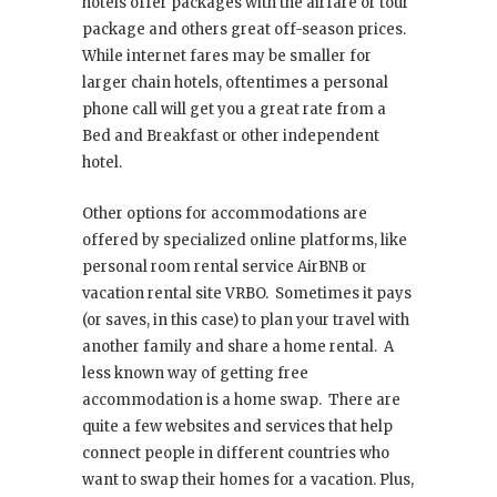
hotels offer packages with the airfare or tour
package and others great off-season prices.
While internet fares may be smaller for
larger chain hotels, oftentimes a personal
phone call will get you a great rate from a
Bed and Breakfast or other independent
hotel.
Other options for accommodations are
offered by specialized online platforms, like
personal room rental service AirBNB or
vacation rental site VRBO. Sometimes it pays
(or saves, in this case) to plan your travel with
another family and share a home rental. A
less known way of getting free
accommodation is a home swap. There are
quite a few websites and services that help
connect people in different countries who
want to swap their homes for a vacation. Plus,