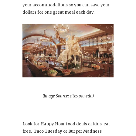
your accommodations so you can save your
dollars for one great meal each day.
(Image Source: sites.psu.edu)
Look for Happy Hour food deals or kids-eat-
free. Taco Tuesday or Burger Madness