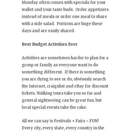
Monday often comes with specials for your
wallet and your taste buds. Order appetizers
instead of meals or order one meal to share
with a side salad. Portions are huge these
days and are easily shared.
Best Budget Activities Ever
Activities are sometimes harder to plan for a
group or family as everyone want to do
something different. If there is something
you are dying to see or do, obviously search
the Internet, craigslist and eBay for discount
tickets. Walking tours take you so far and
general sightseeing can be great fun, but
local special events take the cake.
All we can say is Festivals + Fairs = FUN!
Every city, every state, every country in the