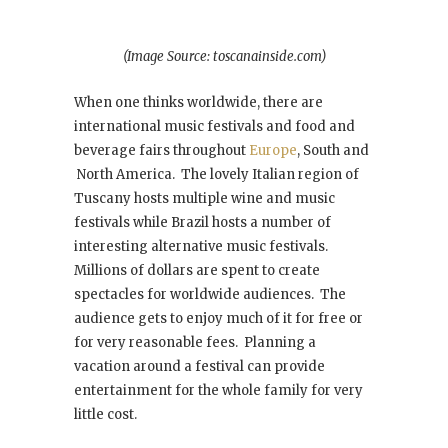
(Image Source: toscanainside.com)
When one thinks worldwide, there are
international music festivals and food and
beverage fairs throughout
Europe
, South and
North America. The lovely Italian region of
Tuscany hosts multiple wine and music
festivals while Brazil hosts a number of
interesting alternative music festivals.
Millions of dollars are spent to create
spectacles for worldwide audiences. The
audience gets to enjoy much of it for free or
for very reasonable fees. Planning a
vacation around a festival can provide
entertainment for the whole family for very
little cost.