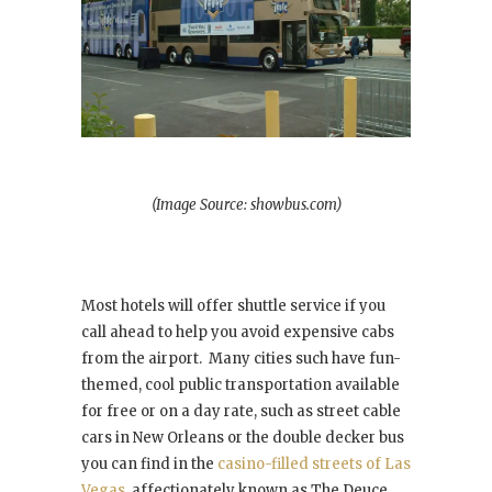
(Image Source: showbus.com)
Most hotels will offer shuttle service if you
call ahead to help you avoid expensive cabs
from the airport. Many cities such have fun-
themed, cool public transportation available
for free or on a day rate, such as street cable
cars in New Orleans or the double decker bus
you can find in the
casino-filled streets of Las
Vegas
, affectionately known as The Deuce.