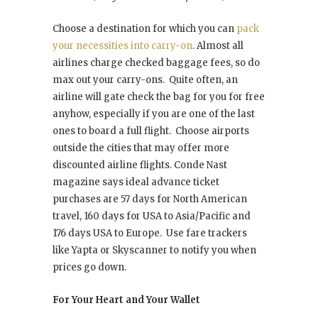
Choose a destination for which you can
pack
your necessities into carry-on
. Almost all
airlines charge checked baggage fees, so do
max out your carry-ons. Quite often, an
airline will gate check the bag for you for free
anyhow, especially if you are one of the last
ones to board a full flight. Choose airports
outside the cities that may offer more
discounted airline flights. Conde Nast
magazine says ideal advance ticket
purchases are 57 days for North American
travel, 160 days for USA to Asia/Pacific and
176 days USA to Europe. Use fare trackers
like Yapta or Skyscanner to notify you when
prices go down.
For Your Heart and Your Wallet