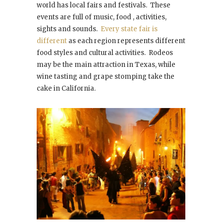
world has local fairs and festivals. These
events are full of music, food , activities,
sights and sounds.
Every state fair is
different
as each region represents different
food styles and cultural activities. Rodeos
may be the main attraction in Texas, while
wine tasting and grape stomping take the
cake in California.