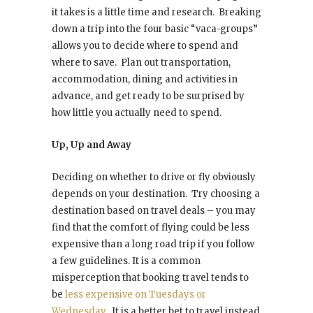
it takes is a little time and research. Breaking
down a trip into the four basic “vaca-groups”
allows you to decide where to spend and
where to save. Plan out transportation,
accommodation, dining and activities in
advance, and get ready to be surprised by
how little you actually need to spend.
Up, Up and Away
Deciding on whether to drive or fly obviously
depends on your destination. Try choosing a
destination based on travel deals – you may
find that the comfort of flying could be less
expensive than a long road trip if you follow
a few guidelines. It is a common
misperception that booking travel tends to
be
less expensive on Tuesdays or
Wednesday
. It is a better bet to travel instead