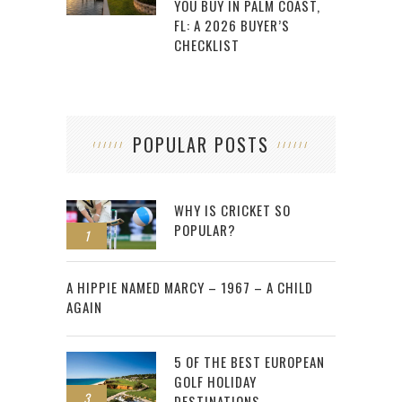
YOU BUY IN PALM COAST,
FL: A 2026 BUYER’S
CHECKLIST
POPULAR POSTS
WHY IS CRICKET SO
POPULAR?
1
2
A HIPPIE NAMED MARCY – 1967 – A CHILD
AGAIN
5 OF THE BEST EUROPEAN
GOLF HOLIDAY
3
DESTINATIONS