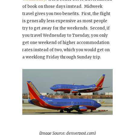
of book on those days instead. Midweek
travel gives you two benefits. First, the flight
is generally less expensive as most people
try to get away for the weekends. Second, if
you travel Wednesday to Tuesday, you only
get one weekend of higher accommodation
rates instead of two, which you would get on
a weeklong Friday through Sunday trip.
(Image Source: denverpost.com)