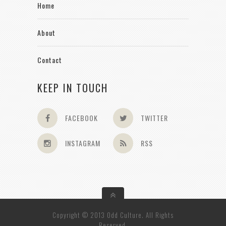
Home
About
Contact
KEEP IN TOUCH
FACEBOOK
TWITTER
INSTAGRAM
RSS
Copyright © 2013 Odd Culture. All Rights
Reserved.