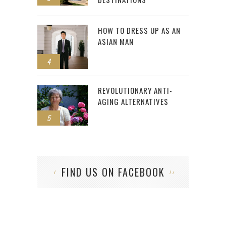
HOW TO DRESS UP AS AN
ASIAN MAN
4
REVOLUTIONARY ANTI-
AGING ALTERNATIVES
5
FIND US ON FACEBOOK