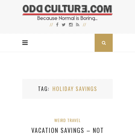
TAG
HOLIDAY SAVINGS
WEIRD TRAVEL
VACATION SAVINGS – NOT