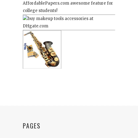
AffordablePapers.com
awesome feature for
college students!
PAGES