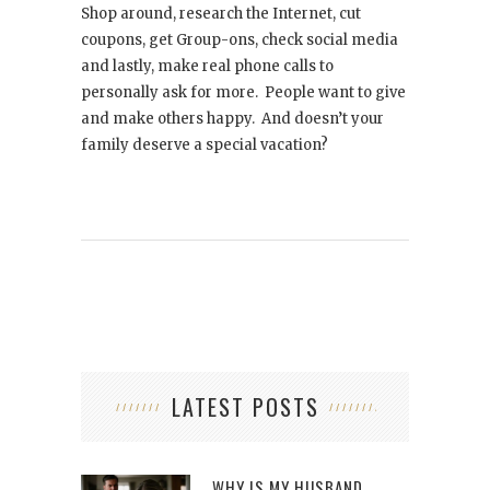
Shop around, research the Internet, cut
coupons, get Group-ons, check social media
and lastly, make real phone calls to
personally ask for more. People want to give
and make others happy. And doesn’t your
family deserve a special vacation?
LATEST POSTS
WHY IS MY HUSBAND