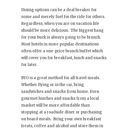
Dining options can be a deal breaker for
some and merely fuel for the ride for others.
Regardless, when you are on vacation life
should be more delicious. The biggest bang
for your buck is always going to be brunch.
Most hotels in more popular destinations
often offer a one-price brunch buffet which
will cover you for breakfast, lunch and snacks
for later.
BYO is a great method for all travel meals.
Whether flying or in the car, bring
sandwiches and snacks from home. Even
gourmet lunches and snacks from a local
market will be more affordable than
stopping at a roadside diner or purchasing
on board meals. Bring your own breakfast
treats, coffee and alcohol and store them in