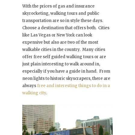
With the prices of gas and insurance
skyrocketing, walking tours and public
transportation are so in style these days.
Choose a destination that offers both. Cities
like Las Vegas or New York can look
expensive but also are two of the most
walkable cities in the country. Many cities
offer free self guided walking tours or are
just plain interesting to walk around in,
especially if you have a guide in hand. From
neon lights to historic skyscrapers, there are
always
free and interesting things to do in a
walking city
.