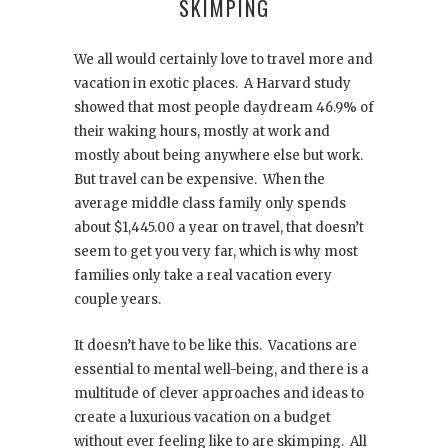
SKIMPING
We all would certainly love to travel more and
vacation in exotic places. A Harvard study
showed that most people daydream 46.9% of
their waking hours, mostly at work and
mostly about being anywhere else but work.
But travel can be expensive. When the
average middle class family only spends
about $1,445.00 a year on travel, that doesn’t
seem to get you very far, which is why most
families only take a real vacation every
couple years.
It doesn’t have to be like this. Vacations are
essential to mental well-being, and there is a
multitude of clever approaches and ideas to
create a luxurious vacation on a budget
without ever feeling like to are skimping. All