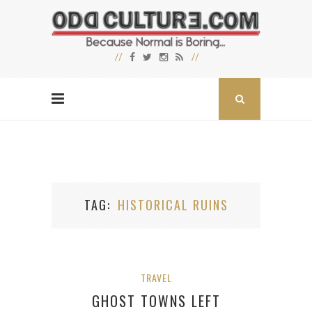
TAG
HISTORICAL RUINS
TRAVEL
GHOST TOWNS LEFT