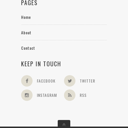
PAGES
Home
About
Contact
KEEP IN TOUCH
FACEBOOK
TWITTER
INSTAGRAM
RSS