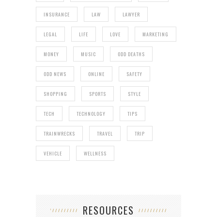
INSURANCE
LAW
LAWYER
LEGAL
LIFE
LOVE
MARKETING
MONEY
MUSIC
ODD DEATHS
ODD NEWS
ONLINE
SAFETY
SHOPPING
SPORTS
STYLE
TECH
TECHNOLOGY
TIPS
TRAINWRECKS
TRAVEL
TRIP
VEHICLE
WELLNESS
RESOURCES