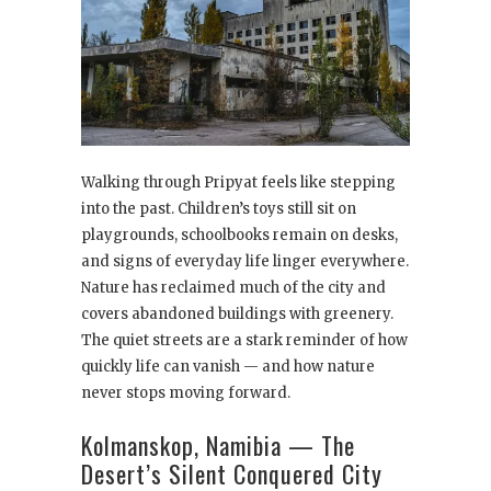
Walking through Pripyat feels like stepping
into the past. Children’s toys still sit on
playgrounds, schoolbooks remain on desks,
and signs of everyday life linger everywhere.
Nature has reclaimed much of the city and
covers abandoned buildings with greenery.
The quiet streets are a stark reminder of how
quickly life can vanish — and how nature
never stops moving forward.
Kolmanskop, Namibia — The
Desert’s Silent Conquered City