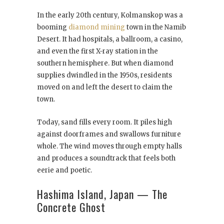
In the early 20th century, Kolmanskop was a
booming
diamond mining
town in the Namib
Desert. It had hospitals, a ballroom, a casino,
and even the first X-ray station in the
southern hemisphere. But when diamond
supplies dwindled in the 1950s, residents
moved on and left the desert to claim the
town.
Today, sand fills every room. It piles high
against doorframes and swallows furniture
whole. The wind moves through empty halls
and produces a soundtrack that feels both
eerie and poetic.
Hashima Island, Japan — The
Concrete Ghost