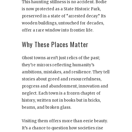
This haunting stillness is no accident. Bodie
is now protected as a State Historic Park,
preserved in a state of “arrested decay.” Its
wooden buildings, untouched for decades,
offer a rare window into frontier life.
Why These Places Matter
Ghost towns aren’t just relics of the past;
they’re mirrors reflecting humanity’s
ambitions, mistakes, and resilience. They tell
stories about greed and resourcefulness,
progress and abandonment, innovation and
neglect. Each town is a frozen chapter of
history, written not in books but in bricks,
beams, and broken glass.
Visiting them offers more than eerie beauty.
It’s a chance to question how societies rise