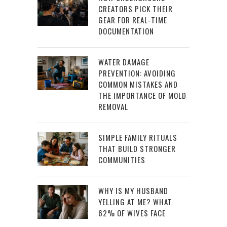
CREATORS PICK THEIR
GEAR FOR REAL-TIME
DOCUMENTATION
WATER DAMAGE
PREVENTION: AVOIDING
COMMON MISTAKES AND
THE IMPORTANCE OF MOLD
REMOVAL
SIMPLE FAMILY RITUALS
THAT BUILD STRONGER
COMMUNITIES
WHY IS MY HUSBAND
YELLING AT ME? WHAT
62% OF WIVES FACE