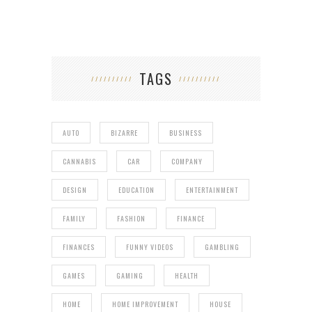
TAGS
AUTO
BIZARRE
BUSINESS
CANNABIS
CAR
COMPANY
DESIGN
EDUCATION
ENTERTAINMENT
FAMILY
FASHION
FINANCE
FINANCES
FUNNY VIDEOS
GAMBLING
GAMES
GAMING
HEALTH
HOME
HOME IMPROVEMENT
HOUSE