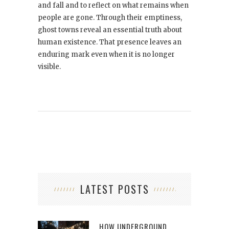
and fall and to reflect on what remains when
people are gone. Through their emptiness,
ghost towns reveal an essential truth about
human existence. That presence leaves an
enduring mark even when it is no longer
visible.
LATEST POSTS
HOW UNDERGROUND