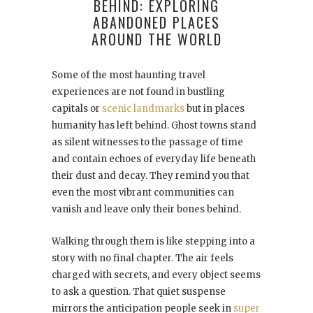
BEHIND: EXPLORING
ABANDONED PLACES
AROUND THE WORLD
Some of the most haunting travel
experiences are not found in bustling
capitals or
scenic landmarks
but in places
humanity has left behind. Ghost towns stand
as silent witnesses to the passage of time
and contain echoes of everyday life beneath
their dust and decay. They remind you that
even the most vibrant communities can
vanish and leave only their bones behind.
Walking through them is like stepping into a
story with no final chapter. The air feels
charged with secrets, and every object seems
to ask a question. That quiet suspense
mirrors the anticipation people seek in
super