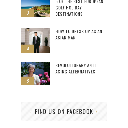
5 OF THE BEST EUROPEAN
GOLF HOLIDAY
3
DESTINATIONS
HOW TO DRESS UP AS AN
ASIAN MAN
4
REVOLUTIONARY ANTI-
AGING ALTERNATIVES
5
FIND US ON FACEBOOK