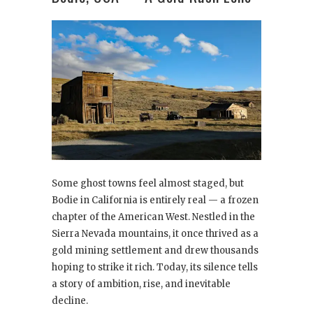
Some ghost towns feel almost staged, but
Bodie in California is entirely real — a frozen
chapter of the American West. Nestled in the
Sierra Nevada mountains, it once thrived as a
gold mining settlement and drew thousands
hoping to strike it rich. Today, its silence tells
a story of ambition, rise, and inevitable
decline.