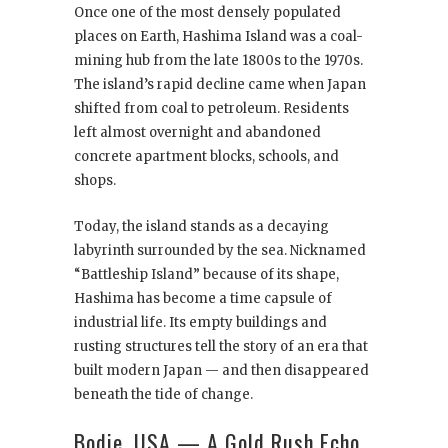
Once one of the most densely populated
places on Earth, Hashima Island was a coal-
mining hub from the late 1800s to the 1970s.
The island’s rapid decline came when Japan
shifted from coal to petroleum. Residents
left almost overnight and abandoned
concrete apartment blocks, schools, and
shops.
Today, the island stands as a decaying
labyrinth surrounded by the sea. Nicknamed
“Battleship Island” because of its shape,
Hashima has become a time capsule of
industrial life. Its empty buildings and
rusting structures tell the story of an era that
built modern Japan — and then disappeared
beneath the tide of change.
Bodie, USA — A Gold Rush Echo