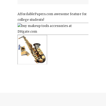
AffordablePapers.com
awesome feature for
college students!