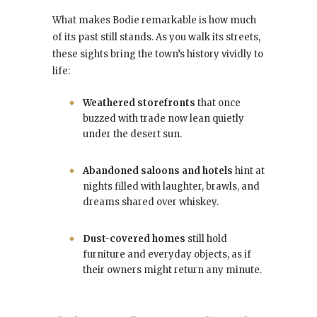
What makes Bodie remarkable is how much
of its past still stands. As you walk its streets,
these sights bring the town’s history vividly to
life:
Weathered storefronts
that once
buzzed with trade now lean quietly
under the desert sun.
Abandoned saloons and hotels
hint at
nights filled with laughter, brawls, and
dreams shared over whiskey.
Dust-covered homes
still hold
furniture and everyday objects, as if
their owners might return any minute.