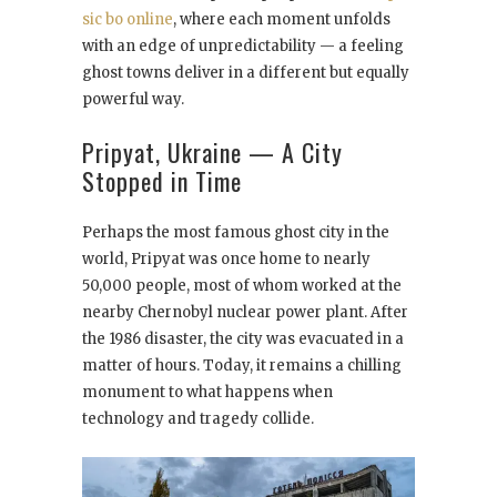
sic bo online
, where each moment unfolds
with an edge of unpredictability — a feeling
ghost towns deliver in a different but equally
powerful way.
Pripyat, Ukraine — A City
Stopped in Time
Perhaps the most famous ghost city in the
world, Pripyat was once home to nearly
50,000 people, most of whom worked at the
nearby Chernobyl nuclear power plant. After
the 1986 disaster, the city was evacuated in a
matter of hours. Today, it remains a chilling
monument to what happens when
technology and tragedy collide.