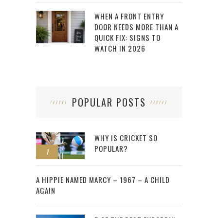
WHEN A FRONT ENTRY
DOOR NEEDS MORE THAN A
QUICK FIX: SIGNS TO
WATCH IN 2026
POPULAR POSTS
WHY IS CRICKET SO
POPULAR?
1
2
A HIPPIE NAMED MARCY – 1967 – A CHILD
AGAIN