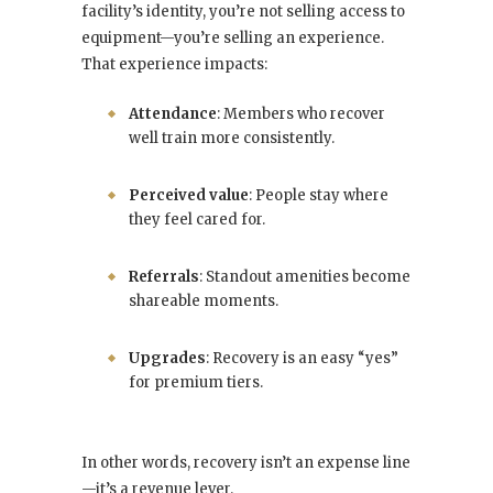
facility’s identity, you’re not selling access to
equipment—you’re selling an experience.
That experience impacts:
Attendance
: Members who recover
well train more consistently.
Perceived value
: People stay where
they feel cared for.
Referrals
: Standout amenities become
shareable moments.
Upgrades
: Recovery is an easy “yes”
for premium tiers.
In other words, recovery isn’t an expense line
—it’s a revenue lever.