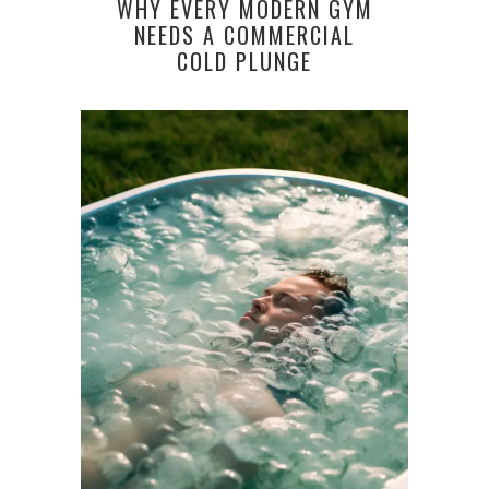
WHY EVERY MODERN GYM
NEEDS A COMMERCIAL
COLD PLUNGE