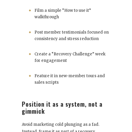
Film a simple “How to use it”
walkthrough
Post member testimonials focused on
consistency and stress reduction
Create a “Recovery Challenge” week
for engagement
Feature it in new-member tours and
sales scripts
Position it as a system, not a
gimmick
Avoid marketing cold plunging as a fad.
Instead, frame it as part of a recovery