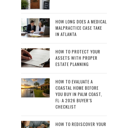
HOW LONG DOES A MEDICAL
MALPRACTICE CASE TAKE
IN ATLANTA
HOW TO PROTECT YOUR
ASSETS WITH PROPER
ESTATE PLANNING
HOW TO EVALUATE A
COASTAL HOME BEFORE
YOU BUY IN PALM COAST,
FL: A 2026 BUYER’S
CHECKLIST
HOW TO REDISCOVER YOUR