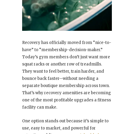
Recovery has officially moved from “nice-to-
have” to “membership-decision-maker.”
Today’s gym members don’t just want more
squat racks or another row of treadmills.
They want to feel better, train harder, and
bounce back faster—without needing a
separate boutique membership across town.
That’s why recovery amenities are becoming
one of the most profitable upgrades a fitness
facility can make.
One option stands out because it’s simple to
use, easy to market, and powerful for