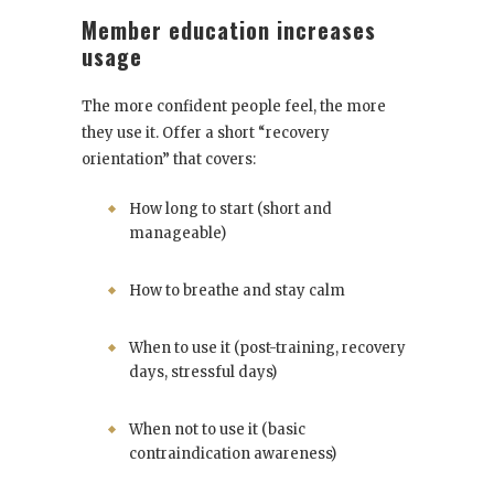
Member education increases
usage
The more confident people feel, the more
they use it. Offer a short “recovery
orientation” that covers:
How long to start (short and
manageable)
How to breathe and stay calm
When to use it (post-training, recovery
days, stressful days)
When not to use it (basic
contraindication awareness)