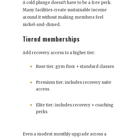
A cold plunge doesn’t have to be a free perk.
Many facilities create sustainable income
around it without making members feel
nickel-and-dimed.
Tiered memberships
Add recovery access to a higher tier:
Base tier: gym floor + standard classes
Premium tier: includes recovery suite
access
Elite tier: includes recovery + coaching
perks
Even a modest monthly upgrade across a