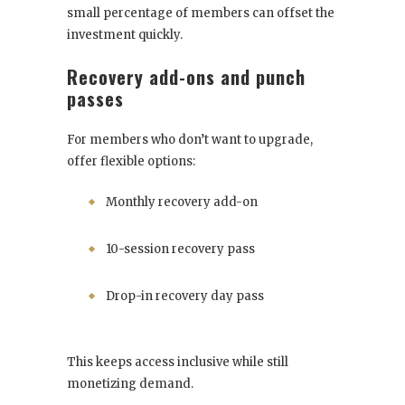
small percentage of members can offset the
investment quickly.
Recovery add-ons and punch
passes
For members who don’t want to upgrade,
offer flexible options:
Monthly recovery add-on
10-session recovery pass
Drop-in recovery day pass
This keeps access inclusive while still
monetizing demand.