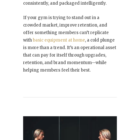
consistently, and packaged intelligently.
If your gym is trying to stand out in a
crowded market, improve retention, and
offer something members can’t replicate
with
basic equipment at home
, a cold plunge
is more than a trend. It’s an operational asset
that can pay for itself through upgrades,
retention, and brand momentum—while
helping members feel their best.