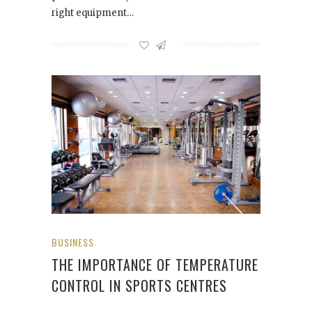
right equipment…
BUSINESS
THE IMPORTANCE OF TEMPERATURE
CONTROL IN SPORTS CENTRES