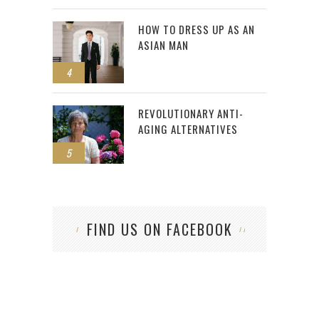
HOW TO DRESS UP AS AN
ASIAN MAN
4
REVOLUTIONARY ANTI-
AGING ALTERNATIVES
5
FIND US ON FACEBOOK