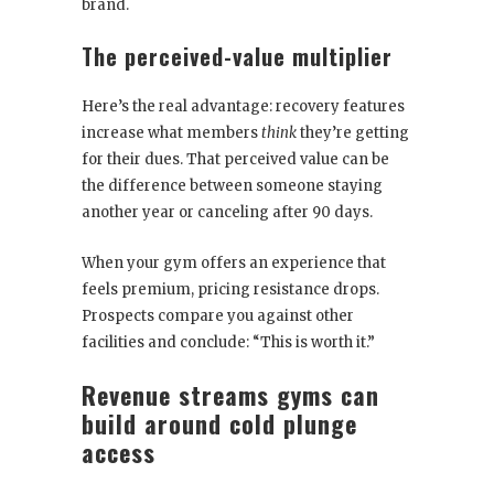
brand.
The perceived-value multiplier
Here’s the real advantage: recovery features
increase what members
think
they’re getting
for their dues. That perceived value can be
the difference between someone staying
another year or canceling after 90 days.
When your gym offers an experience that
feels premium, pricing resistance drops.
Prospects compare you against other
facilities and conclude: “This is worth it.”
Revenue streams gyms can
build around cold plunge
access