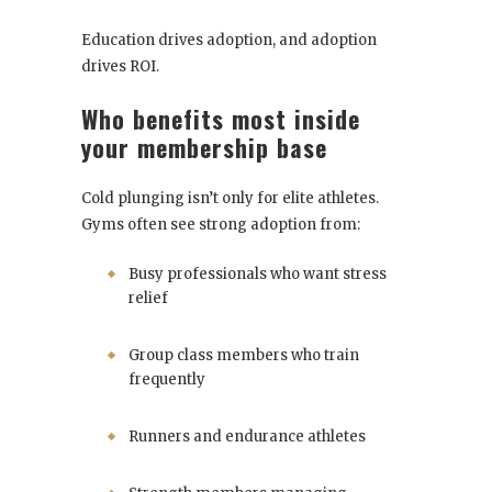
Education drives adoption, and adoption
drives ROI.
Who benefits most inside
your membership base
Cold plunging isn’t only for elite athletes.
Gyms often see strong adoption from:
Busy professionals who want stress
relief
Group class members who train
frequently
Runners and endurance athletes