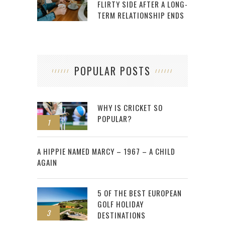
FLIRTY SIDE AFTER A LONG-
TERM RELATIONSHIP ENDS
POPULAR POSTS
WHY IS CRICKET SO
POPULAR?
1
2
A HIPPIE NAMED MARCY – 1967 – A CHILD
AGAIN
5 OF THE BEST EUROPEAN
GOLF HOLIDAY
3
DESTINATIONS