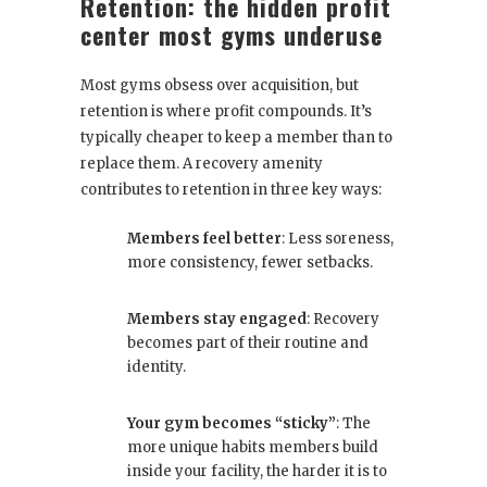
Retention: the hidden profit
center most gyms underuse
Most gyms obsess over acquisition, but
retention is where profit compounds. It’s
typically cheaper to keep a member than to
replace them. A recovery amenity
contributes to retention in three key ways:
Members feel better
: Less soreness,
more consistency, fewer setbacks.
Members stay engaged
: Recovery
becomes part of their routine and
identity.
Your gym becomes “sticky”
: The
more unique habits members build
inside your facility, the harder it is to