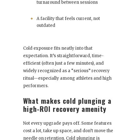
turnaround between sessions
A facility that feels current, not
outdated
Cold exposure fits neatly into that
expectation. It’s straightforward, time-
efficient (often just a few minutes), and
widely recognized as a “serious” recovery
ritual—especially among athletes and high
performers.
What makes cold plunging a
high-ROI recovery amenity
Not every upgrade pays off. Some features
cost a lot, take up space, and don’t move the
needle on retention. Cold plunging is