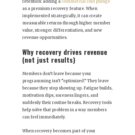
retention: adding a
commercial cold plunge
as a premium recovery feature. When
implemented strategically, it can create
measurable returns through higher member
value, stronger differentiation, and new
revenue opportunities.
Why recovery drives revenue
(not just results)
Members don’t leave because your
programming isn’t “optimized.” They leave
because they stop showing up. Fatigue builds,
motivation dips, soreness lingers, and
suddenly their routine breaks. Recovery tools
help solve that problem in a way members
can feel immediately.
When recovery becomes part of your