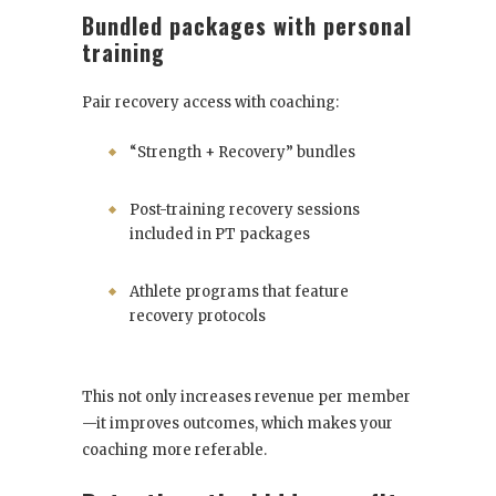
Bundled packages with personal
training
Pair recovery access with coaching:
“Strength + Recovery” bundles
Post-training recovery sessions
included in PT packages
Athlete programs that feature
recovery protocols
This not only increases revenue per member
—it improves outcomes, which makes your
coaching more referable.