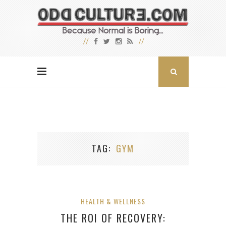
TAG
GYM
HEALTH & WELLNESS
THE ROI OF RECOVERY: