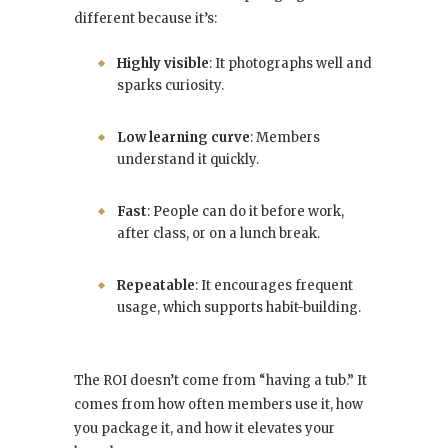
different because it’s:
Highly visible
: It photographs well and
sparks curiosity.
Low learning curve
: Members
understand it quickly.
Fast
: People can do it before work,
after class, or on a lunch break.
Repeatable
: It encourages frequent
usage, which supports habit-building.
The ROI doesn’t come from “having a tub.” It
comes from how often members use it, how
you package it, and how it elevates your