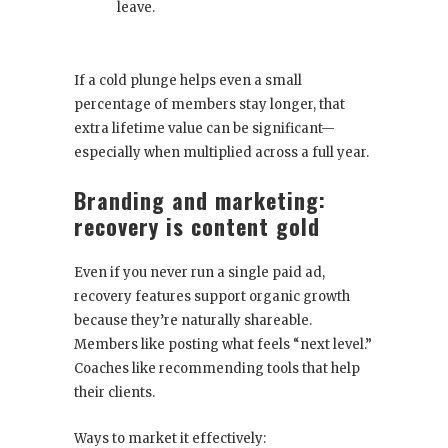
leave.
If a cold plunge helps even a small
percentage of members stay longer, that
extra lifetime value can be significant—
especially when multiplied across a full year.
Branding and marketing:
recovery is content gold
Even if you never run a single paid ad,
recovery features support organic growth
because they’re naturally shareable.
Members like posting what feels “next level.”
Coaches like recommending tools that help
their clients.
Ways to market it effectively: