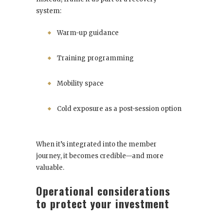
system:
Warm-up guidance
Training programming
Mobility space
Cold exposure as a post-session option
When it’s integrated into the member
journey, it becomes credible—and more
valuable.
Operational considerations
to protect your investment