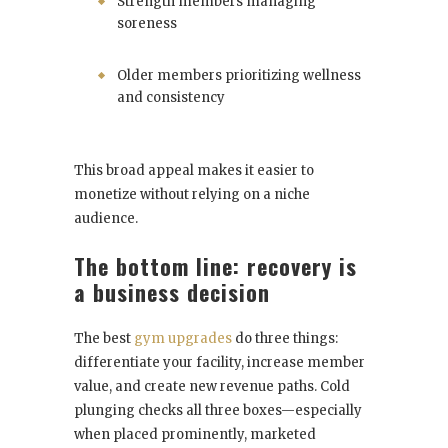
Strength members managing
soreness
Older members prioritizing wellness
and consistency
This broad appeal makes it easier to
monetize without relying on a niche
audience.
The bottom line: recovery is
a business decision
The best
gym upgrades
do three things:
differentiate your facility, increase member
value, and create new revenue paths. Cold
plunging checks all three boxes—especially
when placed prominently, marketed