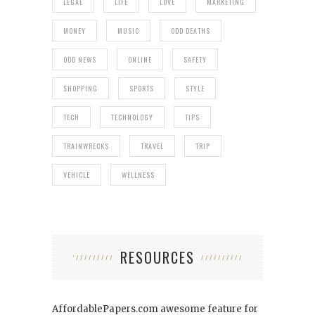
LEGAL
LIFE
LOVE
MARKETING
MONEY
MUSIC
ODD DEATHS
ODD NEWS
ONLINE
SAFETY
SHOPPING
SPORTS
STYLE
TECH
TECHNOLOGY
TIPS
TRAINWRECKS
TRAVEL
TRIP
VEHICLE
WELLNESS
RESOURCES
AffordablePapers.com
awesome feature for