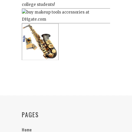
college students!
PAGES
Home