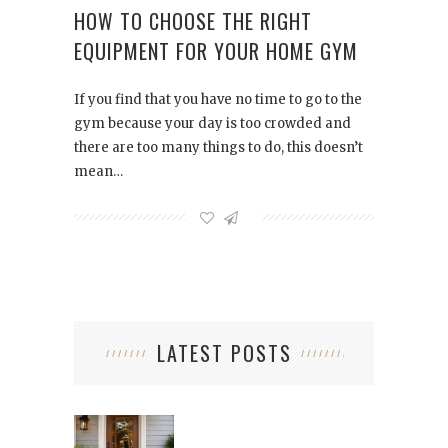
HOW TO CHOOSE THE RIGHT
EQUIPMENT FOR YOUR HOME GYM
If you find that you have no time to go to the
gym because your day is too crowded and
there are too many things to do, this doesn’t
mean…
LATEST POSTS