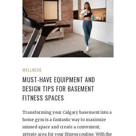
WELLNESS
MUST-HAVE EQUIPMENT AND
DESIGN TIPS FOR BASEMENT
FITNESS SPACES
Transforming your Calgary basement into a
home gym is a fantastic way to maximize
unused space and create a convenient,
private area for your fitness routine. With the