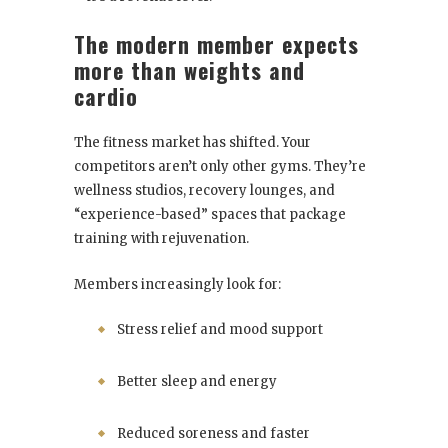
The modern member expects
more than weights and
cardio
The fitness market has shifted. Your
competitors aren’t only other gyms. They’re
wellness studios, recovery lounges, and
“experience-based” spaces that package
training with rejuvenation.
Members increasingly look for:
Stress relief and mood support
Better sleep and energy
Reduced soreness and faster