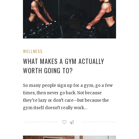
WELLNESS
WHAT MAKES A GYM ACTUALLY
WORTH GOING TO?
So many people sign up for a gym, go a few
times, then never go back. Not because
they’re lazy or don’t care—but because the
gym itself doesn’t really work…