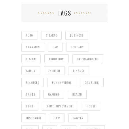
TAGS
AUTO
BIZARRE
BUSINESS
CANNABIS
CAR
COMPANY
DESIGN
EDUCATION
ENTERTAINMENT
FAMILY
FASHION
FINANCE
FINANCES
FUNNY VIDEOS
GAMBLING
GAMES
GAMING
HEALTH
HOME
HOME IMPROVEMENT
HOUSE
INSURANCE
LAW
LAWYER