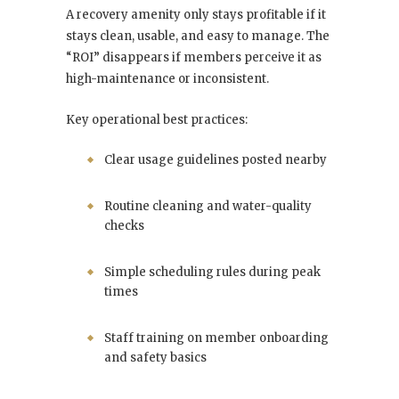
A recovery amenity only stays profitable if it
stays clean, usable, and easy to manage. The
“ROI” disappears if members perceive it as
high-maintenance or inconsistent.
Key operational best practices:
Clear usage guidelines posted nearby
Routine cleaning and water-quality
checks
Simple scheduling rules during peak
times
Staff training on member onboarding
and safety basics