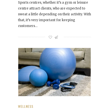
Sports centres, whether it’s a gym or leisure
centre attract clients, who are expected to
sweat a little depending on their activity. With
that, it’s very important for keeping
customers…
WELLNESS