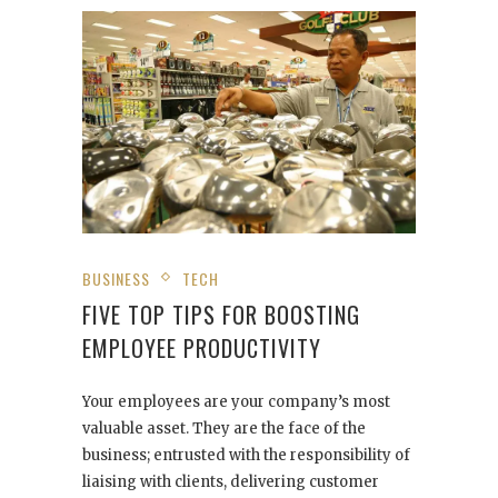
BUSINESS
TECH
FIVE TOP TIPS FOR BOOSTING
EMPLOYEE PRODUCTIVITY
Your employees are your company’s most
valuable asset. They are the face of the
business; entrusted with the responsibility of
liaising with clients, delivering customer