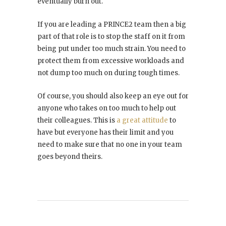
eventually burn out.
If you are leading a PRINCE2 team then a big
part of that role is to stop the staff on it from
being put under too much strain. You need to
protect them from excessive workloads and
not dump too much on during tough times.
Of course, you should also keep an eye out for
anyone who takes on too much to help out
their colleagues. This is
a great attitude
to
have but everyone has their limit and you
need to make sure that no one in your team
goes beyond theirs.