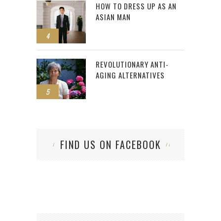
HOW TO DRESS UP AS AN
ASIAN MAN
4
REVOLUTIONARY ANTI-
AGING ALTERNATIVES
5
FIND US ON FACEBOOK