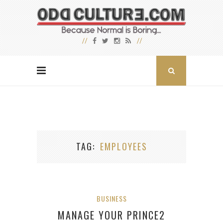
TAG
EMPLOYEES
BUSINESS
MANAGE YOUR PRINCE2