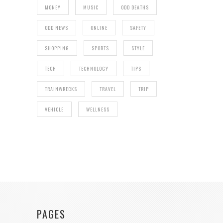
MONEY
MUSIC
ODD DEATHS
ODD NEWS
ONLINE
SAFETY
SHOPPING
SPORTS
STYLE
TECH
TECHNOLOGY
TIPS
TRAINWRECKS
TRAVEL
TRIP
VEHICLE
WELLNESS
PAGES