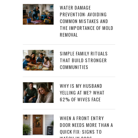
WATER DAMAGE
PREVENTION: AVOIDING
COMMON MISTAKES AND
THE IMPORTANCE OF MOLD
REMOVAL
SIMPLE FAMILY RITUALS
THAT BUILD STRONGER
COMMUNITIES
WHY IS MY HUSBAND
YELLING AT ME? WHAT
62% OF WIVES FACE
WHEN A FRONT ENTRY
DOOR NEEDS MORE THAN A
QUICK FIX: SIGNS TO