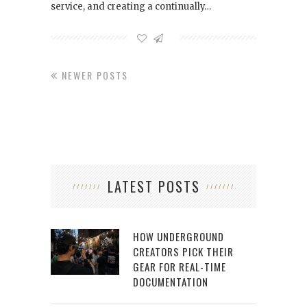
service, and creating a continually…
NEWER POSTS
LATEST POSTS
HOW UNDERGROUND
CREATORS PICK THEIR
GEAR FOR REAL-TIME
DOCUMENTATION