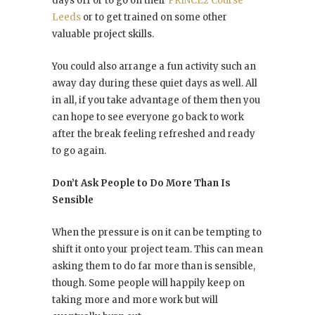
days off or to go on their
PRINCE2 Course
Leeds
or to get trained on some other
valuable project skills.
You could also arrange a fun activity such an
away day during these quiet days as well. All
in all, if you take advantage of them then you
can hope to see everyone go back to work
after the break feeling refreshed and ready
to go again.
Don’t Ask People to Do More Than Is
Sensible
When the pressure is on it can be tempting to
shift it onto your project team. This can mean
asking them to do far more than is sensible,
though. Some people will happily keep on
taking more and more work but will