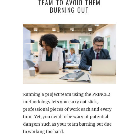
TEAM TO AVOID THEM
BURNING OUT
Running a project team using the PRINCE2
methodology lets you carry out slick,
professional pieces of work each and every
time. Yet, you need to be wary of potential
dangers such as your team burning out due
to working too hard.