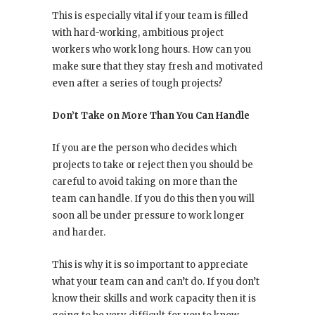
This is especially vital if your team is filled
with hard-working, ambitious project
workers who work long hours. How can you
make sure that they stay fresh and motivated
even after a series of tough projects?
Don’t Take on More Than You Can Handle
If you are the person who decides which
projects to take or reject then you should be
careful to avoid taking on more than the
team can handle. If you do this then you will
soon all be under pressure to work longer
and harder.
This is why it is so important to appreciate
what your team can and can’t do. If you don’t
know their skills and work capacity then it is