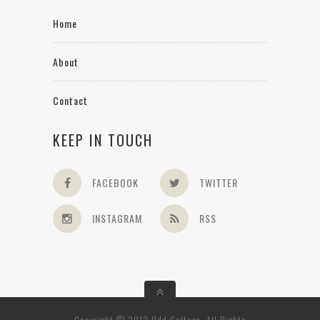
Home
About
Contact
KEEP IN TOUCH
FACEBOOK
TWITTER
INSTAGRAM
RSS
Copyright © 2013 Odd Culture. All Rights