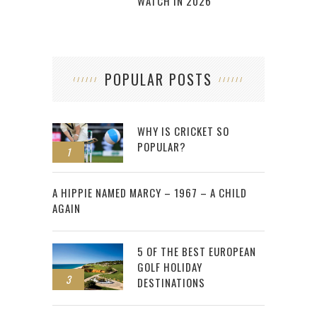
WATCH IN 2026
POPULAR POSTS
WHY IS CRICKET SO
POPULAR?
1
2
A HIPPIE NAMED MARCY – 1967 – A CHILD
AGAIN
5 OF THE BEST EUROPEAN
GOLF HOLIDAY
3
DESTINATIONS