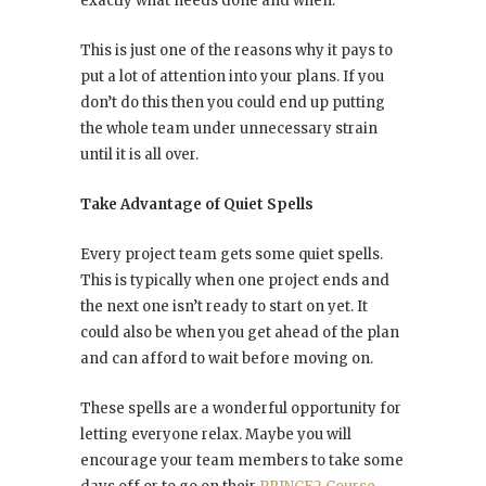
exactly what needs done and when.
This is just one of the reasons why it pays to
put a lot of attention into your plans. If you
don’t do this then you could end up putting
the whole team under unnecessary strain
until it is all over.
Take Advantage of Quiet Spells
Every project team gets some quiet spells.
This is typically when one project ends and
the next one isn’t ready to start on yet. It
could also be when you get ahead of the plan
and can afford to wait before moving on.
These spells are a wonderful opportunity for
letting everyone relax. Maybe you will
encourage your team members to take some