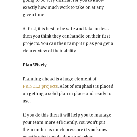
going to be very difficult for you to know
exactly how much work to take on at any
given time.
At first, it is best to be safe and take on less
then you think they can handle on their first
projects. You can then ramp it up as you get a
clearer view of their ability.
Plan Wisely
Planning ahead is a huge element of
PRINCE2 projects
. A lot of emphasis is placed
on getting a solid plan in place and ready to
use.
If you do this then it will help you to manage
your team more efficiently. You won’t put
them under as much pressure if you know