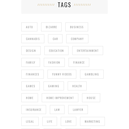
TAGS
AUTO
BIZARRE
BUSINESS
CANNABIS
CAR
COMPANY
DESIGN
EDUCATION
ENTERTAINMENT
FAMILY
FASHION
FINANCE
FINANCES
FUNNY VIDEOS
GAMBLING
GAMES
GAMING
HEALTH
HOME
HOME IMPROVEMENT
HOUSE
INSURANCE
LAW
LAWYER
LEGAL
LIFE
LOVE
MARKETING