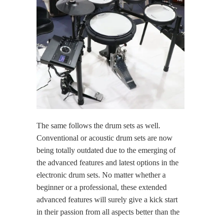
The same follows the drum sets as well.
Conventional or acoustic drum sets are now
being totally outdated due to the emerging of
the advanced features and latest options in the
electronic drum sets. No matter whether a
beginner or a professional, these extended
advanced features will surely give a kick start
in their passion from all aspects better than the