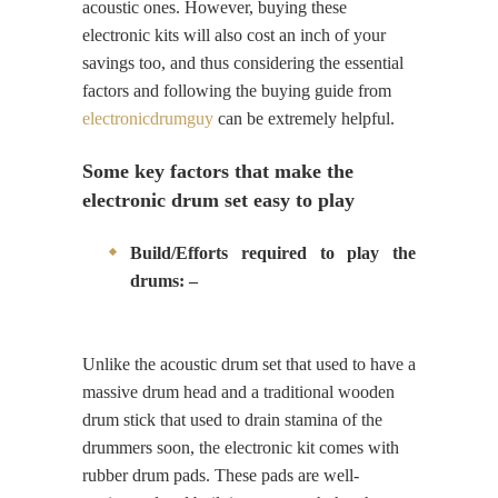
acoustic ones. However, buying these
electronic kits will also cost an inch of your
savings too, and thus considering the essential
factors and following the buying guide from
electronicdrumguy
can be extremely helpful.
Some key factors that make the
electronic drum set easy to play
Build/Efforts required to play the
drums: –
Unlike the acoustic drum set that used to have a
massive drum head and a traditional wooden
drum stick that used to drain stamina of the
drummers soon, the electronic kit comes with
rubber drum pads. These pads are well-