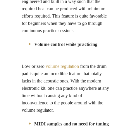
engineered and built in a way such that the
required beat can be produced with minimum
efforts required. This feature is quite favorable
for beginners when they have to go through
continuous practice sessions.
Volume control while practicing
Low or zero
volume regulation
from the drum
pad is quite an incredible feature that totally
lacks in the acoustic ones. With the modern
electronic kit, one can practice anywhere at any
time without causing any kind of
inconvenience to the people around with the
volume regulator.
MIDI samples and no need for tuning