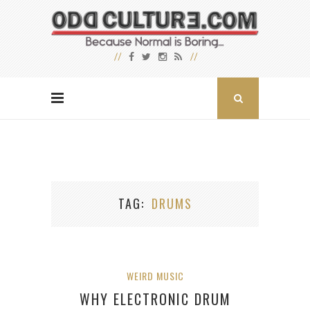
TAG
DRUMS
WEIRD MUSIC
WHY ELECTRONIC DRUM