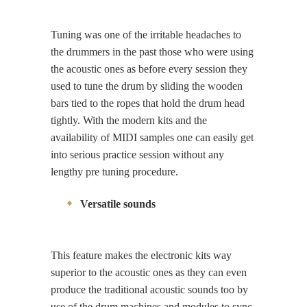
Tuning was one of the irritable headaches to
the drummers in the past those who were using
the acoustic ones as before every session they
used to tune the drum by sliding the wooden
bars tied to the ropes that hold the drum head
tightly. With the modern kits and the
availability of MIDI samples one can easily get
into serious practice session without any
lengthy pre tuning procedure.
Versatile sounds
This feature makes the electronic kits way
superior to the acoustic ones as they can even
produce the traditional acoustic sounds too by
use of the drum machines and modules to sync