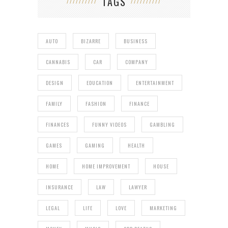
TAGS
AUTO
BIZARRE
BUSINESS
CANNABIS
CAR
COMPANY
DESIGN
EDUCATION
ENTERTAINMENT
FAMILY
FASHION
FINANCE
FINANCES
FUNNY VIDEOS
GAMBLING
GAMES
GAMING
HEALTH
HOME
HOME IMPROVEMENT
HOUSE
INSURANCE
LAW
LAWYER
LEGAL
LIFE
LOVE
MARKETING