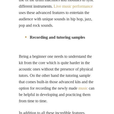
different instruments.
Live music performance
uses these advanced features to entertain the
audience with unique sounds in hip hop, jazz,
pop and rock sounds.
Recording and tutoring samples
Being a beginner one needs to understand the
kit from the core which is quite harder in the
acoustic ones without the presence of physical
tutors. On the other hand the tutoring sample
that comes built-in those advanced kits and the
option for recording the newly made
music
can
be helpful in developing and practicing them
from time to time.
In addition to all these incredible features,