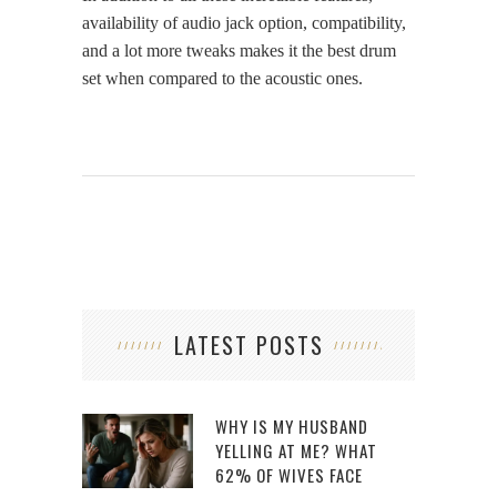
availability of audio jack option, compatibility,
and a lot more tweaks makes it the best drum
set when compared to the acoustic ones.
LATEST POSTS
WHY IS MY HUSBAND
YELLING AT ME? WHAT
62% OF WIVES FACE