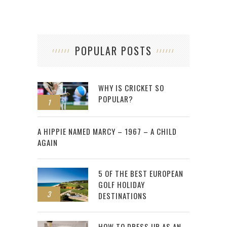
POPULAR POSTS
WHY IS CRICKET SO
POPULAR?
1
2
A HIPPIE NAMED MARCY – 1967 – A CHILD
AGAIN
5 OF THE BEST EUROPEAN
GOLF HOLIDAY
3
DESTINATIONS
HOW TO DRESS UP AS AN