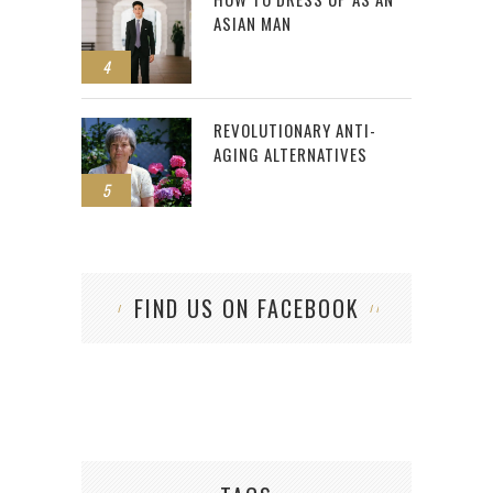
ASIAN MAN
4
REVOLUTIONARY ANTI-
AGING ALTERNATIVES
5
FIND US ON FACEBOOK