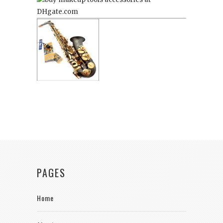
PAGES
Home