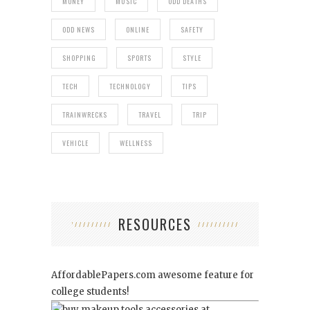
MONEY
MUSIC
ODD DEATHS
ODD NEWS
ONLINE
SAFETY
SHOPPING
SPORTS
STYLE
TECH
TECHNOLOGY
TIPS
TRAINWRECKS
TRAVEL
TRIP
VEHICLE
WELLNESS
RESOURCES
AffordablePapers.com
awesome feature for
college students!