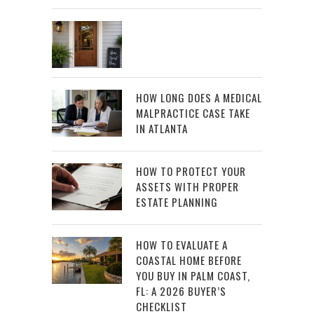
HOW LONG DOES A MEDICAL
MALPRACTICE CASE TAKE
IN ATLANTA
HOW TO PROTECT YOUR
ASSETS WITH PROPER
ESTATE PLANNING
HOW TO EVALUATE A
COASTAL HOME BEFORE
YOU BUY IN PALM COAST,
FL: A 2026 BUYER’S
CHECKLIST