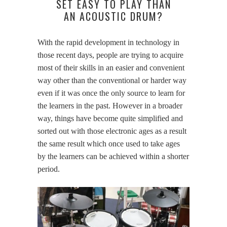
SET EASY TO PLAY THAN
AN ACOUSTIC DRUM?
With the rapid development in technology in
those recent days, people are trying to acquire
most of their skills in an easier and convenient
way other than the conventional or harder way
even if it was once the only source to learn for
the learners in the past. However in a broader
way, things have become quite simplified and
sorted out with those electronic ages as a result
the same result which once used to take ages
by the learners can be achieved within a shorter
period.