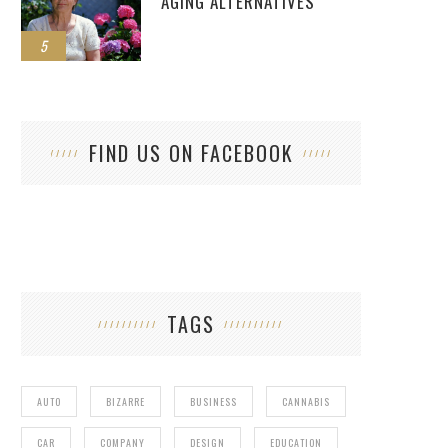
AGING ALTERNATIVES
5
FIND US ON FACEBOOK
TAGS
AUTO
BIZARRE
BUSINESS
CANNABIS
CAR
COMPANY
DESIGN
EDUCATION