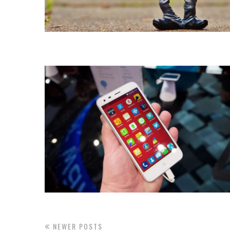
NEWER POSTS