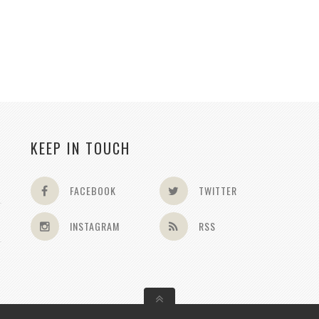
KEEP IN TOUCH
FACEBOOK
TWITTER
INSTAGRAM
RSS