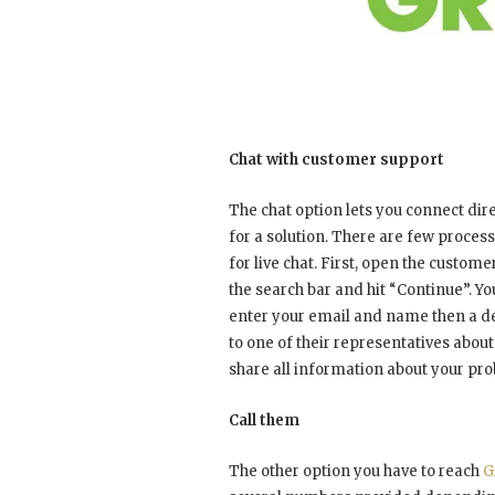
Chat with customer support
The chat option lets you connect dir
for a solution. There are few proces
for live chat. First, open the custo
the search bar and hit “Continue”. You
enter your email and name then a desc
to one of their representatives about
share all information about your pro
Call them
The other option you have to reach
G