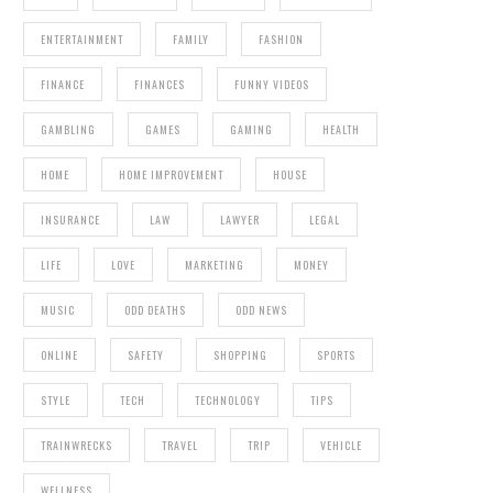
ENTERTAINMENT
FAMILY
FASHION
FINANCE
FINANCES
FUNNY VIDEOS
GAMBLING
GAMES
GAMING
HEALTH
HOME
HOME IMPROVEMENT
HOUSE
INSURANCE
LAW
LAWYER
LEGAL
LIFE
LOVE
MARKETING
MONEY
MUSIC
ODD DEATHS
ODD NEWS
ONLINE
SAFETY
SHOPPING
SPORTS
STYLE
TECH
TECHNOLOGY
TIPS
TRAINWRECKS
TRAVEL
TRIP
VEHICLE
WELLNESS