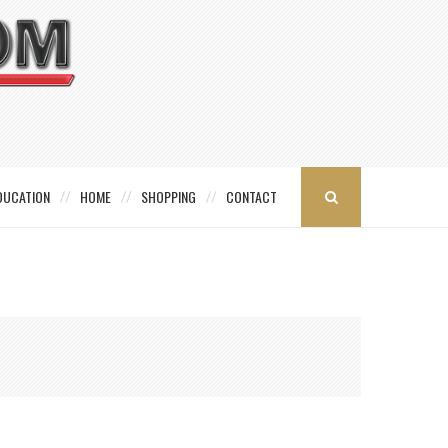
DUCATION
HOME
SHOPPING
CONTACT