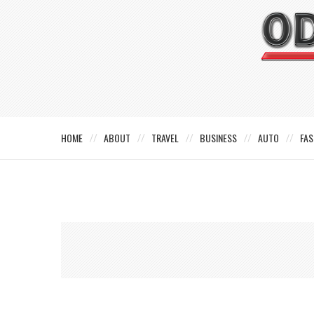
HOME
ABOUT
TRAVEL
BUSINESS
AUTO
FAS