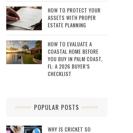
HOW TO PROTECT YOUR
ASSETS WITH PROPER
ESTATE PLANNING
HOW TO EVALUATE A
COASTAL HOME BEFORE
YOU BUY IN PALM COAST,
FL: A 2026 BUYER’S
CHECKLIST
POPULAR POSTS
WHY IS CRICKET SO