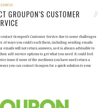
BUSINESS
ACT GROUPON’S CUSTOMER
ERVICE
to contact Groupon’s Customer Service due to some challenges
ber of ways you could reach them, including sending emails
 emails will not return answers, so it is always advisable to
heir self-service options to get what you need. It could feel
rvice issue if none of the mediums you have used return a
ways you can contact Groupon for a quick solution to your