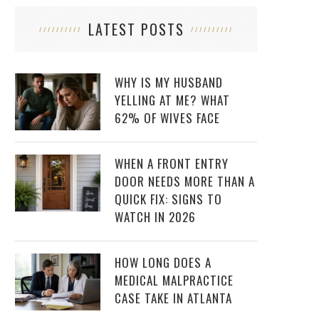
LATEST POSTS
WHY IS MY HUSBAND
YELLING AT ME? WHAT
62% OF WIVES FACE
WHEN A FRONT ENTRY
DOOR NEEDS MORE THAN A
QUICK FIX: SIGNS TO
WATCH IN 2026
HOW LONG DOES A
MEDICAL MALPRACTICE
CASE TAKE IN ATLANTA