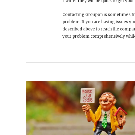
Twitter they will be quick to get you
Contacting Groupon is sometimes fru
problem. If you are having issues yo
described above to reach the compan
your problem comprehensively while