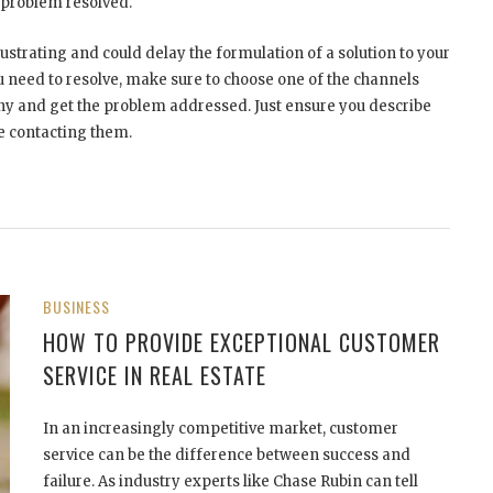
r problem resolved.
strating and could delay the formulation of a solution to your
u need to resolve, make sure to choose one of the channels
y and get the problem addressed. Just ensure you describe
 contacting them.
BUSINESS
HOW TO PROVIDE EXCEPTIONAL CUSTOMER
SERVICE IN REAL ESTATE
In an increasingly competitive market, customer
service can be the difference between success and
failure. As industry experts like Chase Rubin can tell