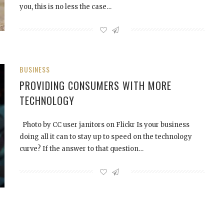
you, this is no less the case…
BUSINESS
PROVIDING CONSUMERS WITH MORE
TECHNOLOGY
Photo by CC user janitors on Flickr Is your business
doing all it can to stay up to speed on the technology
curve? If the answer to that question…