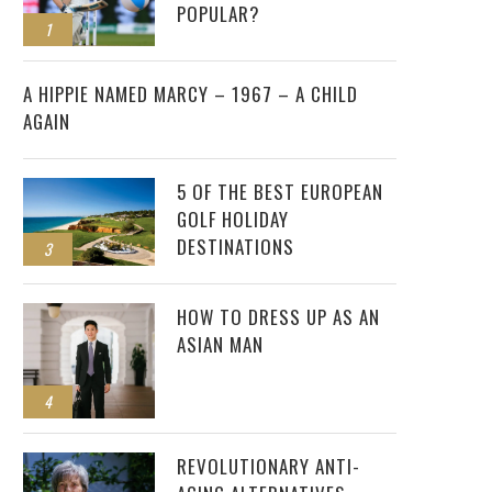
POPULAR?
1
2
A HIPPIE NAMED MARCY – 1967 – A CHILD
AGAIN
5 OF THE BEST EUROPEAN
GOLF HOLIDAY
DESTINATIONS
3
HOW TO DRESS UP AS AN
ASIAN MAN
4
REVOLUTIONARY ANTI-