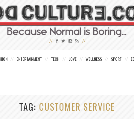
HION
ENTERTAINMENT
TECH
LOVE
WELLNESS
SPORT
E
TAG
CUSTOMER SERVICE