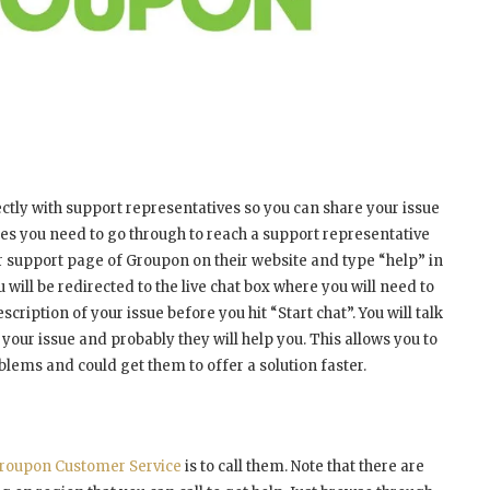
ectly with support representatives so you can share your issue
ses you need to go through to reach a support representative
mer support page of Groupon on their website and type “help” in
 will be redirected to the live chat box where you will need to
ription of your issue before you hit “Start chat”. You will talk
 your issue and probably they will help you. This allows you to
blems and could get them to offer a solution faster.
roupon Customer Service
is to call them. Note that there are