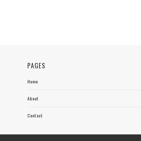
PAGES
Home
About
Contact