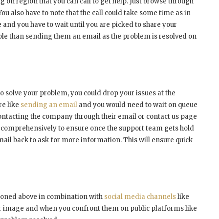
on region that you can call to get help. Just browse through
. You also have to note that the call could take some time as in
 and you have to wait until you are picked to share your
able than sending them an email as the problem is resolved on
 to solve your problem, you could drop your issues at the
re like
sending an email
and you would need to wait on queue
contacting the company through their email or contact us page
 comprehensively to ensure once the support team gets hold
mail back to ask for more information. This will ensure quick
tioned above in combination with
social media channels
like
r image and when you confront them on public platforms like