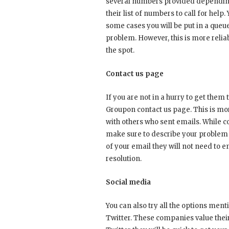
several numbers provided depending 
their list of numbers to call for help
some cases you will be put in a queue
problem. However, this is more reli
the spot.
Contact us page
If you are not in a hurry to get them
Groupon contact us page. This is mo
with others who sent emails. While 
make sure to describe your problem
of your email they will not need to e
resolution.
Social media
You can also try all the options men
Twitter. These companies value thei