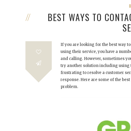
BEST WAYS TO CONT
S
If you are looking for the best way 
using their service, you have a num
and calling. However, sometimes your
try another solution including using t
frustrating to resolve a customer se
response. Here are some of the best 
problem.