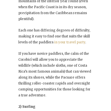
mountains of the interior year round (even
when the Pacific Coast is in its dry season,
precipitation from the Caribbean remains
plentiful).
Each one has differing degrees of difficulty,
making it easy to find one that suits the skill
levels of the paddlers
in your travel party
.
If you have novice paddlers, the calm of the
Corobicí will allow you to appreciate the
wildlife (which include sloths, one of Costa
Rica’s most famous animals) that can viewed
along its shores, while the Pacuare offers
thrilling roller-coaster rapids and overnight
camping opportunities for those looking for
a true adventure.
2) Surfing