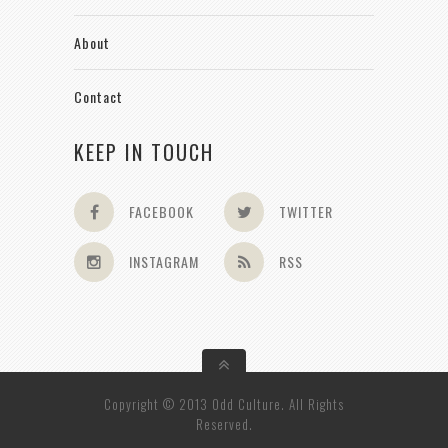
About
Contact
KEEP IN TOUCH
FACEBOOK
TWITTER
INSTAGRAM
RSS
Copyright © 2013 Odd Culture. All Rights
Reserved.