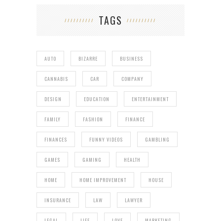
TAGS
AUTO
BIZARRE
BUSINESS
CANNABIS
CAR
COMPANY
DESIGN
EDUCATION
ENTERTAINMENT
FAMILY
FASHION
FINANCE
FINANCES
FUNNY VIDEOS
GAMBLING
GAMES
GAMING
HEALTH
HOME
HOME IMPROVEMENT
HOUSE
INSURANCE
LAW
LAWYER
LEGAL
LIFE
LOVE
MARKETING