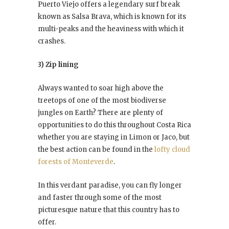
Puerto Viejo offers a legendary surf break
known as Salsa Brava, which is known for its
multi-peaks and the heaviness with which it
crashes.
3) Zip lining
Always wanted to soar high above the
treetops of one of the most biodiverse
jungles on Earth? There are plenty of
opportunities to do this throughout Costa Rica
whether you are staying in Limon or Jaco, but
the best action can be found in the
lofty cloud
forests of Monteverde
.
In this verdant paradise, you can fly longer
and faster through some of the most
picturesque nature that this country has to
offer.