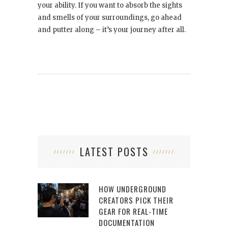
your ability. If you want to absorb the sights
and smells of your surroundings, go ahead
and putter along – it’s your journey after all.
LATEST POSTS
HOW UNDERGROUND
CREATORS PICK THEIR
GEAR FOR REAL-TIME
DOCUMENTATION