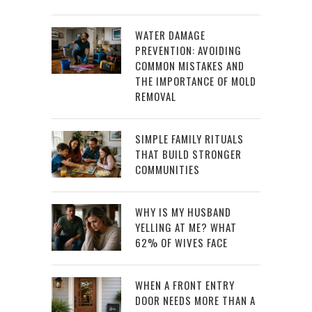
WATER DAMAGE
PREVENTION: AVOIDING
COMMON MISTAKES AND
THE IMPORTANCE OF MOLD
REMOVAL
SIMPLE FAMILY RITUALS
THAT BUILD STRONGER
COMMUNITIES
WHY IS MY HUSBAND
YELLING AT ME? WHAT
62% OF WIVES FACE
WHEN A FRONT ENTRY
DOOR NEEDS MORE THAN A