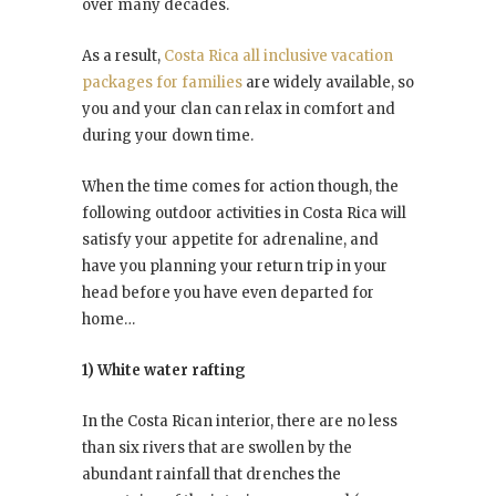
over many decades.
As a result,
Costa Rica all inclusive vacation
packages for families
are widely available, so
you and your clan can relax in comfort and
during your down time.
When the time comes for action though, the
following outdoor activities in Costa Rica will
satisfy your appetite for adrenaline, and
have you planning your return trip in your
head before you have even departed for
home…
1) White water rafting
In the Costa Rican interior, there are no less
than six rivers that are swollen by the
abundant rainfall that drenches the