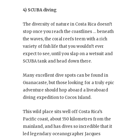
4) SCUBA diving
The diversity of nature in Costa Rica doesn’t
stop once you reach the coastlines … beneath
the waves, the coral reefs teem with a rich
variety of fish life that you wouldn’t ever
expect to see, until you slap on a wetsuit and
SCUBA tank and head down there.
Many excellent dive spots can be found in
Guanacaste, but those looking for a truly epic
adventure should hop aboard a liveaboard
diving expedition to Cocos Island.
This wild place sits well off Costa Rica’s
Pacific coast, about 550 kilometres from the
mainland, and has dives so incredible that it
led legendary oceanographer Jacques