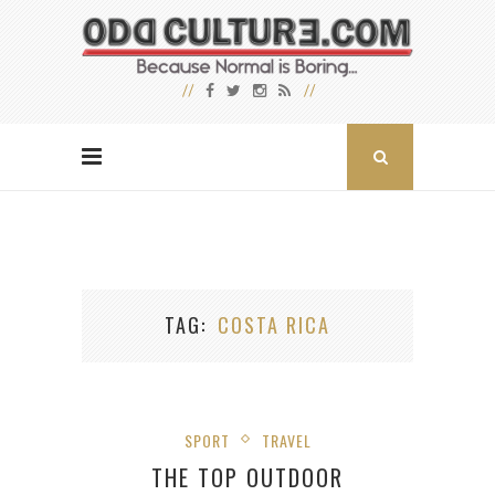
TAG
COSTA RICA
SPORT
TRAVEL
THE TOP OUTDOOR