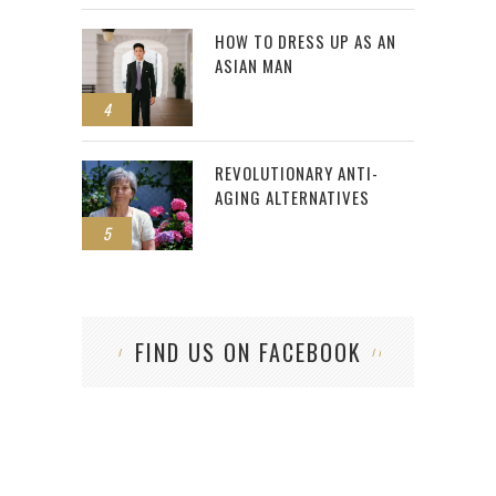
HOW TO DRESS UP AS AN
ASIAN MAN
4
REVOLUTIONARY ANTI-
AGING ALTERNATIVES
5
FIND US ON FACEBOOK