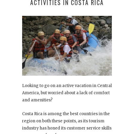
ACTIVITIES IN COSTA RICA
Looking to go on an active vacation in Central
America, but worried about a lack of comfort
and amenities?
Costa Rica is among the best countries in the
region on both these points, as its tourism
industry has honed its customer service skills