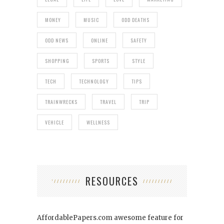
MONEY
MUSIC
ODD DEATHS
ODD NEWS
ONLINE
SAFETY
SHOPPING
SPORTS
STYLE
TECH
TECHNOLOGY
TIPS
TRAINWRECKS
TRAVEL
TRIP
VEHICLE
WELLNESS
RESOURCES
AffordablePapers.com
awesome feature for