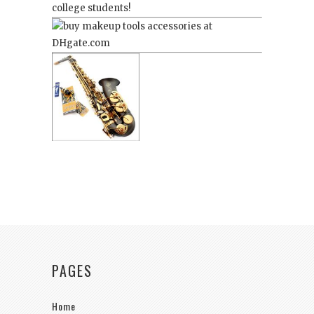
college students!
PAGES
Home