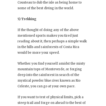
Cousteau to dub the isle as being home to
some of the best diving in the world.
5) Trekking
If the thought of doing any of the above
mentioned sports makes you tired just
reading about it, then perhaps a simple walk
in the hills and rainforests of Costa Rica
would be more your speed.
Whether you find yourself amidst the misty
mountain tops of Monteverde, or forging
deep into the rainforest in search of the
mystical powder blue river known as Rio
Celeste, you can go at your own pace.
If you want to test of physical limits, pick a
steep trail and forge on ahead to the best of