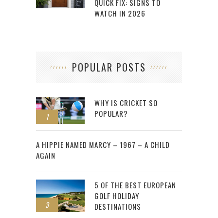
QUICK FIX: SIGNS TO
WATCH IN 2026
POPULAR POSTS
WHY IS CRICKET SO
POPULAR?
1
2
A HIPPIE NAMED MARCY – 1967 – A CHILD
AGAIN
5 OF THE BEST EUROPEAN
GOLF HOLIDAY
3
DESTINATIONS