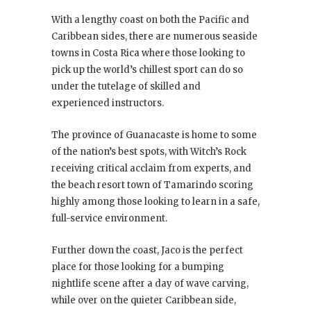
With a lengthy coast on both the Pacific and
Caribbean sides, there are numerous seaside
towns in Costa Rica where those looking to
pick up the world’s chillest sport can do so
under the tutelage of skilled and
experienced instructors.
The province of Guanacaste is home to some
of the nation’s best spots, with Witch’s Rock
receiving critical acclaim from experts, and
the beach resort town of Tamarindo scoring
highly among those looking to learn in a safe,
full-service environment.
Further down the coast, Jaco is the perfect
place for those looking for a bumping
nightlife scene after a day of wave carving,
while over on the quieter Caribbean side,