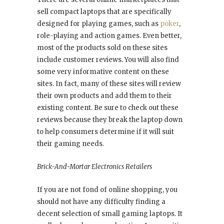
sell compact laptops that are specifically
designed for playing games, such as
poker
,
role-playing and action games. Even better,
most of the products sold on these sites
include customer reviews. You will also find
some very informative content on these
sites. In fact, many of these sites will review
their own products and add them to their
existing content. Be sure to check out these
reviews because they break the laptop down
to help consumers determine if it will suit
their gaming needs.
Brick-And-Mortar Electronics Retailers
If you are not fond of online shopping, you
should not have any difficulty finding a
decent selection of small gaming laptops. It