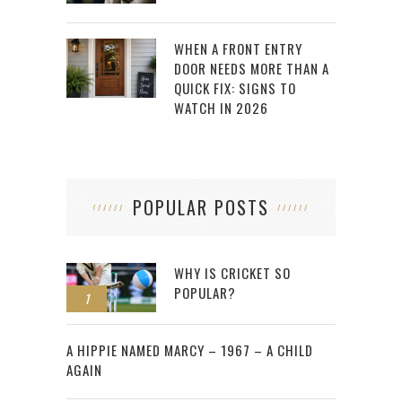
WHEN A FRONT ENTRY
DOOR NEEDS MORE THAN A
QUICK FIX: SIGNS TO
WATCH IN 2026
POPULAR POSTS
WHY IS CRICKET SO
POPULAR?
1
2
A HIPPIE NAMED MARCY – 1967 – A CHILD
AGAIN