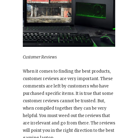
Customer Reviews
When it comes to finding the best products,
customer reviews are very important. These
comments are left by customers who have
purchased specific items. It is true that some
customer reviews cannot be trusted. But,
when compiled together they can be very
helpful. You must weed out the reviews that
are irrelevant and go from there. The reviews
will point you in the right direction to the best
gaming laptop.