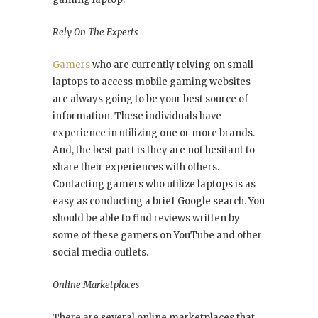
Rely On The Experts
Gamers
who are currently relying on small
laptops to access mobile gaming websites
are always going to be your best source of
information. These individuals have
experience in utilizing one or more brands.
And, the best part is they are not hesitant to
share their experiences with others.
Contacting gamers who utilize laptops is as
easy as conducting a brief Google search. You
should be able to find reviews written by
some of these gamers on YouTube and other
social media outlets.
Online Marketplaces
There are several online marketplaces that