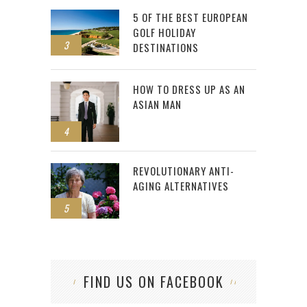
5 OF THE BEST EUROPEAN
GOLF HOLIDAY
3
DESTINATIONS
HOW TO DRESS UP AS AN
ASIAN MAN
4
REVOLUTIONARY ANTI-
AGING ALTERNATIVES
5
FIND US ON FACEBOOK