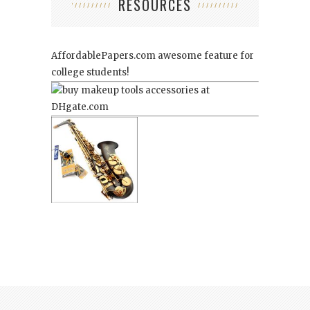
RESOURCES
AffordablePapers.com
awesome feature for
college students!