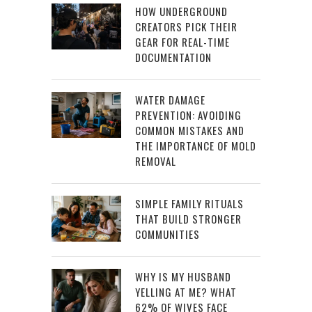
HOW UNDERGROUND
CREATORS PICK THEIR
GEAR FOR REAL-TIME
DOCUMENTATION
WATER DAMAGE
PREVENTION: AVOIDING
COMMON MISTAKES AND
THE IMPORTANCE OF MOLD
REMOVAL
SIMPLE FAMILY RITUALS
THAT BUILD STRONGER
COMMUNITIES
WHY IS MY HUSBAND
YELLING AT ME? WHAT
62% OF WIVES FACE