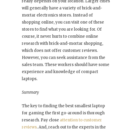
really depends on your location. Larger cities
will generally have a variety of brick-and-
mortar electronics stores. Instead of
shopping online, you can visit one of these
stores to find what you are looking for. Of
course, it never hurts to combine online
research with brick-and-mortar shopping,
which does not offer customer reviews.
However, you can seek assistance from the
sales team. These workers should have some
experience and knowledge of compact
laptops.
Summary
The key to finding the best smallest laptop
for gaming the first go-around is thorough
research. Pay close
attention to customer
reviews
. And, reach out to the experts in the