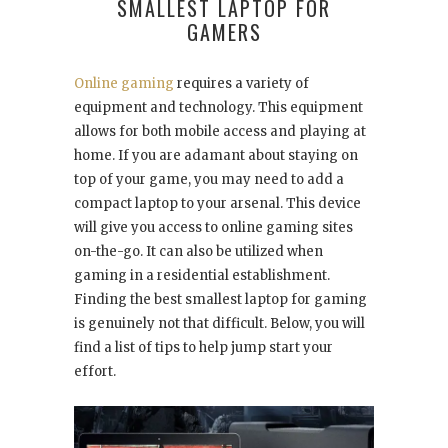
SMALLEST LAPTOP FOR
GAMERS
Online gaming
requires a variety of
equipment and technology. This equipment
allows for both mobile access and playing at
home. If you are adamant about staying on
top of your game, you may need to add a
compact laptop to your arsenal. This device
will give you access to online gaming sites
on-the-go. It can also be utilized when
gaming in a residential establishment.
Finding the best smallest laptop for gaming
is genuinely not that difficult. Below, you will
find a list of tips to help jump start your
effort.