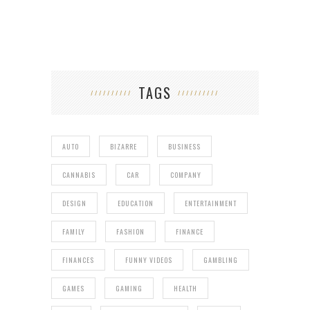
TAGS
AUTO
BIZARRE
BUSINESS
CANNABIS
CAR
COMPANY
DESIGN
EDUCATION
ENTERTAINMENT
FAMILY
FASHION
FINANCE
FINANCES
FUNNY VIDEOS
GAMBLING
GAMES
GAMING
HEALTH