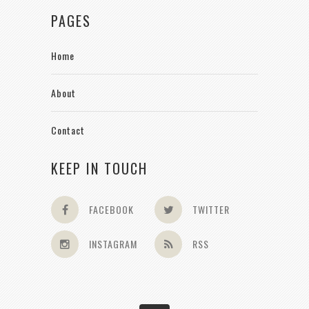
PAGES
Home
About
Contact
KEEP IN TOUCH
FACEBOOK
TWITTER
INSTAGRAM
RSS