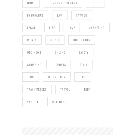
HOME
HOME IMPROVEMENT
HOUSE
INSURANCE
LAW
LAWYER
LEGAL
LIFE
LOVE
MARKETING
MONEY
MUSIC
ODD DEATHS
ODD NEWS
ONLINE
SAFETY
SHOPPING
SPORTS
STYLE
TECH
TECHNOLOGY
TIPS
TRAINWRECKS
TRAVEL
TRIP
VEHICLE
WELLNESS