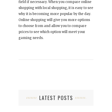
field if necessary. When you compare online
shopping with local shopping, it is easy to see
why it is becoming more popular by the day.
Online shopping will give you more options
to choose from and allow you to compare
prices to see which option will meet your
gaming needs.
LATEST POSTS