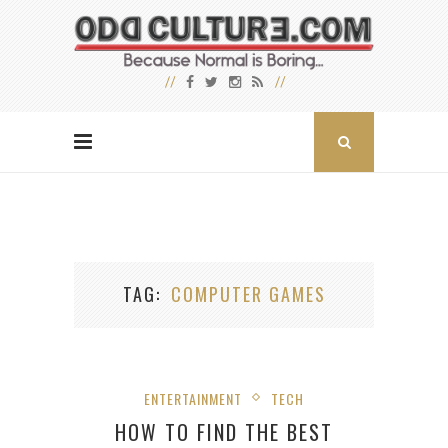
TAG
COMPUTER GAMES
ENTERTAINMENT
TECH
HOW TO FIND THE BEST