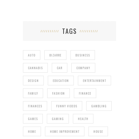
TAGS
AUTO
BIZARRE
BUSINESS
CANNABIS
CAR
COMPANY
DESIGN
EDUCATION
ENTERTAINMENT
FAMILY
FASHION
FINANCE
FINANCES
FUNNY VIDEOS
GAMBLING
GAMES
GAMING
HEALTH
HOME
HOME IMPROVEMENT
HOUSE