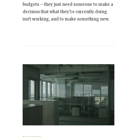
budgets – they just need someone to make a
decision that what they’re currently doing
isn’t working, and to make something new.