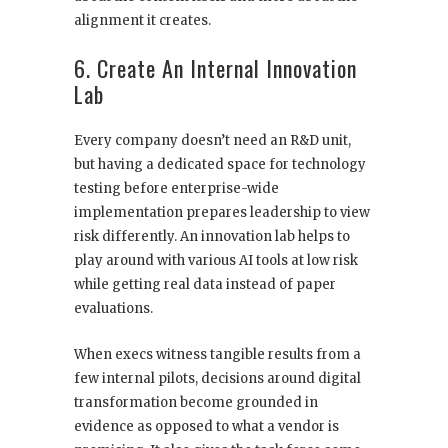
alignment it creates.
6. Create An Internal Innovation
Lab
Every company doesn’t need an R&D unit,
but having a dedicated space for technology
testing before enterprise-wide
implementation prepares leadership to view
risk differently. An innovation lab helps to
play around with various AI tools at low risk
while getting real data instead of paper
evaluations.
When execs witness tangible results from a
few internal pilots, decisions around digital
transformation become grounded in
evidence as opposed to what a vendor is