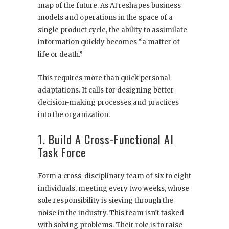
map of the future. As AI reshapes business
models and operations in the space of a
single product cycle, the ability to assimilate
information quickly becomes “a matter of
life or death.”
This requires more than quick personal
adaptations. It calls for designing better
decision-making processes and practices
into the organization.
1. Build A Cross-Functional AI
Task Force
Form a cross-disciplinary team of six to eight
individuals, meeting every two weeks, whose
sole responsibility is sieving through the
noise in the industry. This team isn’t tasked
with solving problems. Their role is to raise