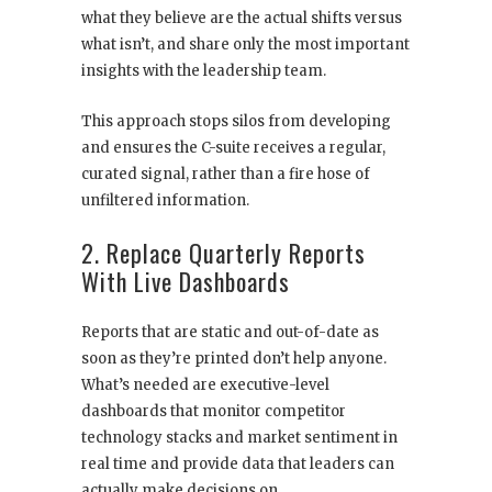
what they believe are the actual shifts versus
what isn’t, and share only the most important
insights with the leadership team.
This approach stops silos from developing
and ensures the C-suite receives a regular,
curated signal, rather than a fire hose of
unfiltered information.
2. Replace Quarterly Reports
With Live Dashboards
Reports that are static and out-of-date as
soon as they’re printed don’t help anyone.
What’s needed are executive-level
dashboards that monitor competitor
technology stacks and market sentiment in
real time and provide data that leaders can
actually make decisions on.