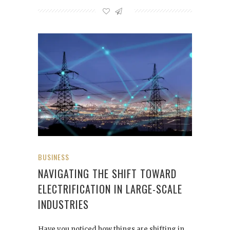
BUSINESS
NAVIGATING THE SHIFT TOWARD
ELECTRIFICATION IN LARGE-SCALE
INDUSTRIES
Have you noticed how things are shifting in