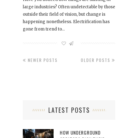
large industries? Often undetectable by those
outside their field of vision, but change is
happening nonetheless. Electrification has
gone from trend to…
NEWER POSTS
OLDER POSTS
LATEST POSTS
HOW UNDERGROUND