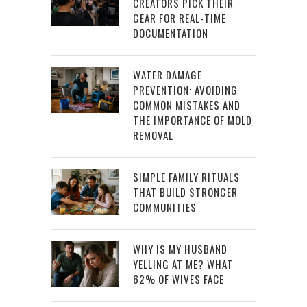
CREATORS PICK THEIR
GEAR FOR REAL-TIME
DOCUMENTATION
WATER DAMAGE
PREVENTION: AVOIDING
COMMON MISTAKES AND
THE IMPORTANCE OF MOLD
REMOVAL
SIMPLE FAMILY RITUALS
THAT BUILD STRONGER
COMMUNITIES
WHY IS MY HUSBAND
YELLING AT ME? WHAT
62% OF WIVES FACE