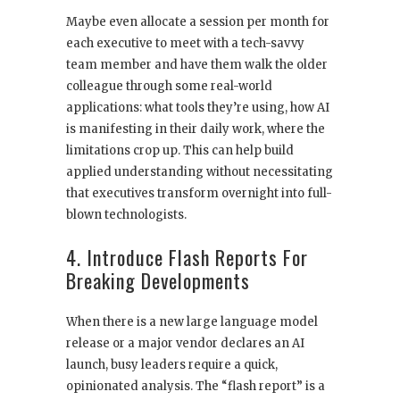
Maybe even allocate a session per month for
each executive to meet with a tech-savvy
team member and have them walk the older
colleague through some real-world
applications: what tools they’re using, how AI
is manifesting in their daily work, where the
limitations crop up. This can help build
applied understanding without necessitating
that executives transform overnight into full-
blown technologists.
4. Introduce Flash Reports For
Breaking Developments
When there is a new large language model
release or a major vendor declares an AI
launch, busy leaders require a quick,
opinionated analysis. The “flash report” is a