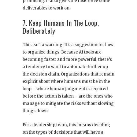
promising. It also gives the task force some
deliverables to work on.
7. Keep Humans In The Loop,
Deliberately
This isn’t a warning. It’s a suggestion for how
to organize things. Because AI tools are
becoming faster and more powerful, there’s
a tendency to want to automate further up
the decision chain. Organizations that remain
explicit about where humans must be in the
loop – where human judgment is required
before the action is taken – are the ones who
manage to mitigate the risks without slowing
things down.
For a leadership team, this means deciding
on the types of decisions that will have a