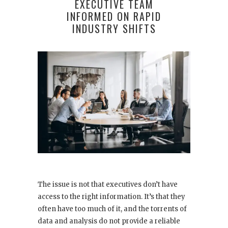
EXECUTIVE TEAM
INFORMED ON RAPID
INDUSTRY SHIFTS
The issue is not that executives don’t have
access to the right information. It’s that they
often have too much of it, and the torrents of
data and analysis do not provide a reliable