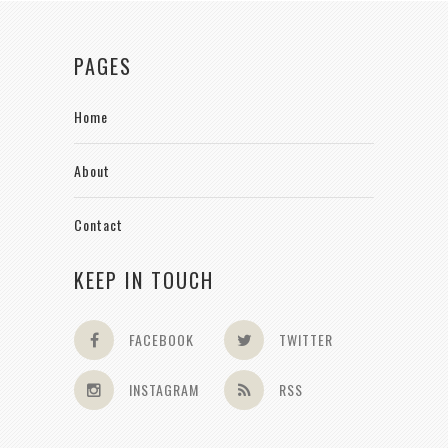
PAGES
Home
About
Contact
KEEP IN TOUCH
FACEBOOK
TWITTER
INSTAGRAM
RSS