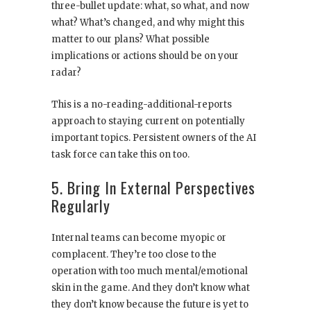
three-bullet update: what, so what, and now
what? What’s changed, and why might this
matter to our plans? What possible
implications or actions should be on your
radar?
This is a no-reading-additional-reports
approach to staying current on potentially
important topics. Persistent owners of the AI
task force can take this on too.
5. Bring In External Perspectives
Regularly
Internal teams can become myopic or
complacent. They’re too close to the
operation with too much mental/emotional
skin in the game. And they don’t know what
they don’t know because the future is yet to