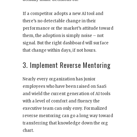
If a competitor adopts a new AI tool and
there’s no detectable change in their
performance or the market’s attitude toward
them, the adoption is simply noise – not
signal. But the right dashboard will surface
that change within days, if not hours.
3. Implement Reverse Mentoring
Nearly every organization has junior
employees who have been raised on SaaS
and wield the current generation of AI tools
with a level of comfort and fluency the
executive team can only envy. Formalized
reverse mentoring can go a long way toward
transferring that knowledge down the org
chart.