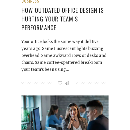
BUSINESS
HOW OUTDATED OFFICE DESIGN IS
HURTING YOUR TEAM’S
PERFORMANCE
Your office looks the same way it did five
years ago. Same fluorescent lights buzzing
overhead. Same awkward rows of desks and
chairs. Same coffee-spattered breakroom
your team’s been using…