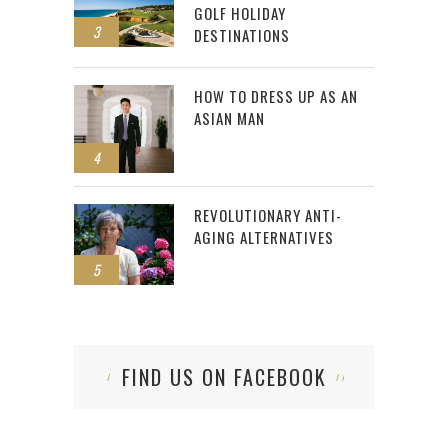
GOLF HOLIDAY
3
DESTINATIONS
HOW TO DRESS UP AS AN
ASIAN MAN
4
REVOLUTIONARY ANTI-
AGING ALTERNATIVES
5
FIND US ON FACEBOOK