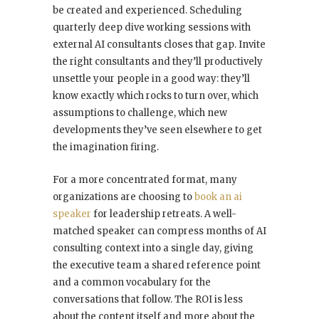
be created and experienced. Scheduling
quarterly deep dive working sessions with
external AI consultants closes that gap. Invite
the right consultants and they’ll productively
unsettle your people in a good way: they’ll
know exactly which rocks to turn over, which
assumptions to challenge, which new
developments they’ve seen elsewhere to get
the imagination firing.
For a more concentrated format, many
organizations are choosing to
book an ai
speaker
for leadership retreats. A well-
matched speaker can compress months of AI
consulting context into a single day, giving
the executive team a shared reference point
and a common vocabulary for the
conversations that follow. The ROI is less
about the content itself and more about the