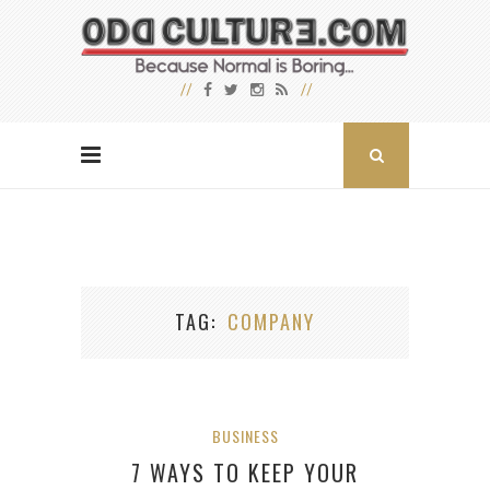
TAG
COMPANY
BUSINESS
7 WAYS TO KEEP YOUR