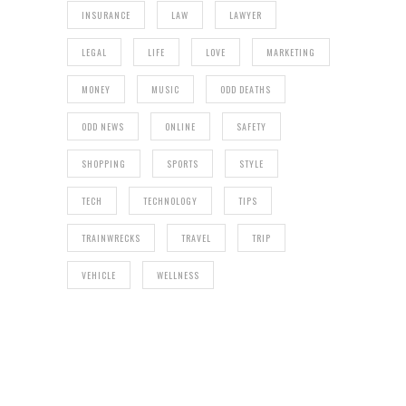
INSURANCE
LAW
LAWYER
LEGAL
LIFE
LOVE
MARKETING
MONEY
MUSIC
ODD DEATHS
ODD NEWS
ONLINE
SAFETY
SHOPPING
SPORTS
STYLE
TECH
TECHNOLOGY
TIPS
TRAINWRECKS
TRAVEL
TRIP
VEHICLE
WELLNESS