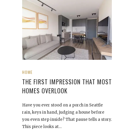
HOME
THE FIRST IMPRESSION THAT MOST
HOMES OVERLOOK
Have you ever stood on a porch in Seattle
rain, keys in hand, judging a house before
you even step inside? That pause tells a story.
This piece looks at…