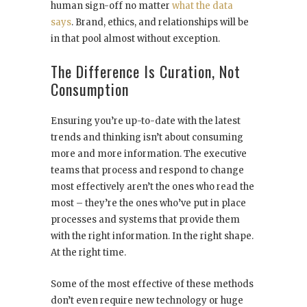
human sign-off no matter
what the data
says
. Brand, ethics, and relationships will be
in that pool almost without exception.
The Difference Is Curation, Not
Consumption
Ensuring you’re up-to-date with the latest
trends and thinking isn’t about consuming
more and more information. The executive
teams that process and respond to change
most effectively aren’t the ones who read the
most – they’re the ones who’ve put in place
processes and systems that provide them
with the right information. In the right shape.
At the right time.
Some of the most effective of these methods
don’t even require new technology or huge