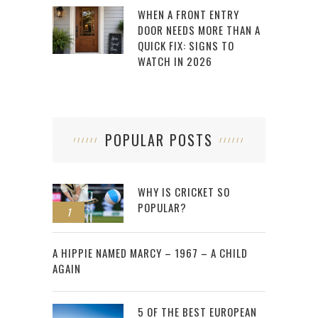
WHEN A FRONT ENTRY
DOOR NEEDS MORE THAN A
QUICK FIX: SIGNS TO
WATCH IN 2026
POPULAR POSTS
WHY IS CRICKET SO
POPULAR?
1
2
A HIPPIE NAMED MARCY – 1967 – A CHILD
AGAIN
5 OF THE BEST EUROPEAN