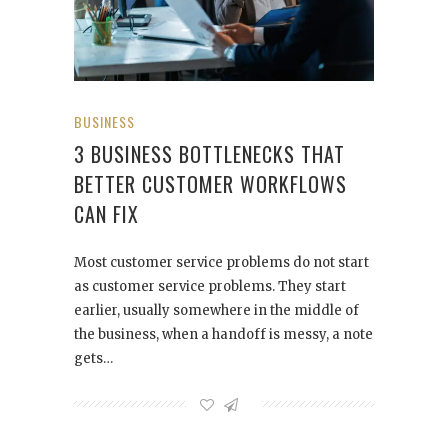
BUSINESS
3 BUSINESS BOTTLENECKS THAT
BETTER CUSTOMER WORKFLOWS
CAN FIX
Most customer service problems do not start
as customer service problems. They start
earlier, usually somewhere in the middle of
the business, when a handoff is messy, a note
gets…