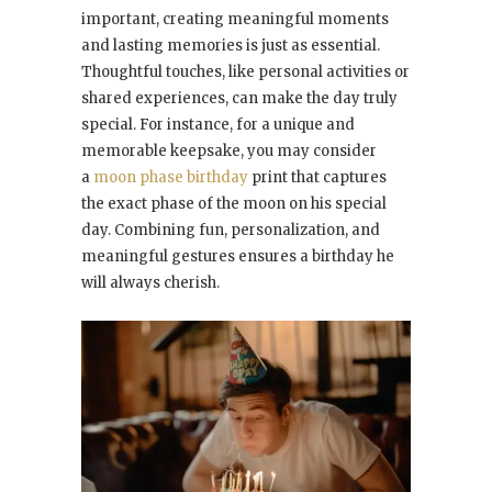
important, creating meaningful moments
and lasting memories is just as essential.
Thoughtful touches, like personal activities or
shared experiences, can make the day truly
special. For instance, for a unique and
memorable keepsake, you may consider
a
moon phase birthday
print that captures
the exact phase of the moon on his special
day. Combining fun, personalization, and
meaningful gestures ensures a birthday he
will always cherish.