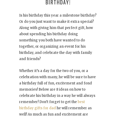
BIRTHDAY!
Is his birthday this year a milestone birthday?
Or do you just want to make it extra special?
Along with giving him that perfect gift, how
about spending his birthday doing
something you both have wanted to do
together, or organizing an event for his
birthday, and celebrate the day with family
and friends?
Whether it’s a day for the two of you, or a
celebration with many, he will be sure to have
a birthday full of fun, excitement and fond
memories! Below are 8 ideas on how to
celebrate his birthday in a way he will always
remember! Don’t forget to get the
best
birthday gifts for dad
he will remember as
well! As much as fun and excitement are