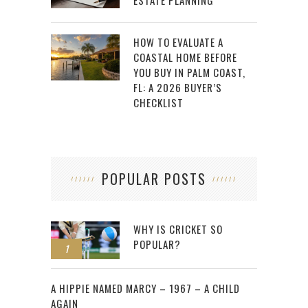
ESTATE PLANNING
HOW TO EVALUATE A
COASTAL HOME BEFORE
YOU BUY IN PALM COAST,
FL: A 2026 BUYER’S
CHECKLIST
POPULAR POSTS
WHY IS CRICKET SO
POPULAR?
1
2
A HIPPIE NAMED MARCY – 1967 – A CHILD
AGAIN