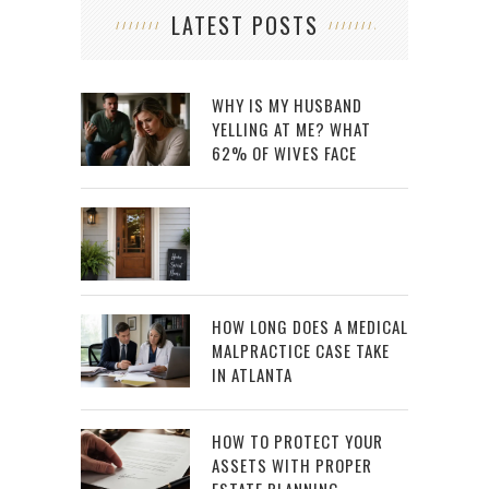
LATEST POSTS
WHY IS MY HUSBAND
YELLING AT ME? WHAT
62% OF WIVES FACE
HOW LONG DOES A MEDICAL
MALPRACTICE CASE TAKE
IN ATLANTA
HOW TO PROTECT YOUR
ASSETS WITH PROPER