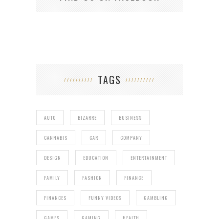
TAGS
AUTO
BIZARRE
BUSINESS
CANNABIS
CAR
COMPANY
DESIGN
EDUCATION
ENTERTAINMENT
FAMILY
FASHION
FINANCE
FINANCES
FUNNY VIDEOS
GAMBLING
GAMES
GAMING
HEALTH