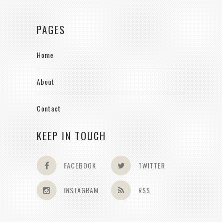
PAGES
Home
About
Contact
KEEP IN TOUCH
FACEBOOK
TWITTER
INSTAGRAM
RSS