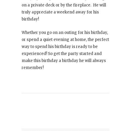
on a private deck or by the fireplace. He will
truly appreciate a weekend away for his
birthday!
Whether you go on an outing for his birthday,
or spend a quiet evening at home, the perfect
way to spend his birthday is ready to be
experienced! So get the party started and
make this birthday a birthday he will always
remember!