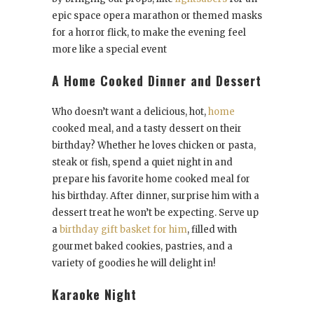
epic space opera marathon or themed masks
for a horror flick, to make the evening feel
more like a special event
A Home Cooked Dinner and Dessert
Who doesn’t want a delicious, hot,
home
cooked meal, and a tasty dessert on their
birthday? Whether he loves chicken or pasta,
steak or fish, spend a quiet night in and
prepare his favorite home cooked meal for
his birthday. After dinner, surprise him with a
dessert treat he won’t be expecting. Serve up
a
birthday gift basket for him
, filled with
gourmet baked cookies, pastries, and a
variety of goodies he will delight in!
Karaoke Night