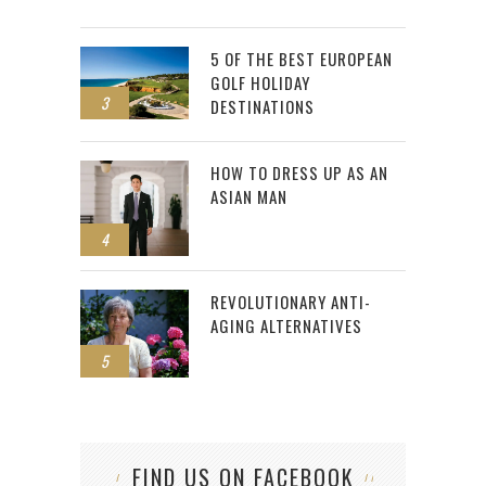
5 OF THE BEST EUROPEAN
GOLF HOLIDAY
3
DESTINATIONS
HOW TO DRESS UP AS AN
ASIAN MAN
4
REVOLUTIONARY ANTI-
AGING ALTERNATIVES
5
FIND US ON FACEBOOK