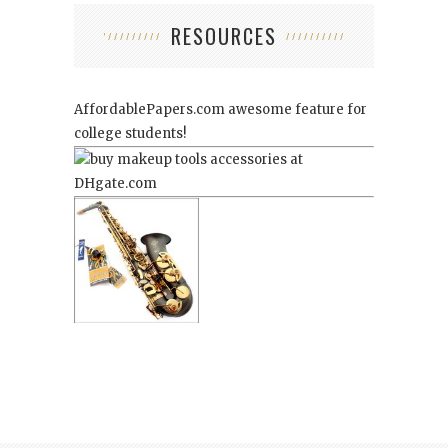
RESOURCES
AffordablePapers.com
awesome feature for
college students!