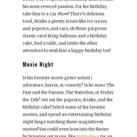
his most revered passion. For his birthday,
take him to a Car Show! There’s delicious
food, drinks a plenty, treats like ice cream
and popcorn, and cars, oh those gorgeous
classic cars! Bring balloons and a birthday
cake, find a table, and invite the other
attendees to wish him a happy birthday too!
Movie Night
Is his favorite movie genre action /
adventure, horror, or comedy? Is he more The
Fast and the Furious, The Waterboy, or Friday
the 13th? Get out the popcorn, drinks, and the
birthday cake! Select some of his favorite
movies, and spend an entertaining birthday
night binge watching those magnificent
movies! You could even lean into the theme
by bringing out props, like
lightsabers
for an