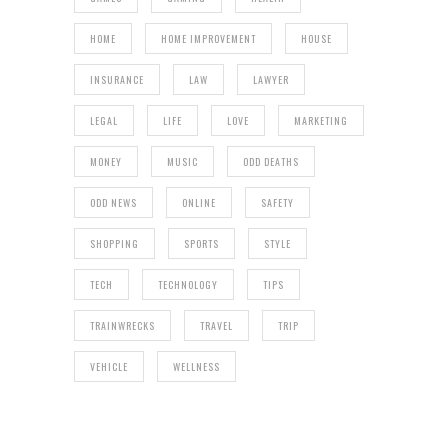
HOME
HOME IMPROVEMENT
HOUSE
INSURANCE
LAW
LAWYER
LEGAL
LIFE
LOVE
MARKETING
MONEY
MUSIC
ODD DEATHS
ODD NEWS
ONLINE
SAFETY
SHOPPING
SPORTS
STYLE
TECH
TECHNOLOGY
TIPS
TRAINWRECKS
TRAVEL
TRIP
VEHICLE
WELLNESS