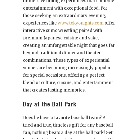
immersive dining experiences that combine
entertainment with exceptional food. For
those seeking an extraordinary evening,
experiences like
www.tokyonights.com
offer
interactive sumo wrestling paired with
premium Japanese cuisine and sake,
creating an unforgettable night that goes far
beyond traditional dinner and theater
combinations. These types of experiential
venues are becoming increasingly popular
for special occasions, offering a perfect
blend of culture, cuisine, and entertainment
that creates lasting memories.
Day at the Ball Park
Does he have a favorite baseball team? A
tried and true, timeless gift for any baseball
fan, nothing beats a day at the ball park! Get