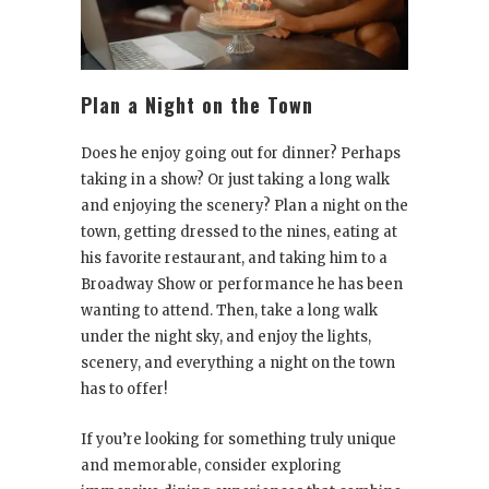
Plan a Night on the Town
Does he enjoy going out for dinner? Perhaps
taking in a show? Or just taking a long walk
and enjoying the scenery? Plan a night on the
town, getting dressed to the nines, eating at
his favorite restaurant, and taking him to a
Broadway Show or performance he has been
wanting to attend. Then, take a long walk
under the night sky, and enjoy the lights,
scenery, and everything a night on the town
has to offer!
If you’re looking for something truly unique
and memorable, consider exploring