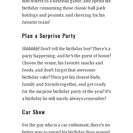
him tickets to a baseball game, and spend his
birthday consuming those classic ball park
hotdogs and peanuts, and cheering for his
favorite team!
Plan a Surprise Party
Shhhhhh! Don’t tell the birthday boy! There’s a
party happening, and he’s the guest of honor!
Choose the venue, his favorite snacks and
foods, and don’t forget that awesome
birthday cake! Then get his closest buds,
family and friends together, and get ready
for the surprise birthday party of the year! It’s
a birthday he will surely always remember!
Car Show
For the guy who is a car enthusiast, there’s no
better way to spend his birthday than around