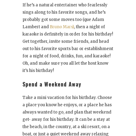
If he’s a natural entertainer who fearlessly
sings along to his favorite songs, and he’s
probably got some moves too (que Adam
Lambert and
Bruno Mars)
, then a night of
karaoke is definitely in order for his birthday!
Get together, invite some friends, and head
out to his favorite sports bar or establishment
for a night of food, drinks, fun, and karaoke!
Oh, and make sure you all let the host know
it’s his birthday!
Spend a Weekend Away
Take a mini vacation for his birthday. Choose
a place you know he enjoys, or a place he has
always wanted to go, and plan that weekend
get- away for his birthday. It can be a stay at
the beach, in the country, at a ski resort, on a
boat, or just a quiet weekend away relaxing