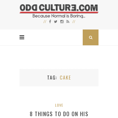
TAG
CAKE
LOVE
8 THINGS TO DO ON HIS