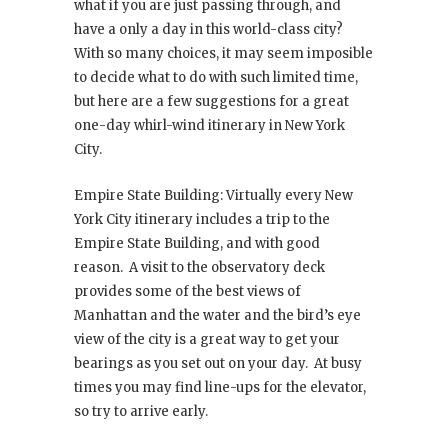
what if you are just passing through, and
have a only a day in this world-class city?
With so many choices, it may seem imposible
to decide what to do with such limited time,
but here are a few suggestions for a great
one-day whirl-wind itinerary in New York
City.
Empire State Building: Virtually every New
York City itinerary includes a trip to the
Empire State Building, and with good
reason. A visit to the observatory deck
provides some of the best views of
Manhattan and the water and the bird’s eye
view of the city is a great way to get your
bearings as you set out on your day. At busy
times you may find line-ups for the elevator,
so try to arrive early.