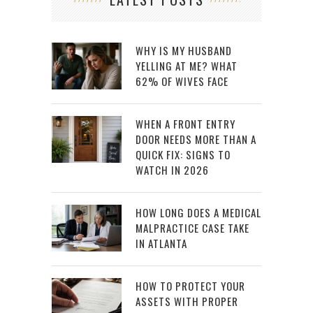
WHY IS MY HUSBAND
YELLING AT ME? WHAT
62% OF WIVES FACE
WHEN A FRONT ENTRY
DOOR NEEDS MORE THAN A
QUICK FIX: SIGNS TO
WATCH IN 2026
HOW LONG DOES A MEDICAL
MALPRACTICE CASE TAKE
IN ATLANTA
HOW TO PROTECT YOUR
ASSETS WITH PROPER