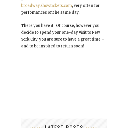
broadway.showtickets.com
, very often for
perfomances ont he same day.
There you have it! Of course, however you
decide to spend your one-day visit to New
York City, you are sure to have a great time –
and to be inspired to return soon!
LATEST POSTS