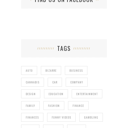
TAGS
AUTO
BIZARRE
BUSINESS
CANNABIS
CAR
COMPANY
DESIGN
EDUCATION
ENTERTAINMENT
FAMILY
FASHION
FINANCE
FINANCES
FUNNY VIDEOS
GAMBLING