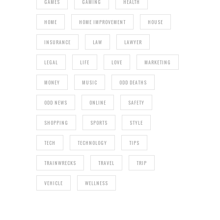
GAMES
GAMING
HEALTH
HOME
HOME IMPROVEMENT
HOUSE
INSURANCE
LAW
LAWYER
LEGAL
LIFE
LOVE
MARKETING
MONEY
MUSIC
ODD DEATHS
ODD NEWS
ONLINE
SAFETY
SHOPPING
SPORTS
STYLE
TECH
TECHNOLOGY
TIPS
TRAINWRECKS
TRAVEL
TRIP
VEHICLE
WELLNESS