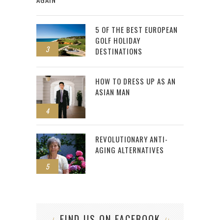
5 OF THE BEST EUROPEAN
GOLF HOLIDAY
3
DESTINATIONS
HOW TO DRESS UP AS AN
ASIAN MAN
4
REVOLUTIONARY ANTI-
AGING ALTERNATIVES
5
FIND US ON FACEBOOK