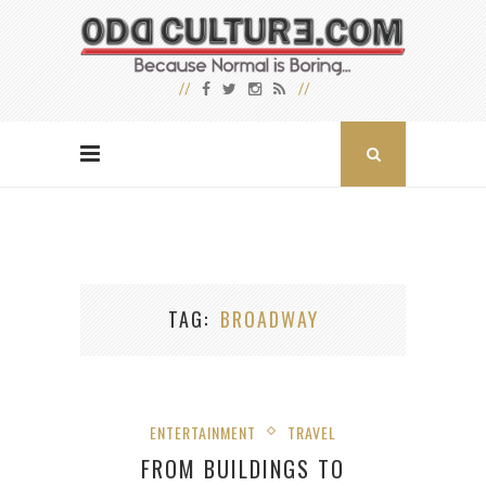
TAG
BROADWAY
ENTERTAINMENT
TRAVEL
FROM BUILDINGS TO