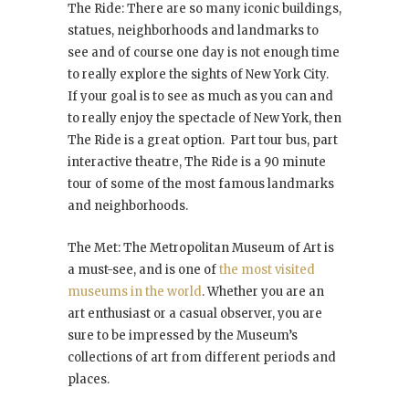
The Ride: There are so many iconic buildings,
statues, neighborhoods and landmarks to
see and of course one day is not enough time
to really explore the sights of New York City.
If your goal is to see as much as you can and
to really enjoy the spectacle of New York, then
The Ride is a great option. Part tour bus, part
interactive theatre, The Ride is a 90 minute
tour of some of the most famous landmarks
and neighborhoods.
The Met: The Metropolitan Museum of Art is
a must-see, and is one of
the most visited
museums in the world
. Whether you are an
art enthusiast or a casual observer, you are
sure to be impressed by the Museum’s
collections of art from different periods and
places.