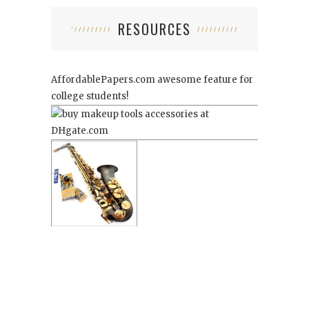
RESOURCES
AffordablePapers.com
awesome feature for
college students!