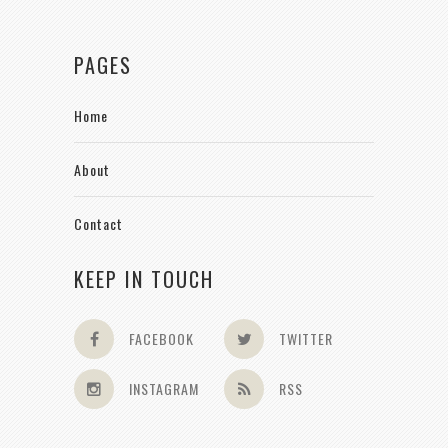
PAGES
Home
About
Contact
KEEP IN TOUCH
FACEBOOK
TWITTER
INSTAGRAM
RSS