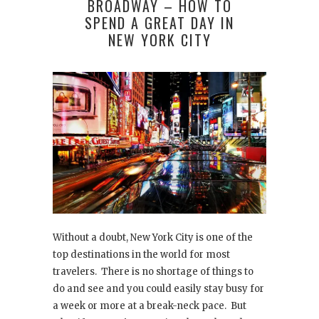
BROADWAY – HOW TO
SPEND A GREAT DAY IN
NEW YORK CITY
Without a doubt, New York City is one of the
top destinations in the world for most
travelers. There is no shortage of things to
do and see and you could easily stay busy for
a week or more at a break-neck pace. But