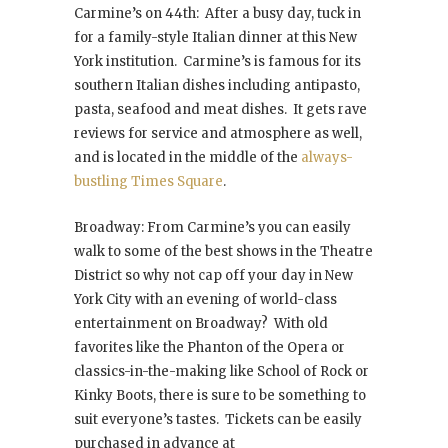
Carmine’s on 44th: After a busy day, tuck in
for a family-style Italian dinner at this New
York institution. Carmine’s is famous for its
southern Italian dishes including antipasto,
pasta, seafood and meat dishes. It gets rave
reviews for service and atmosphere as well,
and is located in the middle of the
always-
bustling Times Square
.
Broadway: From Carmine’s you can easily
walk to some of the best shows in the Theatre
District so why not cap off your day in New
York City with an evening of world-class
entertainment on Broadway? With old
favorites like the Phanton of the Opera or
classics-in-the-making like School of Rock or
Kinky Boots, there is sure to be something to
suit everyone’s tastes. Tickets can be easily
purchased in advance at