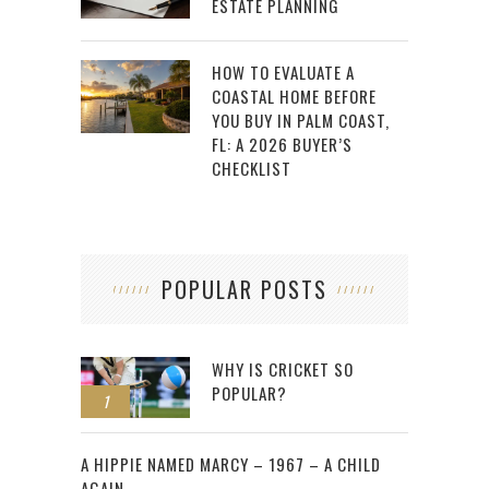
ESTATE PLANNING
HOW TO EVALUATE A
COASTAL HOME BEFORE
YOU BUY IN PALM COAST,
FL: A 2026 BUYER’S
CHECKLIST
POPULAR POSTS
WHY IS CRICKET SO
POPULAR?
1
2
A HIPPIE NAMED MARCY – 1967 – A CHILD
AGAIN